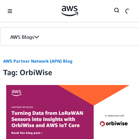
Skip to Main Content
AWS Blogs
AWS Partner Network (APN) Blog
Tag: OrbiWise