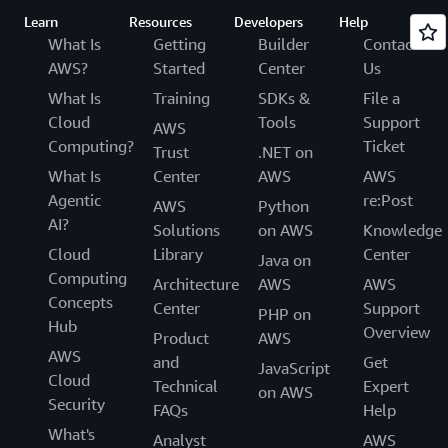
Learn
Resources
Developers
Help
What Is
Getting
Builder
Contact
AWS?
Started
Center
Us
What Is
Training
SDKs &
File a
Cloud
Tools
Support
AWS
Computing?
Ticket
Trust
.NET on
What Is
Center
AWS
AWS
Agentic
re:Post
AWS
Python
AI?
Solutions
on AWS
Knowledge
Cloud
Library
Center
Java on
Computing
Architecture
AWS
AWS
Concepts
Center
Support
PHP on
Hub
Overview
Product
AWS
AWS
and
Get
JavaScript
Cloud
Technical
Expert
on AWS
Security
FAQs
Help
What's
Analyst
AWS