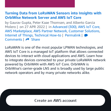
Turning Data from LoRaWAN Sensors into Insights with
OrbiWise Network Server and AWS IoT Core
by
Gaurav Gupta
,
Peter Kaae Thomsen
, and
Alberto Garcia
Molero
on
27 APR 2022
in
Advanced (300)
,
AWS IoT Core
,
AWS Marketplace
,
AWS Partner Network
,
Customer Solutions
,
Internet of Things
,
Technical How-to
Permalink
Comments
Share
LoRaWAN is one of the most popular LPWAN technologies, and
AWS IoT Core is a managed IoT platform that allows connected
devices to interact with cloud applications and AWS. Learn how
to integrate devices connected to your private LoRaWAN network
powered by OrbiWAN with AWS IoT Core. OrbiWAN is
OrbiWise’s carrier-grade LNS and is broadly used by large public
network operators and by many private networks alike.
Create an AWS account