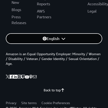
New
Reports
Accessibilit
Blogs
AWS
Legal
Press
Partners
Releases
English
Amazon is an Equal Opportunity Employer: Minority / Women
/ Disability / Veteran / Gender Identity / Sexual Orientation /
Age.
Back to top
Privacy
Site terms
Cookie Preferences