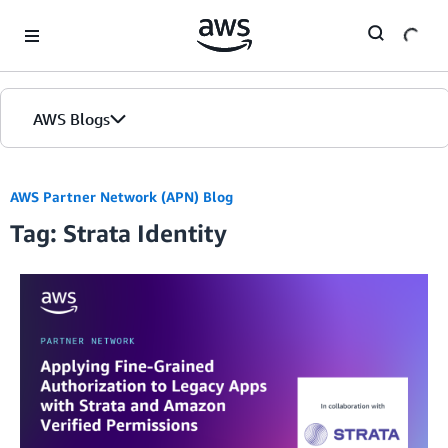
Skip to Main Content
AWS Blogs
AWS Partner Network (APN) Blog
Tag: Strata Identity