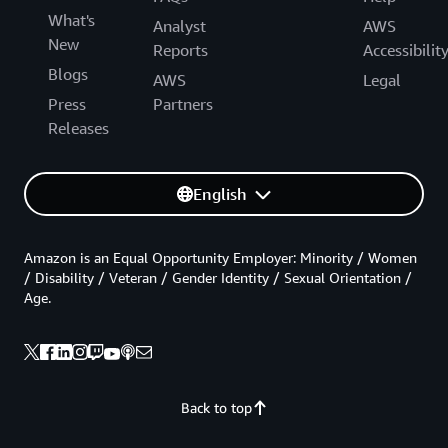
What's
Analyst
AWS
New
Reports
Accessibilit
Blogs
AWS
Legal
Press
Partners
Releases
English
Amazon is an Equal Opportunity Employer: Minority / Women
/ Disability / Veteran / Gender Identity / Sexual Orientation /
Age.
Back to top