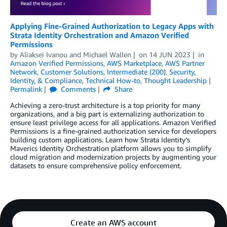
Applying Fine-Grained Authorization to Legacy Apps with
Strata Identity Orchestration and Amazon Verified
Permissions
by
Aliaksei Ivanou
and
Michael Wallen
on
14 JUN 2023
in
Amazon Verified Permissions
,
AWS Marketplace
,
AWS Partner
Network
,
Customer Solutions
,
Intermediate (200)
,
Security,
Identity, & Compliance
,
Technical How-to
,
Thought Leadership
Permalink
Comments
Share
Achieving a zero-trust architecture is a top priority for many
organizations, and a big part is externalizing authorization to
ensure least privilege access for all applications. Amazon Verified
Permissions is a fine-grained authorization service for developers
building custom applications. Learn how Strata Identity’s
Maverics Identity Orchestration platform allows you to simplify
cloud migration and modernization projects by augmenting your
datasets to ensure comprehensive policy enforcement.
Create an AWS account