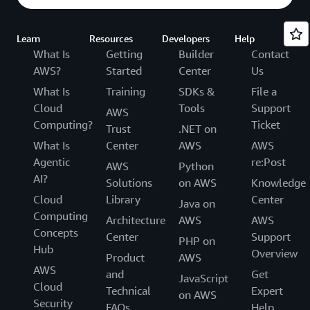
Learn
Resources
Developers
Help
What Is
Getting
Builder
Contact
AWS?
Started
Center
Us
What Is
Training
SDKs &
File a
Cloud
Tools
Support
AWS
Computing?
Ticket
Trust
.NET on
What Is
Center
AWS
AWS
Agentic
re:Post
AWS
Python
AI?
Solutions
on AWS
Knowledge
Cloud
Library
Center
Java on
Computing
Architecture
AWS
AWS
Concepts
Center
Support
PHP on
Hub
Overview
Product
AWS
AWS
and
Get
JavaScript
Cloud
Technical
Expert
on AWS
Security
FAQs
Help