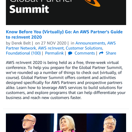
Know Before You (Virtually) Go: An AWS Partner’s Guide
to re:Invent 2020
by
Derek Belt
on
27 NOV 2020
in
Announcements
,
AWS
Partner Network
,
AWS re:Invent
,
Customer Solutions
,
Foundational (100)
Permalink
Comments
Share
AWS re:Invent 2020 is being held as a free, three-week virtual
conference. To help you prepare for the Global Partner Summit,
we’ve rounded up a number of things to check out (virtually, of
course). Global Partner Summit offers content and activities
designed specifically for AWS Partners and prospective partners
alike. Learn how to leverage AWS services to build solutions for
customers, and explore programs that can help differentiate your
business and reach new customers faster.