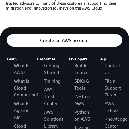
trusted advisors to many of these customers, supporting their
migration and innovation journeys on the AWS Cloud.
Create an AWS account
Learn
Resources
Developers
Help
What Is
Getting
Builder
Contact
AWS?
Started
Center
Us
What Is
Training
SDKs &
File a
Cloud
Tools
Support
AWS
Computing?
Ticket
Trust
.NET on
What Is
Center
AWS
AWS
Agentic
re:Post
AWS
Python
AI?
Solutions
on AWS
Knowledge
Cloud
Library
Center
Java on