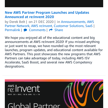
New AWS Partner Program Launches and Updates
Announced at re:Invent 2020
by
Derek Belt
on
21 DEC 2020
in
Announcements
,
AWS
Partner Network
,
AWS re:Invent
,
Customer Solutions
,
SaaS
Permalink
Comments
Share
We hope you enjoyed all of the educational content and big
announcements at AWS re:Invent 2020! If you missed anything
or just want to recap, we have rounded up the most relevant
launches, program updates, and educational content available for
AWS Partners. This post showcases the new programs that AWS
Partners can take advantage of today, including AWS ISV
Accelerate, SaaS Boost, and several new AWS Competency
designations.