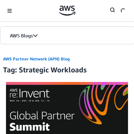
Skip to Main Content
AWS Blogs
AWS Partner Network (APN) Blog
Tag: Strategic Workloads