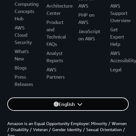
Computing
Architecture
AWS
AWS
Concepts
Center
Support
PHP on
Hub
Overview
Product
AWS
AWS
and
Get
JavaScript
Cloud
Technical
Expert
on AWS
Security
FAQs
Help
What's
Analyst
AWS
New
Reports
Accessibilit
Blogs
AWS
Legal
Press
Partners
Releases
English
Amazon is an Equal Opportunity Employer: Minority / Women
/ Disability / Veteran / Gender Identity / Sexual Orientation /
Age.