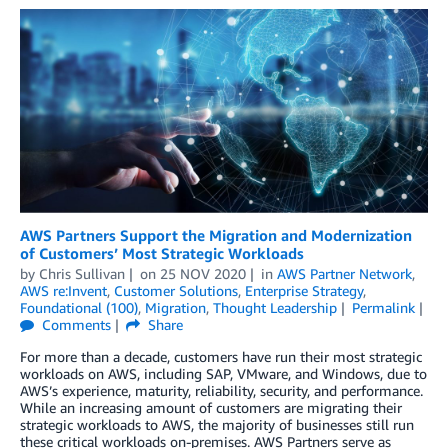
AWS Partners Support the Migration and Modernization
of Customers’ Most Strategic Workloads
by
Chris Sullivan
on
25 NOV 2020
in
AWS Partner Network
,
AWS re:Invent
,
Customer Solutions
,
Enterprise Strategy
,
Foundational (100)
,
Migration
,
Thought Leadership
Permalink
Comments
Share
For more than a decade, customers have run their most strategic
workloads on AWS, including SAP, VMware, and Windows, due to
AWS’s experience, maturity, reliability, security, and performance.
While an increasing amount of customers are migrating their
strategic workloads to AWS, the majority of businesses still run
these critical workloads on-premises. AWS Partners serve as