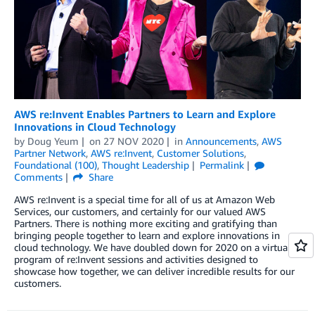
AWS re:Invent Enables Partners to Learn and Explore
Innovations in Cloud Technology
by
Doug Yeum
on
27 NOV 2020
in
Announcements
,
AWS
Partner Network
,
AWS re:Invent
,
Customer Solutions
,
Foundational (100)
,
Thought Leadership
Permalink
Comments
Share
AWS re:Invent is a special time for all of us at Amazon Web
Services, our customers, and certainly for our valued AWS
Partners. There is nothing more exciting and gratifying than
bringing people together to learn and explore innovations in
cloud technology. We have doubled down for 2020 on a virtual
program of re:Invent sessions and activities designed to
showcase how together, we can deliver incredible results for our
customers.