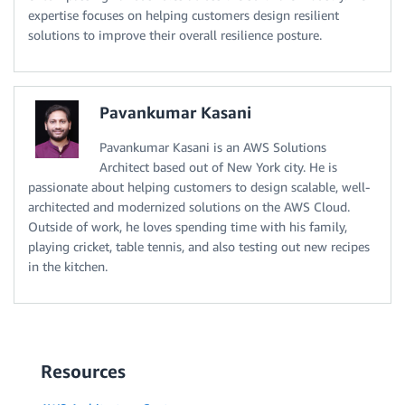
expertise focuses on helping customers design resilient
solutions to improve their overall resilience posture.
Pavankumar Kasani
Pavankumar Kasani is an AWS Solutions
Architect based out of New York city. He is
passionate about helping customers to design scalable, well-
architected and modernized solutions on the AWS Cloud.
Outside of work, he loves spending time with his family,
playing cricket, table tennis, and also testing out new recipes
in the kitchen.
Resources