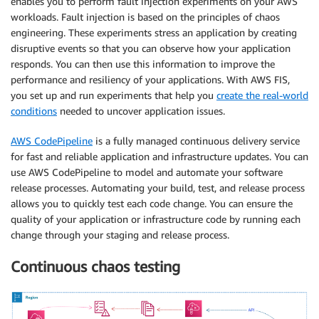
enables you to perform fault injection experiments on your AWS
workloads. Fault injection is based on the principles of chaos
engineering. These experiments stress an application by creating
disruptive events so that you can observe how your application
responds. You can then use this information to improve the
performance and resiliency of your applications. With AWS FIS,
you set up and run experiments that help you
create the real-world
conditions
needed to uncover application issues.
AWS CodePipeline
is a fully managed continuous delivery service
for fast and reliable application and infrastructure updates. You can
use AWS CodePipeline to model and automate your software
release processes. Automating your build, test, and release process
allows you to quickly test each code change. You can ensure the
quality of your application or infrastructure code by running each
change through your staging and release process.
Continuous chaos testing