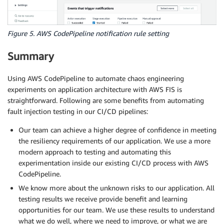
Figure 5. AWS CodePipeline notification rule setting
Summary
Using AWS CodePipeline to automate chaos engineering
experiments on application architecture with AWS FIS is
straightforward. Following are some benefits from automating
fault injection testing in our CI/CD pipelines:
Our team can achieve a higher degree of confidence in meeting
the resiliency requirements of our application. We use a more
modern approach to testing and automating this
experimentation inside our existing CI/CD process with AWS
CodePipeline.
We know more about the unknown risks to our application. All
testing results we receive provide benefit and learning
opportunities for our team. We use these results to understand
what we do well, where we need to improve, or what we are