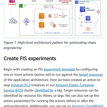
Figure 1. High-level architecture pattern for automating chaos
engineering
Create FIS experiments
Begin with creating an FIS
experiment template
by configuring
one or more actions (action set) to run against the
target resources
of the application architecture. Here we have created an action to
stop
Amazon EC2
instances in our
Amazon Elastic Container
Service (ECS)
cluster
identified by
a tag. Target resources can be
identified by resource IDs, filters, or tags. We can also set up the
action parameters for running the actions before or after the
actions/duration. Additionally, you can set up
Amazon CloudWatch