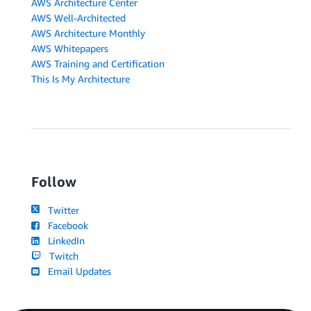
AWS Architecture Center
AWS Well-Architected
AWS Architecture Monthly
AWS Whitepapers
AWS Training and Certification
This Is My Architecture
Follow
Twitter
Facebook
LinkedIn
Twitch
Email Updates