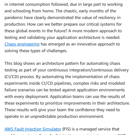
in internet consumption followed, due in large part to working
and schooling from home. The chaotic, early months of the
pandemic have clearly demonstrated the value of resiliency in
production. How can we better prepare our critical systems for
these global events in the future? A more modern approach to
testing and validating your application architecture is needed.
Chaos engineering
has emerged as an innovative approach to
solving these types of challenges.
This blog shows an architecture pattern for automating chaos
testing as part of your continuous integration/continuous delivery
(CI/CD) process. By automating the implementation of chaos
experiments inside CI/CD pipelines, complex risks and modeled
failure scenarios can be tested against application environments
with every deployment. Application teams can use the results of
these experiments to prioritize improvements in their architecture.
These results will give your team the confidence they need to
operate in an unpredictable production environment.
AWS Fault Injection Simulator
(FIS) is a managed service that