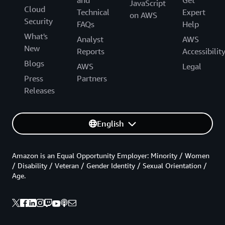
and
Get
JavaScript
Cloud
Technical
Expert
on AWS
Security
FAQs
Help
What's
Analyst
AWS
New
Reports
Accessibilit
Blogs
AWS
Legal
Press
Partners
Releases
English
Amazon is an Equal Opportunity Employer: Minority / Women
/ Disability / Veteran / Gender Identity / Sexual Orientation /
Age.