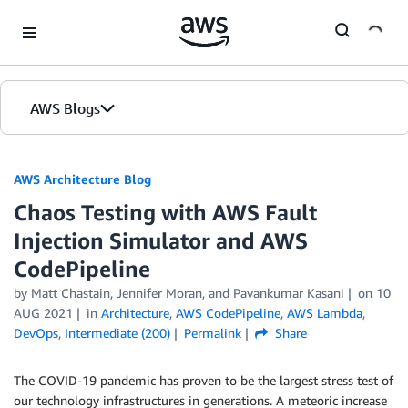
Skip to Main Content
AWS Blogs
AWS Architecture Blog
Chaos Testing with AWS Fault
Injection Simulator and AWS
CodePipeline
by Matt Chastain, Jennifer Moran, and Pavankumar Kasani
on
10
AUG 2021
in
Architecture
,
AWS CodePipeline
,
AWS Lambda
,
DevOps
,
Intermediate (200)
Permalink
Share
The COVID-19 pandemic has proven to be the largest stress test of
our technology infrastructures in generations. A meteoric increase