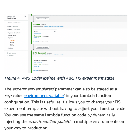
Figure 4. AWS CodePipeline with AWS FIS experiment stage
The
experimentTemplateId
parameter can also be staged as a
key/value ‘
environment variable
’ in your Lambda function
configuration. This is useful as it allows you to change your FIS
experiment template without having to adjust your function code.
You can use the same Lambda function code by dynamically
injecting the
experimentTemplateId
in multiple environments on
your way to production.