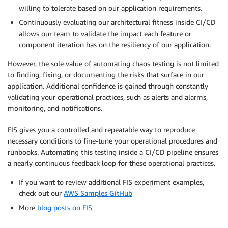
willing to tolerate based on our application requirements.
Continuously evaluating our architectural fitness inside CI/CD
allows our team to validate the impact each feature or
component iteration has on the resiliency of our application.
However, the sole value of automating chaos testing is not limited
to finding, fixing, or documenting the risks that surface in our
application. Additional confidence is gained through constantly
validating your operational practices, such as alerts and alarms,
monitoring, and notifications.
FIS gives you a controlled and repeatable way to reproduce
necessary conditions to fine-tune your operational procedures and
runbooks. Automating this testing inside a CI/CD pipeline ensures
a nearly continuous feedback loop for these operational practices.
If you want to review additional FIS experiment examples,
check out our
AWS Samples GitHub
More
blog posts on FIS