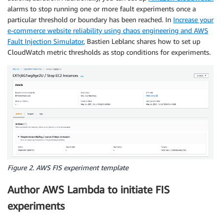
alarms to stop running one or more fault experiments once a
particular threshold or boundary has been reached. In
Increase your
e-commerce website reliability using chaos engineering and AWS
Fault Injection Simulator
, Bastien Leblanc shares how to set up
CloudWatch metric thresholds as stop conditions for experiments.
Figure 2. AWS FIS experiment template
Author AWS Lambda to initiate FIS
experiments