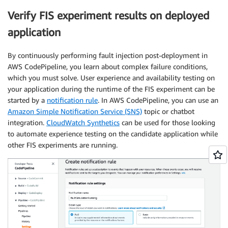
Verify FIS experiment results on deployed
application
By continuously performing fault injection post-deployment in
AWS CodePipeline, you learn about complex failure conditions,
which you must solve. User experience and availability testing on
your application during the runtime of the FIS experiment can be
started by a
notification rule
. In AWS CodePipeline, you can use an
Amazon Simple Notification Service (SNS)
topic or chatbot
integration.
CloudWatch Synthetics
can be used for those looking
to automate experience testing on the candidate application while
other FIS experiments are running.