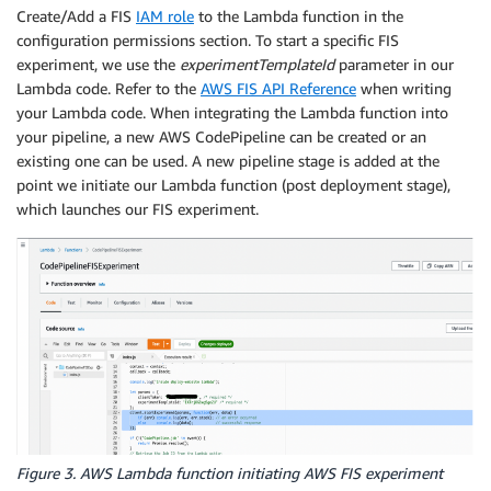
Create/Add a FIS
IAM role
to the Lambda function in the
configuration permissions section. To start a specific FIS
experiment, we use the
experimentTemplateId
parameter in our
Lambda code. Refer to the
AWS FIS API Reference
when writing
your Lambda code. When integrating the Lambda function into
your pipeline, a new AWS CodePipeline can be created or an
existing one can be used. A new pipeline stage is added at the
point we initiate our Lambda function (post deployment stage),
which launches our FIS experiment.
Figure 3. AWS Lambda function initiating AWS FIS experiment