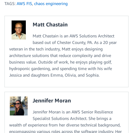
TAGS:
AWS FIS
,
chaos engineering
Matt Chastain
Matt Chastain is an AWS Solutions Architect
based out of Chester County, PA. As a 20 year
veteran in the tech industry, Matt enjoys designing
architecture solutions that reduce complexity and drive
business value. Outside of work, he enjoys playing golf,
hydroponic gardening, and spending time with his wife
Jessica and daughters Emma, Olivia, and Sophia.
Jennifer Moran
Jennifer Moran is an AWS Senior Resilience
Specialist Solutions Architect. She brings a
wealth of experience from her diverse technical background,
encompassing various roles across the software industry. Her