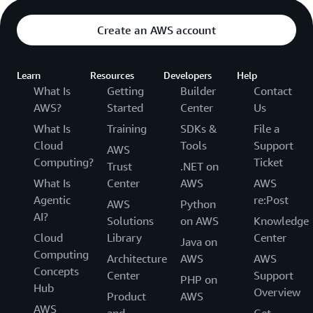
Create an AWS account
Learn
Resources
Developers
Help
What Is
Getting
Builder
Contact
AWS?
Started
Center
Us
What Is
Training
SDKs &
File a
Cloud
Tools
Support
AWS
Computing?
Ticket
Trust
.NET on
What Is
Center
AWS
AWS
Agentic
re:Post
AWS
Python
AI?
Solutions
on AWS
Knowledge
Cloud
Library
Center
Java on
Computing
Architecture
AWS
AWS
Concepts
Center
Support
PHP on
Hub
Overview
Product
AWS
AWS