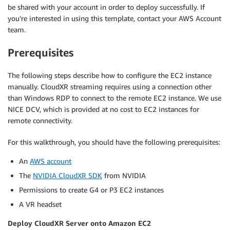
be shared with your account in order to deploy successfully. If
you’re interested in using this template, contact your AWS Account
team.
Prerequisites
The following steps describe how to configure the EC2 instance
manually. CloudXR streaming requires using a connection other
than Windows RDP to connect to the remote EC2 instance. We use
NICE DCV, which is provided at no cost to EC2 instances for
remote connectivity.
For this walkthrough, you should have the following prerequisites:
An
AWS account
The
NVIDIA CloudXR SDK
from NVIDIA
Permissions to create G4 or P3 EC2 instances
A VR headset
Deploy CloudXR Server onto Amazon EC2