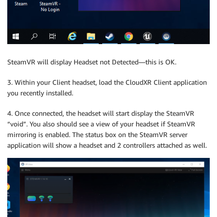
SteamVR will display Headset not Detected—this is OK.
3. Within your Client headset, load the CloudXR Client application
you recently installed.
4. Once connected, the headset will start display the SteamVR
“void”. You also should see a view of your headset if SteamVR
mirroring is enabled. The status box on the SteamVR server
application will show a headset and 2 controllers attached as well.