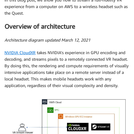
experience from a computer on AWS to a wireless headset such as
the Quest.
Overview of architecture
Architecture diagram updated March 12, 2021
NVIDIA CloudXR
takes NVIDIA’s experience in GPU encoding and
decoding, and streams pixels to a remotely connected VR headset.
By doing this, the rendering and compute requirements of visually
intensive applications take place on a remote server instead of a
local headset. This makes mobile headsets work with any
application, regardless of their visual complexity and density.