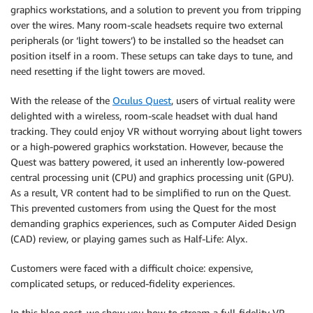
graphics workstations, and a solution to prevent you from tripping
over the wires. Many room-scale headsets require two external
peripherals (or ‘light towers’) to be installed so the headset can
position itself in a room. These setups can take days to tune, and
need resetting if the light towers are moved.
With the release of the
Oculus Quest
, users of virtual reality were
delighted with a wireless, room-scale headset with dual hand
tracking. They could enjoy VR without worrying about light towers
or a high-powered graphics workstation. However, because the
Quest was battery powered, it used an inherently low-powered
central processing unit (CPU) and graphics processing unit (GPU).
As a result, VR content had to be simplified to run on the Quest.
This prevented customers from using the Quest for the most
demanding graphics experiences, such as Computer Aided Design
(CAD) review, or playing games such as Half-Life: Alyx.
Customers were faced with a difficult choice: expensive,
complicated setups, or reduced-fidelity experiences.
In this blog post, we show you how to stream a full-fidelity VR