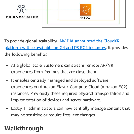
To provide global scalability,
NVIDIA announced the CloudXR
platform will be available on G4 and P3 EC2 instances
. It provides
the following benefits:
At a global scale, customers can stream remote AR/VR
experiences from Regions that are close them.
It enables centrally managed and deployed software
experiences on Amazon Elastic Compute Cloud (Amazon EC2)
instances. Previously these required physical transportation and
implementation of devices and server hardware.
Lastly, IT administrators can now centrally manage content that
may be sensitive or require frequent changes.
Walkthrough