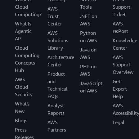
Cloud
Tools
Support
AWS
Computing?
Ticket
Trust
.NET on
What Is
Center
AWS
AWS
Agentic
re:Post
AWS
Python
AI?
Solutions
on AWS
Knowledge
Cloud
Library
Center
Java on
Computing
Architecture
AWS
AWS
Concepts
Center
Support
PHP on
Hub
Overview
Product
AWS
AWS
and
Get
JavaScript
Cloud
Technical
Expert
on AWS
Security
FAQs
Help
What's
Analyst
AWS
New
Reports
Accessibilit
Blogs
AWS
Legal
Press
Partners
Releases