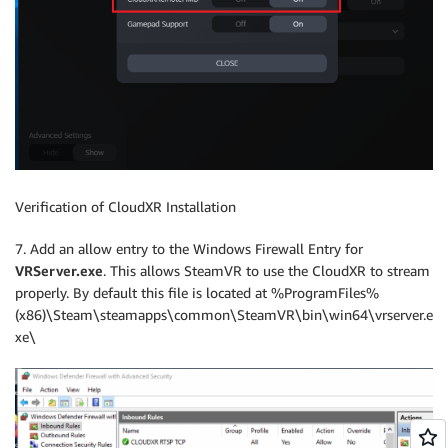
Verification of CloudXR Installation
7. Add an allow entry to the Windows Firewall Entry for
VRServer.exe
. This allows SteamVR to use the CloudXR to stream
properly. By default this file is located at %ProgramFiles%
(x86)\Steam\steamapps\common\SteamVR\bin\win64\vrserver.e
xe\