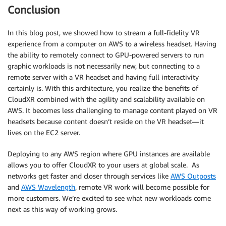
Conclusion
In this blog post, we showed how to stream a full-fidelity VR
experience from a computer on AWS to a wireless headset. Having
the ability to remotely connect to GPU-powered servers to run
graphic workloads is not necessarily new, but connecting to a
remote server with a VR headset and having full interactivity
certainly is. With this architecture, you realize the benefits of
CloudXR combined with the agility and scalability available on
AWS. It becomes less challenging to manage content played on VR
headsets because content doesn’t reside on the VR headset—it
lives on the EC2 server.
Deploying to any AWS region where GPU instances are available
allows you to offer CloudXR to your users at global scale. As
networks get faster and closer through services like
AWS Outposts
and
AWS Wavelength
, remote VR work will become possible for
more customers. We’re excited to see what new workloads come
next as this way of working grows.