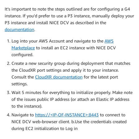
It’s important to note the steps outlined are for configuring a G4
instance. If you’d prefer to use a P3 instance, manually deploy your
P3 instance and install NICE DCV as described in the
documentation
.
Log into your AWS Account and navigate to the
AWS
Marketplace
to install an EC2 instance with NICE DCV
configured.
Create a new security group during deployment that matches
the CloudXR port settings and apply it to your instance.
Consult the
CloudXR documentation
for the latest port
settings.
Wait 5 minutes for everything to initialize properly. Make note
of the issues public IP address (or attach an Elastic IP address
to the instance).
Navigate to
https://<IP-OF-INSTANCE>:8443
to connect to
NICE DCV web-browser client. b.Use the credentials created
during EC2 initialization to Log in