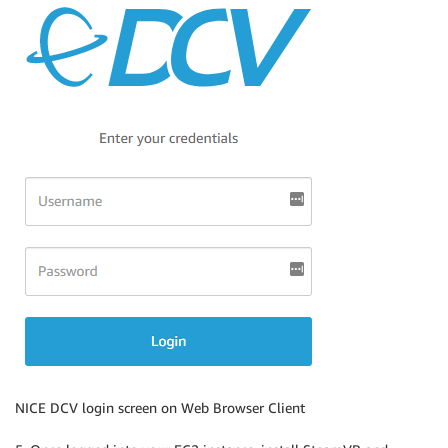
NICE DCV login screen on Web Browser Client