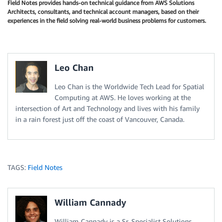
Field Notes provides hands-on technical guidance from AWS Solutions
Architects, consultants, and technical account managers, based on their
experiences in the field solving real-world business problems for customers.
Leo Chan
Leo Chan is the Worldwide Tech Lead for Spatial
Computing at AWS. He loves working at the
intersection of Art and Technology and lives with his family
in a rain forest just off the coast of Vancouver, Canada.
TAGS:
Field Notes
William Cannady
William Cannady is a Sr. Specialist Solutions