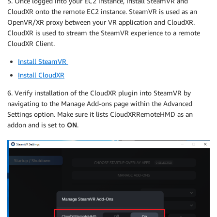
5. Once logged into your EC2 instance, install SteamVR and
CloudXR onto the remote EC2 instance. SteamVR is used as an
OpenVR/XR proxy between your VR application and CloudXR.
CloudXR is used to stream the SteamVR experience to a remote
CloudXR Client.
Install SteamVR
Install CloudXR
6. Verify installation of the CloudXR plugin into SteamVR by
navigating to the Manage Add-ons page within the Advanced
Settings option. Make sure it lists CloudXRRemoteHMD as an
addon and is set to
ON
.