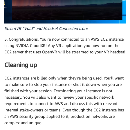
SteamVR “Void” and Headset Connected icons
5. Congratulations. You’re now connected to an AWS EC2 instance
using NVIDIA CloudXR! Any VR application you now run on the
EC2 server that uses OpenVR will be streamed to your VR headset!
Cleaning up
EC2 instances are billed only when they’re being used. You’ll want
to make sure to stop your instance or shut it down when you are
finished with your session. Terminating your instance is not
necessary. You will also want to review your specific network
requirements to connect to AWS and discuss this with relevant
internal stake-owners or teams. Even though the EC2 instance has
an AWS security group applied to it, production networks are
complex and unique.