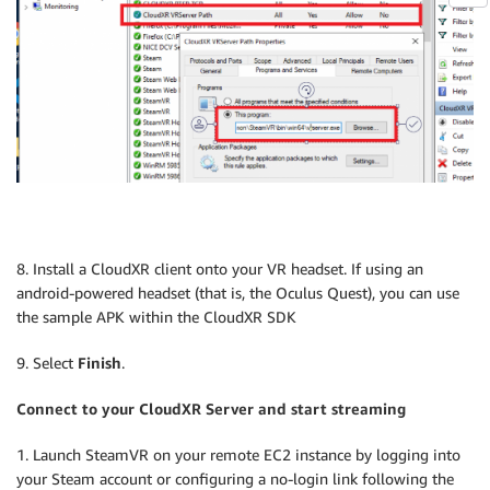
8. Install a CloudXR client onto your VR headset. If using an
android-powered headset (that is, the Oculus Quest), you can use
the sample APK within the CloudXR SDK
9. Select
Finish
.
Connect to your CloudXR Server and start streaming
1. Launch SteamVR on your remote EC2 instance by logging into
your Steam account or configuring a no-login link following the