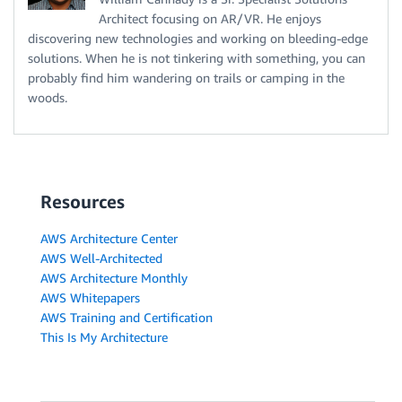
Architect focusing on AR/VR. He enjoys
discovering new technologies and working on bleeding-edge
solutions. When he is not tinkering with something, you can
probably find him wandering on trails or camping in the
woods.
Resources
AWS Architecture Center
AWS Well-Architected
AWS Architecture Monthly
AWS Whitepapers
AWS Training and Certification
This Is My Architecture