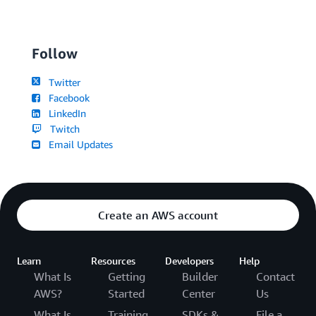
Follow
Twitter
Facebook
LinkedIn
Twitch
Email Updates
Create an AWS account
Learn
Resources
Developers
Help
What Is
Getting
Builder
Contact
AWS?
Started
Center
Us
What Is
Training
SDKs &
File a