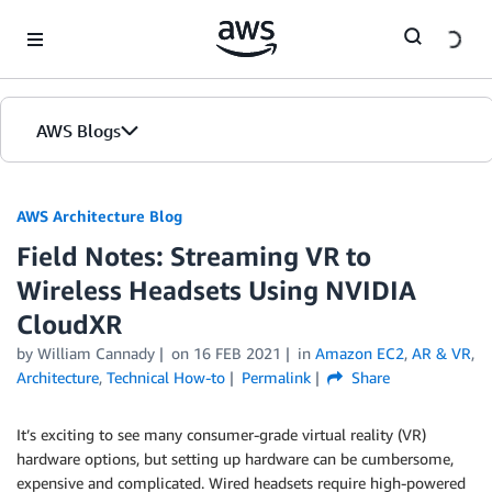
Skip to Main Content
AWS Blogs
AWS Architecture Blog
Field Notes: Streaming VR to
Wireless Headsets Using NVIDIA
CloudXR
by William Cannady
on
16 FEB 2021
in
Amazon EC2
,
AR & VR
,
Architecture
,
Technical How-to
Permalink
Share
It’s exciting to see many consumer-grade virtual reality (VR)
hardware options, but setting up hardware can be cumbersome,
expensive and complicated. Wired headsets require high-powered