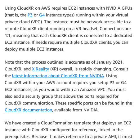
Using CloudXR on AWS requires EC2 instances with NVIDIA GPUs
(that is, the
P3
or
G4
instance types) running within your virtual
private cloud (VPC). The instance must be network accessible to a
remote CloudXR client running on a VR headset. Connections are
1:1, meaning that each CloudXR client is connected to a dedicated
EC2 instance. If needs require multiple CloudXR clients, you can
deploy multiple EC2 instances.
Note that the process outlined is accurate as of January 2021.
CloudXR, and
X Reality
(XR) overall, is rapidly changing. Consult
the
latest information about CloudXR from NVIDIA
. Using
CloudXR within your AWS account requires you setup P3 or G4
EC2 instances, as you would within an Amazon VPC. You must
also add a security group that allows the ports required for
CloudXR communication. These specific ports can be found in the
CloudXR documentation
, available from NVIDIA.
We have created a CloudFormation template that deploys an EC2
instance with CloudXR configured for reference, linked in the
prerequisites. Because it makes reference to a private AMI, it must