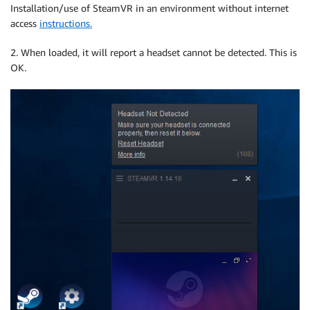
Installation/use of SteamVR in an environment without internet
access
instructions.
2. When loaded, it will report a headset cannot be detected. This is
OK.