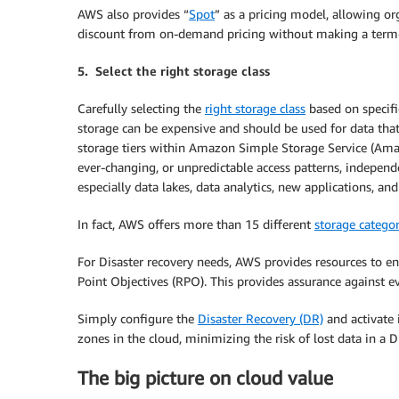
AWS also provides “
Spot
” as a pricing model, allowing 
discount from on-demand pricing without making a ter
5. Select the right storage class
Carefully selecting the
right storage class
based on specifi
storage can be expensive and should be used for data tha
storage tiers within Amazon Simple Storage Service (Ama
ever-changing, or unpredictable access patterns, independen
especially data lakes, data analytics, new applications, an
In fact, AWS offers more than 15 different
storage categor
For Disaster recovery needs, AWS provides resources to 
Point Objectives (RPO). This provides assurance against ev
Simply configure the
Disaster Recovery (DR)
and activate 
zones in the cloud, minimizing the risk of lost data in a 
The big picture on cloud value