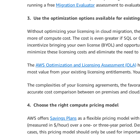
running a free
Migration Evaluator
assessment to evaluate
3.
Use the optimization options available for existing
Without optimizing your licensing in cloud migration, th
more of compute cost. The cost is even greater if SQL or O
incentivize bringing your own license (BYOL) and opportun
minimize these licensing costs and eliminate the need to
The
AWS Optimization and Licensing Assessment (OLA)
h
most value from your existing licensing entitlements. You’
The complexities of your licensing agreements, the favora
accurate cost comparison between on premises and cloud
4. Choose the right compute pricing model
AWS offers
Savings Plans
as a flexible pricing model wit
(measured in $/hour) over a one- or three-year period. De
cases, this pricing model should only be used for importa