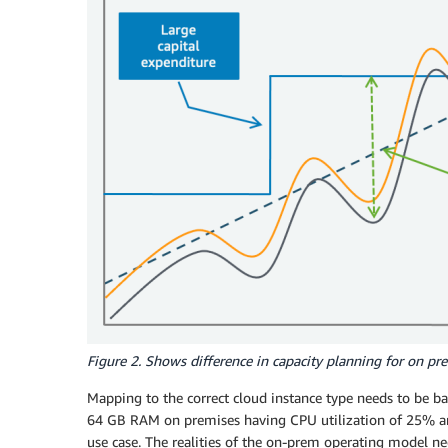
Figure 2. Shows difference in capacity planning for on p
Mapping to the correct cloud instance type needs to be ba
64 GB RAM on premises having CPU utilization of 25% an
use case. The realities of the on-prem operating model ne