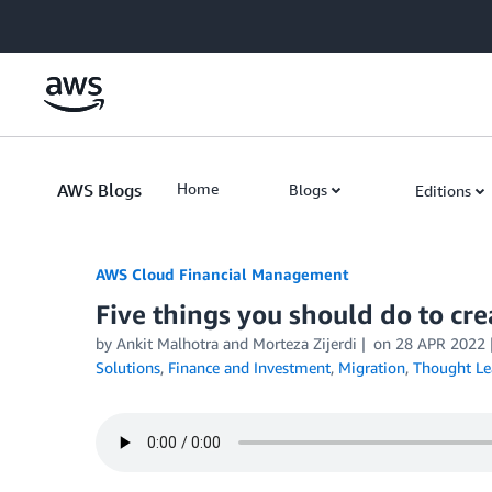
Skip to Main Content
AWS Blogs
Home
Blogs
Editions
AWS Cloud Financial Management
Five things you should do to cr
by Ankit Malhotra and Morteza Zijerdi
on
28 APR 2022
Solutions
,
Finance and Investment
,
Migration
,
Thought Le