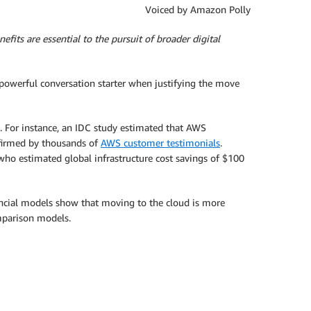
Voiced by Amazon Polly
efits are essential to the pursuit of broader digital
a powerful conversation starter when justifying the move
 For instance, an IDC study estimated that AWS
ffirmed by thousands of
AWS customer testimonials
.
o estimated global infrastructure cost savings of $100
ncial models show that moving to the cloud is more
omparison models.