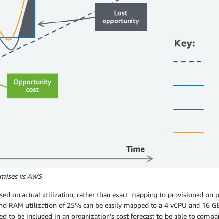
remises vs AWS
sed on actual utilization, rather than exact mapping to provisioned on p
d RAM utilization of 25% can be easily mapped to a 4 vCPU and 16 GB 
ed to be included in an organization’s cost forecast to be able to compa