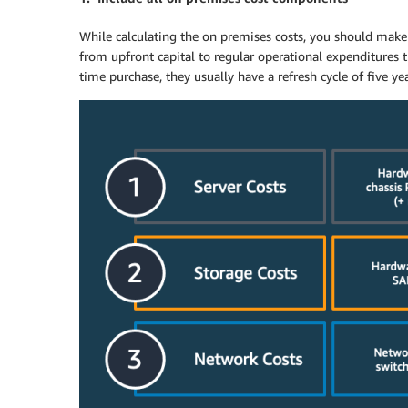
While calculating the on premises costs, you should make 
from upfront capital to regular operational expenditures 
time purchase, they usually have a refresh cycle of five