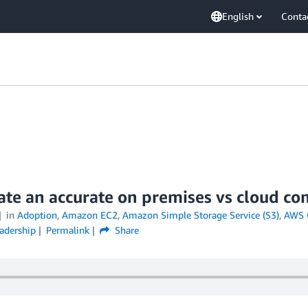
English
Conta
eate an accurate on premises vs cloud 
in
Adoption
,
Amazon EC2
,
Amazon Simple Storage Service (S3)
,
AWS 
adership
Permalink
Share