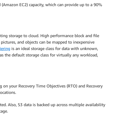
d (Amazon EC2) capacity, which can provide up to a 90%
ting storage to cloud. High performance block and file
 pictures, and objects can be mapped to inexpensive
iering
is an ideal storage class for data with unknown,
as the default storage class for virtually any workload,
ing on your Recovery Time Objectives (RTO) and Recovery
ocations.
ed. Also, S3 data is backed up across multiple availability
tage.