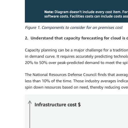
Figure 1. Components to consider for on premises cost
2. Understand that capacity forecasting for cloud is 
Capacity planning can be a major challenge for a traditi
in demand curve. It requires accurately predicting techn
20% to 50% over peak-predicted demand to meet the spiky 
The National Resources Defense Council finds that averag
less than 10% of the time. Those industry averages indica
spin down resources based on need, thereby reducing over