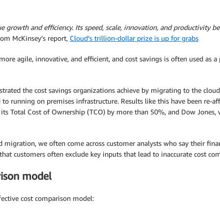
 growth and efficiency. Its speed, scale, innovation, and productivity ben
from McKinsey’s report,
Cloud’s trillion-dollar prize is up for grabs
ore agile, innovative, and efficient, and cost savings is often used as 
ted the cost savings organizations achieve by migrating to the cloud.
o running on premises infrastructure. Results like this have been re-a
its Total Cost of Ownership (TCO) by more than 50%, and Dow Jones, wh
 migration, we often come across customer analysts who say their fina
that customers often exclude key inputs that lead to inaccurate cost c
rison model
ffective cost comparison model: