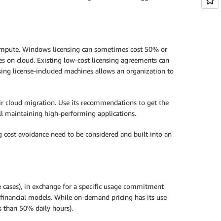
f compute. Windows licensing can sometimes cost 50% or
ies on cloud. Existing low-cost licensing agreements can
using license-included machines allows an organization to
eir cloud migration. Use its recommendations to get the
ill maintaining high-performing applications.
g cost avoidance need to be considered and built into an
 cases), in exchange for a specific usage commitment
 financial models. While on-demand pricing has its use
s than 50% daily hours).