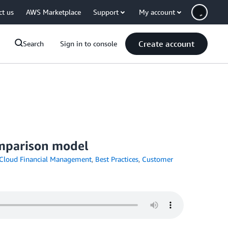
ct us
AWS Marketplace
Support
My account
Create account
Search
Sign in to console
comparison model
Cloud Financial Management
,
Best Practices
,
Customer