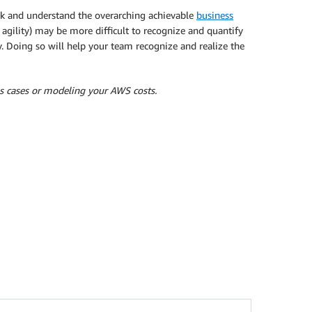
ck and understand the overarching achievable
business
s agility) may be more difficult to recognize and quantify
. Doing so will help your team recognize and realize the
s cases or modeling your AWS costs.