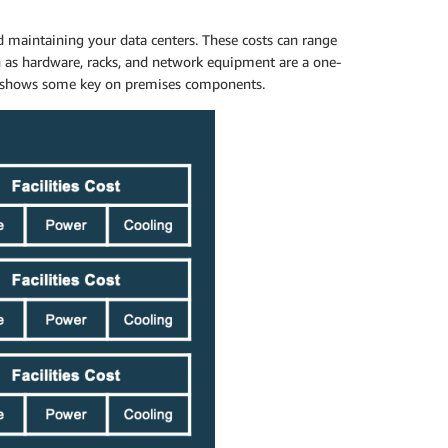
d maintaining your data centers. These costs can range
h as hardware, racks, and network equipment are a one-
low shows some key on premises components.