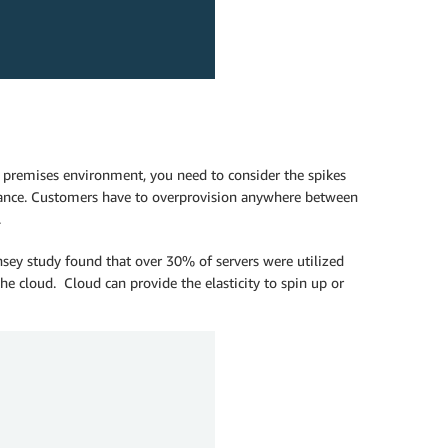
n premises environment, you need to consider the spikes
dvance. Customers have to overprovision anywhere between
.
sey study found that over 30% of servers were utilized
he cloud. Cloud can provide the elasticity to spin up or