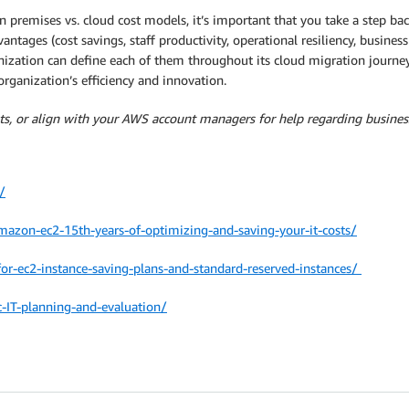
premises vs. cloud cost models, it’s important that you take a step ba
vantages (cost savings, staff productivity, operational resiliency, busines
nization can define each of them throughout its cloud migration journey
organization’s efficiency and innovation.
s, or align with your AWS account managers for help regarding busines
/
zon-ec2-15th-years-of-optimizing-and-saving-your-it-costs/
or-ec2-instance-saving-plans-and-standard-reserved-instances/
IT-planning-and-evaluation/