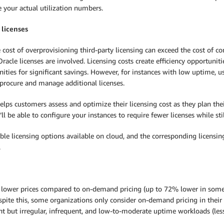
 your actual utilization numbers.
 licenses
e cost of overprovisioning third-party licensing can exceed the cost o
racle licenses are involved. Licensing costs create efficiency opportunit
ities for significant savings. However, for instances with low uptime, 
 procure and manage additional licenses.
elps customers assess and optimize their licensing cost as they plan th
ll be able to configure your instances to require fewer licenses while st
ble licensing options available on cloud, and the corresponding licensin
.
h lower prices compared to on-demand pricing (up to 72% lower in some
spite this, some organizations only consider on-demand pricing in their
nt but irregular, infrequent, and low-to-moderate uptime workloads (les