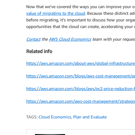
Now that we’ve covered the ways you can improve your on 
value of migrating to the cloud
. Because these distinct ad
before migrating, it’s important to discuss how your orga
opportunities that the cloud can create, accelerating your 
Contact
the
AWS Cloud Economics
team with your request
Related info
https://aws.amazon.com/about-aws/global-infrastructure
https://aws.amazon.com/blogs/aws-cost-management/ama
https://aws.amazon.com/blogs/aws/ec2-price-reduction-f
https://aws.amazon.com/aws-cost-management/strategic-
TAGS:
Cloud Economics
,
Plan and Evaluate