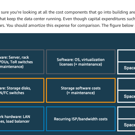
sure you’re looking at all the cost components that go into building an
that keep the data center running. Even though capital expenditures suc
 years. You should amortize this expense for comparison. The figure be