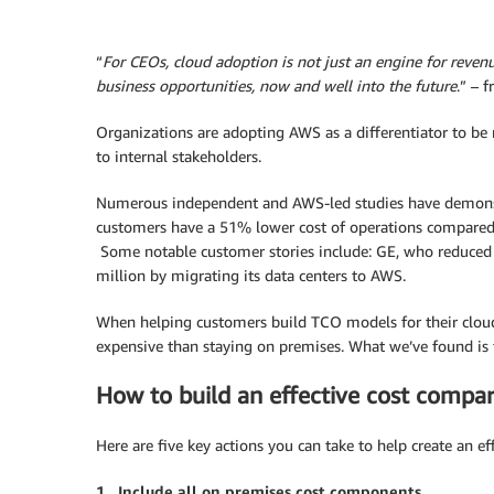
“
For CEOs, cloud adoption is not just an engine for revenue
business opportunities, now and well into the future
.” – 
Organizations are adopting AWS as a differentiator to be m
to internal stakeholders.
Numerous independent and AWS-led studies have demonstra
customers have a 51% lower cost of operations compared t
Some notable customer stories include: GE, who reduced 
million by migrating its data centers to AWS.
When helping customers build TCO models for their cloud
expensive than staying on premises. What we’ve found is 
How to build an effective cost compa
Here are five key actions you can take to help create an e
1. Include all on premises cost components