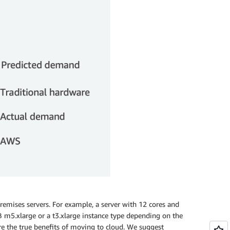
remises servers. For example, a server with 12 cores and
m5.xlarge or a t3.xlarge instance type depending on the
re the true benefits of moving to cloud. We suggest