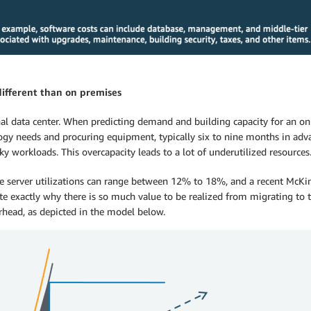
different than on premises
onal data center. When predicting demand and building capacity for an o
ology needs and procuring equipment, typically six to nine months in a
workloads. This overcapacity leads to a lot of underutilized resources
e server utilizations can range between 12% to 18%, and a recent McKin
te exactly why there is so much value to be realized from migrating to t
head, as depicted in the model below.