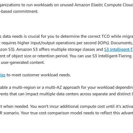
organizations to run workloads on unused Amazon Elastic Compute Clou
m-based commitment.
c data needs is crucial for you to determine the correct TCO while migra
t requires higher input/output operations per second (IOPs). Documents,
zon S3). Amazon S3 offers multiple storage classes and
S3 Intelligent-T
t of object size or retention period. You can use S3 Intelligent-Tiering 
d user-generated content.
ies
to meet customer workload needs.
enable a multi-region or a multi-AZ approach for your workload depend
ents that can impact multiple data centers across separate and distinct l
it when needed. You won’t incur additional compute cost until it’s activat
DR scenario. Your true cost comparison model needs to reflect this advan