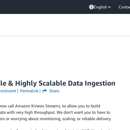
English
Conta
le & Highly Scalable Data Ingestion
re:Invent
Permalink
Share
now call Amazon Kinesis Streams, to allow you to build
 data with very high throughput. We don’t want you to have to
rs or worrying about monitoring, scaling, or reliable delivery.