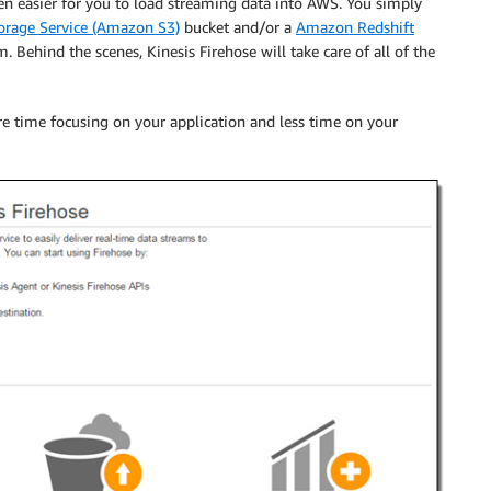
en easier for you to load streaming data into AWS. You simply
rage Service (Amazon S3)
bucket and/or a
Amazon Redshift
am. Behind the scenes,
Kinesis Firehose
will take care of all of the
ore time focusing on your application and less time on your