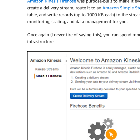
Amazon Kinesis Firehose
was purpose-built to make it ev
create a delivery stream, route it to an
Amazon Simple Sto
table, and write records (up to 1000 KB each) to the stre
monitoring, scaling, and data management for you.
Once again (I never tire of saying this), you can spend m
infrastructure.