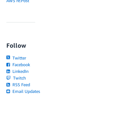
AWS re:Post
Follow
Twitter
Facebook
LinkedIn
Twitch
RSS Feed
Email Updates