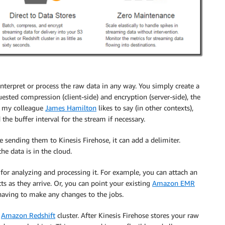
nterpret or process the raw data in any way. You simply create a
uested compression (client-side) and encryption (server-side), the
As my colleague
James Hamilton
likes to say (in other contexts),
 the buffer interval for the stream if necessary.
fore sending them to
Kinesis Firehose
, it can add a delimiter.
he data is in the cloud.
 for analyzing and processing it. For example, you can attach an
ts as they arrive. Or, you can point your existing
Amazon EMR
 having to make any changes to the jobs.
n
Amazon Redshift
cluster. After
Kinesis Firehose
stores your raw