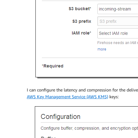
I can configure the latency and compression for the deliv
AWS Key Management Service (AWS KMS)
keys: