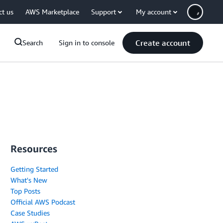
ct us
AWS Marketplace
Support
My account
Create account
Search
Sign in to console
Resources
Getting Started
What's New
Top Posts
Official AWS Podcast
Case Studies