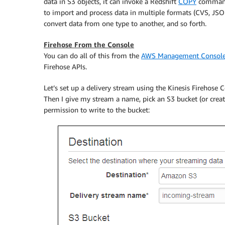
data in S3 objects, it can invoke a Redshift
COPY
command 
to import and process data in multiple formats (CVS, JSON
convert data from one type to another, and so forth.
Firehose From the Console
You can do all of this from the
AWS Management Consol
Firehose APIs.
Let’s set up a delivery stream using the
Kinesis Firehose
Co
Then I give my stream a name, pick an S3 bucket (or creat
permission to write to the bucket: