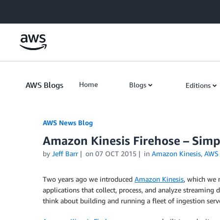
Skip to Main Content
AWS Blogs
Home
Blogs
Editions
AWS News Blog
Amazon Kinesis Firehose – Simp
by
Jeff Barr
on
07 OCT 2015
in
Amazon Kinesis
,
AWS 
Two years ago we introduced
Amazon Kinesis
, which we 
applications that collect, process, and analyze streaming
think about building and running a fleet of ingestion serve