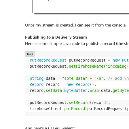
Once my stream is created, I can see it from the console.
Publishing to a Delivery Stream
Here is some simple Java code to publish a record (the st
Java
PutRecordRequest
 putRecordRequest 
=
new
Put
putRecordRequest
.
setFirehoseName
(
"incoming-
String
 data 
=
"some data"
+
"\n"
;
// add \n
Record
 record 
=
new
Record
(
)
;
record
.
setData
(
ByteBuffer
.
wrap
(
data
.
getByte
putRecordRequest
.
setRecord
(
record
)
;
firehoseClient
.
putRecord
(
putRecordRequest
)
;
And here’s a CLI equivalent: