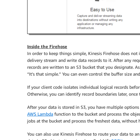
Inside the Firehose
In order to keep things simple,
Kinesis Firehose
does not i
delivery stream and write data records to it. After any req
records are written to an S3 bucket that you designate. 
“It’s that simple.” You can even control the buffer size and
If your client code isolates individual logical records be
Otherwise, you can identify record boundaries later, once t
After your data is stored in S3, you have multiple options
AWS Lambda
function to the bucket and process the objec
jobs at the bucket and process the freshest data, without
You can also use
Kinesis Firehose
to route your data to a