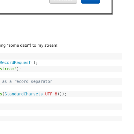
ring “some data”) to my stream:
RecordRequest
(
)
;
stream"
)
;
 as a record separator 
s
(
StandardCharsets
.
UTF_8
)
)
)
;