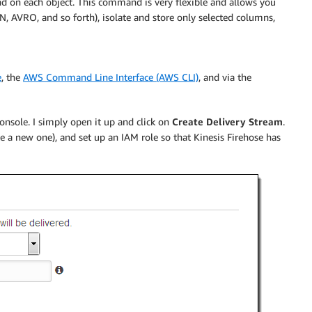
on each object. This command is very flexible and allows you
, AVRO, and so forth), isolate and store only selected columns,
e
, the
AWS Command Line Interface (AWS CLI)
, and via the
nsole. I simply open it up and click on
Create Delivery Stream
.
e a new one), and set up an IAM role so that
Kinesis Firehose
has