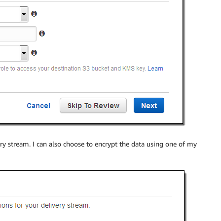
ery stream. I can also choose to encrypt the data using one of my