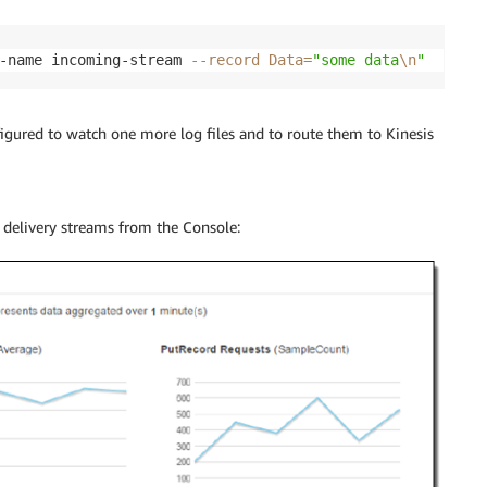
-name incoming-stream 
--record
Data
=
"some data
\n
"
nfigured to watch one more log files and to route them to
Kinesis
 delivery streams from the Console: