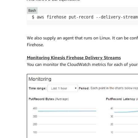
Bash
$ aws firehose put-record --delivery-stream
We also supply an agent that runs on Linux. It can be co
Firehose
.
Monitoring Kinesis Firehose Delivery Streams
You can monitor the CloudWatch metrics for each of your