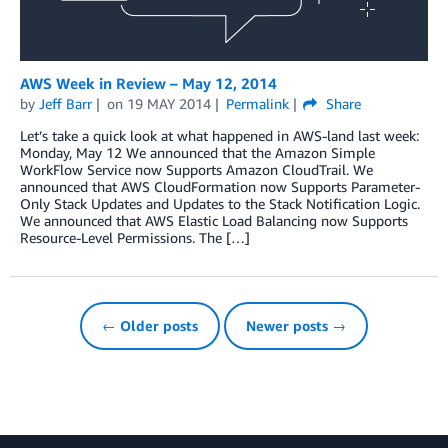
AWS Week in Review – May 12, 2014
by
Jeff Barr
on
19 MAY 2014
Permalink
Share
Let’s take a quick look at what happened in AWS-land last week:
Monday, May 12 We announced that the Amazon Simple
WorkFlow Service now Supports Amazon CloudTrail. We
announced that AWS CloudFormation now Supports Parameter-
Only Stack Updates and Updates to the Stack Notification Logic.
We announced that AWS Elastic Load Balancing now Supports
Resource-Level Permissions. The […]
← Older posts
Newer posts →