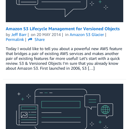
Amazon S3 Lifecycle Management for Versioned Objects
by
Jeff Barr
on
20 MAY 2014
in
Amazon S3 Glacier
Permalink
Share
Today I would like to tell you about a powerful new AWS feature
that bridges a pair of existing AWS services and makes another
pair of existing features far more useful! Let’s start with a quick
review. S3 & Versioned Objects I’m sure that you already know
about Amazon S3. First launched in 2006, S3 […]