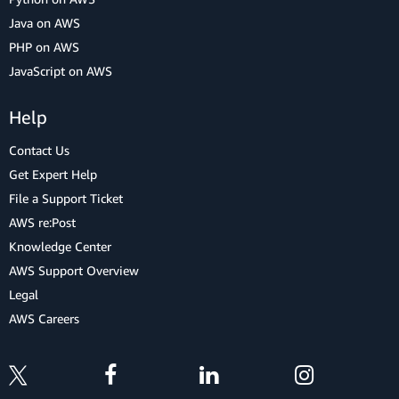
Java on AWS
PHP on AWS
JavaScript on AWS
Help
Contact Us
Get Expert Help
File a Support Ticket
AWS re:Post
Knowledge Center
AWS Support Overview
Legal
AWS Careers