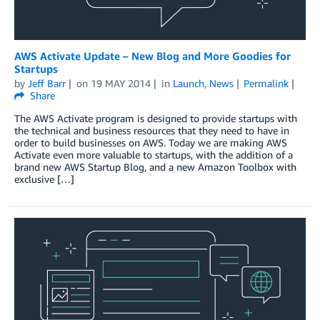
AWS Activate Update – New Blog and More Goodies for
Startups
by
Jeff Barr
on
19 MAY 2014
in
Launch
,
News
Permalink
Share
The AWS Activate program is designed to provide startups with
the technical and business resources that they need to have in
order to build businesses on AWS. Today we are making AWS
Activate even more valuable to startups, with the addition of a
brand new AWS Startup Blog, and a new Amazon Toolbox with
exclusive […]