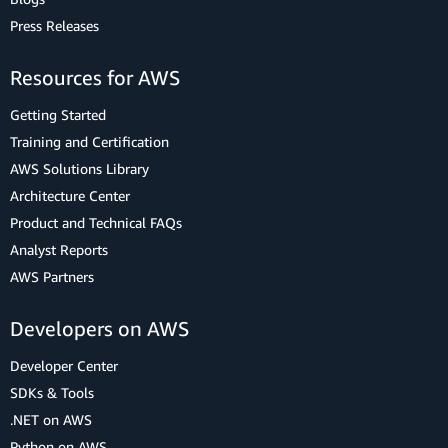
Press Releases
Resources for AWS
Getting Started
Training and Certification
AWS Solutions Library
Architecture Center
Product and Technical FAQs
Analyst Reports
AWS Partners
Developers on AWS
Developer Center
SDKs & Tools
.NET on AWS
Python on AWS