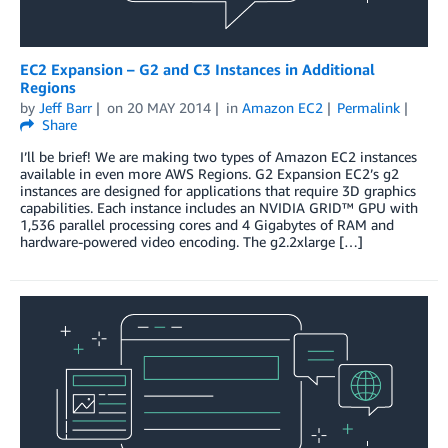
EC2 Expansion – G2 and C3 Instances in Additional
Regions
by
Jeff Barr
on
20 MAY 2014
in
Amazon EC2
Permalink
Share
I’ll be brief! We are making two types of Amazon EC2 instances
available in even more AWS Regions. G2 Expansion EC2’s g2
instances are designed for applications that require 3D graphics
capabilities. Each instance includes an NVIDIA GRID™ GPU with
1,536 parallel processing cores and 4 Gigabytes of RAM and
hardware-powered video encoding. The g2.2xlarge […]