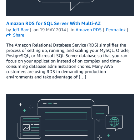
Amazon RDS for SQL Server With Multi-AZ
by
Jeff Barr
on
19 MAY 2014
in
Amazon RDS
Permalink
Share
The Amazon Relational Database Service (RDS) simplifies the
process of setting up, running, and scaling your MySQL, Oracle,
PostgreSQL, or Microsoft SQL Server database so that you can
focus on your application instead of on complex and time-
consuming database administration chores. Many AWS
customers are using RDS in demanding production
environments and take advantage of […]