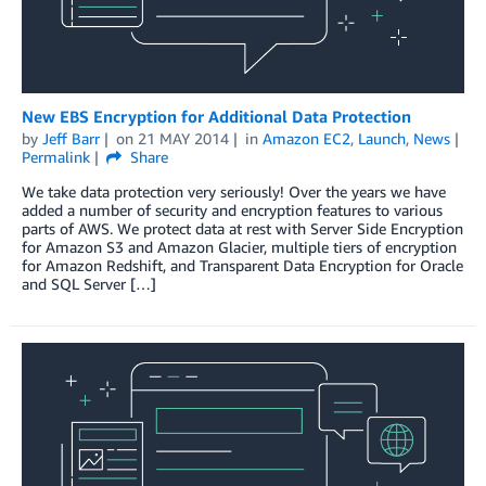
New EBS Encryption for Additional Data Protection
by
Jeff Barr
on
21 MAY 2014
in
Amazon EC2
,
Launch
,
News
Permalink
Share
We take data protection very seriously! Over the years we have
added a number of security and encryption features to various
parts of AWS. We protect data at rest with Server Side Encryption
for Amazon S3 and Amazon Glacier, multiple tiers of encryption
for Amazon Redshift, and Transparent Data Encryption for Oracle
and SQL Server […]