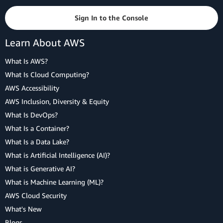
Sign In to the Console
Learn About AWS
What Is AWS?
What Is Cloud Computing?
AWS Accessibility
AWS Inclusion, Diversity & Equity
What Is DevOps?
What Is a Container?
What Is a Data Lake?
What is Artificial Intelligence (AI)?
What is Generative AI?
What is Machine Learning (ML)?
AWS Cloud Security
What's New
Blogs