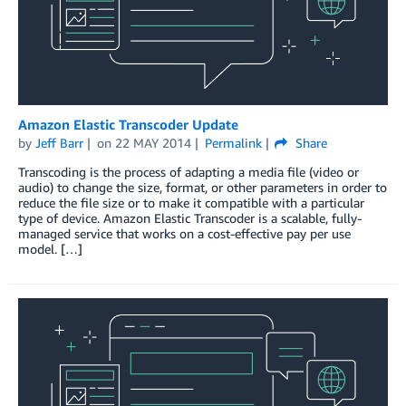
Amazon Elastic Transcoder Update
by
Jeff Barr
on
22 MAY 2014
Permalink
Share
Transcoding is the process of adapting a media file (video or
audio) to change the size, format, or other parameters in order to
reduce the file size or to make it compatible with a particular
type of device. Amazon Elastic Transcoder is a scalable, fully-
managed service that works on a cost-effective pay per use
model. […]