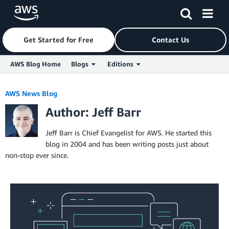
Get Started for Free
Contact Us
AWS Blog Home
Blogs
Editions
Skip to Main Content
AWS News Blog
Author: Jeff Barr
Jeff Barr is Chief Evangelist for AWS. He started this
blog in 2004 and has been writing posts just about
non-stop ever since.