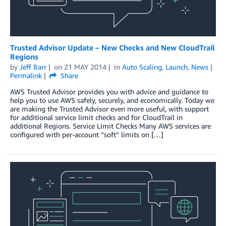
Trusted Advisor Update – New Checks and New CloudTrail
Regions
by
Jeff Barr
on
21 MAY 2014
in
Auto Scaling
,
Launch
,
News
Permalink
Share
AWS Trusted Advisor provides you with advice and guidance to
help you to use AWS safely, securely, and economically. Today we
are making the Trusted Advisor even more useful, with support
for additional service limit checks and for CloudTrail in
additional Regions. Service Limit Checks Many AWS services are
configured with per-account “soft” limits on […]