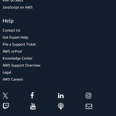
PHP on AWS
JavaScript on AWS
Help
Contact Us
Get Expert Help
File a Support Ticket
AWS re:Post
Knowledge Center
AWS Support Overview
Legal
AWS Careers