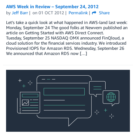
AWS Week in Review – September 24, 2012
by
Jeff Barr
on
01 OCT 2012
Permalink
Share
Let’s take a quick look at what happened in AWS-land last week:
Monday, September 24 The good folks at Newvem published an
article on Getting Started with AWS Direct Connect.
Tuesday, September 25 NASDAQ OMX announced FinQloud, a
cloud solution for the financial services industry. We introduced
Provisioned IOPS for Amazon RDS. Wednesday, September 26
We announced that Amazon RDS now […]