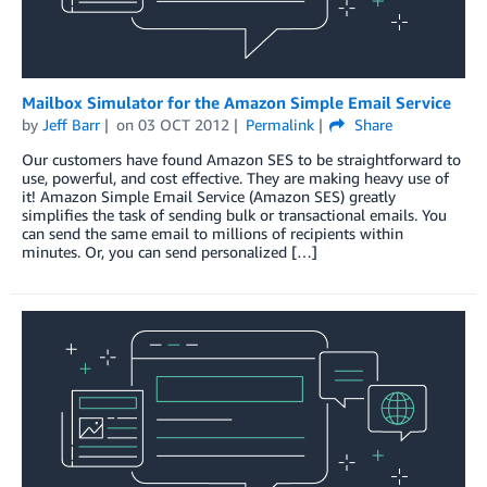
Mailbox Simulator for the Amazon Simple Email Service
by
Jeff Barr
on
03 OCT 2012
Permalink
Share
Our customers have found Amazon SES to be straightforward to
use, powerful, and cost effective. They are making heavy use of
it! Amazon Simple Email Service (Amazon SES) greatly
simplifies the task of sending bulk or transactional emails. You
can send the same email to millions of recipients within
minutes. Or, you can send personalized […]