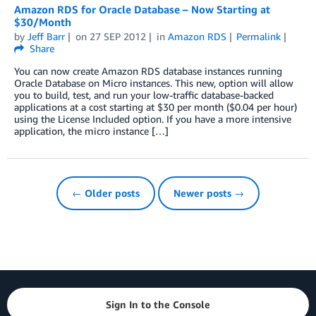
Amazon RDS for Oracle Database – Now Starting at
$30/Month
by
Jeff Barr
on
27 SEP 2012
in
Amazon RDS
Permalink
Share
You can now create Amazon RDS database instances running
Oracle Database on Micro instances. This new, option will allow
you to build, test, and run your low-traffic database-backed
applications at a cost starting at $30 per month ($0.04 per hour)
using the License Included option. If you have a more intensive
application, the micro instance […]
← Older posts
Newer posts →
Sign In to the Console