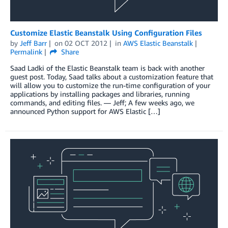
Customize Elastic Beanstalk Using Configuration Files
by
Jeff Barr
on
02 OCT 2012
in
AWS Elastic Beanstalk
Permalink
Share
Saad Ladki of the Elastic Beanstalk team is back with another
guest post. Today, Saad talks about a customization feature that
will allow you to customize the run-time configuration of your
applications by installing packages and libraries, running
commands, and editing files. — Jeff; A few weeks ago, we
announced Python support for AWS Elastic […]