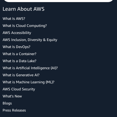
Learn About AWS
What Is AWS?
What Is Cloud Computing?
AWS Accessibility
AWS Inclusion, Diversity & Equity
What Is DevOps?
What Is a Container?
What Is a Data Lake?
What is Artificial Intelligence (AI)?
What is Generative AI?
What is Machine Learning (ML)?
AWS Cloud Security
What's New
Blogs
Press Releases