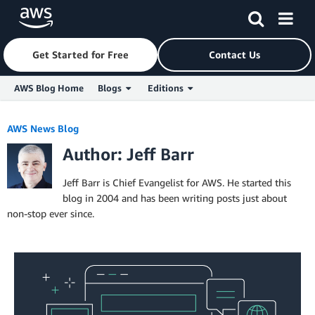
Get Started for Free
Contact Us
AWS Blog Home
Blogs
Editions
Skip to Main Content
AWS News Blog
Author: Jeff Barr
Jeff Barr is Chief Evangelist for AWS. He started this
blog in 2004 and has been writing posts just about
non-stop ever since.