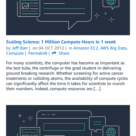
Scaling Science: 1 Million Compute Hours in 1 week
by
Jeff Barr
on
04 OCT 2012
in
Amazon EC2
,
AWS Big Data
,
Compute
Permalink
Share
For many scientists, the computer has become as important as
the test tube, the centrifuge or the grad student in delivering
ground breaking research. Whether screening for active cancer
treatments or colliding atoms, the availability of compute cycles
can significantly affect the time it takes for scientists to crunch
their numbers. Indeed, compute resources are […]