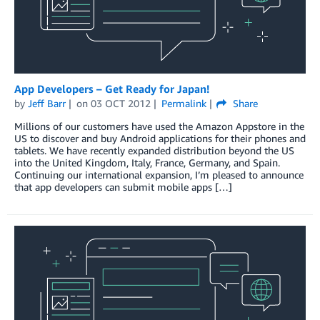
App Developers – Get Ready for Japan!
by
Jeff Barr
on
03 OCT 2012
Permalink
Share
Millions of our customers have used the Amazon Appstore in the
US to discover and buy Android applications for their phones and
tablets. We have recently expanded distribution beyond the US
into the United Kingdom, Italy, France, Germany, and Spain.
Continuing our international expansion, I’m pleased to announce
that app developers can submit mobile apps […]