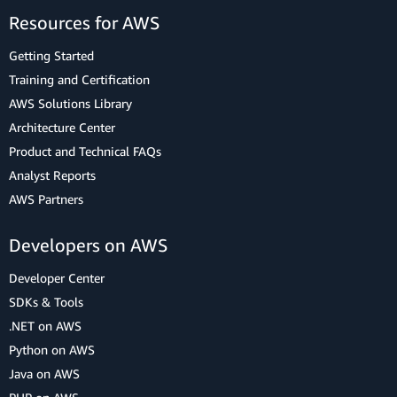
Resources for AWS
Getting Started
Training and Certification
AWS Solutions Library
Architecture Center
Product and Technical FAQs
Analyst Reports
AWS Partners
Developers on AWS
Developer Center
SDKs & Tools
.NET on AWS
Python on AWS
Java on AWS