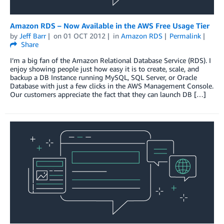
Amazon RDS – Now Available in the AWS Free Usage Tier
by
Jeff Barr
on
01 OCT 2012
in
Amazon RDS
Permalink
Share
I’m a big fan of the Amazon Relational Database Service (RDS). I
enjoy showing people just how easy it is to create, scale, and
backup a DB Instance running MySQL, SQL Server, or Oracle
Database with just a few clicks in the AWS Management Console.
Our customers appreciate the fact that they can launch DB […]