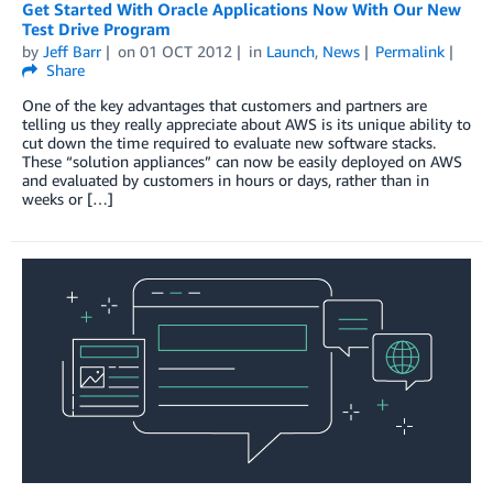
Get Started With Oracle Applications Now With Our New
Test Drive Program
by
Jeff Barr
on
01 OCT 2012
in
Launch
,
News
Permalink
Share
One of the key advantages that customers and partners are
telling us they really appreciate about AWS is its unique ability to
cut down the time required to evaluate new software stacks.
These “solution appliances” can now be easily deployed on AWS
and evaluated by customers in hours or days, rather than in
weeks or […]