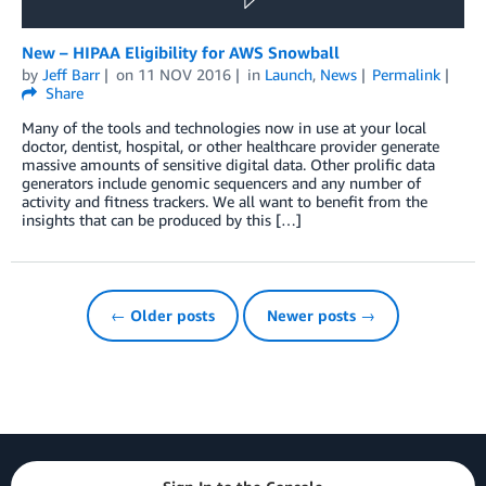
New – HIPAA Eligibility for AWS Snowball
by
Jeff Barr
on
11 NOV 2016
in
Launch
,
News
Permalink
Share
Many of the tools and technologies now in use at your local
doctor, dentist, hospital, or other healthcare provider generate
massive amounts of sensitive digital data. Other prolific data
generators include genomic sequencers and any number of
activity and fitness trackers. We all want to benefit from the
insights that can be produced by this […]
← Older posts
Newer posts →