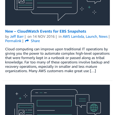
New – CloudWatch Events for EBS Snapshots
by
Jeff Barr
on
14 NOV 2016
in
AWS Lambda
,
Launch
,
News
Permalink
Share
Cloud computing can improve upon traditional IT operations by
giving you the power to automate complex high-level operations
that were formerly kept in a runbook or passed along as tribal
knowledge. Far too many of these operations involve backup and
recovery operations, especially in smaller and less mature
organizations. Many AWS customers make great use […]