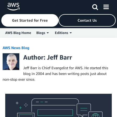
Get Started for Free
Contact Us
AWS Blog Home
Blogs
Editions
Skip to Main Content
AWS News Blog
Author: Jeff Barr
Jeff Barr is Chief Evangelist for AWS. He started this
blog in 2004 and has been writing posts just about
non-stop ever since.