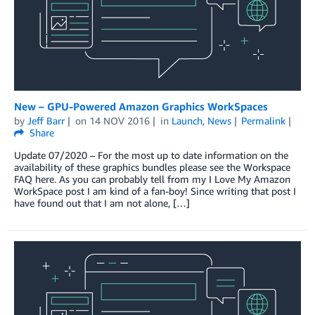
New – GPU-Powered Amazon Graphics WorkSpaces
by
Jeff Barr
on
14 NOV 2016
in
Launch
,
News
Permalink
Share
Update 07/2020 – For the most up to date information on the
availability of these graphics bundles please see the Workspace
FAQ here. As you can probably tell from my I Love My Amazon
WorkSpace post I am kind of a fan-boy! Since writing that post I
have found out that I am not alone, […]