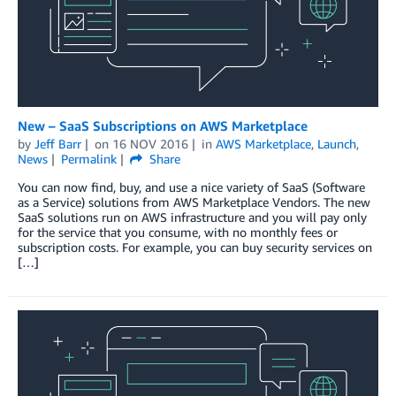
New – SaaS Subscriptions on AWS Marketplace
by
Jeff Barr
on
16 NOV 2016
in
AWS Marketplace
,
Launch
,
News
Permalink
Share
You can now find, buy, and use a nice variety of SaaS (Software
as a Service) solutions from AWS Marketplace Vendors. The new
SaaS solutions run on AWS infrastructure and you will pay only
for the service that you consume, with no monthly fees or
subscription costs. For example, you can buy security services on
[…]