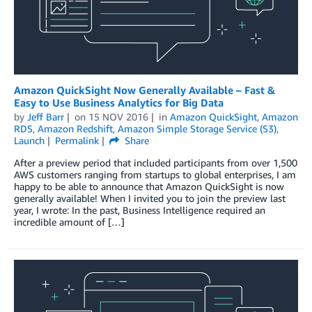
Amazon QuickSight Now Generally Available – Fast &
Easy to Use Business Analytics for Big Data
by
Jeff Barr
on
15 NOV 2016
in
Amazon QuickSight
,
Amazon
RDS
,
Amazon Redshift
,
Amazon Simple Storage Service (S3)
,
Launch
Permalink
Share
After a preview period that included participants from over 1,500
AWS customers ranging from startups to global enterprises, I am
happy to be able to announce that Amazon QuickSight is now
generally available! When I invited you to join the preview last
year, I wrote: In the past, Business Intelligence required an
incredible amount of […]