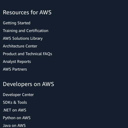
Resources for AWS
Getting Started
Training and Certification
AWS Solutions Library
Architecture Center
Product and Technical FAQs
Analyst Reports
AWS Partners
Developers on AWS
Developer Center
SDKs & Tools
.NET on AWS
Python on AWS
Java on AWS