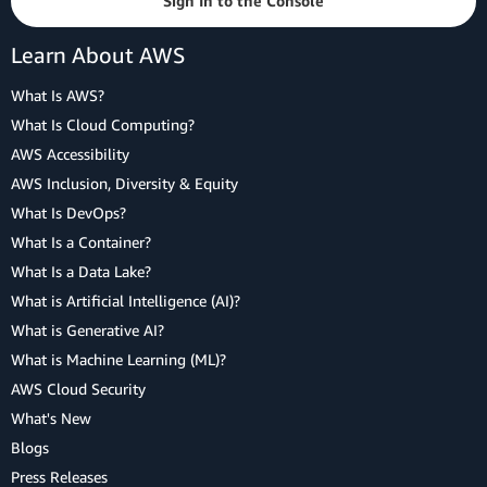
Sign In to the Console
Learn About AWS
What Is AWS?
What Is Cloud Computing?
AWS Accessibility
AWS Inclusion, Diversity & Equity
What Is DevOps?
What Is a Container?
What Is a Data Lake?
What is Artificial Intelligence (AI)?
What is Generative AI?
What is Machine Learning (ML)?
AWS Cloud Security
What's New
Blogs
Press Releases