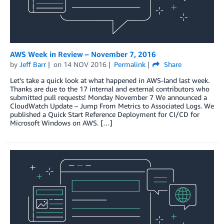
AWS Week in Review – November 7, 2016
by
Jeff Barr
on
14 NOV 2016
Permalink
Share
Let’s take a quick look at what happened in AWS-land last week.
Thanks are due to the 17 internal and external contributors who
submitted pull requests! Monday November 7 We announced a
CloudWatch Update – Jump From Metrics to Associated Logs. We
published a Quick Start Reference Deployment for CI/CD for
Microsoft Windows on AWS. […]