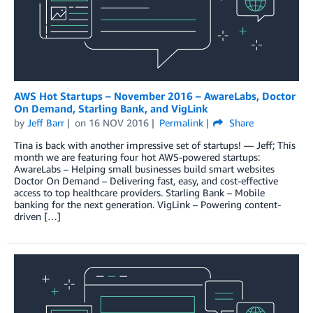
AWS Hot Startups – November 2016 – AwareLabs, Doctor
On Demand, Starling Bank, and VigLink
by
Jeff Barr
on
16 NOV 2016
Permalink
Share
Tina is back with another impressive set of startups! — Jeff; This
month we are featuring four hot AWS-powered startups:
AwareLabs – Helping small businesses build smart websites
Doctor On Demand – Delivering fast, easy, and cost-effective
access to top healthcare providers. Starling Bank – Mobile
banking for the next generation. VigLink – Powering content-
driven […]