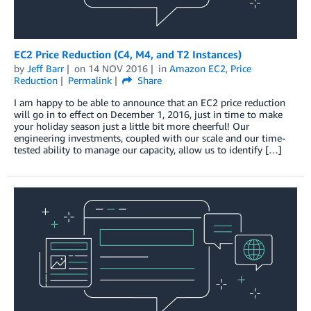
EC2 Price Reduction (C4, M4, and T2 Instances)
by
Jeff Barr
on
14 NOV 2016
in
Amazon EC2
,
Price
Reduction
Permalink
Share
I am happy to be able to announce that an EC2 price reduction
will go in to effect on December 1, 2016, just in time to make
your holiday season just a little bit more cheerful! Our
engineering investments, coupled with our scale and our time-
tested ability to manage our capacity, allow us to identify […]