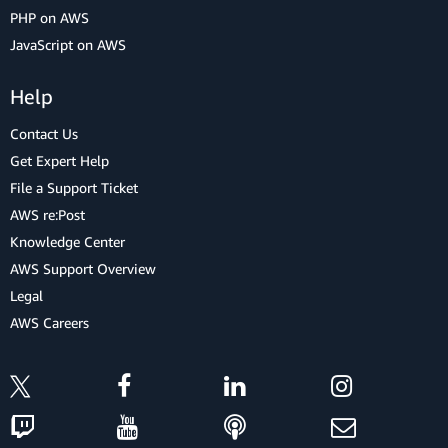
PHP on AWS
JavaScript on AWS
Help
Contact Us
Get Expert Help
File a Support Ticket
AWS re:Post
Knowledge Center
AWS Support Overview
Legal
AWS Careers