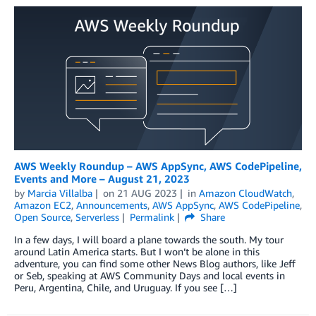
AWS Weekly Roundup – AWS AppSync, AWS CodePipeline,
Events and More – August 21, 2023
by
Marcia Villalba
on
21 AUG 2023
in
Amazon CloudWatch
,
Amazon EC2
,
Announcements
,
AWS AppSync
,
AWS CodePipeline
,
Open Source
,
Serverless
Permalink
Share
In a few days, I will board a plane towards the south. My tour
around Latin America starts. But I won’t be alone in this
adventure, you can find some other News Blog authors, like Jeff
or Seb, speaking at AWS Community Days and local events in
Peru, Argentina, Chile, and Uruguay. If you see […]