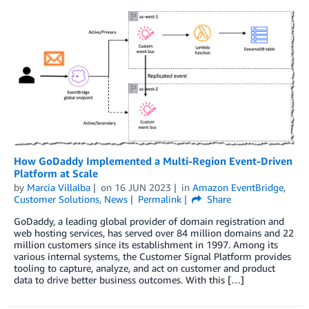
How GoDaddy Implemented a Multi-Region Event-Driven
Platform at Scale
by
Marcia Villalba
on
16 JUN 2023
in
Amazon EventBridge
,
Customer Solutions
,
News
Permalink
Share
GoDaddy, a leading global provider of domain registration and
web hosting services, has served over 84 million domains and 22
million customers since its establishment in 1997. Among its
various internal systems, the Customer Signal Platform provides
tooling to capture, analyze, and act on customer and product
data to drive better business outcomes. With this […]