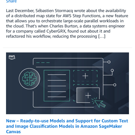
Share
Last December, Sébastien Stormacq wrote about the availability
of a distributed map state for AWS Step Functions, a new feature
that allows you to orchestrate large-scale parallel workloads in
the cloud. That’s when Charles Burton, a data systems engineer
for a company called CyberGRX, found out about it and
refactored his workflow, reducing the processing […]
New – Ready-to-use Models and Support for Custom Text
and Image Classification Models in Amazon SageMaker
Canvas