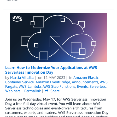
Learn How to Modernize Your Applications at AWS
Serverless Innovation Day
by
Marcia Villalba
on
12 MAY 2023
in
Amazon Elastic
Container Service
,
Amazon EventBridge
,
Announcements
,
AWS
Fargate
,
AWS Lambda
,
AWS Step Functions
,
Events
,
Serverless
,
Webinars
Permalink
Share
Join us on Wednesday, May 17, for AWS Serverless Innovation
Day, a free full-day virtual event. You will learn about AWS
Serverless technologies and event-driven architectures from
customers, experts, and leaders. AWS Serverless Innovation Day
is an event to empower builders and technical decision-makers