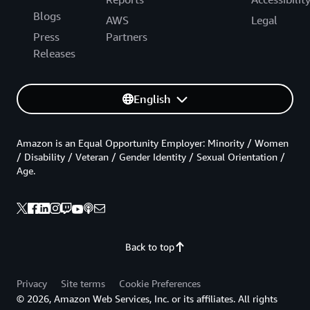
Blogs
AWS
Legal
Press
Partners
Releases
English
Amazon is an Equal Opportunity Employer: Minority / Women
/ Disability / Veteran / Gender Identity / Sexual Orientation /
Age.
Back to top
Privacy
Site terms
Cookie Preferences
© 2026, Amazon Web Services, Inc. or its affiliates. All rights