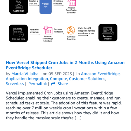
How Vercel Shipped Cron Jobs in 2 Months Using Amazon
EventBridge Scheduler
by
Marcia Villalba
on
05 SEP 2023
in
Amazon EventBridge
,
Application Integration
,
Compute
,
Customer Solutions
,
Serverless
Permalink
Share
Vercel implemented Cron Jobs using Amazon EventBridge
Scheduler, enabling their customers to create, manage, and run
scheduled tasks at scale. The adoption of this feature was rapid,
reaching over 7 million weekly cron invocations within a few
months of release. This article shows how they did it and how
they handle the massive scale they’re […]