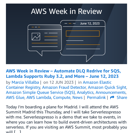
AWS Week in Review – Automate DLQ Redrive for SQS,
Lambda Supports Ruby 3.2, and More – June 12, 2023
by
Marcia Villalba
on
12 JUN 2023
in
Amazon Elastic
Container Registry
,
Amazon Fraud Detector
,
Amazon Quick Sight
,
Amazon Simple Queue Service (SQS)
,
Analytics
,
Announcements
,
AWS Glue
,
AWS Lambda
,
Compute
,
News
Permalink
Share
Today I’m boarding a plane for Madrid. I will attend the AWS
Summit Madrid this Thursday, and I will take Serverlesspresso
with me. Serverlesspresso is a demo that we take to events, in
where you can learn how to build event-driven architectures with
serverless. If you are visiting an AWS Summit, most probably you
will […]