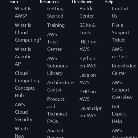
Learn
Resources
Developers
Help
What Is
Getting
Builder
Contact
AWS?
Started
Center
Us
What Is
Training
SDKs &
File a
Cloud
Tools
Support
AWS
Computing?
Ticket
Trust
.NET on
What Is
Center
AWS
AWS
Agentic
re:Post
AWS
Python
AI?
Solutions
on AWS
Knowledge
Cloud
Library
Center
Java on
Computing
Architecture
AWS
AWS
Concepts
Center
Support
PHP on
Hub
Overview
Product
AWS
AWS
and
Get
JavaScript
Cloud
Technical
Expert
on AWS
Security
FAQs
Help
What's
Analyst
AWS
New
Reports
Accessibilit