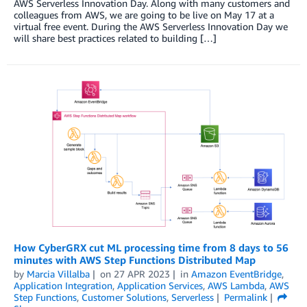
AWS Serverless Innovation Day. Along with many customers and
colleagues from AWS, we are going to be live on May 17 at a
virtual free event. During the AWS Serverless Innovation Day we
will share best practices related to building […]
How CyberGRX cut ML processing time from 8 days to 56
minutes with AWS Step Functions Distributed Map
by
Marcia Villalba
on
27 APR 2023
in
Amazon EventBridge
,
Application Integration
,
Application Services
,
AWS Lambda
,
AWS
Step Functions
,
Customer Solutions
,
Serverless
Permalink