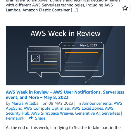
with different AWS Serverless technologies, including AWS
Lambda, Amazon Elastic Container […]
AWS Week in Review – AWS User Notifications, Serverless
event, and More – May 8, 2023
by
Marcia Villalba
on
08 MAY 2023
in
Announcements
,
AWS
AppSync
,
AWS Compute Optimizer
,
AWS Local Zones
,
AWS
Security Hub
,
AWS SimSpace Weaver
,
Generative AI
,
Serverless
Permalink
Share
At the end of this week, I’m flying to Seattle to take part in the