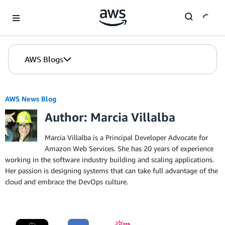
Skip to Main Content
AWS Blogs
AWS News Blog
Author: Marcia Villalba
Marcia Villalba is a Principal Developer Advocate for
Amazon Web Services. She has 20 years of experience
working in the software industry building and scaling applications.
Her passion is designing systems that can take full advantage of the
cloud and embrace the DevOps culture.