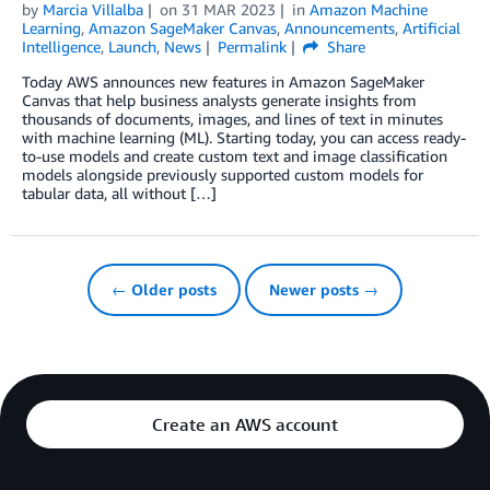
by
Marcia Villalba
on
31 MAR 2023
in
Amazon Machine
Learning
,
Amazon SageMaker Canvas
,
Announcements
,
Artificial
Intelligence
,
Launch
,
News
Permalink
Share
Today AWS announces new features in Amazon SageMaker
Canvas that help business analysts generate insights from
thousands of documents, images, and lines of text in minutes
with machine learning (ML). Starting today, you can access ready-
to-use models and create custom text and image classification
models alongside previously supported custom models for
tabular data, all without […]
← Older posts
Newer posts →
Create an AWS account