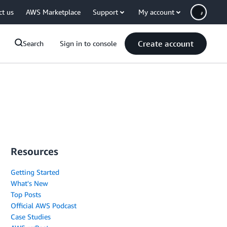
ct us
AWS Marketplace
Support
My account
Create account
Search
Sign in to console
Resources
Getting Started
What's New
Top Posts
Official AWS Podcast
Case Studies