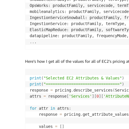
OpsWorks: productFamily, servicecode, termT
mobileanalytics: productFamily, servicecode
IngestionServiceSnowball: productFamily, fr
IngestionService: productFamily, termType, 
ElasticMapReduce: productFamily, softwareTy
..
.
Here’s how I get all of the values for all of EC2’s pricing a
print
(
"Selected EC2 Attributes & Values"
)
print
(
"================================"
)
response 
=
 pricing
.
describe_services
(
Servic
attrs 
=
 response
[
'Services'
]
[
0
]
[
'AttributeN
for
 attr 
in
 attrs
:
    response 
=
 pricing
.
get_attribute_values
    values 
=
[
]