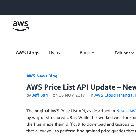
Skip to Main Content
AWS Blogs
Home
Blogs
Editions
AWS News Blog
AWS Price List API Update – Ne
by
Jeff Barr
on
06 NOV 2017
in
AWS Cloud Financial
The original AWS Price List API, as described in
New – AWS
by way of structured URLs. While this worked well for so
the files made them difficult to download and tedious to
that allow you to perform fine-grained price queries that 