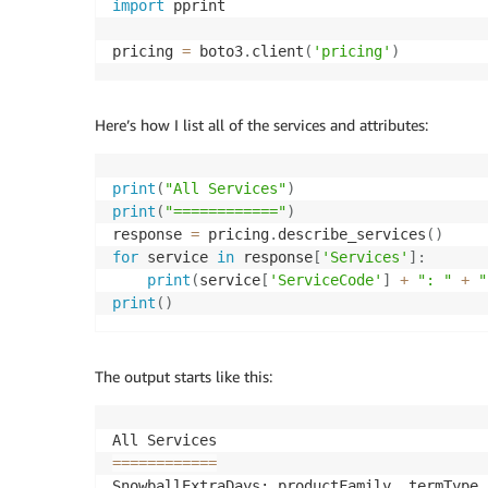
import
 pprint

pricing 
=
 boto3
.
client
(
'pricing'
)
Here’s how I list all of the services and attributes:
print
(
"All Services"
)
print
(
"============"
)
response 
=
 pricing
.
describe_services
(
)
for
 service 
in
 response
[
'Services'
]
:
print
(
service
[
'ServiceCode'
]
+
": "
+
"
print
(
)
The output starts like this:
==
==
==
==
==
==
SnowballExtraDays: productFamily, termType,