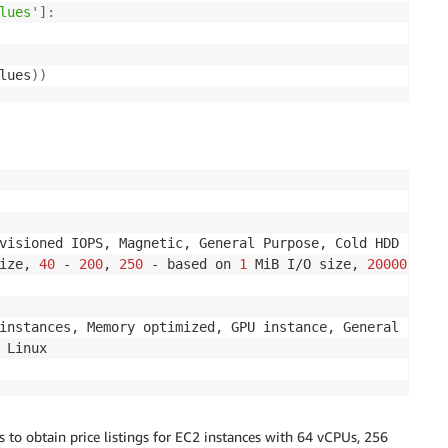
lues'
]
:
lues
)
)
visioned IOPS, Magnetic, General Purpose, Cold HDD

ize, 
40
 - 
200
, 
250
 - based on 
1
 MiB I/O size, 
20000
, 
100
instances, Memory optimized, GPU instance, General purpo
s to obtain price listings for EC2 instances with 64 vCPUs, 256