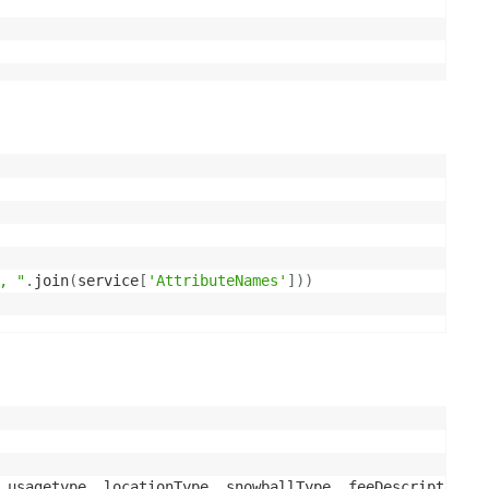
, "
.
join
(
service
[
'AttributeNames'
]
)
)
 usagetype, locationType, snowballType, feeDescription, 