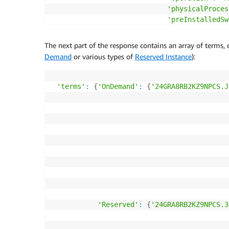
'physicalProces
'preInstalledSw
'processorArchi
'processorFeatu
The next part of the response contains an array of terms, 
'servicecode'
:
Demand
or various types of
Reserved Instance
):
'servicename'
:
'storage'
:
'EBS
'tenancy'
:
'Sha
'terms'
:
{
'OnDemand'
:
{
'24GRA8RB2KZ9NPCS.J
'usagetype'
:
'A
'vcpu'
:
'64'
}
,

'productFamily'
:
'Compute Inst
'sku'
:
'24GRA8RB2KZ9NPCS'
}
,

'publicationDate'
:
'2017-10-07T00:26:55Z'
,

'serviceCode'
:
'AmazonEC2'
..
.
'Reserved'
:
{
'24GRA8RB2KZ9NPCS.3