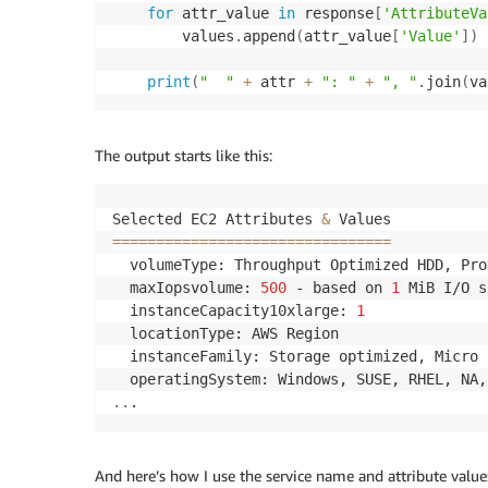
for
 attr_value 
in
 response
[
'AttributeVa
        values
.
append
(
attr_value
[
'Value'
]
)
print
(
"  "
+
 attr 
+
": "
+
", "
.
join
(
va
The output starts like this:
Selected EC2 Attributes 
&
==
==
==
==
==
==
==
==
==
==
==
==
==
==
==
==
  volumeType: Throughput Optimized HDD, Pro
  maxIopsvolume: 
500
 - based on 
1
 MiB I/O s
  instanceCapacity10xlarge: 
1
  locationType: AWS Region

  instanceFamily: Storage optimized, Micro 
..
And here’s how I use the service name and attribute value