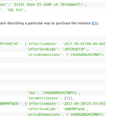
sor'
:
'Intel Xeon E5-2686 v4 (Broadwell)'
,

'
:
'SQL Ent'
,

tecture'
:
'64-bit'
,

res'
:
'Intel AVX, Intel AVX2, Intel Turbo'
,

each describing a particular way to purchase the instance (
On-
'AmazonEC2'
,

'Amazon Elastic Compute Cloud'
,

 only'
,

red'
,

RTCKXETXF'
:
{
'effectiveDate'
:
'2017-09-01T00:00:00Z'
,

PS3-BoxUsage:m4.16xlarge'
,

'offerTermCode'
:
'JRTCKXETXF'
,

'priceDimensions'
:
{
'24GRA8RB2KZ9NPCS.JRTCK
ance'
,

'sku'
:
'24GRA8RB2KZ9NPCS'
,

'termAttributes'
:
{
}
}
}
,

8NPMPTW36'
:
{
'effectiveDate'
:
'2017-04-30T23:59:59Z'
,

'offerTermCode'
:
'38NPMPTW36'
,

'priceDimensions'
:
{
'24GRA8RB2KZ9NPCS.38NPM