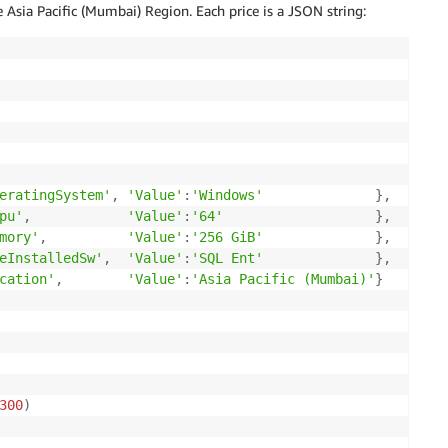
 Asia Pacific (Mumbai) Region. Each price is a JSON string:
eratingSystem'
,
'Value'
:
'Windows'
}
,
pu'
,
'Value'
:
'64'
}
,
mory'
,
'Value'
:
'256 GiB'
}
,
eInstalledSw'
,
'Value'
:
'SQL Ent'
}
,
cation'
,
'Value'
:
'Asia Pacific (Mumbai)'
}
300
)