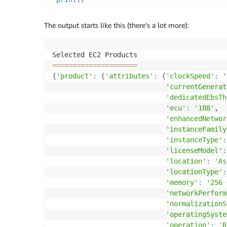
The output starts like this (there’s a lot more):
==
==
==
==
==
==
==
==
==
==
=
{
'product'
:
{
'attributes'
:
{
'clockSpeed'
:
'
'currentGenerat
'dedicatedEbsTh
'ecu'
:
'188'
,

'enhancedNetwor
'instanceFamily
'instanceType'
:
'licenseModel'
:
'location'
:
'As
'locationType'
:
'memory'
:
'256 
'networkPerform
'normalizationS
'operatingSyste
'operation'
:
'R