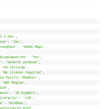
2.3 GHz'
,

ion'
:
'Yes'
,

roughput'
:
'10000 Mbps'
,

kingSupported'
:
'Yes'
,

'
:
'General purpose'
,

'm4.16xlarge'
,

'No License required'
,

ia Pacific (Mumbai)'
,

'AWS Region'
,

GiB'
,

ance'
:
'20 Gigabit'
,

izeFactor'
:
'128'
,

m'
:
'Windows'
,

unInstances:0102'
,
