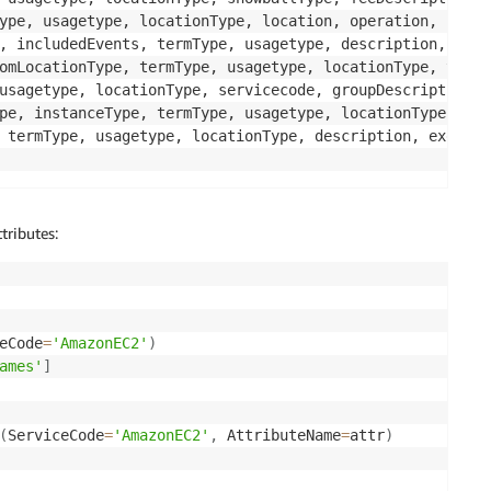
ype, usagetype, locationType, location, operation, serve
, includedEvents, termType, usagetype, description, loca
omLocationType, termType, usagetype, locationType, toLoc
usagetype, locationType, servicecode, groupDescription, 
pe, instanceType, termType, usagetype, locationType, ins
ttributes:
eCode
=
'AmazonEC2'
)
ames'
]
(
ServiceCode
=
'AmazonEC2'
,
 AttributeName
=
attr
)