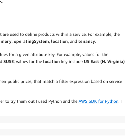
s.
t are used to define products within a service. For example, the
mory
,
operatingSystem
,
location
, and
tenancy
.
lues for a given attribute key. For example, values for the
nd
SUSE
; values for the
location
key include
US East (N. Virginia)
eir public prices, that match a filter expression based on service
rder to try them out I used Python and the
AWS SDK for Python
. I