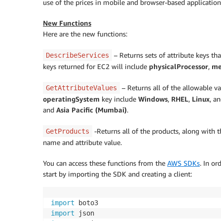
use of the prices in mobile and browser-based application
New Functions
Here are the new functions:
– Returns sets of attribute keys tha
DescribeServices
keys returned for EC2 will include
physicalProcessor
,
me
– Returns all of the allowable va
GetAttributeValues
operatingSystem
key include
Windows
,
RHEL
,
Linux
, a
and
Asia Pacific (Mumbai)
.
-Returns all of the products, along with th
GetProducts
name and attribute value.
You can access these functions from the
AWS SDKs
. In o
start by importing the SDK and creating a client:
import
import