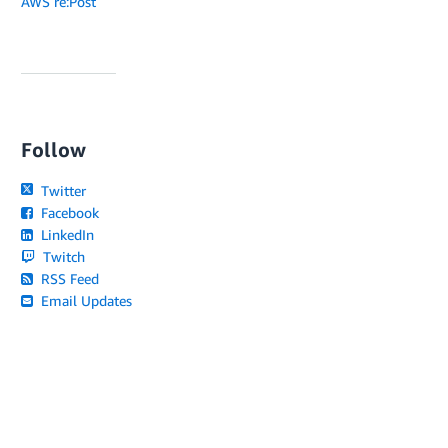
AWS re:Post
Follow
Twitter
Facebook
LinkedIn
Twitch
RSS Feed
Email Updates