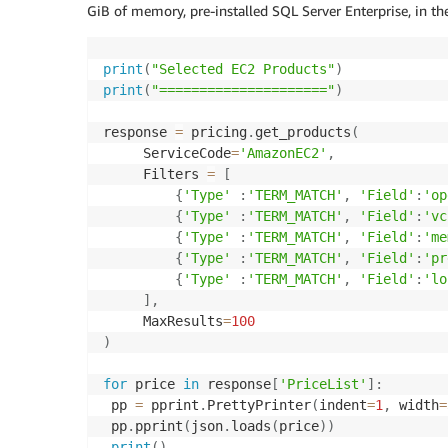
GiB of memory, pre-installed SQL Server Enterprise, in the
print
(
"Selected EC2 Products"
)
print
(
"====================="
)
response 
=
 pricing
.
get_products
(
     ServiceCode
=
'AmazonEC2'
,
     Filters 
=
[
{
'Type'
:
'TERM_MATCH'
,
'Field'
:
'op
{
'Type'
:
'TERM_MATCH'
,
'Field'
:
'vc
{
'Type'
:
'TERM_MATCH'
,
'Field'
:
'me
{
'Type'
:
'TERM_MATCH'
,
'Field'
:
'pr
{
'Type'
:
'TERM_MATCH'
,
'Field'
:
'lo
]
,
     MaxResults
=
100
)
for
 price 
in
 response
[
'PriceList'
]
:
 pp 
=
 pprint
.
PrettyPrinter
(
indent
=
1
,
 width
=
 pp
.
pprint
(
json
.
loads
(
price
)
)
print
(
)