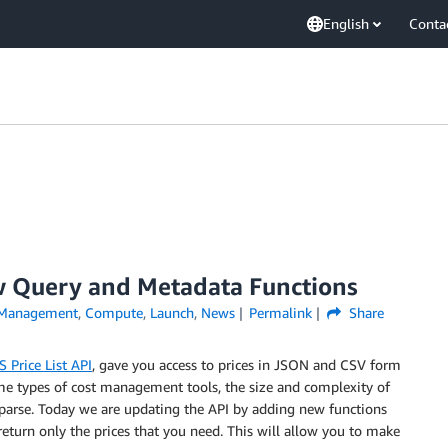
English
Conta
w Query and Metadata Functions
 Management
,
Compute
,
Launch
,
News
Permalink
Share
 Price List API
, gave you access to prices in JSON and CSV form
me types of cost management tools, the size and complexity of
 parse. Today we are updating the API by adding new functions
return only the prices that you need. This will allow you to make