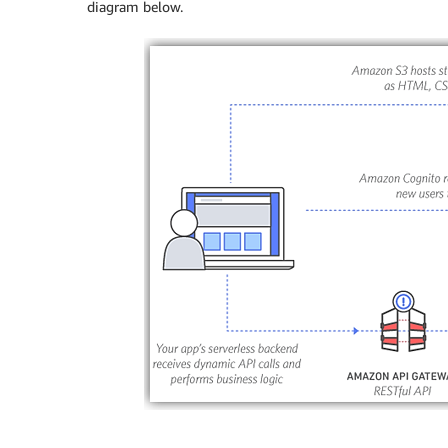
diagram below.