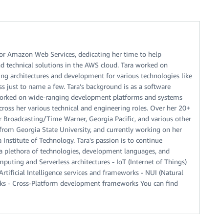
for Amazon Web Services, dedicating her time to help
d technical solutions in the AWS cloud. Tara worked on
g architectures and development for various technologies like
ss just to name a few. Tara’s background is as a software
orked on wide-ranging development platforms and systems
oss her various technical and engineering roles. Over her 20+
r Broadcasting/Time Warner, Georgia Pacific, and various other
from Georgia State University, and currently working on her
nstitute of Technology. Tara's passion is to continue
a plethora of technologies, development languages, and
puting and Serverless architectures - IoT (Internet of Things)
ificial Intelligence services and frameworks - NUI (Natural
orks - Cross-Platform development frameworks You can find