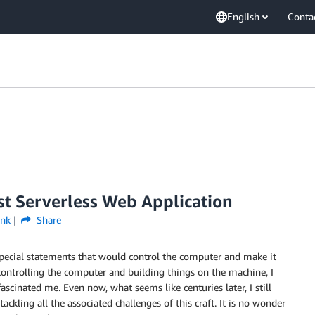
English
Conta
rst Serverless Web Application
ink
Share
e special statements that would control the computer and make it
controlling the computer and building things on the machine, I
ascinated me. Even now, what seems like centuries later, I still
tackling all the associated challenges of this craft. It is no wonder