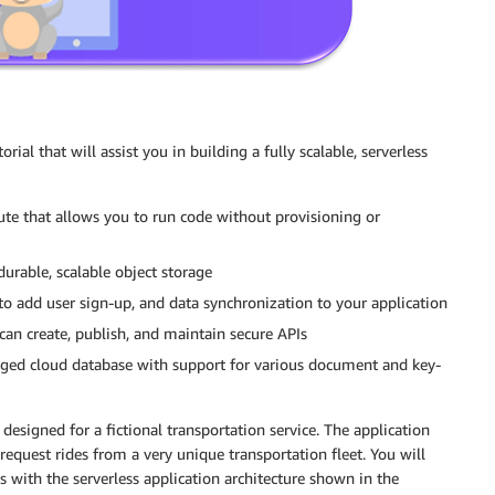
rial that will assist you in building a fully scalable, serverless
te that allows you to run code without provisioning or
urable, scalable object storage
o add user sign-up, and data synchronization to your application
an create, publish, and maintain secure APIs
ged cloud database with support for various document and key-
designed for a fictional transportation service. The application
 request rides from a very unique transportation fleet. You will
with the serverless application architecture shown in the