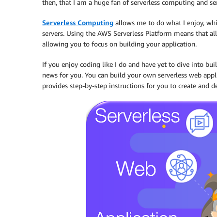
then, that I am a huge fan of serverless computing and ser
Serverless Computing
allows me to do what I enjoy, whi
servers. Using the AWS Serverless Platform means that al
allowing you to focus on building your application.
If you enjoy coding like I do and have yet to dive into bu
news for you. You can build your own serverless web app
provides step-by-step instructions for you to create and 