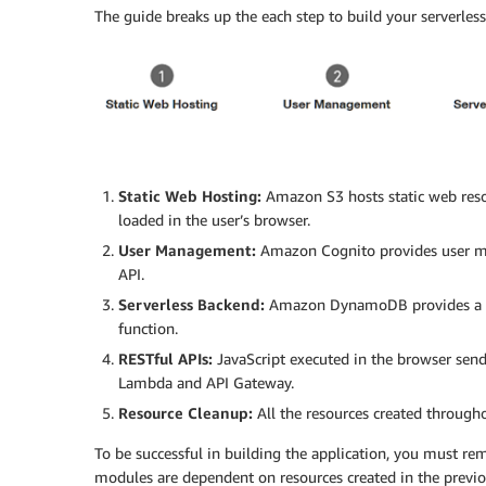
The guide breaks up the each step to build your serverles
Static Web Hosting:
Amazon S3 hosts static web reso
loaded in the user’s browser.
User Management:
Amazon Cognito provides user ma
API.
Serverless Backend:
Amazon DynamoDB provides a pe
function.
RESTful APIs:
JavaScript executed in the browser send
Lambda and API Gateway.
Resource Cleanup:
All the resources created througho
To be successful in building the application, you must r
modules are dependent on resources created in the previ