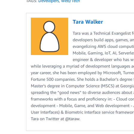
TAGS:
Developers
,
Web/Tech
Tara Walker
Tara was a Technical Evangelist 
developers build apps, games, an
evangelizing AWS cloud computin
Mobile, Gaming, IoT, AI, Serverle
engineer & developer who has w
while leveraging a myriad of development languages acr
year career, she has been employed by Microsoft, Turne
Fortune 500 companies. She holds a Bachelor’s degree 
Master’s degree in Computer Science (MSCS) at Georgia I
spreading the “good news” to diverse audiences about 
frameworks with a focus and proficiency in: - Cloud com
development - Mobile, Game, and Web development - Art
User Interfaces) & Biometric Interface service framew
Tara on Twitter at @taraw.