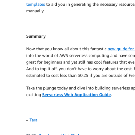
templates
to aid you in generating the necessary resources
manually.
Summary
Now that you know all about this fantastic
new guide for 
into the world of AWS serverless computing and have some
great for beginners and yet still has cool features that e
And to top it off, you don’t have to worry about the cost. 
estimated to cost less than $0.25 if you are outside of Fre
Take the plunge today and dive into building serverless a
exciting
Serverless Web Application Guide
.
–
Tara