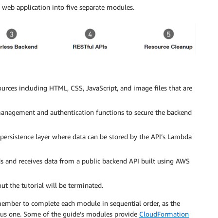
s web application into five separate modules.
urces including HTML, CSS, JavaScript, and image files that are
nagement and authentication functions to secure the backend
rsistence layer where data can be stored by the API’s Lambda
s and receives data from a public backend API built using AWS
ut the tutorial will be terminated.
emember to complete each module in sequential order, as the
ous one. Some of the guide’s modules provide
CloudFormation