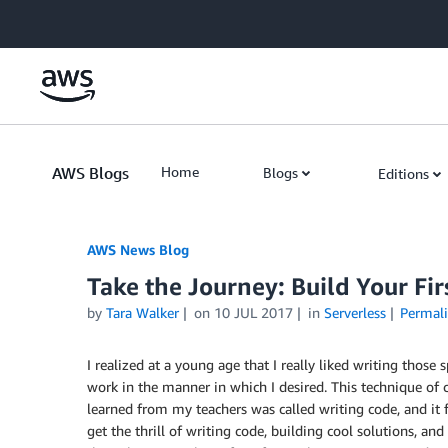
Skip to Main Content
AWS Blogs
Home
Blogs
Editions
AWS News Blog
Take the Journey: Build Your Fi
by
Tara Walker
on
10 JUL 2017
in
Serverless
Permal
I realized at a young age that I really liked writing thos
work in the manner in which I desired. This technique of 
learned from my teachers was called writing code, and it f
get the thrill of writing code, building cool solutions, and 