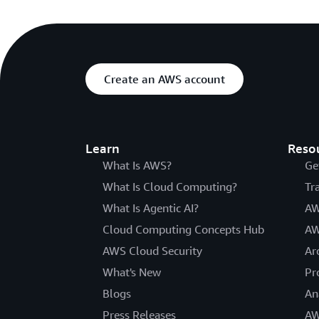
Create an AWS account
Learn
Reso
What Is AWS?
Ge
What Is Cloud Computing?
Tr
What Is Agentic AI?
AW
Cloud Computing Concepts Hub
AW
AWS Cloud Security
Ar
What's New
Pr
Blogs
An
Press Releases
AW