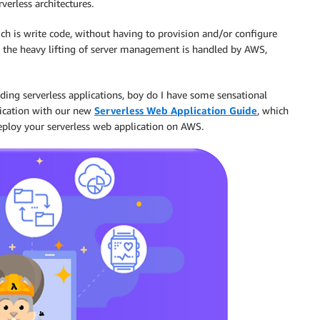
verless architectures.
ch is write code, without having to provision and/or configure
l the heavy lifting of server management is handled by AWS,
ilding serverless applications, boy do I have some sensational
lication with our new
Serverless Web Application Guide
, which
deploy your serverless web application on AWS.