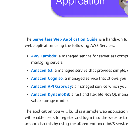
The
Serverless Web Application Guide
is a hands-on tuto
web application using the following AWS Services:
AWS Lambda
:
a managed service for serverless compu
managing servers
Amazon S3
:
a managed service that provides simple, d
Amazon Cognito
:
a managed service that allows you t
Amazon API Gateway
:
a managed service which you c
Amazon DynamoDB
:
a fast and flexible NoSQL mana
value storage models
The application you will build is a simple web application 
will enable users to register and login into the website to
accomplish this by using the aforementioned AWS services 