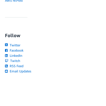
AWS re:Post
Follow
Twitter
Facebook
LinkedIn
Twitch
RSS Feed
Email Updates