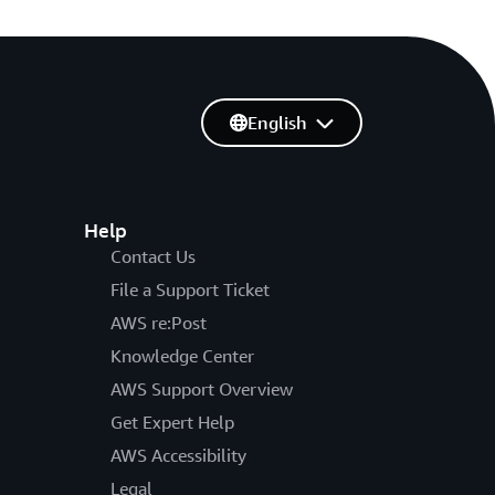
English
Help
Contact Us
File a Support Ticket
AWS re:Post
Knowledge Center
AWS Support Overview
Get Expert Help
AWS Accessibility
Legal