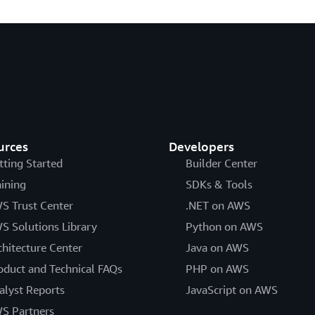
urces
Developers
tting Started
Builder Center
aining
SDKs & Tools
S Trust Center
.NET on AWS
S Solutions Library
Python on AWS
chitecture Center
Java on AWS
oduct and Technical FAQs
PHP on AWS
alyst Reports
JavaScript on AWS
S Partners