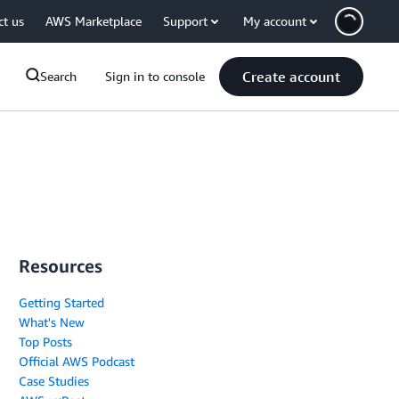
ct us
AWS Marketplace
Support
My account
Create account
Search
Sign in to console
Resources
Getting Started
What's New
Top Posts
Official AWS Podcast
Case Studies