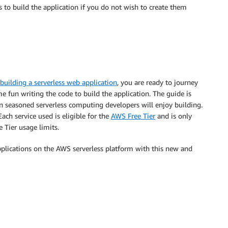
 to build the application if you do not wish to create them
building a serverless web application
, you are ready to journey
 fun writing the code to build the application. The guide is
ven seasoned serverless computing developers will enjoy building.
Each service used is eligible for the
AWS Free Tier
and is only
e Tier usage limits.
pplications on the AWS serverless platform with this new and