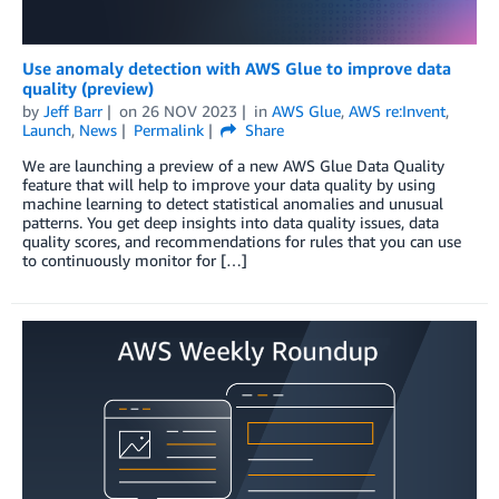
Use anomaly detection with AWS Glue to improve data
quality (preview)
by
Jeff Barr
on
26 NOV 2023
in
AWS Glue
,
AWS re:Invent
,
Launch
,
News
Permalink
Share
We are launching a preview of a new AWS Glue Data Quality
feature that will help to improve your data quality by using
machine learning to detect statistical anomalies and unusual
patterns. You get deep insights into data quality issues, data
quality scores, and recommendations for rules that you can use
to continuously monitor for […]