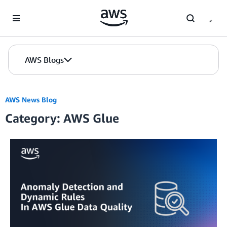
Skip to Main Content
AWS Blogs
AWS News Blog
Category: AWS Glue