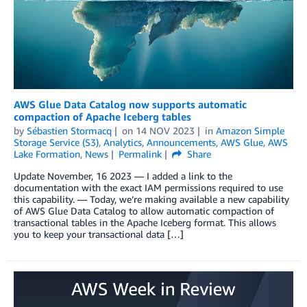
AWS Glue Data Catalog now supports automatic
compaction of Apache Iceberg tables
by
Sébastien Stormacq
on
14 NOV 2023
in
Amazon Simple
Storage Service (S3)
,
Analytics
,
Announcements
,
AWS Glue
,
AWS
Lake Formation
,
News
Permalink
Share
Update November, 16 2023 — I added a link to the
documentation with the exact IAM permissions required to use
this capability. — Today, we’re making available a new capability
of AWS Glue Data Catalog to allow automatic compaction of
transactional tables in the Apache Iceberg format. This allows
you to keep your transactional data […]