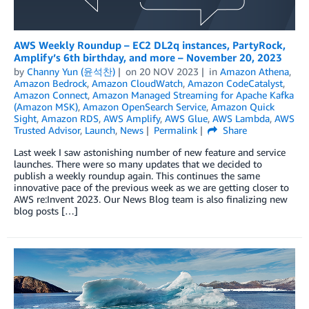
AWS Weekly Roundup – EC2 DL2q instances, PartyRock,
Amplify’s 6th birthday, and more – November 20, 2023
by
Channy Yun (윤석찬)
on
20 NOV 2023
in
Amazon Athena
,
Amazon Bedrock
,
Amazon CloudWatch
,
Amazon CodeCatalyst
,
Amazon Connect
,
Amazon Managed Streaming for Apache Kafka
(Amazon MSK)
,
Amazon OpenSearch Service
,
Amazon Quick
Sight
,
Amazon RDS
,
AWS Amplify
,
AWS Glue
,
AWS Lambda
,
AWS
Trusted Advisor
,
Launch
,
News
Permalink
Share
Last week I saw astonishing number of new feature and service
launches. There were so many updates that we decided to
publish a weekly roundup again. This continues the same
innovative pace of the previous week as we are getting closer to
AWS re:Invent 2023. Our News Blog team is also finalizing new
blog posts […]