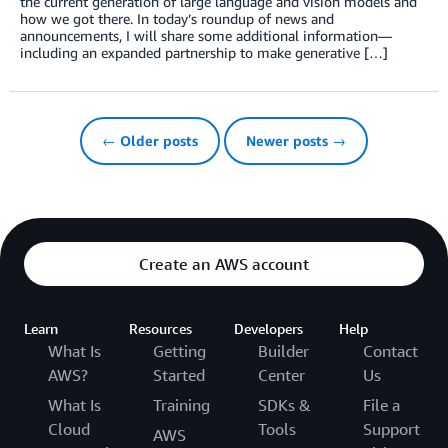
the current generation of large language and vision models and
how we got there. In today’s roundup of news and
announcements, I will share some additional information—
including an expanded partnership to make generative […]
← Older posts
Newer posts →
Create an AWS account
Learn
Resources
Developers
Help
What Is
Getting
Builder
Contact
AWS?
Started
Center
Us
What Is
Training
SDKs &
File a
Cloud
Tools
Support
AWS