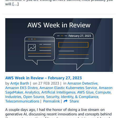
will […]
AWS Week in Review – February 27, 2023
by
Antje Barth
on
27 FEB 2023
in
Amazon Detective
,
Amazon EKS Distro
,
Amazon Elastic Kubernetes Service
,
Amazon
SageMaker
,
Analytics
,
Artificial Intelligence
,
AWS Glue
,
Compute
,
Industries
,
Open Source
,
Security, Identity, & Compliance
,
Telecommunications
Permalink
Share
A couple days ago, I had the honor of doing a live stream on
generative AI, discussing recent innovations and concepts behind