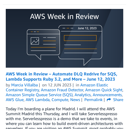
AWS Week in Review – Automate DLQ Redrive for SQS,
Lambda Supports Ruby 3.2, and More – June 12, 2023
by
Marcia Villalba
on
12 JUN 2023
in
Amazon Elastic
Container Registry
,
Amazon Fraud Detector
,
Amazon Quick Sight
,
Amazon Simple Queue Service (SQS)
,
Analytics
,
Announcements
,
AWS Glue
,
AWS Lambda
,
Compute
,
News
Permalink
Share
Today I’m boarding a plane for Madrid. I will attend the AWS
Summit Madrid this Thursday, and I will take Serverlesspresso
with me. Serverlesspresso is a demo that we take to events, in
where you can learn how to build event-driven architectures with
serverless. If you are visiting an AWS Summit, most probably you