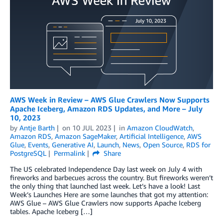
AWS Week in Review – AWS Glue Crawlers Now Supports
Apache Iceberg, Amazon RDS Updates, and More – July
10, 2023
by
Antje Barth
on
10 JUL 2023
in
Amazon CloudWatch
,
Amazon RDS
,
Amazon SageMaker
,
Artificial Intelligence
,
AWS
Glue
,
Events
,
Generative AI
,
Launch
,
News
,
Open Source
,
RDS for
PostgreSQL
Permalink
Share
The US celebrated Independence Day last week on July 4 with
fireworks and barbecues across the country. But fireworks weren’t
the only thing that launched last week. Let’s have a look! Last
Week’s Launches Here are some launches that got my attention:
AWS Glue – AWS Glue Crawlers now supports Apache Iceberg
tables. Apache Iceberg […]