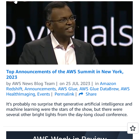
Top Announcements of the AWS Summit in New York,
2023
by
AWS News Blog Team
on
25 JUL 2023
in
Amazon
Redshift
,
Announcements
,
AWS Glue
,
AWS Glue DataBrew
,
AWS
HealthImaging
,
Events
Permalink
Share
It’s probably no surprise that generative artificial intelligence and
machine learning were the stars of the show, but there were
several other bright lights from the day-long cloud conference.