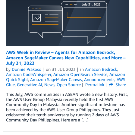
AWS Week in Review – Agents for Amazon Bedrock,
Amazon SageMaker Canvas New Capabilities, and More –
July 31, 2023
by
Donnie Prakoso
on
31 JUL 2023
in
Amazon Bedrock
,
Amazon CodeWhisperer
,
Amazon OpenSearch Service
,
Amazon
Quick Sight
,
Amazon SageMaker Canvas
,
Announcements
,
AWS
Glue
,
Generative AI
,
News
,
Open Source
Permalink
Share
This July, AWS communities in ASEAN wrote a new history. First,
the AWS User Group Malaysia recently held the first AWS
Community Day in Malaysia. Another significant milestone has
been achieved by the AWS User Group Philippines. They just
celebrated their tenth anniversary by running 2 days of AWS
Community Day Philippines. Here are a […]