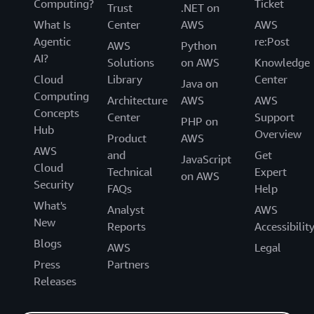
Computing?
Ticket
Trust
.NET on
What Is
Center
AWS
AWS
Agentic
re:Post
AWS
Python
AI?
Solutions
on AWS
Knowledge
Cloud
Library
Center
Java on
Computing
Architecture
AWS
AWS
Concepts
Center
Support
PHP on
Hub
Overview
Product
AWS
AWS
and
Get
JavaScript
Cloud
Technical
Expert
on AWS
Security
FAQs
Help
What's
Analyst
AWS
New
Reports
Accessibilit
Blogs
AWS
Legal
Press
Partners
Releases