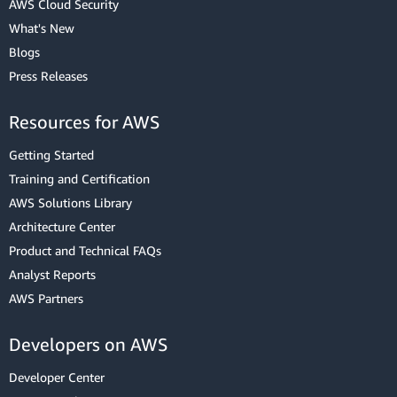
AWS Cloud Security
What's New
Blogs
Press Releases
Resources for AWS
Getting Started
Training and Certification
AWS Solutions Library
Architecture Center
Product and Technical FAQs
Analyst Reports
AWS Partners
Developers on AWS
Developer Center