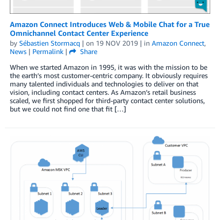
Amazon Connect Introduces Web & Mobile Chat for a True
Omnichannel Contact Center Experience
by
Sébastien Stormacq
| on
19 NOV 2019
| in
Amazon Connect
,
News
|
Permalink
|
Share
When we started Amazon in 1995, it was with the mission to be
the earth’s most customer-centric company. It obviously requires
many talented individuals and technologies to deliver on that
vision, including contact centers. As Amazon’s retail business
scaled, we first shopped for third-party contact center solutions,
but we could not find one that fit […]