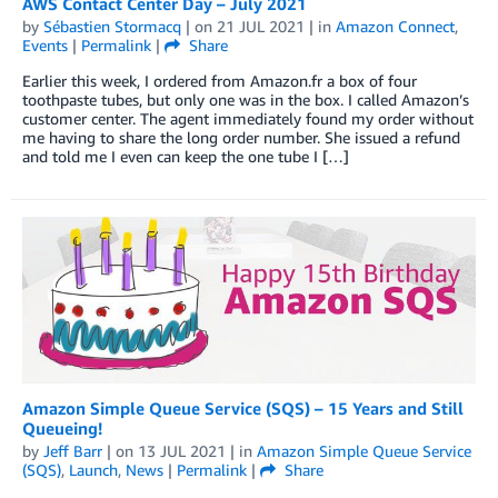
AWS Contact Center Day – July 2021
by
Sébastien Stormacq
| on
21 JUL 2021
| in
Amazon Connect
,
Events
|
Permalink
|
Share
Earlier this week, I ordered from Amazon.fr a box of four
toothpaste tubes, but only one was in the box. I called Amazon’s
customer center. The agent immediately found my order without
me having to share the long order number. She issued a refund
and told me I even can keep the one tube I […]
Amazon Simple Queue Service (SQS) – 15 Years and Still
Queueing!
by
Jeff Barr
| on
13 JUL 2021
| in
Amazon Simple Queue Service
(SQS)
,
Launch
,
News
|
Permalink
|
Share