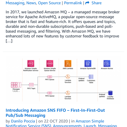
Messaging
,
News
,
Open Source
|
Permalink
|
Share
In 2017, we launched Amazon MQ – a managed message broker
service for Apache ActiveMQ, a popular open-source message
broker that is fast and feature-rich. It offers queues and topics,
durable and non-durable subscriptions, push-based and poll-
based messaging, and filtering. With Amazon MQ, we have
enhanced lots of new features by customer feedback to improve
[…]
Introducing Amazon SNS FIFO – First-In-First-Out
Pub/Sub Messaging
by
Danilo Poccia
| on
22 OCT 2020
| in
Amazon Simple
Notification Service (SNS)
,
Announcements
,
Launch
,
Messaging
,