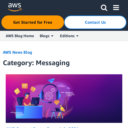
Click here to return to Amazon Web Services homepage
Get Started for Free
Contact Us
AWS Blog Home
Blogs
Editions
Skip to Main Content
AWS News Blog
Category: Messaging