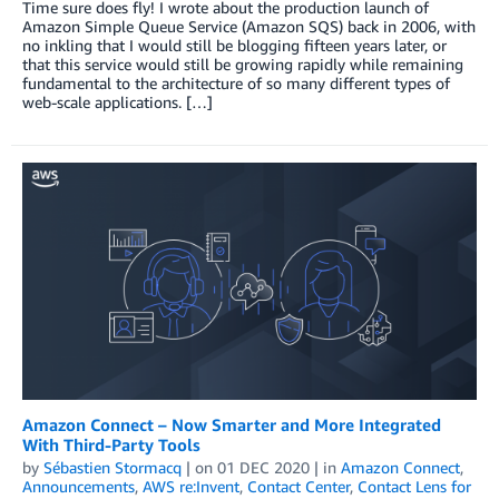
Time sure does fly! I wrote about the production launch of
Amazon Simple Queue Service (Amazon SQS) back in 2006, with
no inkling that I would still be blogging fifteen years later, or
that this service would still be growing rapidly while remaining
fundamental to the architecture of so many different types of
web-scale applications. […]
Amazon Connect – Now Smarter and More Integrated
With Third-Party Tools
by
Sébastien Stormacq
| on
01 DEC 2020
| in
Amazon Connect
,
Announcements
,
AWS re:Invent
,
Contact Center
,
Contact Lens for