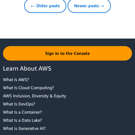
← Older posts
Newer posts →
Sign In to the Console
Learn About AWS
What Is AWS?
What Is Cloud Computing?
AWS Inclusion, Diversity & Equity
What Is DevOps?
What Is a Container?
What Is a Data Lake?
What is Generative AI?