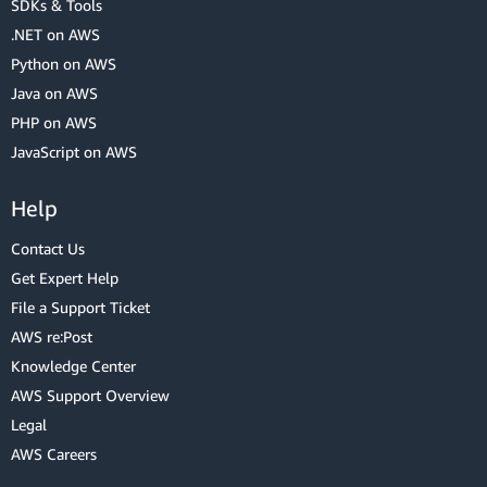
SDKs & Tools
.NET on AWS
Python on AWS
Java on AWS
PHP on AWS
JavaScript on AWS
Help
Contact Us
Get Expert Help
File a Support Ticket
AWS re:Post
Knowledge Center
AWS Support Overview
Legal
AWS Careers