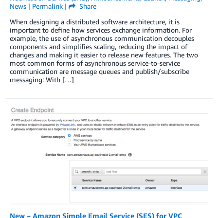
News
|
Permalink
|
Share
When designing a distributed software architecture, it is
important to define how services exchange information. For
example, the use of asynchronous communication decouples
components and simplifies scaling, reducing the impact of
changes and making it easier to release new features. The two
most common forms of asynchronous service-to-service
communication are message queues and publish/subscribe
messaging: With […]
New – Amazon Simple Email Service (SES) for VPC