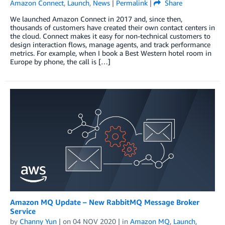
Amazon Connect
,
Launch
,
News
|
Permalink
|
Share
We launched Amazon Connect in 2017 and, since then,
thousands of customers have created their own contact centers in
the cloud. Connect makes it easy for non-technical customers to
design interaction flows, manage agents, and track performance
metrics. For example, when I book a Best Western hotel room in
Europe by phone, the call is […]
Amazon MQ Update – New RabbitMQ Message Broker
Service
by
Channy Yun
| on
04 NOV 2020
| in
Amazon MQ
,
Launch
,