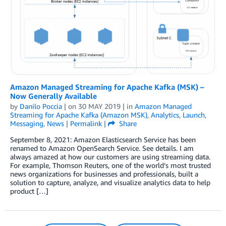
Amazon Managed Streaming for Apache Kafka (MSK) –
Now Generally Available
by
Danilo Poccia
| on
30 MAY 2019
| in
Amazon Managed
Streaming for Apache Kafka (Amazon MSK)
,
Analytics
,
Launch
,
Messaging
,
News
|
Permalink
|
Share
September 8, 2021: Amazon Elasticsearch Service has been
renamed to Amazon OpenSearch Service. See details. I am
always amazed at how our customers are using streaming data.
For example, Thomson Reuters, one of the world’s most trusted
news organizations for businesses and professionals, built a
solution to capture, analyze, and visualize analytics data to help
product […]