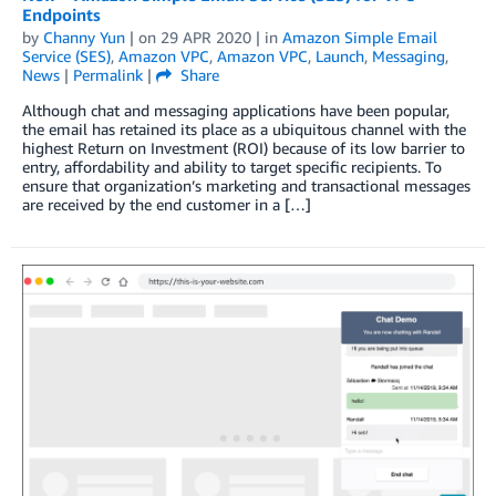
Endpoints
by
Channy Yun
| on
29 APR 2020
| in
Amazon Simple Email
Service (SES)
,
Amazon VPC
,
Amazon VPC
,
Launch
,
Messaging
,
News
|
Permalink
|
Share
Although chat and messaging applications have been popular,
the email has retained its place as a ubiquitous channel with the
highest Return on Investment (ROI) because of its low barrier to
entry, affordability and ability to target specific recipients. To
ensure that organization’s marketing and transactional messages
are received by the end customer in a […]