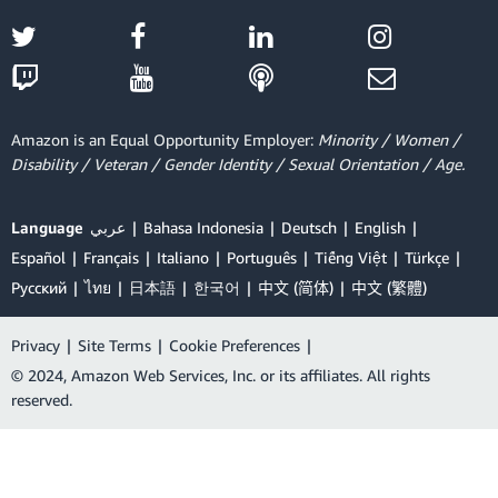
Amazon is an Equal Opportunity Employer:
Minority / Women /
Disability / Veteran / Gender Identity / Sexual Orientation / Age.
Language
عربي
Bahasa Indonesia
Deutsch
English
Español
Français
Italiano
Português
Tiếng Việt
Türkçe
Ρусский
ไทย
日本語
한국어
中文 (简体)
中文 (繁體)
Privacy
|
Site Terms
|
Cookie Preferences
|
© 2024, Amazon Web Services, Inc. or its affiliates. All rights
reserved.