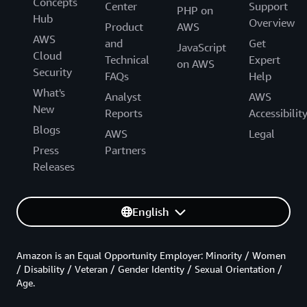
Concepts
Center
Support
PHP on
Hub
Overview
Product
AWS
AWS
and
Get
JavaScript
Cloud
Technical
Expert
on AWS
Security
FAQs
Help
What's
Analyst
AWS
New
Reports
Accessibilit
Blogs
AWS
Legal
Press
Partners
Releases
English
Amazon is an Equal Opportunity Employer: Minority / Women
/ Disability / Veteran / Gender Identity / Sexual Orientation /
Age.