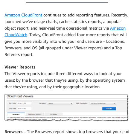
Amazon CloudFront
continues to add reporting features. Recently,
launched we’ve usage charts, cache statistics reports, a popular
object report, and near-real time operational metrics via
Amazon
CloudWatch
. Today, CloudFront added four more reports that will
give you more visibility into who your end users are – Locations,
Browsers, and OS (all grouped under Viewer reports) and a Top
Referers report.
Viewer Reports
The Viewer reports include three different ways to look at your
users: by the browser that they’re using, by the operating system
that they’re using, and by their geographic location.
Browsers
– The Browsers report shows top browsers that your end