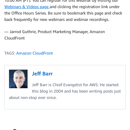
10:00 AM (PT). You can register for this webinar by visiting our
Webinars & Videos page
and clicking the registration link under
the Office Hours Series. Be sure to bookmark this page and check
back frequently for new webinars and webinar recordings.
— Jarrod Guthrie, Product Marketing Manager, Amazon
CloudFront
TAGS:
Amazon CloudFront
Jeff Barr
Jeff Barr is Chief Evangelist for AWS. He started
this blog in 2004 and has been writing posts just
about non-stop ever since.