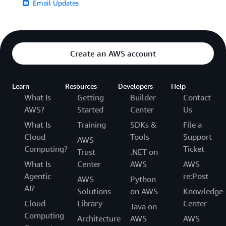
Email Updates
Create an AWS account
Learn
Resources
Developers
Help
What Is
Getting
Builder
Contact
AWS?
Started
Center
Us
What Is
Training
SDKs &
File a
Cloud
Tools
Support
AWS
Computing?
Ticket
Trust
.NET on
What Is
Center
AWS
AWS
Agentic
re:Post
AWS
Python
AI?
Solutions
on AWS
Knowledge
Cloud
Library
Center
Java on
Computing
Architecture
AWS
AWS