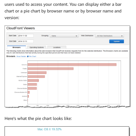
users used to access your content. You can display either a bar
chart or a pie chart by browser name or by browser name and
version:
Here’s what the pie chart looks like: