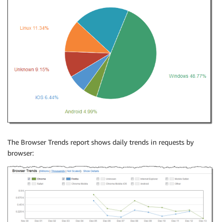
The Browser Trends report shows daily trends in requests by
browser: