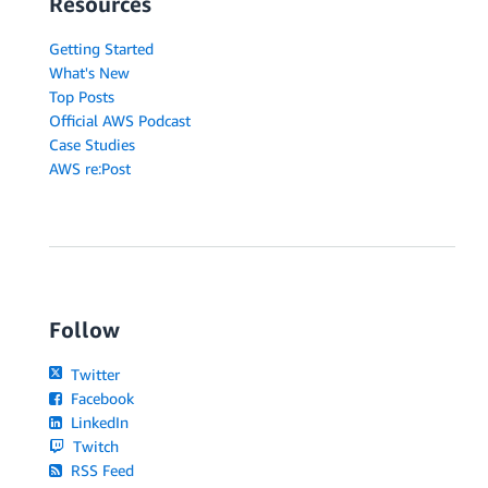
Resources
Getting Started
What's New
Top Posts
Official AWS Podcast
Case Studies
AWS re:Post
Follow
Twitter
Facebook
LinkedIn
Twitch
RSS Feed