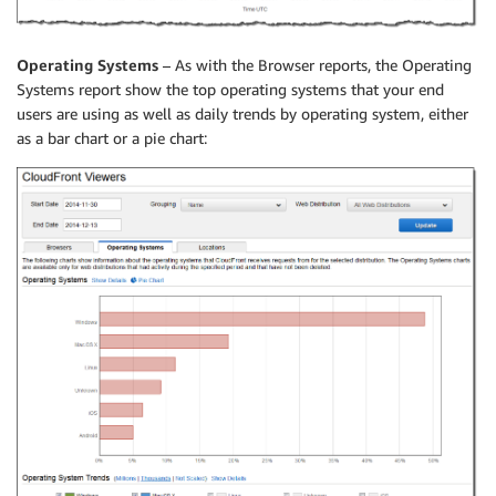
Operating Systems
– As with the Browser reports, the Operating
Systems report show the top operating systems that your end
users are using as well as daily trends by operating system, either
as a bar chart or a pie chart: