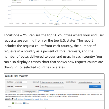
Locations
– You can see the top 50 countries where your end user
requests are coming from or the top U.S. states. The report
includes the request count from each country, the number of
requests in a country as a percent of total requests, and the
number of bytes delivered to your end users in each country. You
can also display a trends chart that shows how request counts are
changing for selected countries or states.