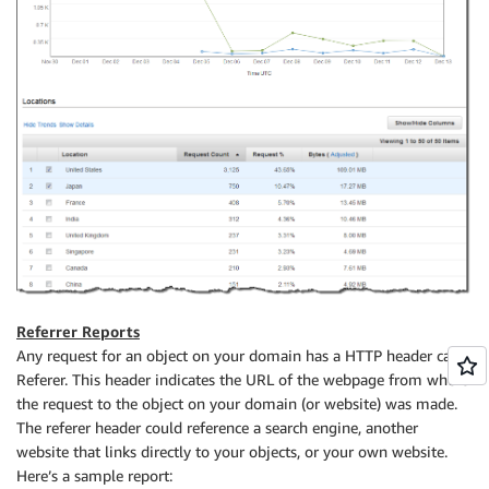
Referrer Reports
Any request for an object on your domain has a HTTP header caller
Referer. This header indicates the URL of the webpage from where
the request to the object on your domain (or website) was made.
The referer header could reference a search engine, another
website that links directly to your objects, or your own website.
Here’s a sample report: