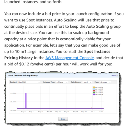
launched instances, and so forth.
You can now include a bid price in your launch configuration if you
want to use Spot Instances. Auto Scaling will use that price to
continually place bids in an effort to keep the Auto Scaling group
at the desired size. You can use this to soak up background
capacity at a price point that is economically viable for your
application. For example, let’s say that you can make good use of
up to 10 m1.large instances. You consult the
Spot Instance
Pricing History
in the
AWS Management Console
, and decide that
a bid of $0.12 (twelve cents) per hour will work well for you: