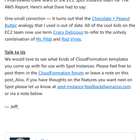
AWS Report. Here’s what Dave had to say:
One small correction — It turns out that the
Chocolate + Peanut
Butter
analogy that I used is out of date. All of the cool kids on the
EC2 team now use term
Crazy Delicious
to refer to the unholy
combination of
Mr. Pibb
and
Red Vines
.
Talk to Us
We would love to see what kinds of CloudFormation templates
you come up with for use with Spot Instances. Please feel free to
post them in the
CloudFormation forum
or leave a note on this
post.
Also, if you have thoughts on the features you want next on
Spot please let us know at
spot-instance-feedback@amazon.com
or via a note below.
— Jeff;