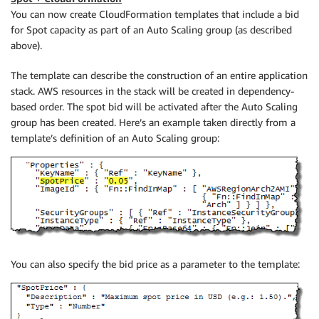
You can now create CloudFormation templates that include a bid
for Spot capacity as part of an Auto Scaling group (as described
above).
The template can describe the construction of an entire application
stack. AWS resources in the stack will be created in dependency-
based order. The spot bid will be activated after the Auto Scaling
group has been created. Here’s an example taken directly from a
template’s definition of an Auto Scaling group:
You can also specify the bid price as a parameter to the template: