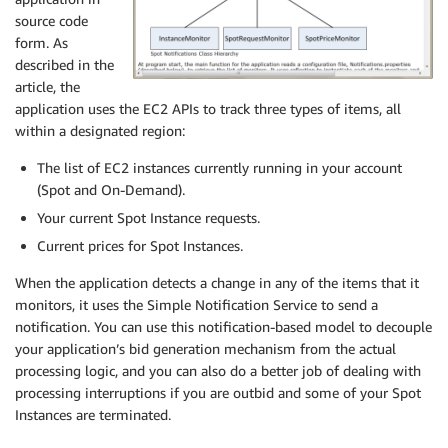
source code
form. As
described in the
article, the
application uses the EC2 APIs to track three types of items, all
within a designated region:
The list of EC2 instances currently running in your account
(Spot and On-Demand).
Your current Spot Instance requests.
Current prices for Spot Instances.
When the application detects a change in any of the items that it
monitors, it uses the Simple Notification Service to send a
notification. You can use this notification-based model to decouple
your application’s bid generation mechanism from the actual
processing logic, and you can also do a better job of dealing with
processing interruptions if you are outbid and some of your Spot
Instances are terminated.