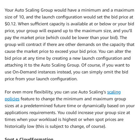
Your Auto Scaling Group would have a minimum and a maximum
size of 10, and the launch configuration would set the bid price at
$0.12. When sufficient capacity is available at or below or your bid
price, your group will expand up to the maximum size, and you’ll
pay the market price (which could be lower than your bid). The
group will contract if there are other demands on the capacity that
cause the market price to exceed your bid price. You can alter the
bid price at any time by creating a new launch configuration and
attaching it to the Auto Scaling Group. Of course, if you want to
use On-Demand instances instead, you can simply omit the bid
price from your launch configuration.
For even more flexibility, you can use Auto Scaling’s
scaling
policies
feature to change the minimum and maximum group
sizes at a predetermined future time or dynamically based on your
applications requirements. You could increase your group size at
times when your workload is highest or when spot prices are
historically low (this is subject to change, of course).
Spot + CloudFormation