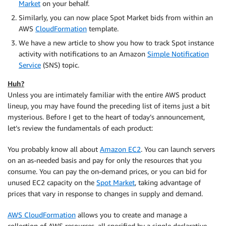
Market
on your behalf.
Similarly, you can now place Spot Market bids from within an
AWS
CloudFormation
template.
We have a new article to show you how to track Spot instance
activity with notifications to an Amazon
Simple Notification
Service
(SNS) topic.
Huh?
Unless you are intimately familiar with the entire AWS product
lineup, you may have found the preceding list of items just a bit
mysterious. Before I get to the heart of today’s announcement,
let’s review the fundamentals of each product:
You probably know all about
Amazon EC2
. You can launch servers
on an as-needed basis and pay for only the resources that you
consume. You can pay the on-demand prices, or you can bid for
unused EC2 capacity on the
Spot Market
, taking advantage of
prices that vary in response to changes in supply and demand.
AWS CloudFormation
allows you to create and manage a
collection of AWS resources, all specified by a single declarative