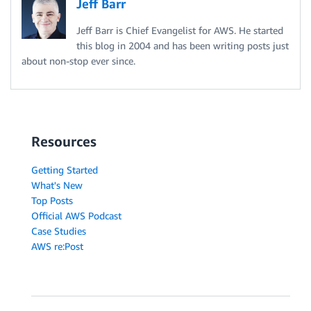
Jeff Barr
Jeff Barr is Chief Evangelist for AWS. He started
this blog in 2004 and has been writing posts just
about non-stop ever since.
Resources
Getting Started
What's New
Top Posts
Official AWS Podcast
Case Studies
AWS re:Post