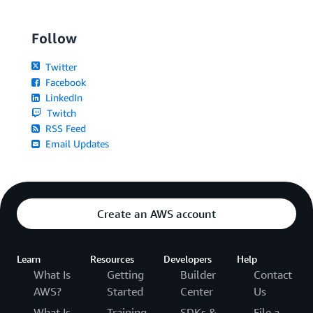
Follow
Twitter
Facebook
LinkedIn
Twitch
RSS Feed
Email Updates
Create an AWS account
Learn
Resources
Developers
Help
What Is
Getting
Builder
Contact
AWS?
Started
Center
Us
What Is
Training
SDKs &
File a