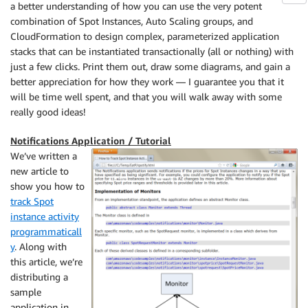
a better understanding of how you can use the very potent
combination of Spot Instances, Auto Scaling groups, and
CloudFormation to design complex, parameterized application
stacks that can be instantiated transactionally (all or nothing) with
just a few clicks. Print them out, draw some diagrams, and gain a
better appreciation for how they work — I guarantee you that it
will be time well spent, and that you will walk away with some
really good ideas!
Notifications Application / Tutorial
We’ve written a
new article to
show you how to
track Spot
instance activity
programmaticall
y
. Along with
this article, we’re
distributing a
sample
application in