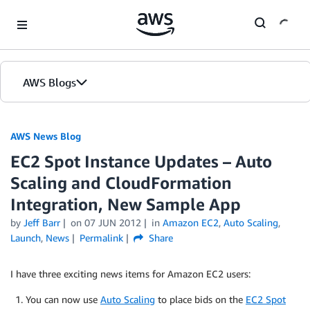
Skip to Main Content
AWS Blogs
AWS News Blog
EC2 Spot Instance Updates – Auto
Scaling and CloudFormation
Integration, New Sample App
by
Jeff Barr
on
07 JUN 2012
in
Amazon EC2
,
Auto Scaling
,
Launch
,
News
Permalink
Share
I have three exciting news items for Amazon EC2 users:
You can now use
Auto Scaling
to place bids on the
EC2 Spot