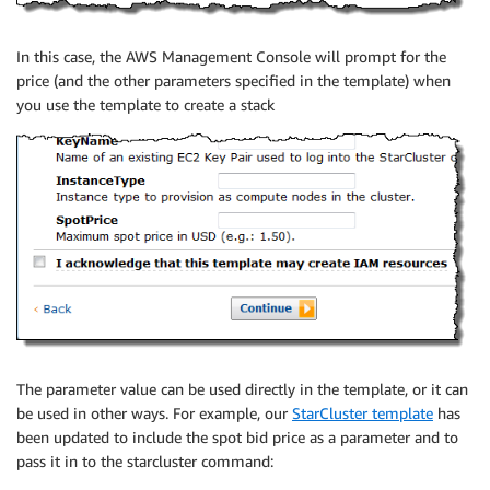
In this case, the AWS Management Console will prompt for the
price (and the other parameters specified in the template) when
you use the template to create a stack
The parameter value can be used directly in the template, or it can
be used in other ways. For example, our
StarCluster template
has
been updated to include the spot bid price as a parameter and to
pass it in to the starcluster command: