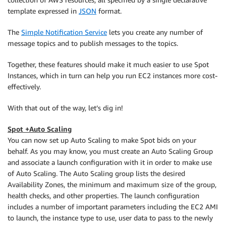
template expressed in
JSON
format.
The
Simple Notification Service
lets you create any number of
message topics and to publish messages to the topics.
Together, these features should make it much easier to use Spot
Instances, which in turn can help you run EC2 instances more cost-
effectively.
With that out of the way, let’s dig in!
Spot +Auto Scaling
You can now set up Auto Scaling to make Spot bids on your
behalf. As you may know, you must create an Auto Scaling Group
and associate a launch configuration with it in order to make use
of Auto Scaling. The Auto Scaling group lists the desired
Availability Zones, the minimum and maximum size of the group,
health checks, and other properties. The launch configuration
includes a number of important parameters including the EC2 AMI
to launch, the instance type to use, user data to pass to the newly