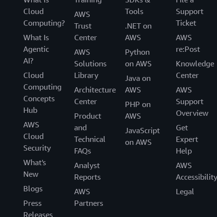
Cloud
Tools
Support
AWS
Computing?
Ticket
Trust
.NET on
What Is
Center
AWS
AWS
Agentic
re:Post
AWS
Python
AI?
Solutions
on AWS
Knowledge
Cloud
Library
Center
Java on
Computing
Architecture
AWS
AWS
Concepts
Center
Support
PHP on
Hub
Overview
Product
AWS
AWS
and
Get
JavaScript
Cloud
Technical
Expert
on AWS
Security
FAQs
Help
What's
Analyst
AWS
New
Reports
Accessibilit
Blogs
AWS
Legal
Press
Partners
Releases