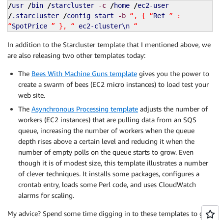
/
usr
/
bin
/
starcluster
-c
/
home
/
ec2-user
/
.starcluster
/
config start
-b
“, { “
Ref
” :
“
SpotPrice
” }, “
ec2-cluster\n
“
In addition to the Starcluster template that I mentioned above, we
are also releasing two other templates today:
The
Bees With Machine Guns template
gives you the power to
create a swarm of bees (EC2 micro instances) to load test your
web site.
The
Asynchronous Processing template
adjusts the number of
workers (EC2 instances) that are pulling data from an SQS
queue, increasing the number of workers when the queue
depth rises above a certain level and reducing it when the
number of empty polls on the queue starts to grow. Even
though it is of modest size, this template illustrates a number
of clever techniques. It installs some packages, configures a
crontab entry, loads some Perl code, and uses CloudWatch
alarms for scaling.
My advice? Spend some time digging in to these templates to get