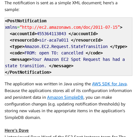
The notification is sent as a simple XML document; here’s a
sample:
<PostNotification
xmlns
=
“http://ec2.amazonaws.com/doc/2011-07-15”
>
<accountId
>
455364113843
</accountId
>
<resourceId
>
sir-aca7a011
</resourceId
>
<type
>
Amazon.EC2.Request.StateTransition
</type
>
<code
>
FROM: open TO: cancelled
</code
>
<message
>
Your Amazon EC2 Spot Request has had a
state transition.
</message
>
</PostNotification
>
The application was written in Java using the
AWS SDK for Java
.
Because the applications stores all of its configuration information
and persistent data in
Amazon SimpleDB
, you can make
configuration changes (e.g. updating notification thresholds) by
storing new values in the appropriate items in the application’s
SimpleDB domain.
Here’s Dave
I interviewed Dave Ward of the EC2 Spot Instance team for The