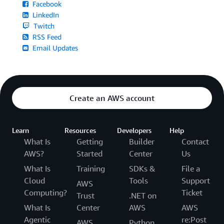
Facebook
LinkedIn
Twitch
RSS Feed
Email Updates
Create an AWS account
Learn
Resources
Developers
Help
What Is
Getting
Builder
Contact
AWS?
Started
Center
Us
What Is
Training
SDKs &
File a
Cloud
Tools
Support
AWS
Computing?
Ticket
Trust
.NET on
What Is
Center
AWS
AWS
Agentic
re:Post
AWS
Python