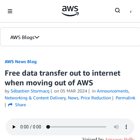
Skip to Main Content
AWS Blogs
AWS News Blog
Free data transfer out to internet
when moving out of AWS
by
Sébastien Stormacq
on
05 MAR 2024
in
Announcements
,
Networking & Content Delivery
,
News
,
Price Reduction
Permalink
Share