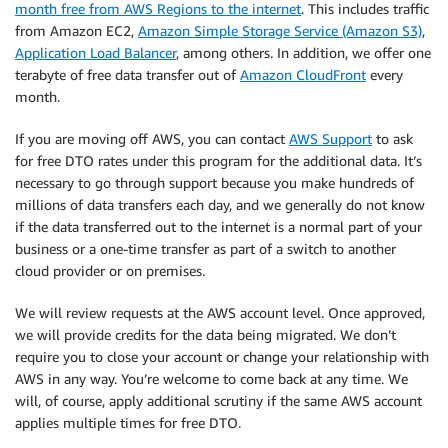
month free from AWS Regions to the internet
. This includes traffic
from Amazon EC2,
Amazon Simple Storage Service (Amazon S3)
,
Application Load Balancer
, among others. In addition, we offer one
terabyte of free data transfer out of
Amazon CloudFront
every
month.
If you are moving off AWS, you can contact
AWS Support
to ask
for free DTO rates under this program for the additional data. It’s
necessary to go through support because you make hundreds of
millions of data transfers each day, and we generally do not know
if the data transferred out to the internet is a normal part of your
business or a one-time transfer as part of a switch to another
cloud provider or on premises.
We will review requests at the AWS account level. Once approved,
we will provide credits for the data being migrated. We don’t
require you to close your account or change your relationship with
AWS in any way. You’re welcome to come back at any time. We
will, of course, apply additional scrutiny if the same AWS account
applies multiple times for free DTO.