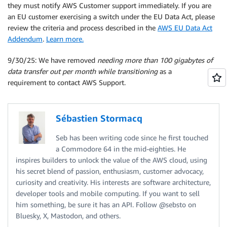
they must notify AWS Customer support immediately. If you are
an EU customer exercising a switch under the EU Data Act, please
review the criteria and process described in the
AWS EU Data Act
Addendum
.
Learn more.
9/30/25: We have removed
needing more than 100 gigabytes of
data transfer out per month while transitioning
as a
requirement to contact AWS Support.
Sébastien Stormacq
Seb has been writing code since he first touched
a Commodore 64 in the mid-eighties. He
inspires builders to unlock the value of the AWS cloud, using
his secret blend of passion, enthusiasm, customer advocacy,
curiosity and creativity. His interests are software architecture,
developer tools and mobile computing. If you want to sell
him something, be sure it has an API. Follow @sebsto on
Bluesky, X, Mastodon, and others.