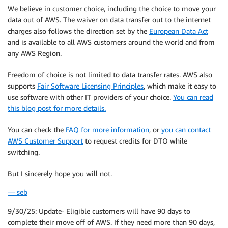
We believe in customer choice, including the choice to move your
data out of AWS. The waiver on data transfer out to the internet
charges also follows the direction set by the
European Data Act
and is available to all AWS customers around the world and from
any AWS Region.
Freedom of choice is not limited to data transfer rates. AWS also
supports
Fair Software Licensing Principles
, which make it easy to
use software with other IT providers of your choice.
You can read
this blog post for more details.
You can check the
FAQ for more information
, or
you can contact
AWS Customer Support
to request credits for DTO while
switching.
But I sincerely hope you will not.
— seb
9/30/25: Update- Eligible customers will have 90 days to
complete their move off of AWS. If they need more than 90 days,