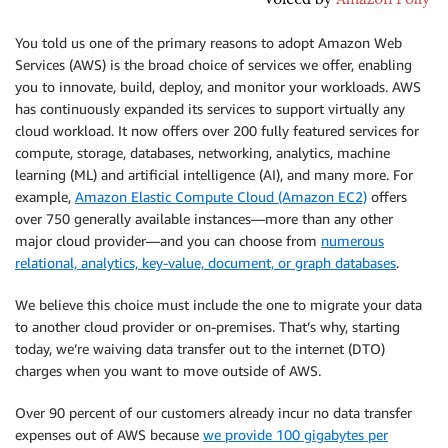
You told us one of the primary reasons to adopt Amazon Web
Services (AWS) is the broad choice of services we offer, enabling
you to innovate, build, deploy, and monitor your workloads. AWS
has continuously expanded its services to support virtually any
cloud workload. It now offers over 200 fully featured services for
compute, storage, databases, networking, analytics, machine
learning (ML) and artificial intelligence (AI), and many more. For
example,
Amazon Elastic Compute Cloud (Amazon EC2)
offers
over 750 generally available instances—more than any other
major cloud provider—and you can choose from
numerous
relational, analytics, key-value, document, or graph databases
.
We believe this choice must include the one to migrate your data
to another cloud provider or on-premises. That’s why, starting
today, we’re waiving data transfer out to the internet (DTO)
charges when you want to move outside of AWS.
Over 90 percent of our customers already incur no data transfer
expenses out of AWS because
we provide 100 gigabytes per