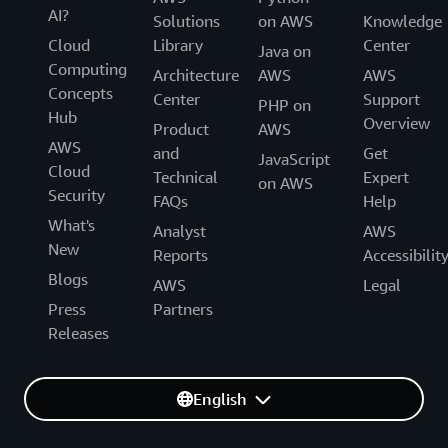
AI?
Solutions
on AWS
Knowledge
Cloud
Library
Center
Java on
Computing
Architecture
AWS
AWS
Concepts
Center
Support
PHP on
Hub
Overview
Product
AWS
AWS
and
Get
JavaScript
Cloud
Technical
Expert
on AWS
Security
FAQs
Help
What's
Analyst
AWS
New
Reports
Accessibilit
Blogs
AWS
Legal
Press
Partners
Releases
English