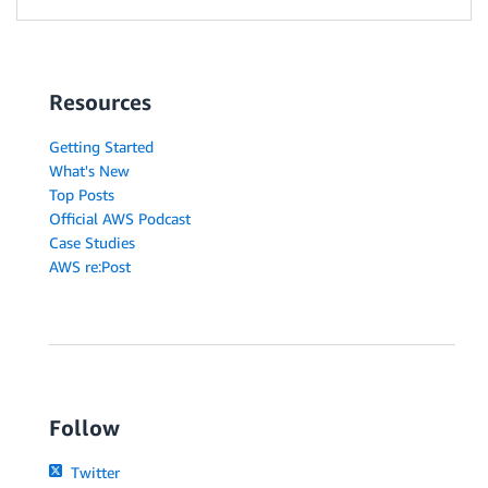
Resources
Getting Started
What's New
Top Posts
Official AWS Podcast
Case Studies
AWS re:Post
Follow
Twitter