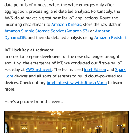
data point is of modest value; the value emerges only after
aggregation, processing, and detailed analysis. Fortunately, the
AWS cloud makes a great host for IoT applications. Route the
incoming data stream to
Amazon Kinesis
, store the raw data in
Amazon Simple Storage Service (Amazon S3)
or
Amazon
DynamoDB
, and then do detailed analysis using
Amazon Redshift
.
IoT HackDay at re:Invent
In order to prepare developers for the new challenges brought
about by the emergence of IoT, we conducted our first-ever IoT
Hackday at
AWS re:Invent
. The teams used
Intel Edison
and
Spark
Core
devices and all sorts of sensors to build cloud-powered IoT
devices. Check out my
brief interview with Jinesh Varia
to learn
more.
Here’s a picture from the event: