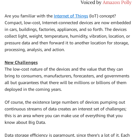
Are you familiar with the
Internet of Things
(IoT) concept?
Compact, low-cost, Internet-connected devices are now embedded
in cars, buildings, factories, appliances, and so forth. The devices
collect light, weight, temperature, humidity, vibration, location, or
pressure data and then forward it to another location for storage,
processing, analysis, and action.
New Challenges
The low-cost nature of the devices and the value that they can
bring to consumers, manufacturers, forecasters, and governments
all but guarantees that there will be millions or billions of them
deployed in the coming years.
Of course, the existence large numbers of devices pumping out
continuous streams of data creates an interest set of challenges;
this is an area where you can make use of everything that you
know about Big Data.
Data storage efficiency is paramount, since there’s a lot of it. Each