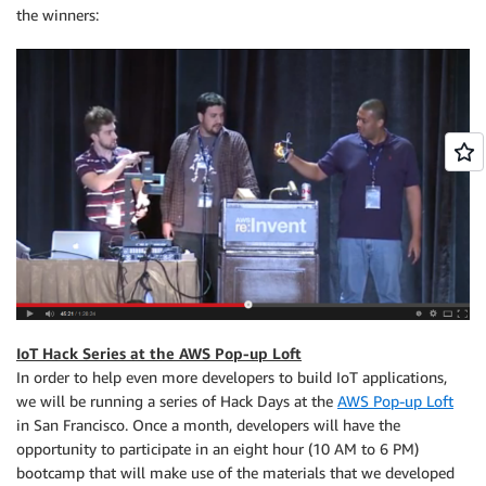
the winners:
IoT Hack Series at the AWS Pop-up Loft
In order to help even more developers to build IoT applications,
we will be running a series of Hack Days at the
AWS Pop-up Loft
in San Francisco. Once a month, developers will have the
opportunity to participate in an eight hour (10 AM to 6 PM)
bootcamp that will make use of the materials that we developed