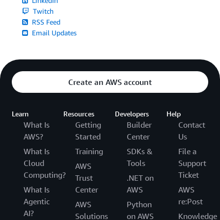
LinkedIn
Twitch
RSS Feed
Email Updates
Create an AWS account
Learn
Resources
Developers
Help
What Is
Getting
Builder
Contact
AWS?
Started
Center
Us
What Is
Training
SDKs &
File a
Cloud
Tools
Support
AWS
Computing?
Ticket
Trust
.NET on
What Is
Center
AWS
AWS
Agentic
re:Post
AWS
Python
AI?
Solutions
on AWS
Knowledge