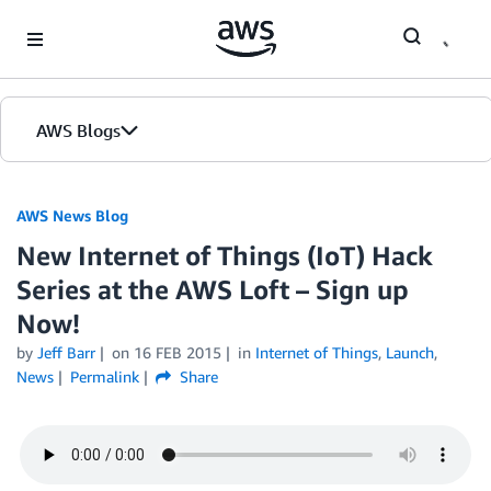
Skip to Main Content
AWS Blogs
AWS News Blog
New Internet of Things (IoT) Hack
Series at the AWS Loft – Sign up
Now!
by
Jeff Barr
on
16 FEB 2015
in
Internet of Things
,
Launch
,
News
Permalink
Share