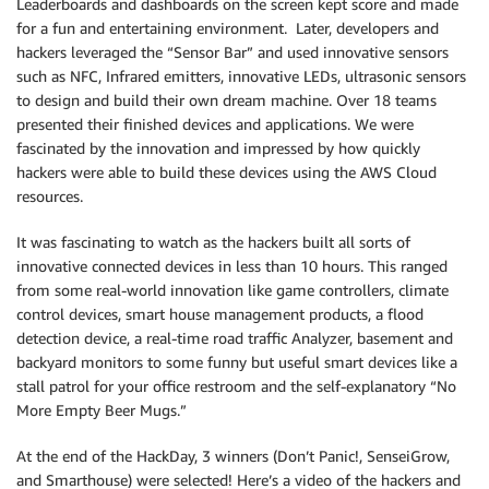
Leaderboards and dashboards on the screen kept score and made
for a fun and entertaining environment. Later, developers and
hackers leveraged the “Sensor Bar” and used innovative sensors
such as NFC, Infrared emitters, innovative LEDs, ultrasonic sensors
to design and build their own dream machine. Over 18 teams
presented their finished devices and applications. We were
fascinated by the innovation and impressed by how quickly
hackers were able to build these devices using the AWS Cloud
resources.
It was fascinating to watch as the hackers built all sorts of
innovative connected devices in less than 10 hours. This ranged
from some real-world innovation like game controllers, climate
control devices, smart house management products, a flood
detection device, a real-time road traffic Analyzer, basement and
backyard monitors to some funny but useful smart devices like a
stall patrol for your office restroom and the self-explanatory “No
More Empty Beer Mugs.”
At the end of the HackDay, 3 winners (Don’t Panic!, SenseiGrow,
and Smarthouse) were selected! Here’s a video of the hackers and