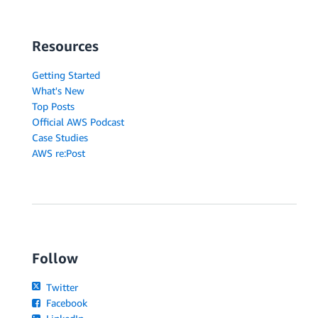
Resources
Getting Started
What's New
Top Posts
Official AWS Podcast
Case Studies
AWS re:Post
Follow
Twitter
Facebook