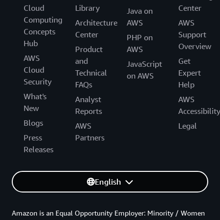
Cloud
Library
Center
Java on
Computing
Architecture
AWS
AWS
Concepts
Center
Support
PHP on
Hub
Overview
Product
AWS
AWS
and
Get
JavaScript
Cloud
Technical
Expert
on AWS
Security
FAQs
Help
What's
Analyst
AWS
New
Reports
Accessibilit
Blogs
AWS
Legal
Press
Partners
Releases
English
Amazon is an Equal Opportunity Employer: Minority / Women