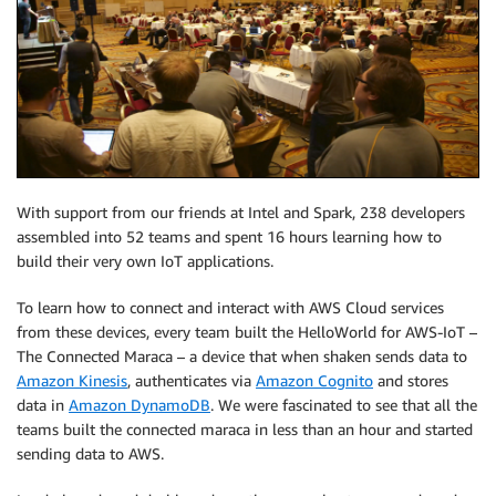
With support from our friends at Intel and Spark, 238 developers
assembled into 52 teams and spent 16 hours learning how to
build their very own IoT applications.
To learn how to connect and interact with AWS Cloud services
from these devices, every team built the HelloWorld for AWS-IoT –
The Connected Maraca – a device that when shaken sends data to
Amazon Kinesis
, authenticates via
Amazon Cognito
and stores
data in
Amazon DynamoDB
. We were fascinated to see that all the
teams built the connected maraca in less than an hour and started
sending data to AWS.