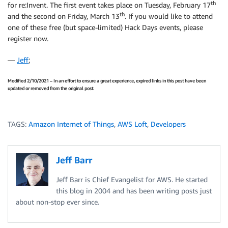
th
for re:Invent. The first event takes place on Tuesday, February 17
th
and the second on Friday, March 13
. If you would like to attend
one of these free (but space-limited) Hack Days events, please
register now.
—
Jeff
;
Modified 2/10/2021 – In an effort to ensure a great experience, expired links in this post have been
updated or removed from the original post.
TAGS:
Amazon Internet of Things
,
AWS Loft
,
Developers
Jeff Barr
Jeff Barr is Chief Evangelist for AWS. He started
this blog in 2004 and has been writing posts just
about non-stop ever since.