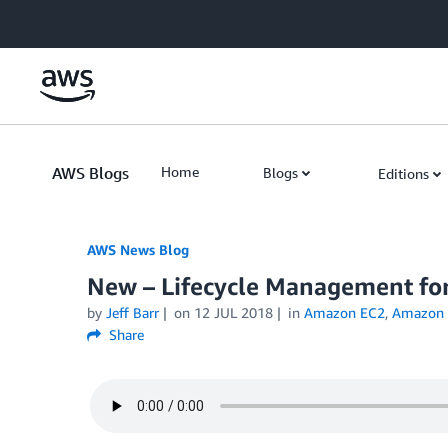
Skip to Main Content
AWS Blogs
Home
Blogs
Editions
AWS News Blog
New – Lifecycle Management f
by
Jeff Barr
on
12 JUL 2018
in
Amazon EC2
,
Amazon E
Share