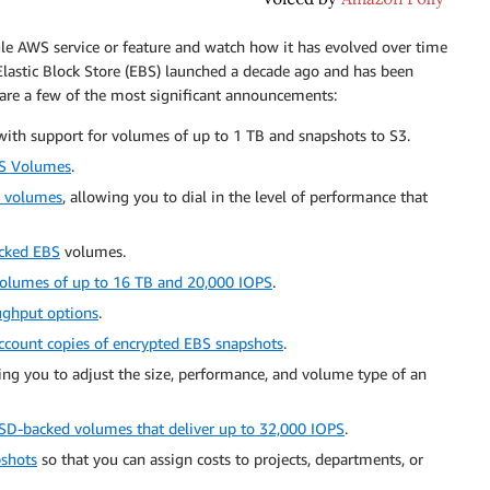
ngle AWS service or feature and watch how it has evolved over time
lastic Block Store (EBS) launched a decade ago and has been
 are a few of the most significant announcements:
with support for volumes of up to 1 TB and snapshots to S3.
S Volumes
.
S volumes
, allowing you to dial in the level of performance that
cked EBS
volumes.
olumes of up to 16 TB and 20,000 IOPS
.
ughput options
.
ccount copies of encrypted EBS snapshots
.
wing you to adjust the size, performance, and volume type of an
SD-backed volumes that deliver up to 32,000 IOPS
.
pshots
so that you can assign costs to projects, departments, or