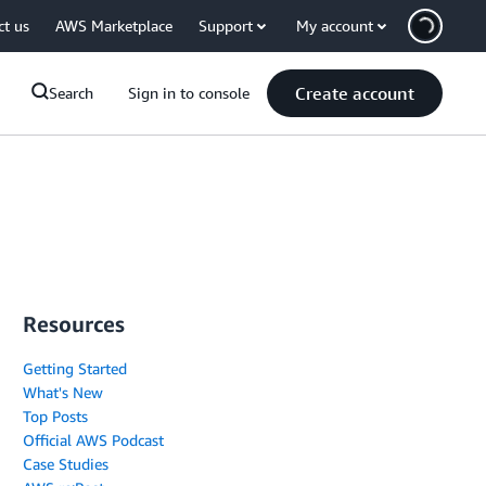
ct us
AWS Marketplace
Support
My account
Create account
Search
Sign in to console
Resources
Getting Started
What's New
Top Posts
Official AWS Podcast
Case Studies