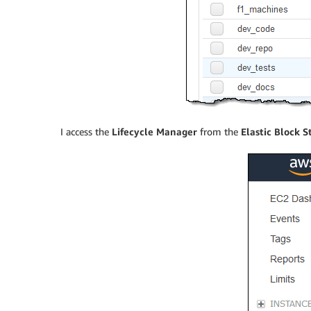
I access the
Lifecycle Manager
from the
Elastic Block S