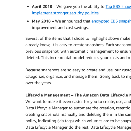
April 2018
– We gave you the ability to
Tag EBS snaps
implement stronger security policies
.
May 2018
– We announced that
encrypted EBS snapsh
improvement and cost savings.
Several of the items that I chose to highlight above mak
already know, it is easy to create snapshots. Each snapsho
previous snapshot, with automatic management to ensure 
deleted. This incremental model reduces your costs and m
Because snapshots are so easy to create and use, our cust
categorize, organize, and manage them. Going back to my 
over the years.
Lifecycle Management – The Amazon Data Lifecycle
We want to make it even easier for you to create, use, 
Data Lifecycle Manager to automate the creation, retenti
creating snapshots manually and deleting them in the same
policy, indicating (via tags) which volumes are to be snapsh
Data Lifecycle Manager do the rest. Data Lifecycle Manager