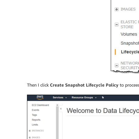
Then I click
Create Snapshot Lifecycle Policy
to procee