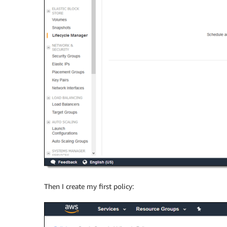
Then I create my first policy: