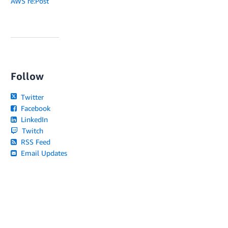
AWS re:Post
Follow
Twitter
Facebook
LinkedIn
Twitch
RSS Feed
Email Updates