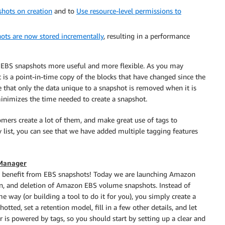
hots on creation
and to
Use resource-level permissions to
ots are now stored incrementally
, resulting in a performance
e EBS snapshots more useful and more flexible. As you may
t is a point-in-time copy of the blocks that have changed since the
that only the data unique to a snapshot is removed when it is
inimizes the time needed to create a snapshot.
omers create a lot of them, and make great use of tags to
list, you can see that we have added multiple tagging features
 Manager
and benefit from EBS snapshots! Today we are launching Amazon
on, and deletion of Amazon EBS volume snapshots. Instead of
 way (or building a tool to do it for you), you simply create a
otted, set a retention model, fill in a few other details, and let
 is powered by tags, so you should start by setting up a clear and