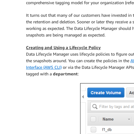
comprehensive tagging model for your organization (refer 
It turns out that many of our customers have invested in
the retention and deletion. Sooner or later they receive a s
working as expected. The Data Lifecycle Manager should h
snapshots are being managed as expected.
Creating and Using a Lifecycle Policy
Data Lifecycle Manager uses lifecycle policies to figure 
the snapshots around. You can create the policies in the
A
Interface (AWS CLI)
or via the Data Lifecycle Manager APIs;
tagged with a
department
: