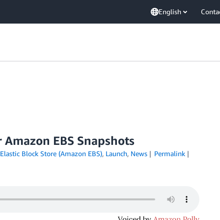
English
Conta
or Amazon EBS Snapshots
lastic Block Store (Amazon EBS)
,
Launch
,
News
Permalink