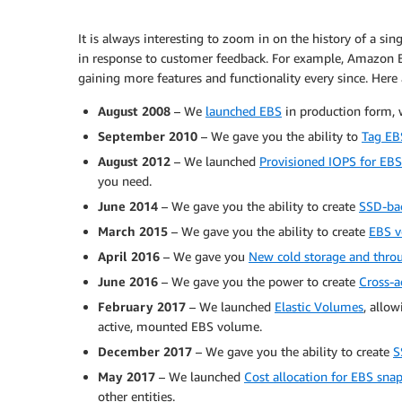
It is always interesting to zoom in on the history of a si
in response to customer feedback. For example, Amazon E
gaining more features and functionality every since. Here
August 2008
– We
launched EBS
in production form, 
September 2010
– We gave you the ability to
Tag EB
August 2012
– We launched
Provisioned IOPS for EB
you need.
June 2014
– We gave you the ability to create
SSD-ba
March 2015
– We gave you the ability to create
EBS v
April 2016
– We gave you
New cold storage and thro
June 2016
– We gave you the power to create
Cross-a
February 2017
– We launched
Elastic Volumes
, allo
active, mounted EBS volume.
December 2017
– We gave you the ability to create
S
May 2017
– We launched
Cost allocation for EBS sna
other entities.