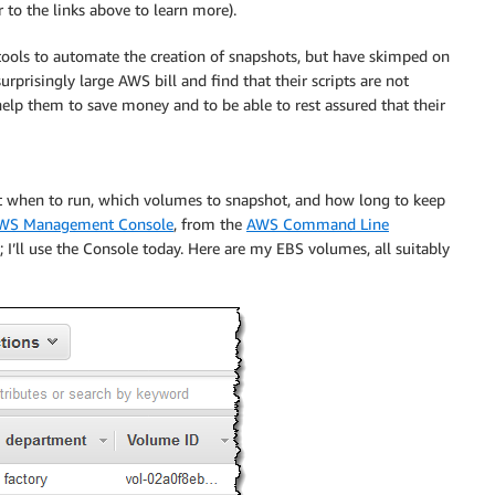
to the links above to learn more).
 tools to automate the creation of snapshots, but have skimped on
urprisingly large AWS bill and find that their scripts are not
elp them to save money and to be able to rest assured that their
out when to run, which volumes to snapshot, and how long to keep
WS Management Console
, from the
AWS Command Line
 I’ll use the Console today. Here are my EBS volumes, all suitably