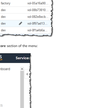
tore
section of the menu: