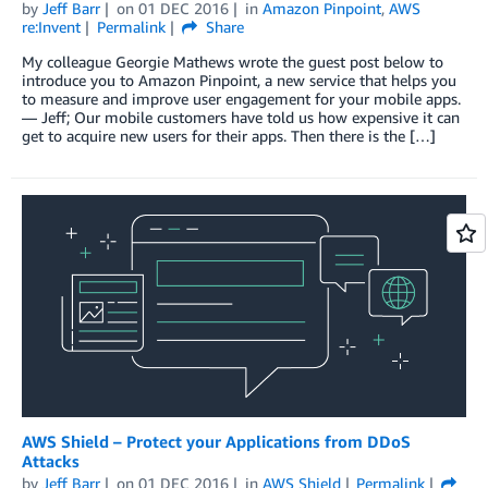
by
Jeff Barr
on
01 DEC 2016
in
Amazon Pinpoint
,
AWS
re:Invent
Permalink
Share
My colleague Georgie Mathews wrote the guest post below to
introduce you to Amazon Pinpoint, a new service that helps you
to measure and improve user engagement for your mobile apps.
— Jeff; Our mobile customers have told us how expensive it can
get to acquire new users for their apps. Then there is the […]
AWS Shield – Protect your Applications from DDoS
Attacks
by
Jeff Barr
on
01 DEC 2016
in
AWS Shield
Permalink