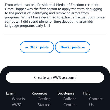
From what I can tell, Presidential Medal of Freedom recipient
Grace Hopper was the first person to apply the term debugging
to the process of identifying and removing errors from
programs. While I have never had to extract an actual bug from a
computer, I did spend plenty of time debugging assembly
language programs early […]
← Older posts
Newer posts →
Create an AWS account
Learn
Resources
Developers
Help
What Is
Getting
Builder
Contact
AWS?
Started
Center
Us