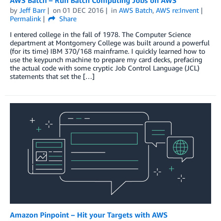
by
Jeff Barr
on
01 DEC 2016
in
AWS Batch
,
AWS re:Invent
Permalink
Share
I entered college in the fall of 1978. The Computer Science
department at Montgomery College was built around a powerful
(for its time) IBM 370/168 mainframe. I quickly learned how to
use the keypunch machine to prepare my card decks, prefacing
the actual code with some cryptic Job Control Language (JCL)
statements that set the […]
Amazon Pinpoint – Hit your Targets with AWS