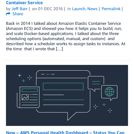
Container Service
by
Jeff Barr
on
01 DEC 2016
in
Launch
,
News
Permalink
Share
Back in 2014 I talked about Amazon Elastic Container Service
(Amazon ECS) and showed you how it helps you to build, run,
and scale Docker-based applications. I talked about the three
scheduling options (automated, manual, and custom) and
described how a scheduler works to assign tasks to instances. At
the time that I wrote that […]
New – AWS Personal Health Dashboard – Status You Can