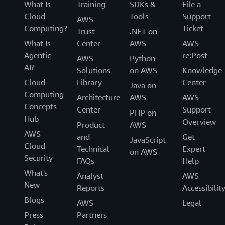
What Is
Training
SDKs &
File a
Cloud
Tools
Support
AWS
Computing?
Ticket
Trust
.NET on
What Is
Center
AWS
AWS
Agentic
re:Post
AWS
Python
AI?
Solutions
on AWS
Knowledge
Cloud
Library
Center
Java on
Computing
Architecture
AWS
AWS
Concepts
Center
Support
PHP on
Hub
Overview
Product
AWS
AWS
and
Get
JavaScript
Cloud
Technical
Expert
on AWS
Security
FAQs
Help
What's
Analyst
AWS
New
Reports
Accessibilit
Blogs
AWS
Legal
Press
Partners