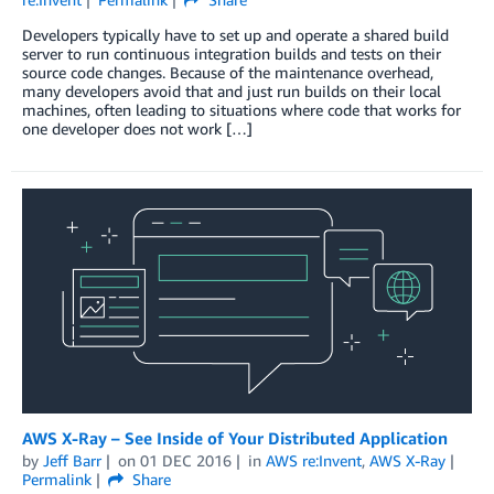
Developers typically have to set up and operate a shared build
server to run continuous integration builds and tests on their
source code changes. Because of the maintenance overhead,
many developers avoid that and just run builds on their local
machines, often leading to situations where code that works for
one developer does not work […]
AWS X-Ray – See Inside of Your Distributed Application
by
Jeff Barr
on
01 DEC 2016
in
AWS re:Invent
,
AWS X-Ray
Permalink
Share