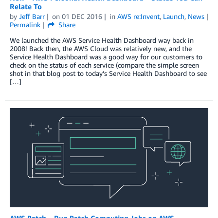
Relate To
by
Jeff Barr
on
01 DEC 2016
in
AWS re:Invent
,
Launch
,
News
Permalink
Share
We launched the AWS Service Health Dashboard way back in
2008! Back then, the AWS Cloud was relatively new, and the
Service Health Dashboard was a good way for our customers to
check on the status of each service (compare the simple screen
shot in that blog post to today’s Service Health Dashboard to see
[…]
AWS Batch – Run Batch Computing Jobs on AWS