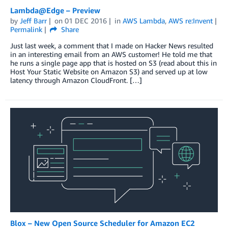
Lambda@Edge – Preview
by
Jeff Barr
on
01 DEC 2016
in
AWS Lambda
,
AWS re:Invent
Permalink
Share
Just last week, a comment that I made on Hacker News resulted
in an interesting email from an AWS customer! He told me that
he runs a single page app that is hosted on S3 (read about this in
Host Your Static Website on Amazon S3) and served up at low
latency through Amazon CloudFront. […]
Blox – New Open Source Scheduler for Amazon EC2