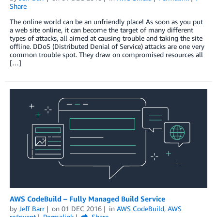
Share
The online world can be an unfriendly place! As soon as you put
a web site online, it can become the target of many different
types of attacks, all aimed at causing trouble and taking the site
offline. DDoS (Distributed Denial of Service) attacks are one very
common trouble spot. They draw on compromised resources all
[…]
AWS CodeBuild – Fully Managed Build Service
by
Jeff Barr
on
01 DEC 2016
in
AWS CodeBuild
,
AWS
re:Invent
Permalink
Share