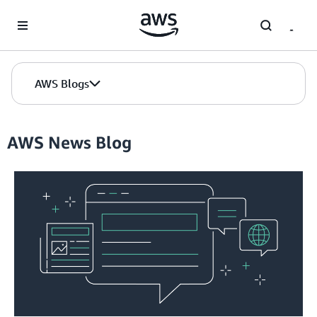
Skip to Main Content
AWS Blogs
AWS News Blog