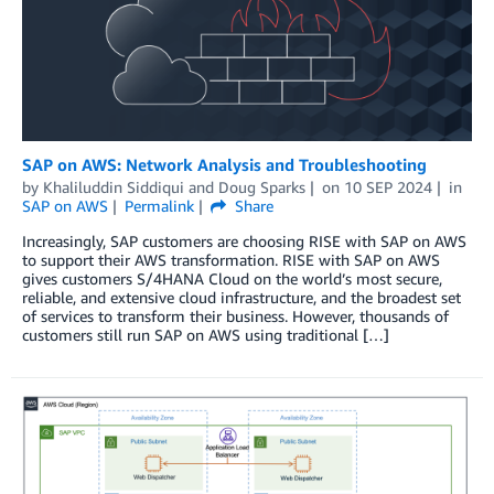
SAP on AWS: Network Analysis and Troubleshooting
by
Khaliluddin Siddiqui
and
Doug Sparks
on
10 SEP 2024
in
SAP on AWS
Permalink
Share
Increasingly, SAP customers are choosing RISE with SAP on AWS
to support their AWS transformation. RISE with SAP on AWS
gives customers S/4HANA Cloud on the world’s most secure,
reliable, and extensive cloud infrastructure, and the broadest set
of services to transform their business. However, thousands of
customers still run SAP on AWS using traditional […]