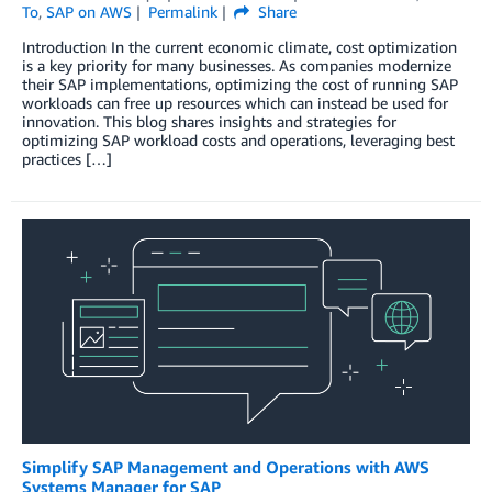
To
,
SAP on AWS
Permalink
Share
Introduction In the current economic climate, cost optimization
is a key priority for many businesses. As companies modernize
their SAP implementations, optimizing the cost of running SAP
workloads can free up resources which can instead be used for
innovation. This blog shares insights and strategies for
optimizing SAP workload costs and operations, leveraging best
practices […]
Simplify SAP Management and Operations with AWS
Systems Manager for SAP