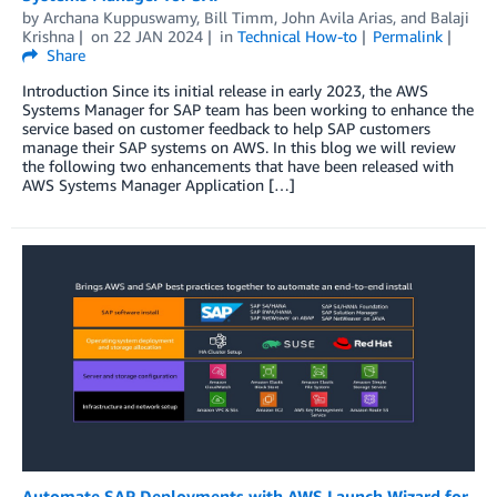
by
Archana Kuppuswamy
,
Bill Timm
,
John Avila Arias
, and
Balaji
Krishna
on
22 JAN 2024
in
Technical How-to
Permalink
Share
Introduction Since its initial release in early 2023, the AWS
Systems Manager for SAP team has been working to enhance the
service based on customer feedback to help SAP customers
manage their SAP systems on AWS. In this blog we will review
the following two enhancements that have been released with
AWS Systems Manager Application […]
Automate SAP Deployments with AWS Launch Wizard for