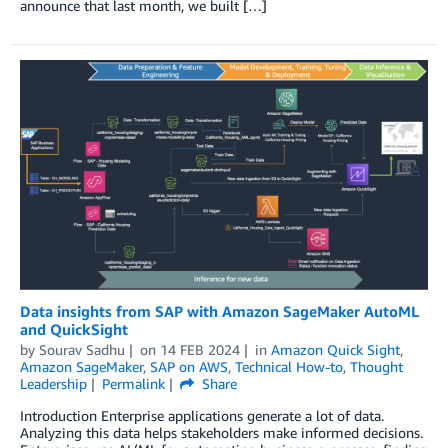
announce that last month, we built […]
Data insights from SAP with Amazon SageMaker AutoML
and QuickSight
by
Sourav Sadhu
on
14 FEB 2024
in
Amazon Quick Sight
,
Amazon SageMaker
,
SAP on AWS
,
Technical How-to
,
Thought
Leadership
Permalink
Share
Introduction Enterprise applications generate a lot of data.
Analyzing this data helps stakeholders make informed decisions.