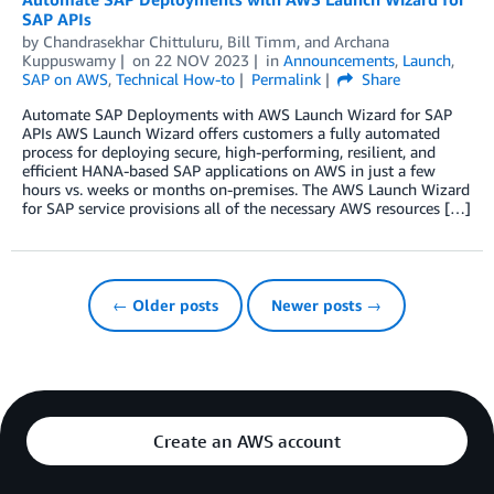
SAP APIs
by
Chandrasekhar Chittuluru
,
Bill Timm
, and
Archana
Kuppuswamy
on
22 NOV 2023
in
Announcements
,
Launch
,
SAP on AWS
,
Technical How-to
Permalink
Share
Automate SAP Deployments with AWS Launch Wizard for SAP
APIs AWS Launch Wizard offers customers a fully automated
process for deploying secure, high-performing, resilient, and
efficient HANA-based SAP applications on AWS in just a few
hours vs. weeks or months on-premises. The AWS Launch Wizard
for SAP service provisions all of the necessary AWS resources […]
← Older posts
Newer posts →
Create an AWS account