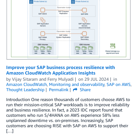
Improve your SAP business process resilience with
Amazon CloudWatch Application Insights
by
Vijay Sitaram
and
Ferry Mulyadi
on
29 JUL 2024
in
Amazon CloudWatch
,
Monitoring and observability
,
SAP on AWS
,
Thought Leadership
Permalink
Share
Introduction One reason thousands of customers choose AWS to
run their mission-critical SAP workloads is to improve reliability
and business resilience. In fact, a 2023 IDC report found that
customers who run S/4HANA on AWS experience 58% less
unplanned downtime vs. on-premises. Increasingly, SAP
customers are choosing RISE with SAP on AWS to support their
[…]