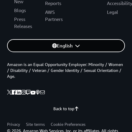
New
Reports
Accessibilit
Blogs
AWS
Legal
Press
Partners
Releases
English
Amazon is an Equal Opportunity Employer: Minority / Women
/ Disability / Veteran / Gender Identity / Sexual Orientation /
Age.
Back to top
Privacy
Site terms
Cookie Preferences
© 2026, Amazon Web Services, Inc. or its affiliates. All rights