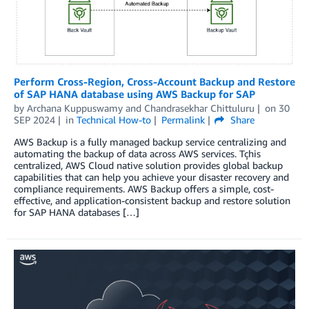
Perform Cross-Region, Cross-Account Backup and Restore
of SAP HANA database using AWS Backup for SAP
by
Archana Kuppuswamy
and
Chandrasekhar Chittuluru
on
30
SEP 2024
in
Technical How-to
Permalink
Share
AWS Backup is a fully managed backup service centralizing and
automating the backup of data across AWS services. Tçhis
centralized, AWS Cloud native solution provides global backup
capabilities that can help you achieve your disaster recovery and
compliance requirements. AWS Backup offers a simple, cost-
effective, and application-consistent backup and restore solution
for SAP HANA databases […]