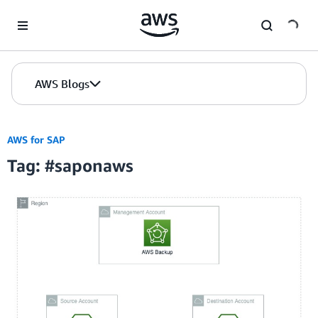
Skip to Main Content
AWS Blogs
AWS for SAP
Tag: #saponaws