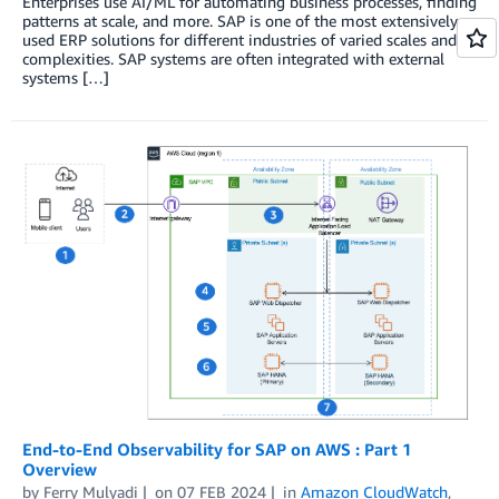
Enterprises use AI/ML for automating business processes, finding
patterns at scale, and more. SAP is one of the most extensively
used ERP solutions for different industries of varied scales and
complexities. SAP systems are often integrated with external
systems […]
End-to-End Observability for SAP on AWS : Part 1
Overview
by
Ferry Mulyadi
on
07 FEB 2024
in
Amazon CloudWatch
,