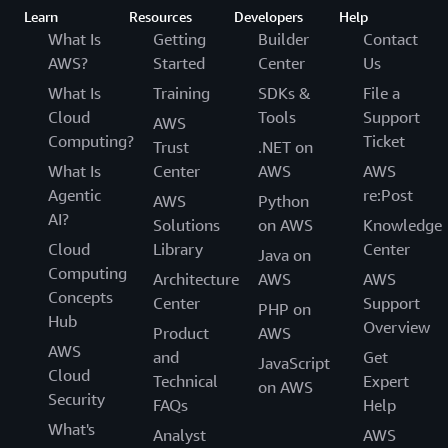
Learn
Resources
Developers
Help
What Is
Getting
Builder
Contact
AWS?
Started
Center
Us
What Is
Training
SDKs &
File a
Cloud
Tools
Support
AWS
Computing?
Ticket
Trust
.NET on
What Is
Center
AWS
AWS
Agentic
re:Post
AWS
Python
AI?
Solutions
on AWS
Knowledge
Cloud
Library
Center
Java on
Computing
Architecture
AWS
AWS
Concepts
Center
Support
PHP on
Hub
Overview
Product
AWS
AWS
and
Get
JavaScript
Cloud
Technical
Expert
on AWS
Security
FAQs
Help
What's
Analyst
AWS