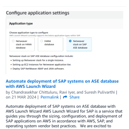
Automate deployment of SAP systems on ASE database
with AWS Launch Wizard
by
Chandrasekhar Chittuluru
,
Ravi Iyer
, and
Suresh Pulivarthi
on
21 MAR 2024
Permalink
Share
Automate deployment of SAP systems on ASE database with
AWS Launch Wizard AWS Launch Wizard for SAP is a service that
guides you through the sizing, configuration, and deployment of
SAP applications on AWS in accordance with AWS, SAP, and
operating system vendor best practices. We are excited to