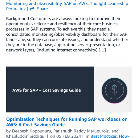
Monitoring and observability
,
SAP on AWS
,
Thought Leadership
Permalink
Share
Background Customers are always looking to improve their
operational excellence and resiliency of their core business
processes in SAP systems. To achieve this, they need a
consolidated monitoring/observability dashboard for their SAP
landscape, so they can correlate issues, and understand whether
they are in the database, application server, presentation, or
network layers, (including Internet connectivity) […]
Optimization Techniques for Running SAP workloads on
AWS: A Cost-Savings Guide
by
Deepesh Koppunuru
,
Parishudh Reddy Marupurolu
, and
Khaliluddin Siddiqui
on
05 FEB 2024
in
Best Practices
,
How-