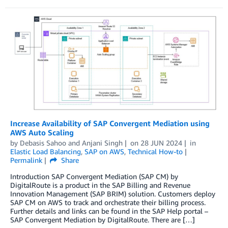
Increase Availability of SAP Convergent Mediation using
AWS Auto Scaling
by
Debasis Sahoo
and
Anjani Singh
on
28 JUN 2024
in
Elastic Load Balancing
,
SAP on AWS
,
Technical How-to
Permalink
Share
Introduction SAP Convergent Mediation (SAP CM) by
DigitalRoute is a product in the SAP Billing and Revenue
Innovation Management (SAP BRIM) solution. Customers deploy
SAP CM on AWS to track and orchestrate their billing process.
Further details and links can be found in the SAP Help portal –
SAP Convergent Mediation by DigitalRoute. There are […]