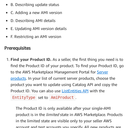
B. Describing update status
C. Adding a new AMI version
D. Describing AMI details
E. Updating AMI version details
F. Restricting an AMI version
Prerequisites
Find your Product ID.
As a seller, the first thing you need is to
find the Product ID of your product. To find your Product ID, go
to the AWS Marketplace Management Portal for
Server
products
. In your list of current server products, choose the
product you want to update using Catalog API and copy the
Product ID. You can also use
ListEntities API
with the
set to
.
EntityType
AmiProduct
The Product ID is only available after your single-AMI
product is in the
limited
state in AWS Marketplace. Products
in the limited state are visible only to your seller AWS
account and test accounts you specify. All new products are