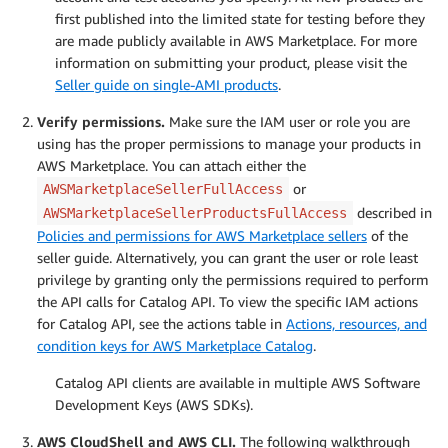
first published into the limited state for testing before they
are made publicly available in AWS Marketplace. For more
information on submitting your product, please visit the
Seller guide on single-AMI products
.
Verify permissions.
Make sure the IAM user or role you are
using has the proper permissions to manage your products in
AWS Marketplace. You can attach either the
or
AWSMarketplaceSellerFullAccess
described in
AWSMarketplaceSellerProductsFullAccess
Policies and permissions for AWS Marketplace sellers
of the
seller guide. Alternatively, you can grant the user or role least
privilege by granting only the permissions required to perform
the API calls for Catalog API. To view the specific IAM actions
for Catalog API, see the actions table in
Actions, resources, and
condition keys for AWS Marketplace Catalog
.
Catalog API clients are available in multiple AWS Software
Development Keys (AWS SDKs).
AWS CloudShell and AWS CLI.
The following walkthrough