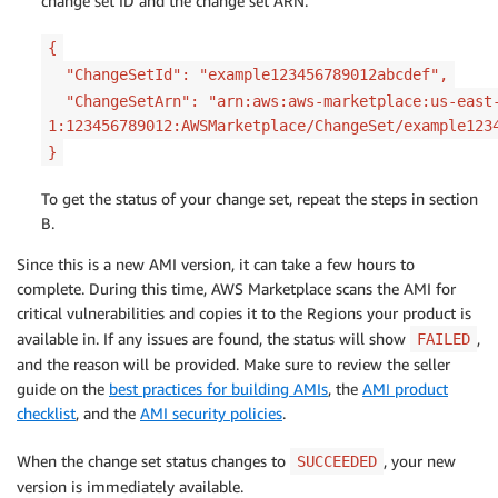
change set ID and the change set ARN.
{
"ChangeSetId": "example123456789012abcdef",
"ChangeSetArn": "arn:aws:aws-marketplace:us-east
1:123456789012:AWSMarketplace/ChangeSet/example123
}
To get the status of your change set, repeat the steps in section
B.
Since this is a new AMI version, it can take a few hours to
complete. During this time, AWS Marketplace scans the AMI for
critical vulnerabilities and copies it to the Regions your product is
available in. If any issues are found, the status will show
,
FAILED
and the reason will be provided. Make sure to review the seller
guide on the
best practices for building AMIs
, the
AMI product
checklist
, and the
AMI security policies
.
When the change set status changes to
, your new
SUCCEEDED
version is immediately available.