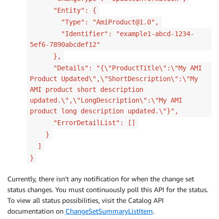
"Entity": {
"Type": "AmiProduct@1.0",
"Identifier": "example1-abcd-1234-
5ef6-7890abcdef12"
},
"Details": "{\"ProductTitle\":\"My AMI
Product Updated\",\"ShortDescription\":\"My
AMI product short description
updated.\",\"LongDescription\":\"My AMI
product long description updated.\"}",
"ErrorDetailList": []
}
]
}
Currently, there isn’t any notification for when the change set
status changes. You must continuously poll this API for the status.
To view all status possibilities, visit the Catalog API
documentation on
ChangeSetSummaryListItem
.