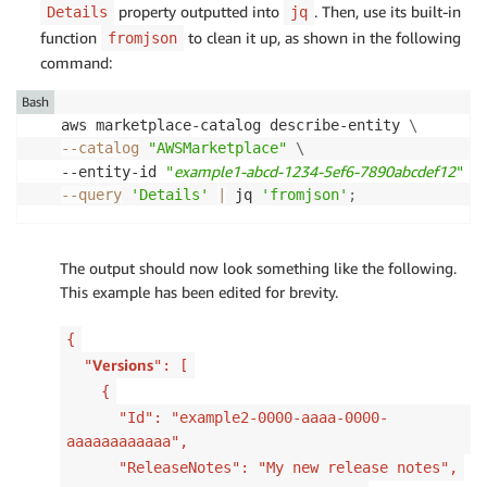
property outputted into
. Then, use its built-in
Details
jq
function
to clean it up, as shown in the following
fromjson
command:
Bash
aws marketplace-catalog describe-entity 
\
--catalog
"AWSMarketplace"
\
example1-abcd-1234-5ef6-7890abcdef12
--entity-id 
"
"
\
--query
'Details'
|
 jq 
'fromjson'
;
The output should now look something like the following.
This example has been edited for brevity.
{
Versions
"
": [
{
"Id": "example2-0000-aaaa-0000-
aaaaaaaaaaaa",
"ReleaseNotes": "My new release notes",