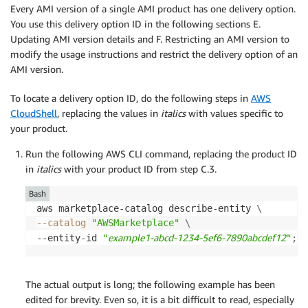
Every AMI version of a single AMI product has one delivery option.
You use this delivery option ID in the following sections E.
Updating AMI version details and F. Restricting an AMI version to
modify the usage instructions and restrict the delivery option of an
AMI version.
To locate a delivery option ID, do the following steps in
AWS
CloudShell
, replacing the values in
italics
with values specific to
your product.
Run the following AWS CLI command, replacing the product ID
in
italics
with your product ID from step C.3.
Bash
aws marketplace-catalog describe-entity 
\
--catalog
"AWSMarketplace"
\
example1-abcd-1234-5ef6-7890abcdef12
--entity-id 
"
"
;
The actual output is long; the following example has been
edited for brevity. Even so, it is a bit difficult to read, especially