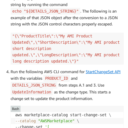
string by running the command
. The following is an
echo "${DETAILS_JSON_STRING}"
example of that JSON object after the conversion to a JSON
string with the JSON control characters properly escaped.
"{\"ProductTitle\":\"My AMI Product
Updated\",\"ShortDescription\":\"My AMI product
short description
updated.\",\"LongDescription\":\"My AMI product
long description updated.\"}"
Run the following AWS CLI command for
StartChangeSet API
with the variables
and
PRODUCT_ID
from steps A.1 and 3. Use
DETAILS_JSON_STRING
as the change type. This starts a
UpdateInformation
change set to update the product information.
Bash
aws marketplace-catalog start-change-set 
\
--catalog
"AWSMarketplace"
\
--change-set 
'[
