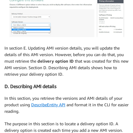
In section E. Updating AMI version details, you will update the
details of this AMI version. However, before you can do that, you
must retrieve the
delivery option ID
that was created for this new
AMI version. Section D. Describing AMI details shows how to
retrieve your delivery option ID.
D. Describing AMI details
In this section, you retrieve the versions and AMI details of your
product using
DescribeEntity API
and format it in the CLI for easier
reading.
The purpose in this section is to locate a delivery option ID. A
delivery option is created each time you add a new AMI version.