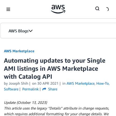
Skip to Main Content
AWS Blogs
AWS Marketplace
Automating updates to your Single
AMI listings in AWS Marketplace
with Catalog API
by
Joseph Shih
on
30 APR 2021
in
AWS Marketplace
,
How-To
,
Software
Permalink
Share
Update (October 13, 2023)
This article uses the legacy “Details” attribute in change requests,
which requires additional formatting for your change details. We