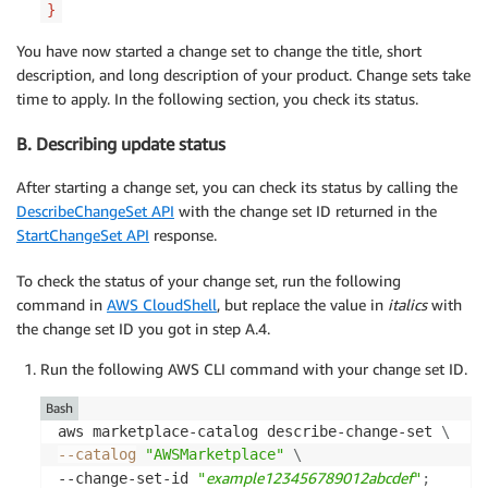
}
You have now started a change set to change the title, short
description, and long description of your product. Change sets take
time to apply. In the following section, you check its status.
B. Describing update status
After starting a change set, you can check its status by calling the
DescribeChangeSet API
with the change set ID returned in the
StartChangeSet API
response.
To check the status of your change set, run the following
command in
AWS CloudShell
, but replace the value in
italics
with
the change set ID you got in step A.4.
Run the following AWS CLI command with your change set ID.
Bash
aws marketplace-catalog describe-change-set 
\
--catalog
"AWSMarketplace"
\
example123456789012abcdef
--change-set-id 
"
"
;