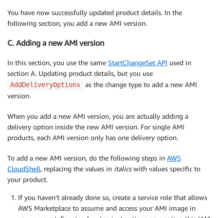
You have now successfully updated product details. In the
following section, you add a new AMI version.
C. Adding a new AMI version
In this section, you use the same
StartChangeSet API
used in
section A. Updating product details, but you use
as the change type to add a new AMI
AddDeliveryOptions
version.
When you add a new AMI version, you are actually adding a
delivery option inside the new AMI version. For single AMI
products, each AMI version only has one delivery option.
To add a new AMI version, do the following steps in
AWS
CloudShell
, replacing the values in
italics
with values specific to
your product.
If you haven’t already done so, create a service role that allows
AWS Marketplace to assume and access your AMI image in