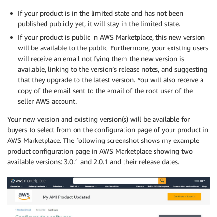
If your product is in the limited state and has not been
published publicly yet, it will stay in the limited state.
If your product is public in AWS Marketplace, this new version
will be available to the public. Furthermore, your existing users
will receive an email notifying them the new version is
available, linking to the version’s release notes, and suggesting
that they upgrade to the latest version. You will also receive a
copy of the email sent to the email of the root user of the
seller AWS account.
Your new version and existing version(s) will be available for
buyers to select from on the configuration page of your product in
AWS Marketplace. The following screenshot shows my example
product configuration page in AWS Marketplace showing two
available versions: 3.0.1 and 2.0.1 and their release dates.