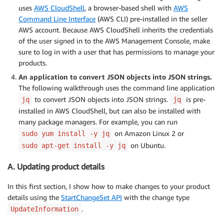
uses
AWS CloudShell
, a browser-based shell with
AWS
Command Line Interface
(AWS CLI) pre-installed in the seller
AWS account. Because AWS CloudShell inherits the credentials
of the user signed in to the AWS Management Console, make
sure to log in with a user that has permissions to manage your
products.
An application to convert JSON objects into JSON strings.
The following walkthrough uses the command line application
to convert JSON objects into JSON strings.
is pre-
jq
jq
installed in AWS CloudShell, but can also be installed with
many package managers. For example, you can run
on Amazon Linux 2 or
sudo yum install -y jq
on Ubuntu.
sudo apt-get install -y jq
A. Updating product details
In this first section, I show how to make changes to your product
details using the
StartChangeSet API
with the change type
.
UpdateInformation