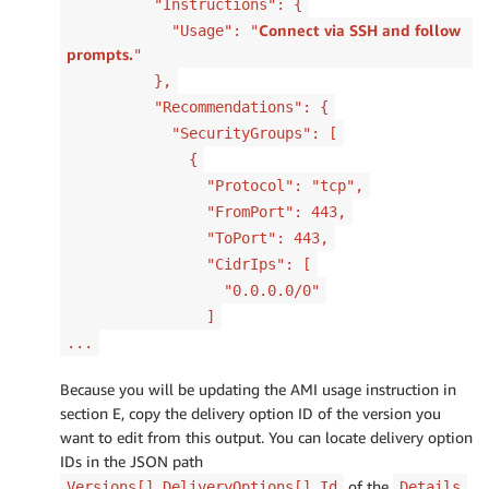
"Instructions": {
Connect via SSH and follow
"Usage": "
prompts.
"
},
"Recommendations": {
"SecurityGroups": [
{
"Protocol": "tcp",
"FromPort": 443,
"ToPort": 443,
"CidrIps": [
"0.0.0.0/0"
]
...
Because you will be updating the AMI usage instruction in
section E, copy the delivery option ID of the version you
want to edit from this output. You can locate delivery option
IDs in the JSON path
of the
Versions[].DeliveryOptions[].Id
Details