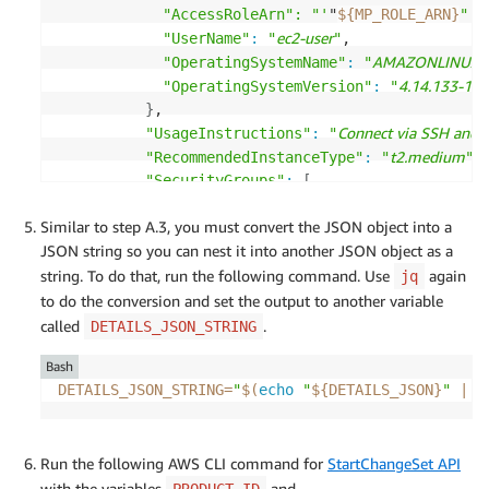
            "AccessRoleArn": "'
"
${MP_ROLE_ARN}
"'"
ec2-user
"UserName"
:
"
"
,

AMAZONLINUX
"OperatingSystemName"
:
"
"
4.14.133-11
"OperatingSystemVersion"
:
"
}
,

Connect via SSH and 
"UsageInstructions"
:
"
t2.medium
"RecommendedInstanceType"
:
"
"
,

"SecurityGroups"
:
[
{
Similar to step A.3, you must convert the JSON object into a
tcp
"IpProtocol"
:
"
"
,

JSON string so you can nest it into another JSON object as a
443
"FromPort"
:
,

443
string. To do that, run the following command. Use
"ToPort"
:
,

again
jq
"IpRanges"
:
[
to do the conversion and set the output to another variable
0.0.0.0/0
"
"
called
.
DETAILS_JSON_STRING
]
Bash
}
DETAILS_JSON_STRING
=
"
$(
echo
"
${DETAILS_JSON}
"
|
 j
]
}
}
}
Run the following AWS CLI command for
StartChangeSet API
]
with the variables
and
PRODUCT_ID