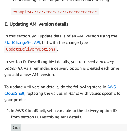
example4-2222-cccc-2222-cccccccccccc
E. Updating AMI version details
In this section, you update details of an AMI version using the
StartChangeSet API
, but with the change type
.
UpdateDeliveryOptions
In section D. Describing AMI details, you retrieved a
delivery
option ID
. As a reminder, a delivery option is created each time
you add a new AMI version.
To update AMI version details, do the following steps in
AWS
CloudShell
, replacing the values in
italics
with values specific to
your product.
In AWS CloudShell, set a variable to the delivery option ID
from section D. Describing AMI details.
Bash