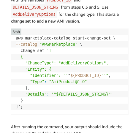
}
'
;
from steps C.3 and 5. Use
DETAILS_JSON_STRING
for the change type. This starts a
AddDeliveryOptions
change set to add a new AMI version.
Bash
aws marketplace-catalog start-change-set 
\
--catalog
"AWSMarketplace"
\
--change-set 
'[

  {

    "ChangeType": "AddDeliveryOptions",

    "Entity": {

      "Identifier": "'
"
${PRODUCT_ID}
"'"
,

"Type"
:
"AmiProduct@1.0"
}
,

"Details"
:
'"${DETAILS_JSON_STRING}"'
}
]
'
;
After running the command, your output should include the