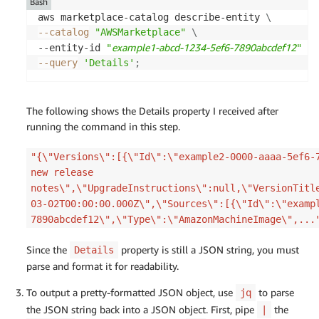
Bash
aws marketplace-catalog describe-entity 
\
--catalog
"AWSMarketplace"
\
example1-abcd-1234-5ef6-7890abcdef12
--entity-id 
"
"
\
--query
'Details'
;
The following shows the Details property I received after
running the command in this step.
"{\"Versions\":[{\"Id\":\"example2-0000-aaaa-5ef6-
new release
notes\",\"UpgradeInstructions\":null,\"VersionTitl
03-02T00:00:00.000Z\",\"Sources\":[{\"Id\":\"examp
7890abcdef12\",\"Type\":\"AmazonMachineImage\",...
Since the
property is still a JSON string, you must
Details
parse and format it for readability.
To output a pretty-formatted JSON object, use
to parse
jq
the JSON string back into a JSON object. First, pipe
the
|