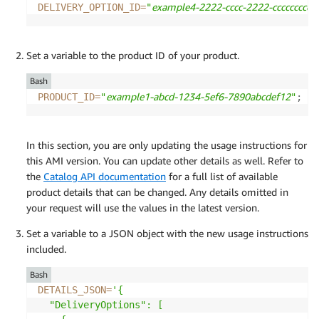
example4-2222-cccc-2222-ccccccccccc
DELIVERY_OPTION_ID
=
"
Set a variable to the product ID of your product.
Bash
example1-abcd-1234-5ef6-7890abcdef12
PRODUCT_ID
=
"
"
;
In this section, you are only updating the usage instructions for
this AMI version. You can update other details as well. Refer to
the
Catalog API documentation
for a full list of available
product details that can be changed. Any details omitted in
your request will use the values in the latest version.
Set a variable to a JSON object with the new usage instructions
included.
Bash
DETAILS_JSON
=
'{

  "DeliveryOptions": [
