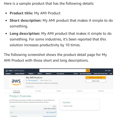
Here is a sample product that has the following details:
Product title:
My AMI Product
Short description:
My AMI product that makes it simple to do
something.
Long description:
My AMI product that makes it simple to do
something. For some industries, it’s been reported that this
solution increases productivity by 10 times.
The following screenshot shows the product detail page for My
AMI Product with those short and long descriptions.