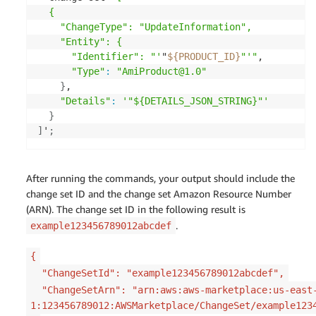
  {

    "ChangeType": "UpdateInformation",

    "Entity": {

      "Identifier": "'
"
${PRODUCT_ID}
"'"
,

"Type"
:
"AmiProduct@1.0"
}
,

"Details"
:
'"${DETAILS_JSON_STRING}"'
}
]
'
;
After running the commands, your output should include the
change set ID and the change set Amazon Resource Number
(ARN). The change set ID in the following result is
.
example123456789012abcdef
{
"ChangeSetId": "example123456789012abcdef",
"ChangeSetArn": "arn:aws:aws-marketplace:us-east
1:123456789012:AWSMarketplace/ChangeSet/example123