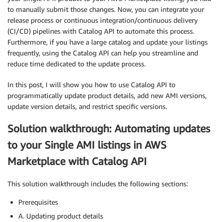
to manually submit those changes. Now, you can integrate your
release process or continuous integration/continuous delivery
(CI/CD) pipelines with Catalog API to automate this process.
Furthermore, if you have a large catalog and update your listings
frequently, using the Catalog API can help you streamline and
reduce time dedicated to the update process.
In this post, I will show you how to use Catalog API to
programmatically update product details, add new AMI versions,
update version details, and restrict specific versions.
Solution walkthrough: Automating updates
to your Single AMI listings in AWS
Marketplace with Catalog API
This solution walkthrough includes the following sections:
Prerequisites
A. Updating product details