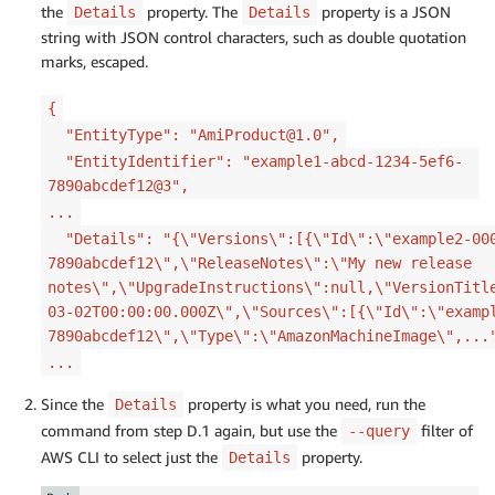
the
property. The
property is a JSON
Details
Details
string with JSON control characters, such as double quotation
marks, escaped.
{
"EntityType": "AmiProduct@1.0",
"EntityIdentifier": "example1-abcd-1234-5ef6-
7890abcdef12@3",
...
"Details": "{\"Versions\":[{\"Id\":\"example2-000
7890abcdef12\",\"ReleaseNotes\":\"My new release
notes\",\"UpgradeInstructions\":null,\"VersionTitl
03-02T00:00:00.000Z\",\"Sources\":[{\"Id\":\"examp
7890abcdef12\",\"Type\":\"AmazonMachineImage\",...
...
Since the
property is what you need, run the
Details
command from step D.1 again, but use the
filter of
--query
AWS CLI to select just the
property.
Details