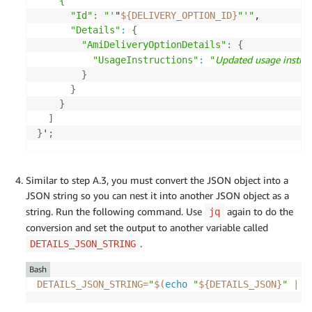
    {

      "Id": "'
"
${DELIVERY_OPTION_ID}
"'"
,

"Details"
:
{
"AmiDeliveryOptionDetails"
:
{
Updated usage instruc
"UsageInstructions"
:
"
}
}
}
]
}
'
;
Similar to step A.3, you must convert the JSON object into a
JSON string so you can nest it into another JSON object as a
string. Run the following command. Use
again to do the
jq
conversion and set the output to another variable called
.
DETAILS_JSON_STRING
Bash
DETAILS_JSON_STRING
=
"
$(
echo
"
${DETAILS_JSON}
"
|
 j