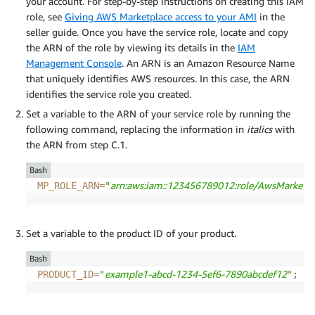
your account. For step-by-step instructions on creating this IAM
role, see
Giving AWS Marketplace access to your AMI
in the
seller guide. Once you have the service role, locate and copy
the ARN of the role by viewing its details in the
IAM
Management Console
. An ARN is an Amazon Resource Name
that uniquely identifies AWS resources. In this case, the ARN
identifies the service role you created.
Set a variable to the ARN of your service role by running the
following command, replacing the information in
italics
with
the ARN from step C.1.
Bash
arn:aws:iam::123456789012:role/AwsMarketpl
MP_ROLE_ARN
=
"
Set a variable to the product ID of your product.
Bash
example1-abcd-1234-5ef6-7890abcdef12
PRODUCT_ID
=
"
"
;