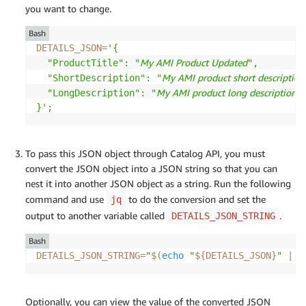
you want to change.
Bash
DETAILS_JSON
=
'{

My AMI Product Updated
  "ProductTitle": "
",

My AMI product short description
  "ShortDescription": "
My AMI product long description u
  "LongDescription": "
}'
;
To pass this JSON object through Catalog API, you must
convert the JSON object into a JSON string so that you can
nest it into another JSON object as a string. Run the following
command and use
to do the conversion and set the
jq
output to another variable called
.
DETAILS_JSON_STRING
Bash
DETAILS_JSON_STRING
=
"
$(
echo
"
${DETAILS_JSON}
"
|
 j
Optionally, you can view the value of the converted JSON