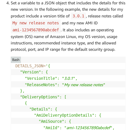
Set a variable to a JSON object that includes the details for this
new version. In the following example, the new details for my
product include a version title of
, release notes called
3.0.1
and my new AMI ID
My new release notes
. It also includes an operating
ami-1234567890abcdef
system (OS) name of Amazon Linux, my OS version, usage
instructions, recommended instance type, and the allowed
protocol, port, and IP range for the default security group.
Bash
DETAILS_JSON
=
'{

  "Version": {

3.0.1
    "VersionTitle": "
",

My new release notes
    "ReleaseNotes": "
"

  },

  "DeliveryOptions": [

    {

      "Details": {

        "AmiDeliveryOptionDetails": {

          "AmiSource": {

ami-1234567890abcdef
            "AmiId": "
",
