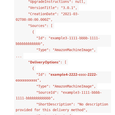
"UpgradeInstructions": null,
"VersionTitle": "3.0.1",
"CreationDate": "2021-03-
02T00:00:00.000Z",
"Sources": [
{
"Id": "example3-1111-bbbb-1111-
bbbbbbbbbbbb",
"Type": "AmazonMachineImage",
...
DeliveryOptions
"
": [
{
example4-2222-cccc-2222-
"Id": "
cccccccccccc
",
"Type": "AmazonMachineImage",
"SourceId": "example3-1111-bbbb-
1111-bbbbbbbbbbbb",
"ShortDescription": "No description
provided for this delivery method",