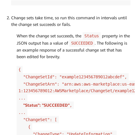
Change sets take time, so run this command in intervals until
the change set succeeds or fails.
When the change set succeeds, the
property in the
Status
JSON output has a value of
. The following is
SUCCEEDED
an example response of a successful change set that has
been edited for brevity.
{
"ChangeSetId": "example123456789012abcdef",
"ChangeSetArn": "arn:aws:aws-marketplace:us-ea
1:123456789012:AWSMarketplace/ChangeSet/example1
...
"Status": "SUCCEEDED"
,
...
"ChangeSet": [
{
"ChangeType": "UpdateInformation",