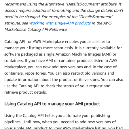
recommend using the alternative “DetailsDocument” attribute. It
doesn’t require additional formatting and the change details don’t
need to be changed. For examples of the “DetailsDocument”
attribute, see
Working with single-AMI products
in the AWS
Marketplace Catalog API Reference.
Catalog API for AWS Marketplace enables you as a seller to
manage your listings more seamlessly. It is currently available for
software packaged as single Amazon Machine Images (AMI) or
containers. If you have AMI or container products listed in AWS
Marketplace, you can now add new versions and, in the case of
containers, repositories. You can also restrict old versions and
update information about the product or its versions. You can also
use the Catalog API to check the status of your request and
retrieve product details.
Using Catalog API to manage your AMI product
Using the Catalog API helps you automate your publishing
pipelines. Until now, when you needed to add new versions of
your single AMI product to your AWS Marketplace listing, you had