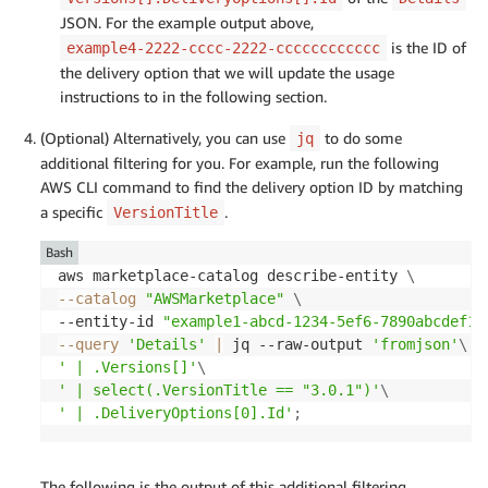
JSON. For the example output above,
is the ID of
example4-2222-cccc-2222-cccccccccccc
the delivery option that we will update the usage
instructions to in the following section.
(Optional) Alternatively, you can use
to do some
jq
additional filtering for you. For example, run the following
AWS CLI command to find the delivery option ID by matching
a specific
.
VersionTitle
Bash
aws marketplace-catalog describe-entity 
\
--catalog
"AWSMarketplace"
\
--entity-id 
"example1-abcd-1234-5ef6-7890abcdef12
--query
'Details'
|
 jq --raw-output 
'fromjson'
\
' | .Versions[]'
\
' | select(.VersionTitle == "3.0.1")'
\
' | .DeliveryOptions[0].Id'
;
The following is the output of this additional filtering.