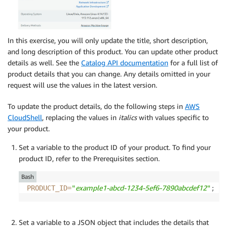
In this exercise, you will only update the title, short description,
and long description of this product. You can update other product
details as well. See the
Catalog API documentation
for a full list of
product details that you can change. Any details omitted in your
request will use the values in the latest version.
To update the product details, do the following steps in
AWS
CloudShell
, replacing the values in
italics
with values specific to
your product.
Set a variable to the product ID of your product. To find your
product ID, refer to the Prerequisites section.
Bash
example1-abcd-1234-5ef6-7890abcdef12
PRODUCT_ID
=
"
"
;
Set a variable to a JSON object that includes the details that