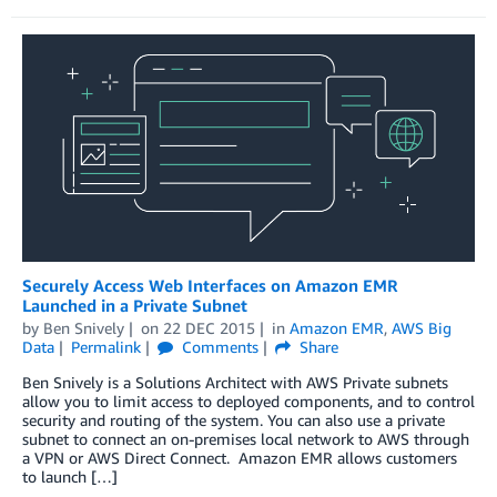
Securely Access Web Interfaces on Amazon EMR
Launched in a Private Subnet
by
Ben Snively
on
22 DEC 2015
in
Amazon EMR
,
AWS Big
Data
Permalink
Comments
Share
Ben Snively is a Solutions Architect with AWS Private subnets
allow you to limit access to deployed components, and to control
security and routing of the system. You can also use a private
subnet to connect an on-premises local network to AWS through
a VPN or AWS Direct Connect. Amazon EMR allows customers
to launch […]