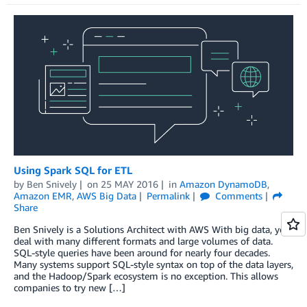
Using Spark SQL for ETL
by
Ben Snively
on
25 MAY 2016
in
Amazon DynamoDB
,
Amazon EMR
,
AWS Big Data
Permalink
Comments
Share
Ben Snively is a Solutions Architect with AWS With big data, you
deal with many different formats and large volumes of data.
SQL-style queries have been around for nearly four decades.
Many systems support SQL-style syntax on top of the data layers,
and the Hadoop/Spark ecosystem is no exception. This allows
companies to try new […]