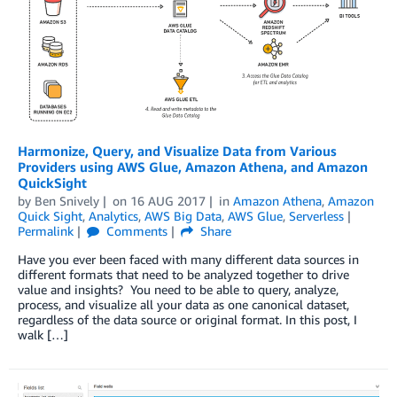
Harmonize, Query, and Visualize Data from Various
Providers using AWS Glue, Amazon Athena, and Amazon
QuickSight
by
Ben Snively
on
16 AUG 2017
in
Amazon Athena
,
Amazon
Quick Sight
,
Analytics
,
AWS Big Data
,
AWS Glue
,
Serverless
Permalink
Comments
Share
Have you ever been faced with many different data sources in
different formats that need to be analyzed together to drive
value and insights? You need to be able to query, analyze,
process, and visualize all your data as one canonical dataset,
regardless of the data source or original format. In this post, I
walk […]