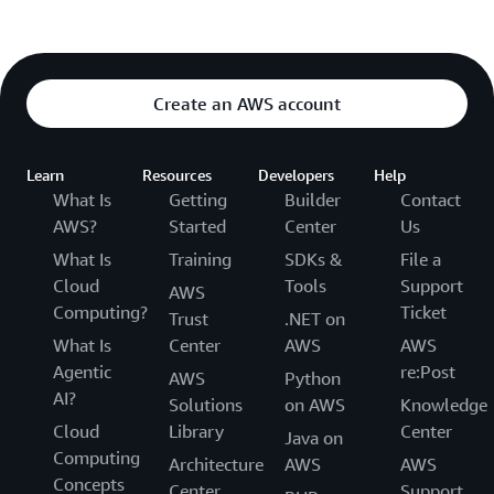
Create an AWS account
Learn
Resources
Developers
Help
What Is
Getting
Builder
Contact
AWS?
Started
Center
Us
What Is
Training
SDKs &
File a
Cloud
Tools
Support
AWS
Computing?
Ticket
Trust
.NET on
What Is
Center
AWS
AWS
Agentic
re:Post
AWS
Python
AI?
Solutions
on AWS
Knowledge
Cloud
Library
Center
Java on
Computing
Architecture
AWS
AWS
Concepts
Center
Support