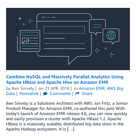
Combine NoSQL and Massively Parallel Analytics Using
Apache HBase and Apache Hive on Amazon EMR
by
Ben Snively
on
21 APR 2016
in
Amazon EMR
,
AWS Big
Data
Permalink
Comments
Share
Ben Snively is a Solutions Architect with AWS Jon Fritz, a Senior
Product Manager for Amazon EMR, co-authored this post With
today’s launch of Amazon EMR release 4.6, you can now quickly
and easily provision a cluster with Apache HBase 1.2. Apache
HBase is a massively scalable, distributed big data store in the
Apache Hadoop ecosystem. It is […]