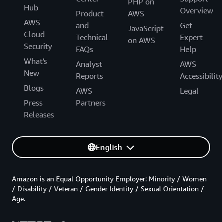
PHP on
Hub
Overview
Product
AWS
AWS
and
Get
JavaScript
Cloud
Technical
Expert
on AWS
Security
FAQs
Help
What's
Analyst
AWS
New
Reports
Accessibilit
Blogs
AWS
Legal
Press
Partners
Releases
English
Amazon is an Equal Opportunity Employer: Minority / Women
/ Disability / Veteran / Gender Identity / Sexual Orientation /
Age.