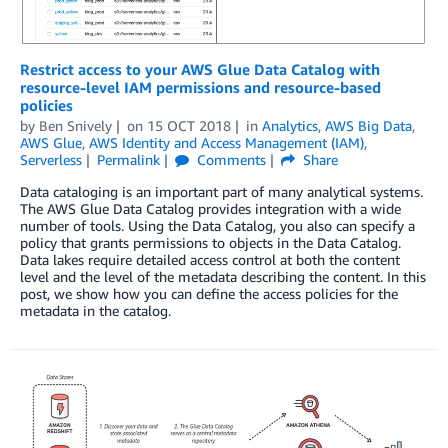
Restrict access to your AWS Glue Data Catalog with
resource-level IAM permissions and resource-based
policies
by
Ben Snively
on
15 OCT 2018
in
Analytics
,
AWS Big Data
,
AWS Glue
,
AWS Identity and Access Management (IAM)
,
Serverless
Permalink
Comments
Share
Data cataloging is an important part of many analytical systems.
The AWS Glue Data Catalog provides integration with a wide
number of tools. Using the Data Catalog, you also can specify a
policy that grants permissions to objects in the Data Catalog.
Data lakes require detailed access control at both the content
level and the level of the metadata describing the content. In this
post, we show how you can define the access policies for the
metadata in the catalog.