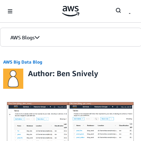
Skip to Main Content
AWS Blogs
AWS Big Data Blog
Author: Ben Snively