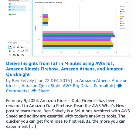
Derive Insights from IoT in Minutes using AWS IoT,
Amazon Kinesis Firehose, Amazon Athena, and Amazon
QuickSight
by
Ben Snively
on
22 DEC 2016
in
Amazon Athena
,
Amazon
Kinesis
,
Amazon Quick Sight
,
AWS Big Data
Permalink
Comments
Share
February 9, 2024: Amazon Kinesis Data Firehose has been
renamed to Amazon Data Firehose. Read the AWS What’s New
post to learn more. Ben Snively is a Solutions Architect with AWS
Speed and agility are essential with today’s analytics tools. The
quicker you can get from idea to first results, the more you can
experiment […]