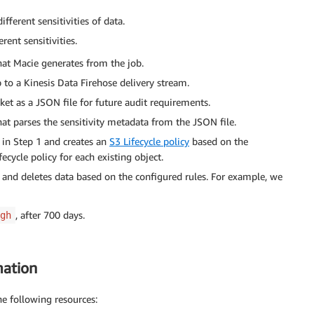
ferent sensitivities of data.
rent sensitivities.
hat Macie generates from the job.
b to a Kinesis Data Firehose delivery stream.
ket as a JSON file for future audit requirements.
hat parses the sensitivity metadata from the JSON file.
 in Step 1 and creates an
S3 Lifecycle policy
based on the
fecycle policy for each existing object.
s and deletes data based on the configured rules. For example, we
, after 700 days.
gh
mation
he following resources: