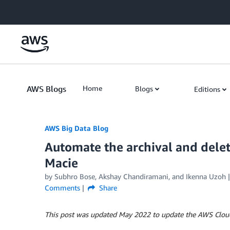
Skip to Main Content
AWS Blogs
Home
Blogs
Editions
AWS Big Data Blog
Automate the archival and delet
Macie
by
Subhro Bose
,
Akshay Chandiramani
, and
Ikenna Uzoh
Comments
Share
This post was updated May 2022 to update the AWS Clou