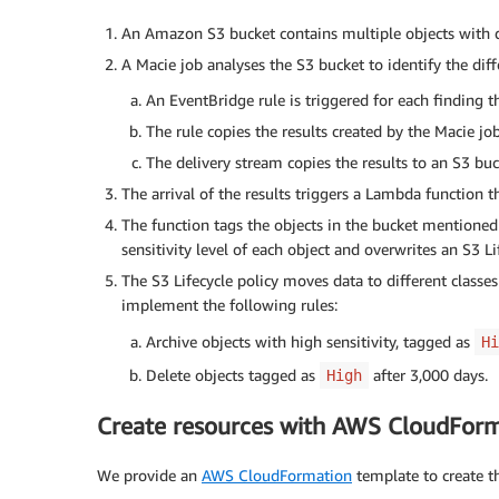
An Amazon S3 bucket contains multiple objects with dif
A Macie job analyses the S3 bucket to identify the diffe
An EventBridge rule is triggered for each finding t
The rule copies the results created by the Macie jo
The delivery stream copies the results to an S3 buc
The arrival of the results triggers a Lambda function t
The function tags the objects in the bucket mentioned
sensitivity level of each object and overwrites an S3 Li
The S3 Lifecycle policy moves data to different classe
implement the following rules:
Archive objects with high sensitivity, tagged as
Hi
Delete objects tagged as
after 3,000 days.
High
Create resources with AWS CloudFor
We provide an
AWS CloudFormation
template to create t