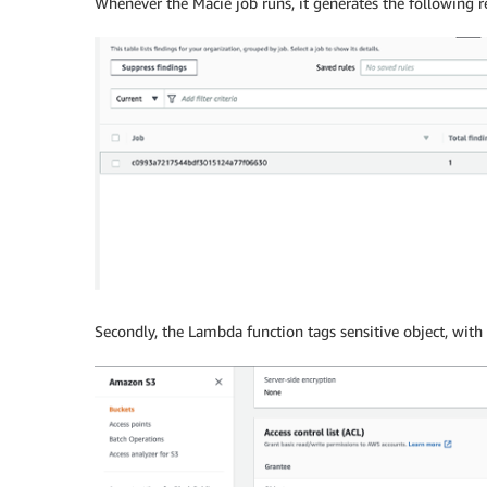
Whenever the Macie job runs, it generates the following re
Secondly, the Lambda function tags sensitive object, with