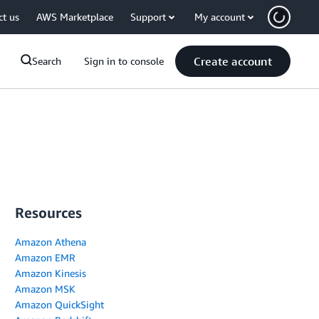
ct us
AWS Marketplace
Support
My account
Create account
Search
Sign in to console
Resources
Amazon Athena
Amazon EMR
Amazon Kinesis
Amazon MSK
Amazon QuickSight