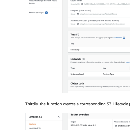
Thirdly, the function creates a corresponding S3 Lifecycle p