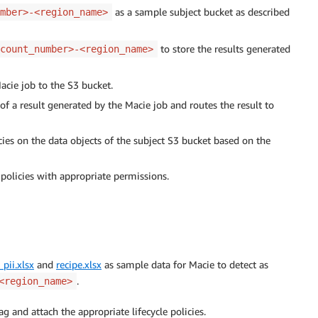
as a sample subject bucket as described
mber>-<region_name>
to store the results generated
count_number>-<region_name>
acie job to the S3 bucket.
f a result generated by the Macie job and routes the result to
ies on the data objects of the subject S3 bucket based on the
policies with appropriate permissions.
pii.xlsx
and
recipe.xlsx
as sample data for Macie to detect as
.
<region_name>
ag and attach the appropriate lifecycle policies.