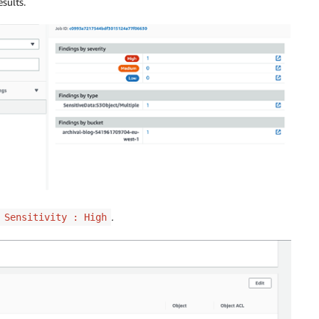
sults.
.
Sensitivity : High