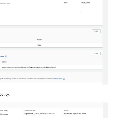
olicy.