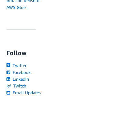
Amazon Redshift
AWS Glue
Follow
Twitter
Facebook
LinkedIn
Twitch
Email Updates