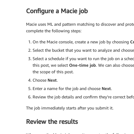
Configure a Macie job
Macie uses ML and pattern matching to discover and protec
complete the following steps:
On the Macie console, create a new job by choosing
C
Select the bucket that you want to analyze and choos
Select a schedule if you want to run the job on a sche
this post, we select
One-time job
. We can also choos
the scope of this post.
Choose
Next
.
Enter a name for the job and choose
Next
.
Review the job details and confirm they’re correct be
The job immediately starts after you submit it.
Review the results