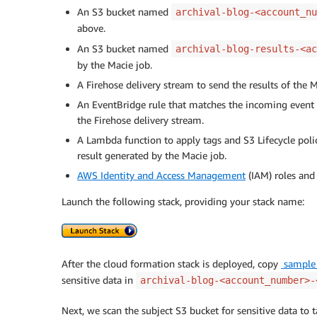
An S3 bucket named
archival-blog-<account_nu
above.
An S3 bucket named
archival-blog-results-<ac
by the Macie job.
A Firehose delivery stream to send the results of the M
An EventBridge rule that matches the incoming event o
the Firehose delivery stream.
A Lambda function to apply tags and S3 Lifecycle polic
result generated by the Macie job.
AWS Identity and Access Management
(IAM) roles and 
Launch the following stack, providing your stack name:
After the cloud formation stack is deployed, copy
sample_
sensitive data in
archival-blog-<account_number>-
Next, we scan the subject S3 bucket for sensitive data to t