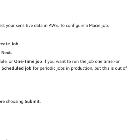
t your sensitive data in AWS. To configure a Macie job,
reate Job
.
e
Next
.
dule, or
One-time job
if you want to run the job one time.For
e
Scheduled job
for periodic jobs in production, but this is out of
fore choosing
Submit
.