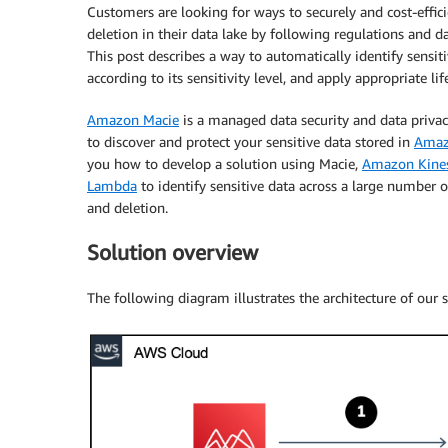
Customers are looking for ways to securely and cost-effic
deletion in their data lake by following regulations and 
This post describes a way to automatically identify sensit
according to its sensitivity level, and apply appropriate lif
Amazon Macie
is a managed data security and data privac
to discover and protect your sensitive data stored in
Amaz
you how to develop a solution using Macie,
Amazon Kines
Lambda
to identify sensitive data across a large number of
and deletion.
Solution overview
The following diagram illustrates the architecture of our s