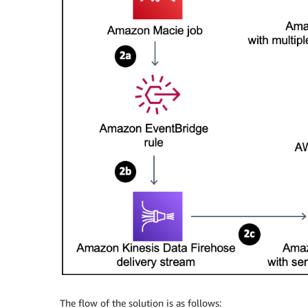
The flow of the solution is as follows: