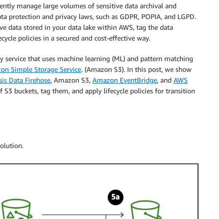
iently manage large volumes of sensitive data archival and
data protection and privacy laws, such as GDPR, POPIA, and LGPD.
ive data stored in your data lake within AWS, tag the data
ecycle policies in a secured and cost-effective way.
y service that uses machine learning (ML) and pattern matching
on Simple Storage Service
. (Amazon S3). In this post, we show
is Data Firehose
, Amazon S3,
Amazon EventBridge
, and
AWS
 S3 buckets, tag them, and apply lifecycle policies for transition
olution.