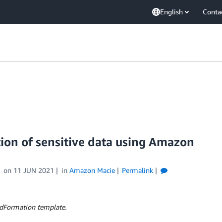
English
Conta
ion of sensitive data using Amazon
on
11 JUN 2021
in
Amazon Macie
Permalink
dFormation template.