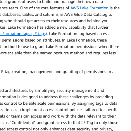
dual groups of users to build and manage their own data
ance team. One of the core features of
AWS Lake Formation
is the
as databases, tables, and columns in AWS Glue Data Catalog to
 who should get access to their resources and helping you
es. Lake Formation has added a new capability that further
 Formation tags (LF-tags)
. Lake Formation tag-based access
s permissions based on attributes. In Lake Formation, these
ed method to use to grant Lake Formation permissions when there
more scalable than the named resource method and requires less
 LF-tag creation, management, and granting of permissions to a
ced architectures by simplifying security management and
Formation is designed to address these challenges by providing
 control to be able scale permissions. By assigning tags to data
izations can implement access control policies tailored to specific
uals or teams can access and work with the data relevant to their
s as “Confidential” and grant access to that LF-Tag to only those
sed access control not only enhances data security and privacy,