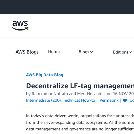
Skip to Main Content
AWS Blogs
Home
Blogs
Editions
AWS Big Data Blog
Decentralize LF-tag managemen
by
Ramkumar Nottath
and
Mert Hocanin
on
16 NOV 20
Intermediate (200)
,
Technical How-to
Permalink
Co
In today’s data-driven world, organizations face unpreced
from their ever-expanding data ecosystems. As the number
data management and governance are no longer sufficient