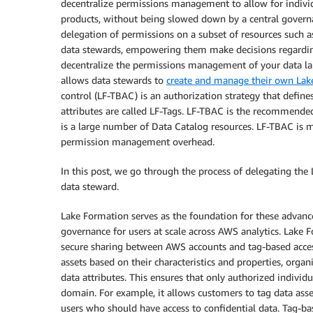
decentralize permissions management to allow for indivi
products, without being slowed down by a central govern
delegation of permissions on a subset of resources such 
data stewards, empowering them make decisions regarding
decentralize the permissions management of your data lak
allows data stewards to
create and manage their own Lake
control (LF-TBAC) is an authorization strategy that define
attributes are called LF-Tags. LF-TBAC is the recommend
is a large number of Data Catalog resources. LF-TBAC is 
permission management overhead.
In this post, we go through the process of delegating the
data steward.
Lake Formation serves as the foundation for these advan
governance for users at scale across AWS analytics. Lake 
secure sharing between AWS accounts and tag-based access
assets based on their characteristics and properties, organ
data attributes. This ensures that only authorized individ
domain. For example, it allows customers to tag data asset
users who should have access to confidential data. Tag-ba