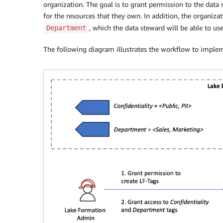
organization. The goal is to grant permission to the data
for the resources that they own. In addition, the organiz
,
which the data steward will be able to use
Department
The following diagram illustrates the workflow to implem