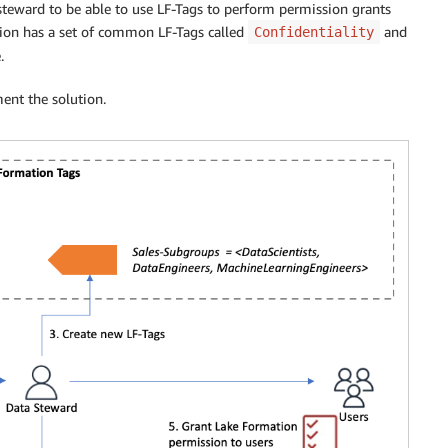
 steward to be able to use LF-Tags to perform permission grants
ation has a set of common LF-Tags called
and
Confidentiality
.
ent the solution.