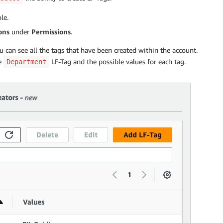
le.
ons
under
Permissions
.
 can see all the tags that have been created within the account.
he
LF-Tag and the possible values for each tag.
Department