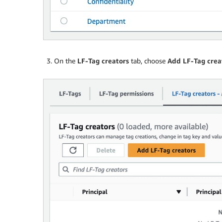
On the
LF-Tag creators
tab, choose
Add LF-Tag crea