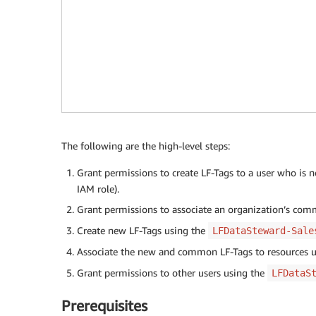
The following are the high-level steps:
Grant permissions to create LF-Tags to a user who is 
IAM role).
Grant permissions to associate an organization’s co
Create new LF-Tags using the
LFDataSteward-Sale
Associate the new and common LF-Tags to resources 
Grant permissions to other users using the
LFDataS
Prerequisites