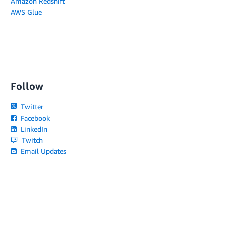
Amazon Redshift
AWS Glue
Follow
Twitter
Facebook
LinkedIn
Twitch
Email Updates