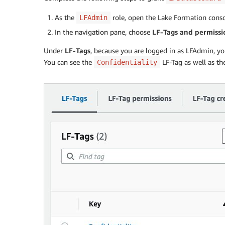
As the
role
,
open the Lake Formation conso
LFAdmin
In the navigation pane, choose
LF-Tags and permissi
Under
LF-Tags
, because you are logged in as LFAdmin, you
You can see the
LF-Tag as well as t
Confidentiality