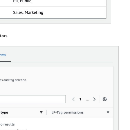
tors
.