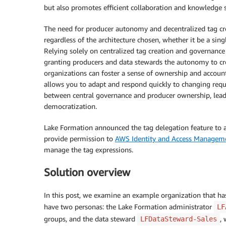
but also promotes efficient collaboration and knowledge 
The need for producer autonomy and decentralized tag cr
regardless of the architecture chosen, whether it be a sin
Relying solely on centralized tag creation and governance c
granting producers and data stewards the autonomy to cre
organizations can foster a sense of ownership and accoun
allows you to adapt and respond quickly to changing requ
between central governance and producer ownership, lead
democratization.
Lake Formation announced the tag delegation feature to a
provide permission to
AWS Identity and Access Managem
manage the tag expressions.
Solution overview
In this post, we examine an example organization that has
have two personas: the Lake Formation administrator
LF
groups, and the data steward
,
LFDataSteward-Sales