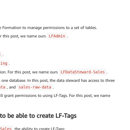
 Formation to manage permissions to a set of tables.
or this post, we name ours
.
LFAdmin
.
c
.
ting
tion. For this post, we name ours
.
LFDataSteward-Sales
 one database. In this post, the data steward has access to three
, and
.
ata
sales-raw-data
ill grant permissions to using LF-Tags. For this post, we name
to be able to create LF-Tags
the ability to create LF-Tags:
Sales