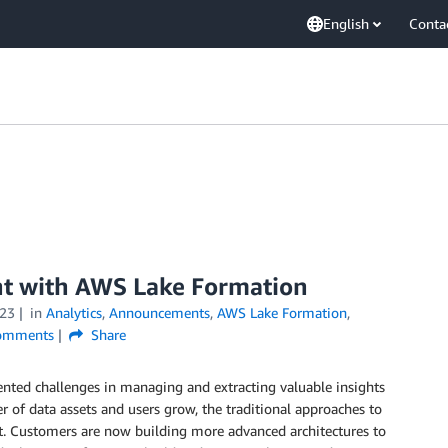
English
Conta
t with AWS Lake Formation
23
in
Analytics
,
Announcements
,
AWS Lake Formation
,
mments
Share
ented challenges in managing and extracting valuable insights
 of data assets and users grow, the traditional approaches to
. Customers are now building more advanced architectures to