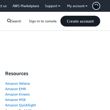
ct us
AWS Marketplace
Support
My account
Create account
Search
Sign in to console
Resources
Amazon Athena
Amazon EMR
Amazon Kinesis
Amazon MSK
Amazon QuickSight