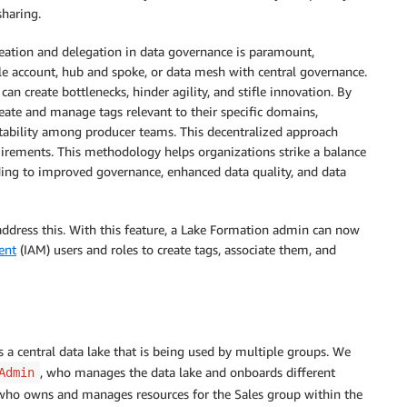
sharing.
eation and delegation in data governance is paramount,
gle account, hub and spoke, or data mesh with central governance.
an create bottlenecks, hinder agility, and stifle innovation. By
ate and manage tags relevant to their specific domains,
tability among producer teams. This decentralized approach
irements. This methodology helps organizations strike a balance
ing to improved governance, enhanced data quality, and data
ddress this. With this feature, a Lake Formation admin can now
ent
(IAM) users and roles to create tags, associate them, and
 a central data lake that is being used by multiple groups. We
, who manages the data lake and onboards different
Admin
 who owns and manages resources for the Sales group within the