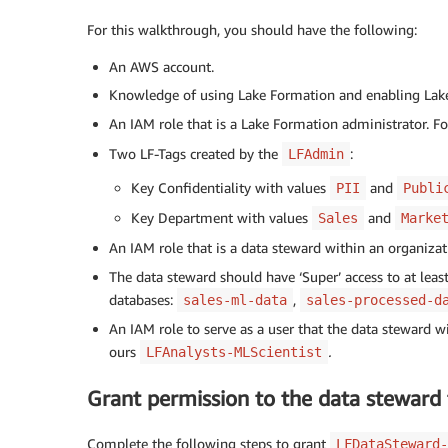
For this walkthrough, you should have the following:
An AWS account.
Knowledge of using Lake Formation and enabling Lake
An IAM role that is a Lake Formation administrator. F
Two LF-Tags created by the
:
LFAdmin
Key Confidentiality with values
and
PII
Publi
Key Department with values
and
Sales
Marke
An IAM role that is a data steward within an organiza
The data steward should have ‘Super’ access to at least
databases:
,
sales-ml-data
sales-processed-d
An IAM role to serve as a user that the data steward w
ours
.
LFAnalysts-MLScientist
Grant permission to the data steward 
Complete the following steps to grant
LFDataSteward-