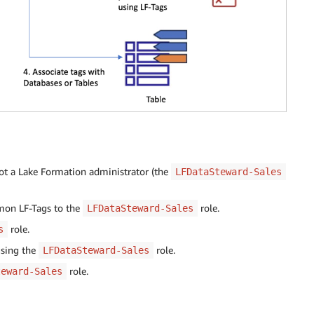
not a Lake Formation administrator (the
LFDataSteward-Sales
mmon LF-Tags to the
role.
LFDataSteward-Sales
role.
s
using the
role.
LFDataSteward-Sales
role.
teward-Sales