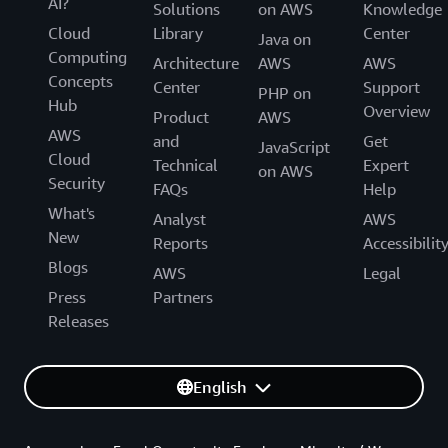
AI?
Solutions
on AWS
Knowledge
Cloud
Library
Center
Java on
Computing
Architecture
AWS
AWS
Concepts
Center
Support
PHP on
Hub
Overview
Product
AWS
AWS
and
Get
JavaScript
Cloud
Technical
Expert
on AWS
Security
FAQs
Help
What's
Analyst
AWS
New
Reports
Accessibilit
Blogs
AWS
Legal
Press
Partners
Releases
English