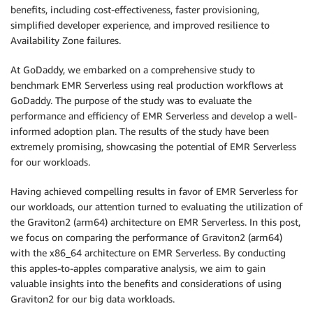
benefits, including cost-effectiveness, faster provisioning,
simplified developer experience, and improved resilience to
Availability Zone failures.
At GoDaddy, we embarked on a comprehensive study to
benchmark EMR Serverless using real production workflows at
GoDaddy. The purpose of the study was to evaluate the
performance and efficiency of EMR Serverless and develop a well-
informed adoption plan. The results of the study have been
extremely promising, showcasing the potential of EMR Serverless
for our workloads.
Having achieved compelling results in favor of EMR Serverless for
our workloads, our attention turned to evaluating the utilization of
the Graviton2 (arm64) architecture on EMR Serverless. In this post,
we focus on comparing the performance of Graviton2 (arm64)
with the x86_64 architecture on EMR Serverless. By conducting
this apples-to-apples comparative analysis, we aim to gain
valuable insights into the benefits and considerations of using
Graviton2 for our big data workloads.