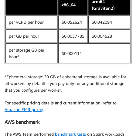
arm64
x86_64
(Graviton2)
per vCPU per hour
$0.052624
$0.042094
per GB per hour
$0.0057785
$0.004628
per storage GB per
$0.000111
hour*
*Ephemeral storage: 20 GB of ephemeral storage is available for
all workers by default—you pay only for any additional storage
that you configure per worker.
For specific pricing details and current information, refer to
Amazon EMR pricing
.
AWS benchmark
The AWS team performed
benchmark tests
on Spark workloads