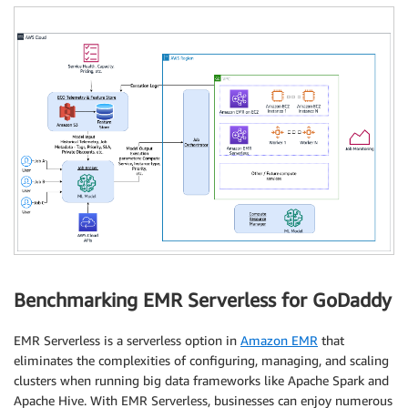
Benchmarking EMR Serverless for GoDaddy
EMR Serverless is a serverless option in
Amazon EMR
that
eliminates the complexities of configuring, managing, and scaling
clusters when running big data frameworks like Apache Spark and
Apache Hive. With EMR Serverless, businesses can enjoy numerous