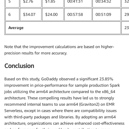
5
$2.76
$1.85
00:41:31
00:34:32
32
6
$34.07
$24.00
00:57:58
00:51:09
29
Average
23
Note that the improvement calculations are based on higher-
precision results for more accuracy.
Conclusion
Based on this study, GoDaddy observed a significant 23.85%
improvement in price-performance for sample production Spark
jobs utilizing the arm64 architecture compared to the x86_64
architecture. These compelling results have led us to strongly
recommend internal teams to use arm64 (Graviton2) on EMR
Serverless, except in cases where there are compatibility issues
with third-party packages and libraries. By adopting an arm64
architecture, organizations can achieve enhanced cost-effectiveness