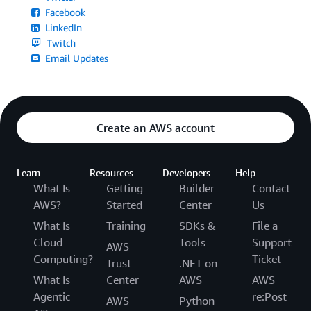
Facebook
LinkedIn
Twitch
Email Updates
Create an AWS account
Learn
Resources
Developers
Help
What Is
Getting
Builder
Contact
AWS?
Started
Center
Us
What Is
Training
SDKs &
File a
Cloud
Tools
Support
AWS
Computing?
Ticket
Trust
.NET on
What Is
Center
AWS
AWS
Agentic
re:Post
AWS
Python