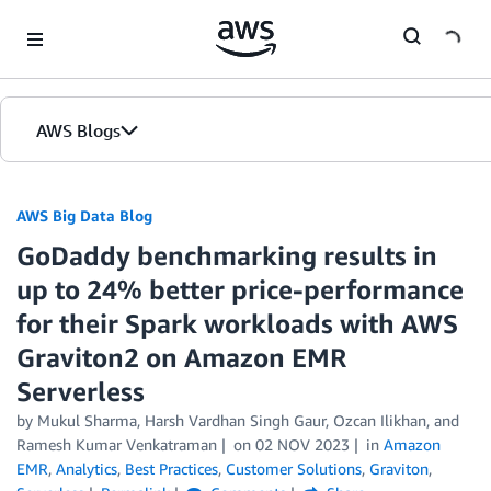
Skip to Main Content
AWS Blogs
AWS Big Data Blog
GoDaddy benchmarking results in
up to 24% better price-performance
for their Spark workloads with AWS
Graviton2 on Amazon EMR
Serverless
by
Mukul Sharma
,
Harsh Vardhan Singh Gaur
,
Ozcan Ilikhan
, and
Ramesh Kumar Venkatraman
on
02 NOV 2023
in
Amazon
EMR
,
Analytics
,
Best Practices
,
Customer Solutions
,
Graviton
,