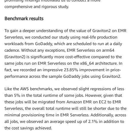
comprehensive and rigorous study.
Benchmark results
To gain a deeper understanding of the value of Graviton2 on EMR
Serverless, we conducted our study using real-life production
workloads from GoDaddy, which are scheduled to run at a daily
cadence. Without any exceptions, EMR Serverless on arm64
(Graviton2) is significantly more cost-effective compared to the
same jobs run on EMR Serverless on the x86_64 architecture. In
fact, we recorded an impressive 23.85% improvement in price-
performance across the sample GoDaddy jobs using Graviton2.
Like the AWS benchmarks, we observed slight regressions of less
than 5% in the total runtime of some jobs. However, given that
these jobs will be migrated from Amazon EMR on EC2 to EMR
Serverless, the overall total runtime will still be shorter due to the
minimal provisioning time in EMR Serverless. Additionally, across
all jobs, we observed an average speed up of 2.1% in addition to
the cost savings achieved.