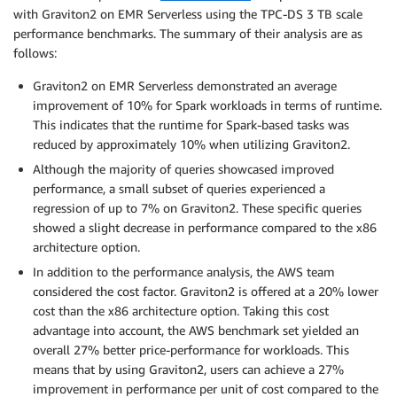
with Graviton2 on EMR Serverless using the TPC-DS 3 TB scale
performance benchmarks. The summary of their analysis are as
follows:
Graviton2 on EMR Serverless demonstrated an average
improvement of 10% for Spark workloads in terms of runtime.
This indicates that the runtime for Spark-based tasks was
reduced by approximately 10% when utilizing Graviton2.
Although the majority of queries showcased improved
performance, a small subset of queries experienced a
regression of up to 7% on Graviton2. These specific queries
showed a slight decrease in performance compared to the x86
architecture option.
In addition to the performance analysis, the AWS team
considered the cost factor. Graviton2 is offered at a 20% lower
cost than the x86 architecture option. Taking this cost
advantage into account, the AWS benchmark set yielded an
overall 27% better price-performance for workloads. This
means that by using Graviton2, users can achieve a 27%
improvement in performance per unit of cost compared to the