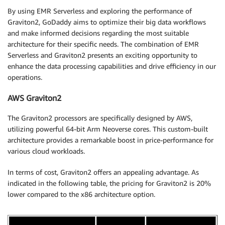
By using EMR Serverless and exploring the performance of
Graviton2, GoDaddy aims to optimize their big data workflows
and make informed decisions regarding the most suitable
architecture for their specific needs. The combination of EMR
Serverless and Graviton2 presents an exciting opportunity to
enhance the data processing capabilities and drive efficiency in our
operations.
AWS Graviton2
The Graviton2 processors are specifically designed by AWS,
utilizing powerful 64-bit Arm Neoverse cores. This custom-built
architecture provides a remarkable boost in price-performance for
various cloud workloads.
In terms of cost, Graviton2 offers an appealing advantage. As
indicated in the following table, the pricing for Graviton2 is 20%
lower compared to the x86 architecture option.