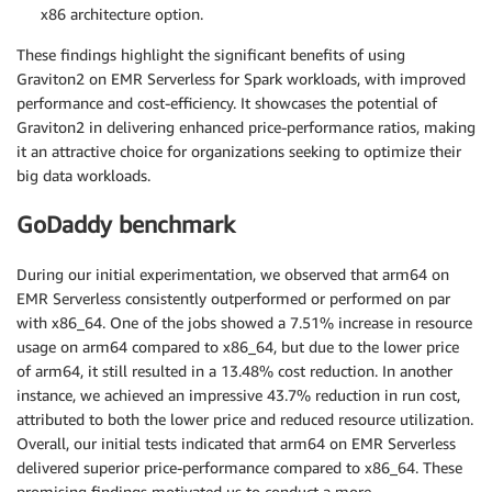
x86 architecture option.
These findings highlight the significant benefits of using
Graviton2 on EMR Serverless for Spark workloads, with improved
performance and cost-efficiency. It showcases the potential of
Graviton2 in delivering enhanced price-performance ratios, making
it an attractive choice for organizations seeking to optimize their
big data workloads.
GoDaddy benchmark
During our initial experimentation, we observed that arm64 on
EMR Serverless consistently outperformed or performed on par
with x86_64. One of the jobs showed a 7.51% increase in resource
usage on arm64 compared to x86_64, but due to the lower price
of arm64, it still resulted in a 13.48% cost reduction. In another
instance, we achieved an impressive 43.7% reduction in run cost,
attributed to both the lower price and reduced resource utilization.
Overall, our initial tests indicated that arm64 on EMR Serverless
delivered superior price-performance compared to x86_64. These
promising findings motivated us to conduct a more