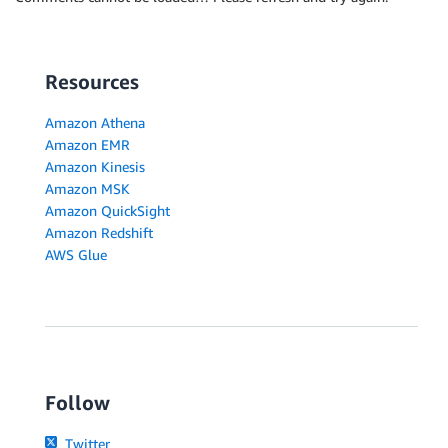
Resources
Amazon Athena
Amazon EMR
Amazon Kinesis
Amazon MSK
Amazon QuickSight
Amazon Redshift
AWS Glue
Follow
Twitter