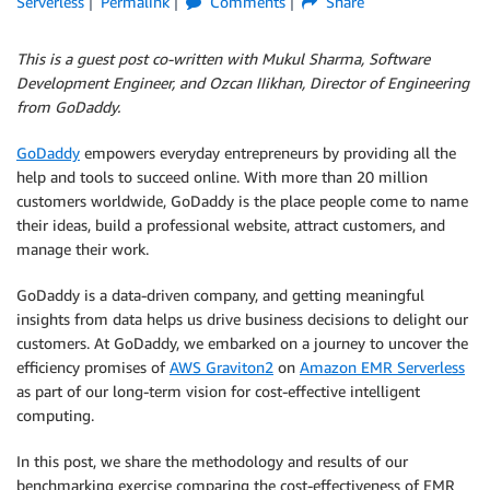
Serverless
Permalink
Comments
Share
This is a guest post co-written with Mukul Sharma, Software
Development Engineer, and Ozcan IIikhan, Director of Engineering
from GoDaddy.
GoDaddy
empowers everyday entrepreneurs by providing all the
help and tools to succeed online. With more than 20 million
customers worldwide, GoDaddy is the place people come to name
their ideas, build a professional website, attract customers, and
manage their work.
GoDaddy is a data-driven company, and getting meaningful
insights from data helps us drive business decisions to delight our
customers. At GoDaddy, we embarked on a journey to uncover the
efficiency promises of
AWS Graviton2
on
Amazon EMR Serverless
as part of our long-term vision for cost-effective intelligent
computing.
In this post, we share the methodology and results of our
benchmarking exercise comparing the cost-effectiveness of EMR