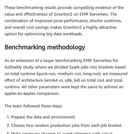
These benchmarking results provide compelling evidence of the
value and effectiveness of Graviton2 on EMR Serverless. The
combination of improved price-performance, shorter runtimes,
and overall cost savings makes Graviton2 a highly attractive
option for optimizing big data workloads.
Benchmarking methodology
As an extension of a larger benchmarking EMR Serverless for
GoDaddy study, where we divided Spark jobs into brackets based
on total runtime (quick-run, medium-run, long-run), we measured
effect of architecture (arm64 vs. x86_64) on total cost and total
runtime. All other parameters were kept the same to achieve an
apples-to-apples comparison.
The team followed these steps:
Prepare the data and environment.
Choose two random production jobs from each job bracket.
Make necessary changes to avoid inference with actual