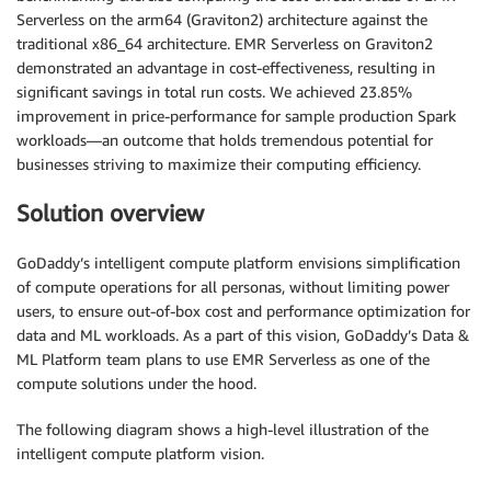
Serverless on the arm64 (Graviton2) architecture against the
traditional x86_64 architecture. EMR Serverless on Graviton2
demonstrated an advantage in cost-effectiveness, resulting in
significant savings in total run costs. We achieved 23.85%
improvement in price-performance for sample production Spark
workloads—an outcome that holds tremendous potential for
businesses striving to maximize their computing efficiency.
Solution overview
GoDaddy’s intelligent compute platform envisions simplification
of compute operations for all personas, without limiting power
users, to ensure out-of-box cost and performance optimization for
data and ML workloads. As a part of this vision, GoDaddy’s Data &
ML Platform team plans to use EMR Serverless as one of the
compute solutions under the hood.
The following diagram shows a high-level illustration of the
intelligent compute platform vision.