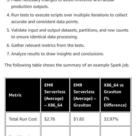
production outputs.
Run tests to execute scripts over multiple iterations to collect
accurate and consistent data points.
Validate input and output datasets, partitions, and row counts
to ensure identical data processing.
Gather relevant metrics from the tests.
Analyze results to draw insights and conclusions.
The following table shows the summary of an example Spark job.
EMR
EMR
X86_64 vs
Serverless
Serverless
Graviton
Metric
(Average)
(Average) –
(%
– X86_64
Graviton
Difference)
Total Run Cost
$2.76
$1.85
32.97%