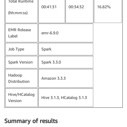
Total Runtime
00:41:31
00:34:32
16.82%
(hh:mm:ss)
EMR Release
emr-6.9.0
Label
Job Type
Spark
Spark Version
Spark 3.3.0
Hadoop
Amazon 3.3.3
Distribution
Hive/HCatalog
Hive 3.1.3, HCatalog 3.1.3
Version
Summary of results