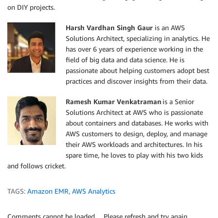
on DIY projects.
Harsh Vardhan Singh Gaur
is an AWS
Solutions Architect, specializing in analytics. He
has over 6 years of experience working in the
field of big data and data science. He is
passionate about helping customers adopt best
practices and discover insights from their data.
Ramesh Kumar Venkatraman
is a Senior
Solutions Architect at AWS who is passionate
about containers and databases. He works with
AWS customers to design, deploy, and manage
their AWS workloads and architectures. In his
spare time, he loves to play with his two kids
and follows cricket.
TAGS:
Amazon EMR
,
AWS Analytics
Comments cannot be loaded… Please refresh and try again.