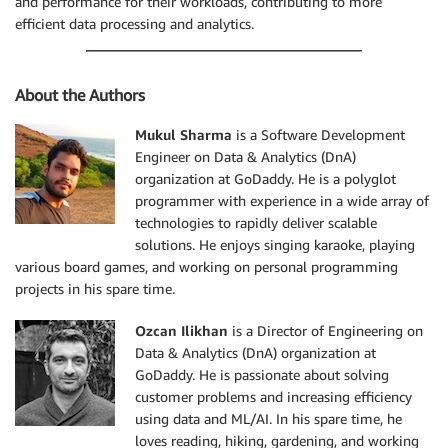
and performance for their workloads, contributing to more
efficient data processing and analytics.
About the Authors
Mukul Sharma
is a Software Development
Engineer on Data & Analytics (DnA)
organization at GoDaddy. He is a polyglot
programmer with experience in a wide array of
technologies to rapidly deliver scalable
solutions. He enjoys singing karaoke, playing
various board games, and working on personal programming
projects in his spare time.
Ozcan Ilikhan
is a Director of Engineering on
Data & Analytics (DnA) organization at
GoDaddy. He is passionate about solving
customer problems and increasing efficiency
using data and ML/AI. In his spare time, he
loves reading, hiking, gardening, and working