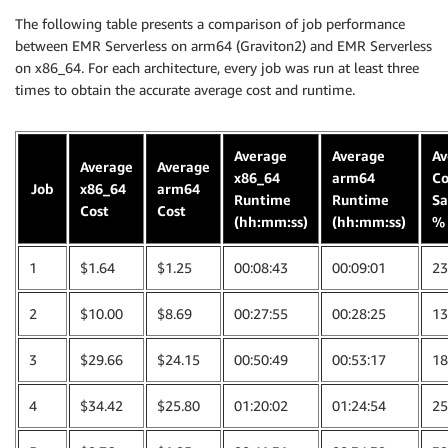
The following table presents a comparison of job performance
between EMR Serverless on arm64 (Graviton2) and EMR Serverless
on x86_64. For each architecture, every job was run at least three
times to obtain the accurate average cost and runtime.
Average
Average
Av
Average
Average
x86_64
arm64
Co
Job
x86_64
arm64
Runtime
Runtime
Sa
Cost
Cost
(hh:mm:ss)
(hh:mm:ss)
%
1
$1.64
$1.25
00:08:43
00:09:01
23
2
$10.00
$8.69
00:27:55
00:28:25
13
3
$29.66
$24.15
00:50:49
00:53:17
18
4
$34.42
$25.80
01:20:02
01:24:54
25