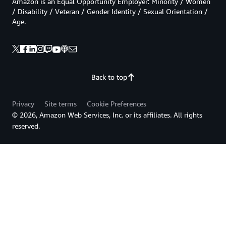
Amazon is an Equal Opportunity Employer: Minority / Women
/ Disability / Veteran / Gender Identity / Sexual Orientation /
Age.
Back to top
Privacy
Site terms
Cookie Preferences
© 2026, Amazon Web Services, Inc. or its affiliates. All rights
reserved.