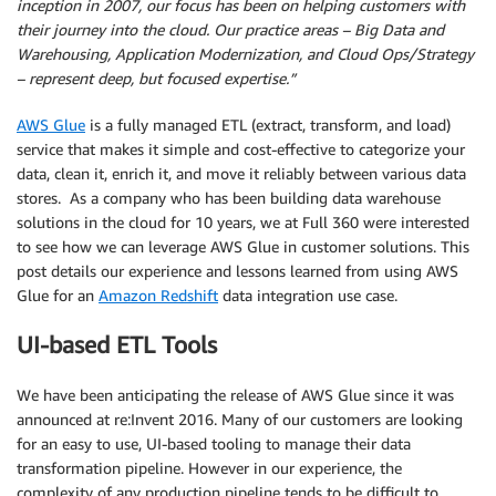
inception in 2007, our focus has been on helping customers with
their journey into the cloud. Our practice areas – Big Data and
Warehousing, Application Modernization, and Cloud Ops/Strategy
– represent deep, but focused expertise.”
AWS Glue
is a fully managed ETL (extract, transform, and load)
service that makes it simple and cost-effective to categorize your
data, clean it, enrich it, and move it reliably between various data
stores. As a company who has been building data warehouse
solutions in the cloud for 10 years, we at Full 360 were interested
to see how we can leverage AWS Glue in customer solutions. This
post details our experience and lessons learned from using AWS
Glue for an
Amazon Redshift
data integration use case.
UI-based ETL Tools
We have been anticipating the release of AWS Glue since it was
announced at re:Invent 2016. Many of our customers are looking
for an easy to use, UI-based tooling to manage their data
transformation pipeline. However in our experience, the
complexity of any production pipeline tends to be difficult to