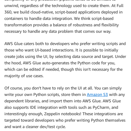
unwind, regardless of the technology used to create them. At Full
360, we build cloud-native, script-based applications deployed in
containers to handle data integration. We think script-based
transformation provides a balance of robustness and flexibility
necessary to handle any data problem that comes our way.
AWS Glue caters both to developers who prefer writing scripts and
those who want UI-based interactions. It is possible to initially
create jobs using the UI, by selecting data source and target. Under
the hood, AWS Glue auto-generates the Python code for you,
which can be edited if needed, though this isn’t necessary for the
majority of use cases.
Of course, you don’t have to rely on the UI at all. You can simply
write your own Python scripts, store them in
Amazon S3
with any
dependent libraries, and import them into AWS Glue. AWS Glue
also supports IDE integration with tools such as PyCharm, and
interestingly enough, Zeppelin notebooks! These integrations are
targeted toward developers who prefer writing Python themselves
and want a cleaner dev/test cycle.