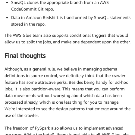
SneaQL clones the appropriate branch from an AWS
CodeCommit Git repo.
Data in Amazon Redshift is transformed by SneaQL statements
stored in the repo.
The AWS Glue team also supports conditional triggers that would
allow us to split the jobs, and make one dependent upon the other.
Final thoughts
Although, as a general rule, we believe in managing schema
definitions in source control, we definitely think that the crawler
feature has some attractive perks. Besides being handy for ad-hoc
jobs, it is also partition-aware. This means that you can perform
data movements without worrying about which data has been
processed already, which is one less thing for you to manage.
We’re interested to see the design patterns that emerge around the
use of the crawler.
The freedom of PySpark also allows us to implement advanced
use cases. While the boto3 library is available to all AWS Glue jobs,