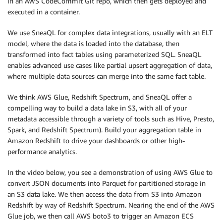
in an AWS CodeCommit Git repo, which then gets deployed and
executed in a container.
We use SneaQL for complex data integrations, usually with an ELT
model, where the data is loaded into the database, then
transformed into fact tables using parameterized SQL. SneaQL
enables advanced use cases like partial upsert aggregation of data,
where multiple data sources can merge into the same fact table.
We think AWS Glue, Redshift Spectrum, and SneaQL offer a
compelling way to build a data lake in S3, with all of your
metadata accessible through a variety of tools such as Hive, Presto,
Spark, and Redshift Spectrum). Build your aggregation table in
Amazon Redshift to drive your dashboards or other high-
performance analytics.
In the video below, you see a demonstration of using AWS Glue to
convert JSON documents into Parquet for partitioned storage in
an S3 data lake. We then access the data from S3 into Amazon
Redshift by way of Redshift Spectrum. Nearing the end of the AWS
Glue job, we then call AWS boto3 to trigger an Amazon ECS