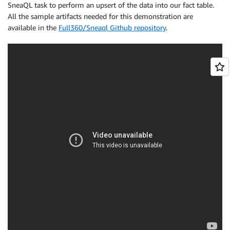
SneaQL task to perform an upsert of the data into our fact table.
All the sample artifacts needed for this demonstration are
available in the
Full360/Sneaql Github repository
.