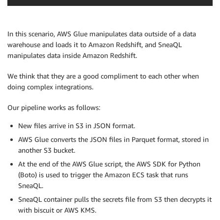
In this scenario, AWS Glue manipulates data outside of a data
warehouse and loads it to Amazon Redshift, and SneaQL
manipulates data inside Amazon Redshift.
We think that they are a good compliment to each other when
doing complex integrations.
Our pipeline works as follows:
New files arrive in S3 in JSON format.
AWS Glue converts the JSON files in Parquet format, stored in
another S3 bucket.
At the end of the AWS Glue script, the AWS SDK for Python
(Boto) is used to trigger the Amazon ECS task that runs
SneaQL.
SneaQL container pulls the secrets file from S3 then decrypts it
with biscuit or AWS KMS.