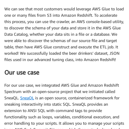
We can see that most customers would leverage AWS Glue to load
one or many files from S3 into Amazon Redshift. To accelerate
this process, you can use the crawler, an AWS console-based utility,
to discover the schema of your data and store it in the AWS Glue
Data Catalog, whether your data sits in a file or a database. We
were able to discover the schemas of our source file and target
table, then have AWS Glue construct and execute the ETL job. It
worked! We successfully loaded the beer drinkers’ dataset, JSON
files used in our advanced tuning class, into Amazon Redshift!
Our use case
For our use case, we integrated AWS Glue and Amazon Redshift
Spectrum with an open-source project that we initiated called
SneaQL.
SneaQL
is an open source, containerized framework for
sneaking interactivity into static SQL. SneaQL provides an
extension to ANSI SQL with command tags to provide
functionality such as loops, variables, conditional execution, and
error handling to your scripts. It allows you to manage your scripts