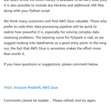
it is also possible to include any libraries and additional JAR files
along with your Python script.
We think many customers will find AWS Glue valuable. Those who
prefer to code their data processing pipeline will be quick to
realize how powerful it is, especially for solving complex data
cleansing problems. The learning curve for PySpark is real, so we
suggest looking into dataframes as a good entry point. In the long
run, the fact that AWS Glue is serverless makes the effort more
than worth it.
If you have questions or suggestions, please comment below.
TAGS:
Amazon Redshift
,
AWS Glue
Comments cannot be loaded… Please refresh and try again.