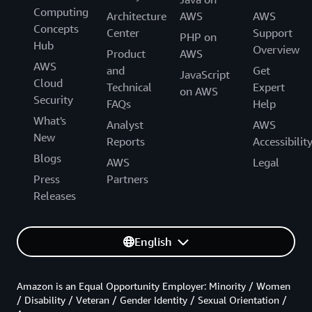
Computing
Architecture
AWS
AWS
Concepts
Center
Support
PHP on
Hub
Overview
Product
AWS
AWS
and
Get
JavaScript
Cloud
Technical
Expert
on AWS
Security
FAQs
Help
What's
Analyst
AWS
New
Reports
Accessibilit
Blogs
AWS
Legal
Press
Partners
Releases
English
Amazon is an Equal Opportunity Employer: Minority / Women
/ Disability / Veteran / Gender Identity / Sexual Orientation /