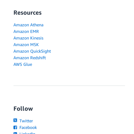
Resources
Amazon Athena
Amazon EMR
Amazon Kinesis
Amazon MSK
Amazon QuickSight
Amazon Redshift
AWS Glue
Follow
Twitter
Facebook
LinkedIn