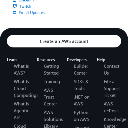
Twitch
Email Updates
Create an AWS account
Learn
Resources
Developers
Help
What Is
Getting
Builder
Contact
AWS?
Started
Center
Us
What Is
Training
SDKs &
File a
Cloud
Tools
Support
AWS
Computing?
Ticket
Trust
.NET on
What Is
Center
AWS
AWS
Agentic
re:Post
AWS
Python
AI?
Solutions
on AWS
Knowledge
Cloud
Library
Center
Java on