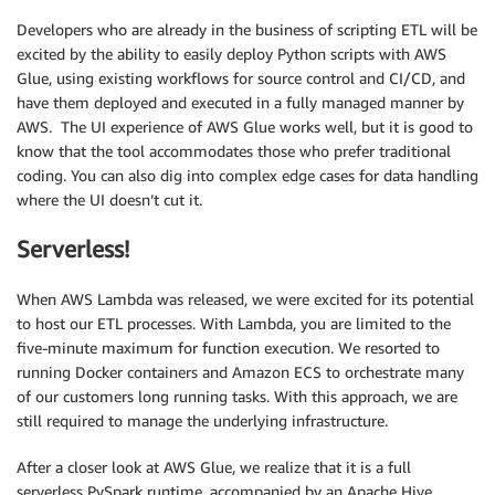
Developers who are already in the business of scripting ETL will be
excited by the ability to easily deploy Python scripts with AWS
Glue, using existing workflows for source control and CI/CD, and
have them deployed and executed in a fully managed manner by
AWS. The UI experience of AWS Glue works well, but it is good to
know that the tool accommodates those who prefer traditional
coding. You can also dig into complex edge cases for data handling
where the UI doesn’t cut it.
Serverless!
When AWS Lambda was released, we were excited for its potential
to host our ETL processes. With Lambda, you are limited to the
five-minute maximum for function execution. We resorted to
running Docker containers and Amazon ECS to orchestrate many
of our customers long running tasks. With this approach, we are
still required to manage the underlying infrastructure.
After a closer look at AWS Glue, we realize that it is a full
serverless PySpark runtime, accompanied by an Apache Hive