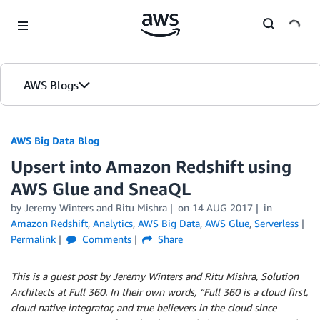
Skip to Main Content
AWS Blogs
AWS Big Data Blog
Upsert into Amazon Redshift using
AWS Glue and SneaQL
by
Jeremy Winters
and
Ritu Mishra
on
14 AUG 2017
in
Amazon Redshift
,
Analytics
,
AWS Big Data
,
AWS Glue
,
Serverless
Permalink
Comments
Share
This is a guest post by Jeremy Winters and Ritu Mishra, Solution
Architects at Full 360. In their own words, “Full 360 is a cloud first,
cloud native integrator, and true believers in the cloud since