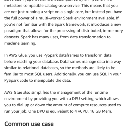
metastore compatible catalog-as-a-service. This means that you
are not just running a script on a single core, but instead you have
the full power of a multi-worker Spark environment available. If
you’re not familiar with the Spark framework, it introduces a new
paradigm that allows for the processing of distributed, in-memory
datasets. Spark has many uses, from data transformation to
machine learning.
In AWS Glue, you use PySpark dataframes to transform data
before reaching your database. Dataframes manage data in a way
similar to relational databases, so the methods are likely to be
familiar to most SQL users. Additionally, you can use SQL in your
PySpark code to manipulate the data.
AWS Glue also simplifies the management of the runtime
environment by providing you with a DPU setting, which allows
you to dial up or down the amount of compute resources used to
run your job. One DPU is equivalent to 4 vCPU, 16 GB Mem.
Common use case