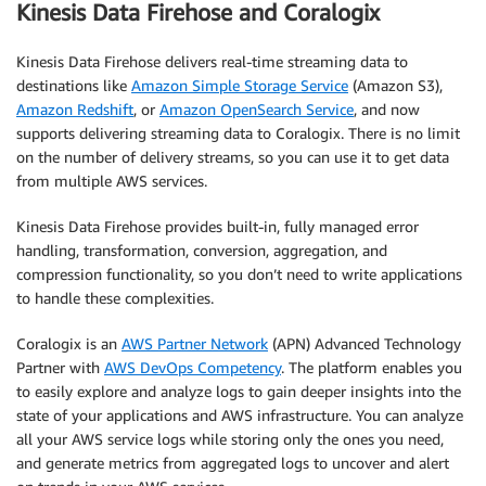
Kinesis Data Firehose and Coralogix
Kinesis Data Firehose delivers real-time streaming data to
destinations like
Amazon Simple Storage Service
(Amazon S3),
Amazon Redshift
, or
Amazon OpenSearch Service
, and now
supports delivering streaming data to Coralogix. There is no limit
on the number of delivery streams, so you can use it to get data
from multiple AWS services.
Kinesis Data Firehose provides built-in, fully managed error
handling, transformation, conversion, aggregation, and
compression functionality, so you don’t need to write applications
to handle these complexities.
Coralogix is an
AWS Partner Network
(APN) Advanced Technology
Partner with
AWS DevOps Competency
. The platform enables you
to easily explore and analyze logs to gain deeper insights into the
state of your applications and AWS infrastructure. You can analyze
all your AWS service logs while storing only the ones you need,
and generate metrics from aggregated logs to uncover and alert