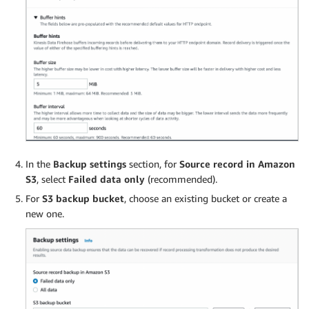
In the
Backup settings
section, for
Source record in Amazon
S3
, select
Failed data only
(recommended).
For
S3 backup bucket
, choose an existing bucket or create a
new one.