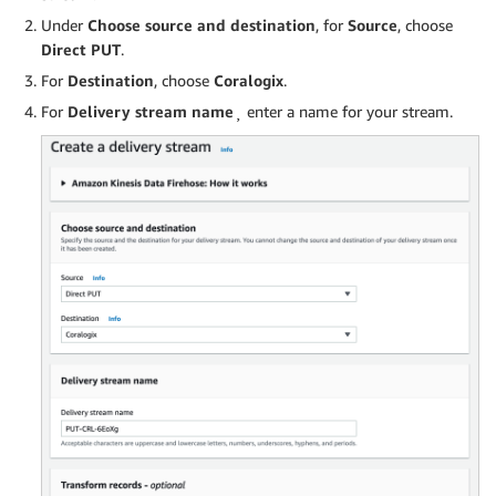
Under
Choose source and destination
, for
Source
, choose
Direct PUT
.
For
Destination
, choose
Coralogix
.
For
Delivery stream name
¸ enter a name for your stream.