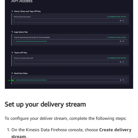
Set up your delivery stream
To configure your deliver stream, complete the following steps:
On the Kinesis Data Firehose console, choose
Create delivery
stream
.