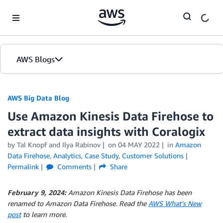
Skip to Main Content
AWS Blogs
AWS Big Data Blog
Use Amazon Kinesis Data Firehose to
extract data insights with Coralogix
by
Tal Knopf
and
Ilya Rabinov
on
04 MAY 2022
in
Amazon
Data Firehose
,
Analytics
,
Case Study
,
Customer Solutions
Permalink
Comments
Share
February 9, 2024:
Amazon Kinesis Data Firehose has been
renamed to Amazon Data Firehose. Read the
AWS What’s New
post
to learn more.