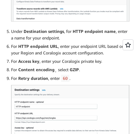
Under
Destination settings
, for
HTTP endpoint name
, enter
a name for your endpoint.
For
HTTP endpoint URL
, enter your endpoint URL based on
your Region and Coralogix account configuration.
For
Access key
, enter your Coralogix private key.
For
Content encoding
¸ select
GZIP
.
For
Retry duration
, enter
.
60