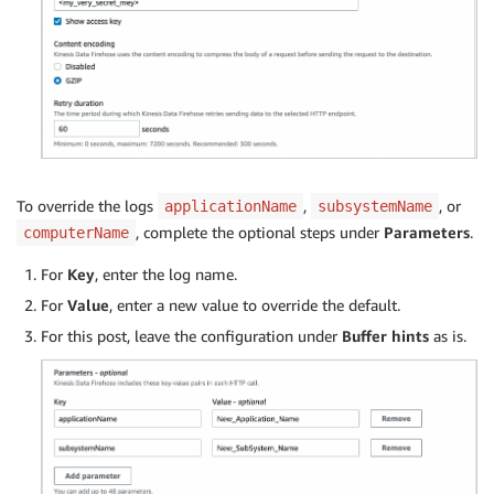
To override the logs
,
, or
applicationName
subsystemName
, complete the optional steps under
Parameters
.
computerName
For
Key
, enter the log name.
For
Value
, enter a new value to override the default.
For this post, leave the configuration under
Buffer hints
as is.