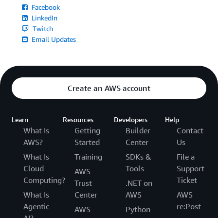
Facebook
LinkedIn
Twitch
Email Updates
Create an AWS account
Learn
Resources
Developers
Help
What Is
Getting
Builder
Contact
AWS?
Started
Center
Us
What Is
Training
SDKs &
File a
Cloud
Tools
Support
AWS
Computing?
Ticket
Trust
.NET on
What Is
Center
AWS
AWS
Agentic
re:Post
AWS
Python