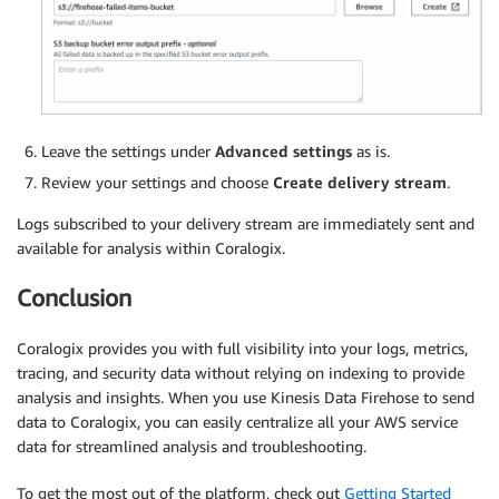
Leave the settings under
Advanced settings
as is.
Review your settings and choose
Create delivery stream
.
Logs subscribed to your delivery stream are immediately sent and
available for analysis within Coralogix.
Conclusion
Coralogix provides you with full visibility into your logs, metrics,
tracing, and security data without relying on indexing to provide
analysis and insights. When you use Kinesis Data Firehose to send
data to Coralogix, you can easily centralize all your AWS service
data for streamlined analysis and troubleshooting.
To get the most out of the platform, check out
Getting Started