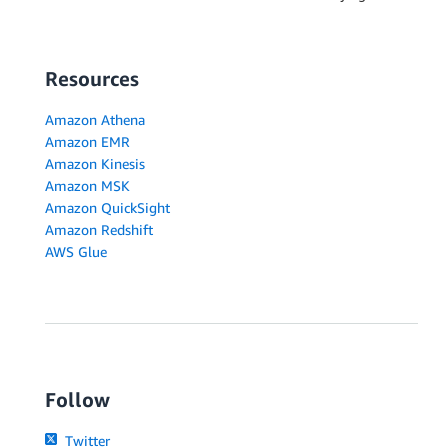
Resources
Amazon Athena
Amazon EMR
Amazon Kinesis
Amazon MSK
Amazon QuickSight
Amazon Redshift
AWS Glue
Follow
Twitter