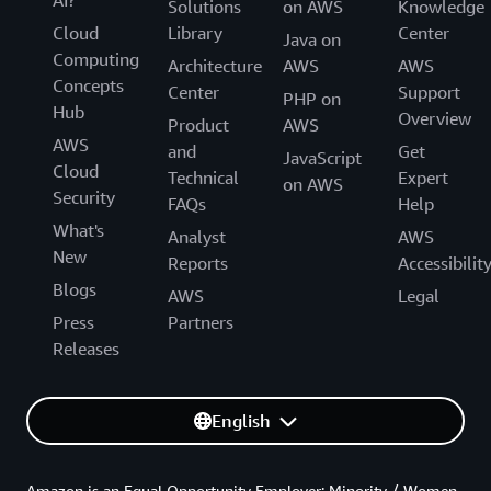
AI?
Solutions
on AWS
Knowledge
Cloud
Library
Center
Java on
Computing
Architecture
AWS
AWS
Concepts
Center
Support
PHP on
Hub
Overview
Product
AWS
AWS
and
Get
JavaScript
Cloud
Technical
Expert
on AWS
Security
FAQs
Help
What's
Analyst
AWS
New
Reports
Accessibilit
Blogs
AWS
Legal
Press
Partners
Releases
English
Amazon is an Equal Opportunity Employer: Minority / Women