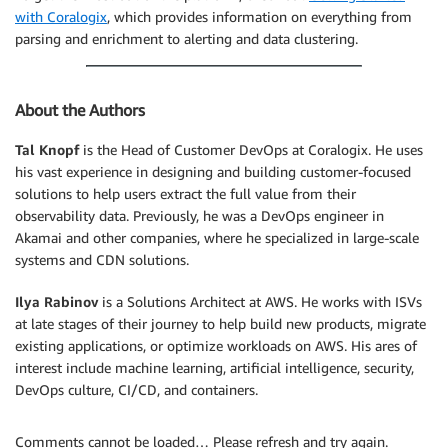
with Coralogix
, which provides information on everything from
parsing and enrichment to alerting and data clustering.
About the Authors
Tal Knopf
is the Head of Customer DevOps at Coralogix. He uses
his vast experience in designing and building customer-focused
solutions to help users extract the full value from their
observability data. Previously, he was a DevOps engineer in
Akamai and other companies, where he specialized in large-scale
systems and CDN solutions.
Ilya Rabinov
is a Solutions Architect at AWS. He works with ISVs
at late stages of their journey to help build new products, migrate
existing applications, or optimize workloads on AWS. His ares of
interest include machine learning, artificial intelligence, security,
DevOps culture, CI/CD, and containers.
Comments cannot be loaded… Please refresh and try again.