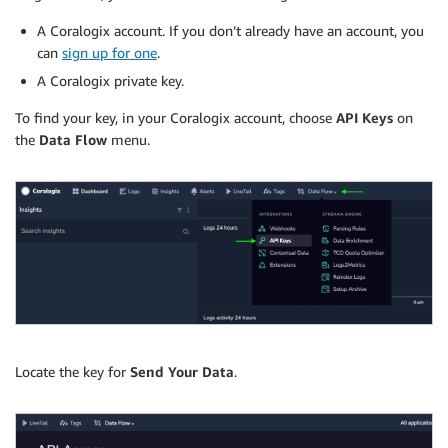
A Coralogix account. If you don’t already have an account, you
can
sign up for one
.
A Coralogix private key.
To find your key, in your Coralogix account, choose
API Keys
on
the
Data Flow
menu.
Locate the key for
Send Your Data
.