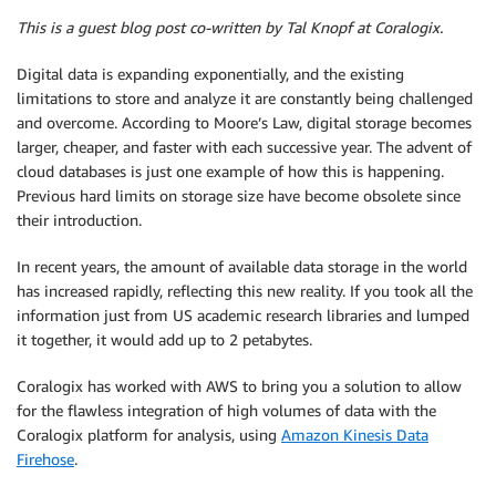
This is a guest blog post co-written by Tal Knopf at Coralogix.
Digital data is expanding exponentially, and the existing
limitations to store and analyze it are constantly being challenged
and overcome. According to Moore’s Law, digital storage becomes
larger, cheaper, and faster with each successive year. The advent of
cloud databases is just one example of how this is happening.
Previous hard limits on storage size have become obsolete since
their introduction.
In recent years, the amount of available data storage in the world
has increased rapidly, reflecting this new reality. If you took all the
information just from US academic research libraries and lumped
it together, it would add up to 2 petabytes.
Coralogix has worked with AWS to bring you a solution to allow
for the flawless integration of high volumes of data with the
Coralogix platform for analysis, using
Amazon Kinesis Data
Firehose
.