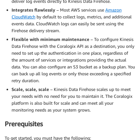
deliver log events directly to Kinesis Data Firehose.
Integrates flawlessly
– Most AWS services use
Amazon
CloudWatch
by default to collect logs, metrics, and additional
events data. CloudWatch logs can easily be sent using the
Firehose delivery stream.
Flexible with minimum maintenance
– To configure Kinesis
Data Firehose with the Coralogix API as a destination, you only
need to set up the authentication in one place, regardless of
the amount of services or integrations providing the actual
data. You can also configure an S3 bucket as a backup plan. You
can back up all log events or only those exceeding a specified
retry duration.
Scale, scale, scale
– Kinesis Data Firehose scales up to meet
your needs with no need for you to maintain it. The Coralogix
platform is also built for scale and can meet all your
monitoring needs as your system grows.
Prerequisites
To get started, you must have the following: