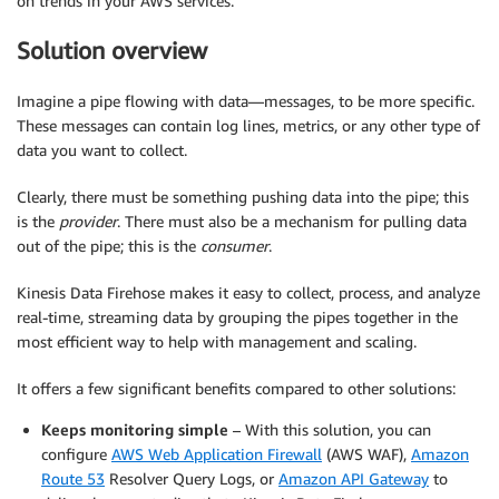
on trends in your AWS services.
Solution overview
Imagine a pipe flowing with data—messages, to be more specific.
These messages can contain log lines, metrics, or any other type of
data you want to collect.
Clearly, there must be something pushing data into the pipe; this
is the
provider
. There must also be a mechanism for pulling data
out of the pipe; this is the
consumer
.
Kinesis Data Firehose makes it easy to collect, process, and analyze
real-time, streaming data by grouping the pipes together in the
most efficient way to help with management and scaling.
It offers a few significant benefits compared to other solutions:
Keeps monitoring simple
– With this solution, you can
configure
AWS Web Application Firewall
(AWS WAF),
Amazon
Route 53
Resolver Query Logs, or
Amazon API Gateway
to