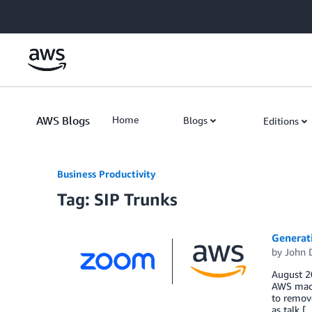
Skip to Main Content
AWS Blogs
Home
Blogs
Editions
Business Productivity
Tag: SIP Trunks
Generat
by
John 
August 20
AWS machi
to remove
as talk [