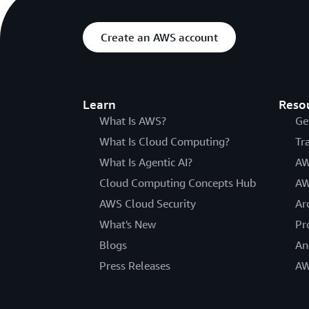
Create an AWS account
Learn
Reso
What Is AWS?
Ge
What Is Cloud Computing?
Tr
What Is Agentic AI?
AW
Cloud Computing Concepts Hub
AW
AWS Cloud Security
Ar
What's New
Pr
Blogs
An
Press Releases
AW