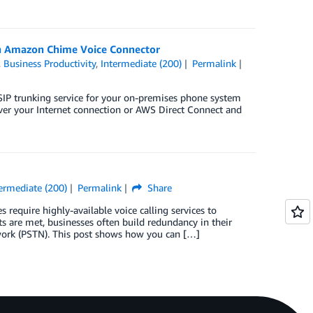
ith Amazon Chime Voice Connector
,
Business Productivity
,
Intermediate (200)
Permalink
P trunking service for your on-premises phone system
 over your Internet connection or AWS Direct Connect and
ermediate (200)
Permalink
Share
require highly-available voice calling services to
s are met, businesses often build redundancy in their
twork (PSTN). This post shows how you can […]