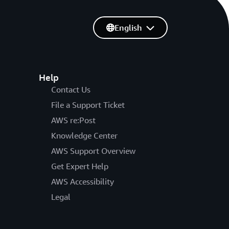
English
Help
Contact Us
File a Support Ticket
AWS re:Post
Knowledge Center
AWS Support Overview
Get Expert Help
AWS Accessibility
Legal