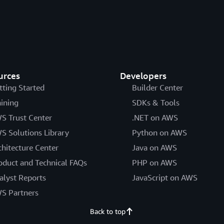
urces
Developers
tting Started
Builder Center
aining
SDKs & Tools
S Trust Center
.NET on AWS
S Solutions Library
Python on AWS
chitecture Center
Java on AWS
oduct and Technical FAQs
PHP on AWS
alyst Reports
JavaScript on AWS
S Partners
Back to top