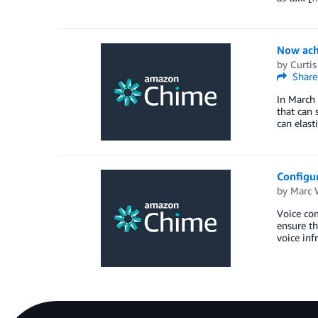
Now achi
by
Curti
Share
In March
that can 
can elast
Configu
by
Marc 
Voice com
ensure th
voice inf