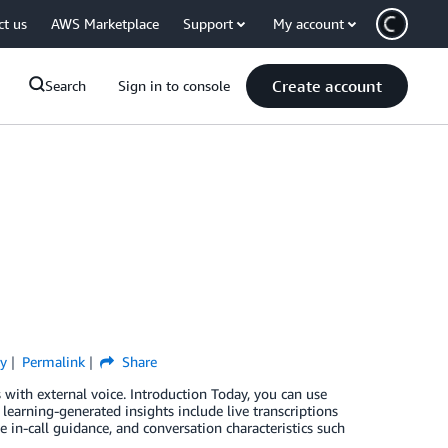
ct us
AWS Marketplace
Support
My account
Create account
Search
Sign in to console
ty
Permalink
Share
with external voice. Introduction Today, you can use
learning-generated insights include live transcriptions
 in-call guidance, and conversation characteristics such