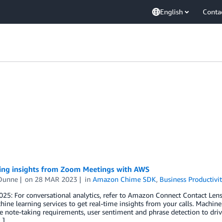
English
Conta
ing insights from Zoom Meetings with AWS
Dunne
on
28 MAR 2023
in
Amazon Chime SDK
,
Business Productivi
25: For conversational analytics, refer to Amazon Connect Contact Lens 
ne learning services to get real-time insights from your calls. Machine 
 note-taking requirements, user sentiment and phrase detection to drive
…]