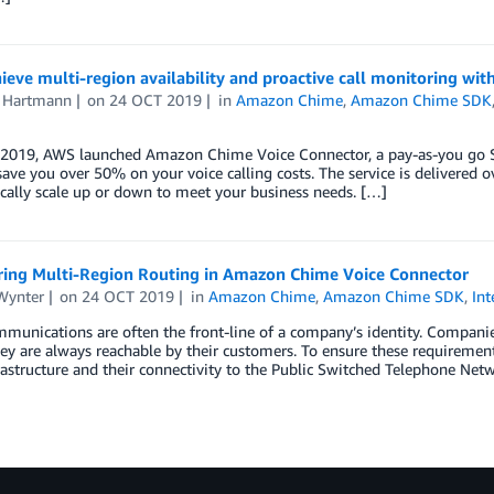
eve multi-region availability and proactive call monitoring w
s Hartmann
on
24 OCT 2019
in
Amazon Chime
,
Amazon Chime SDK
 2019, AWS launched Amazon Chime Voice Connector, a pay-as-you go SI
save you over 50% on your voice calling costs. The service is delivered
ically scale up or down to meet your business needs. […]
ring Multi-Region Routing in Amazon Chime Voice Connector
Wynter
on
24 OCT 2019
in
Amazon Chime
,
Amazon Chime SDK
,
Int
munications are often the front-line of a company’s identity. Companies 
ey are always reachable by their customers. To ensure these requirement
rastructure and their connectivity to the Public Switched Telephone Ne