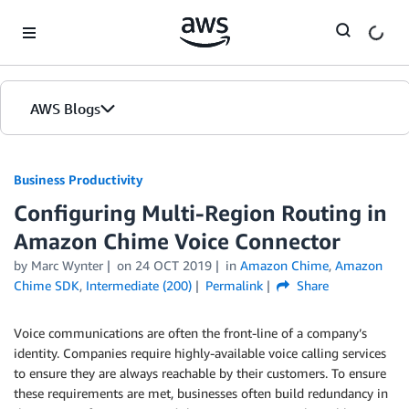
Skip to Main Content
AWS Blogs
Business Productivity
Configuring Multi-Region Routing in
Amazon Chime Voice Connector
by Marc Wynter
on
24 OCT 2019
in
Amazon Chime
,
Amazon
Chime SDK
,
Intermediate (200)
Permalink
Share
Voice communications are often the front-line of a company’s
identity. Companies require highly-available voice calling services
to ensure they are always reachable by their customers. To ensure
these requirements are met, businesses often build redundancy in