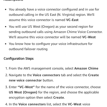
You already have a voice connector configured and in use for
outbound calling in the US East (N. Virginia) region. We’ll
assume this voice connector is named
VC-East
You will use US West (Oregon) as your second region for
sending outbound calls using Amazon Chime Voice Connector.
We’ll assume this voice connector will be named
VC-West
You know how to configure your voice infrastructure for
outbound failover routing
Configuration Steps
From the AWS management console, select
Amazon Chime
Navigate to the
Voice connectors
tab and select the
Create
new voice connector
button.
Enter
“VC-West”
for the name of the voice connector, choose
US West (Oregon)
for the region, and choose the applicable
encryption option then select
Create
.
In the
Voice connectors
list, select the
VC-West
voice