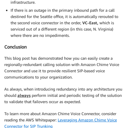
infrastructure.
If there is an outage in the primary inbound path for a call
destined for the Seattle office, it is automatically rerouted to
the second voice connector in the order,
VC-East,
which is
serviced out of a different region (in this case, N. Virginia)
where there are no impediments.
Conclusion
This blog post has demonstrated how you can easily create a
regionally-redundant calling solution with Amazon Chime Voice
Connector and use it to provide resilient SIP-based voice
communications to your organization.
As always, when introducing redundancy into any architecture you
should
always
perform initial and periodic testing of the solution
to validate that failovers occur as expected.
To learn more about Amazon Chime Voice Connector, consider
reading the AWS Whitepaper:
Leveraging Amazon Chime Voice
Connector for SIP Trunking