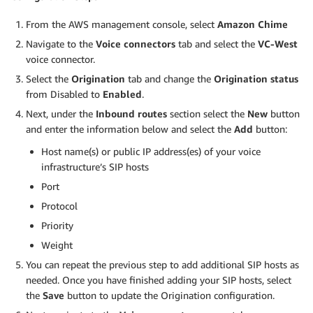
From the AWS management console, select
Amazon Chime
Navigate to the
Voice connectors
tab and select the
VC-West
voice connector.
Select the
Origination
tab and change the
Origination status
from Disabled to
Enabled
.
Next, under the
Inbound routes
section select the
New
button
and enter the information below and select the
Add
button:
Host name(s) or public IP address(es) of your voice
infrastructure’s SIP hosts
Port
Protocol
Priority
Weight
You can repeat the previous step to add additional SIP hosts as
needed. Once you have finished adding your SIP hosts, select
the
Save
button to update the Origination configuration.