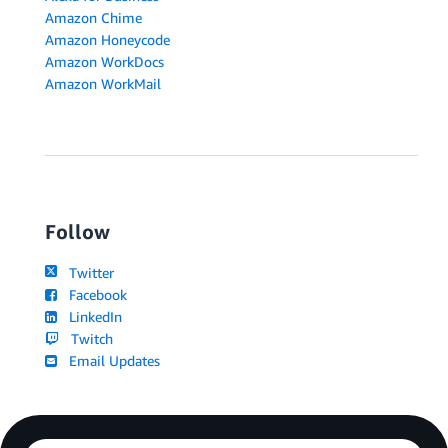
Amazon Chime
Amazon Honeycode
Amazon WorkDocs
Amazon WorkMail
Follow
Twitter
Facebook
LinkedIn
Twitch
Email Updates