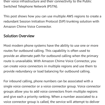
their voice infrastructure and their connectivity to the Public
Switched Telephone Network (PSTN).
This post shows how you can use multiple AWS regions to create a
redundant Session Initiation Protocol (SIP) trunking solution with
Amazon Chime Voice Connector.
Solution Overview
Most modern phone systems have the ability to use one or more
routes for outbound calling. This capability is often used to
provide an alternate path for outbound calling when the primary
route is unavailable. With Amazon Chime Voice Connector, you
can create voice connectors in multiple regions and use them to
provide redundancy or load balancing for outbound calling.
For inbound calling, phone numbers can be associated with a
single voice connector or a voice connector group. Voice connector
groups allow you to add voice connectors from multiple regions
and give each a priority ranking. When a number associated to a
voice connector group is called, the service will attempt to deliver