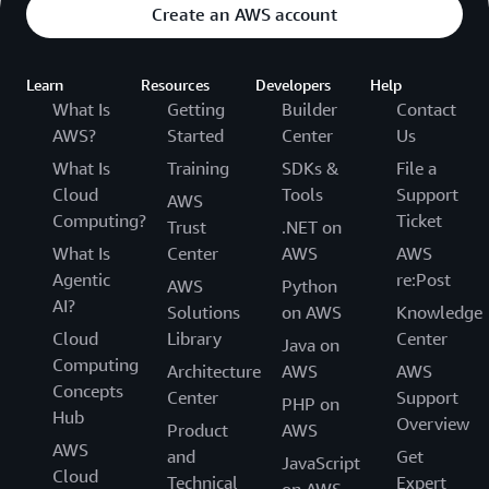
Create an AWS account
Learn
Resources
Developers
Help
What Is
Getting
Builder
Contact
AWS?
Started
Center
Us
What Is
Training
SDKs &
File a
Cloud
Tools
Support
AWS
Computing?
Ticket
Trust
.NET on
What Is
Center
AWS
AWS
Agentic
re:Post
AWS
Python
AI?
Solutions
on AWS
Knowledge
Cloud
Library
Center
Java on
Computing
Architecture
AWS
AWS
Concepts
Center
Support
PHP on
Hub
Overview
Product
AWS
AWS
and
Get
JavaScript
Cloud
Technical
Expert