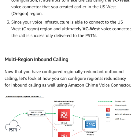
voice connector that you created earlier in the US West
(Oregon) region.
Since your voice infrastructure is able to connect to the US
West (Oregon) region and ultimately
VC-West
voice connector,
the call is successfully delivered to the PSTN.
Multi-Region Inbound Calling
Now that you have configured regionally-redundant outbound
calling, let’s look at how you can configure regional redundancy
for inbound calling as well using Amazon Chime Voice Connector.