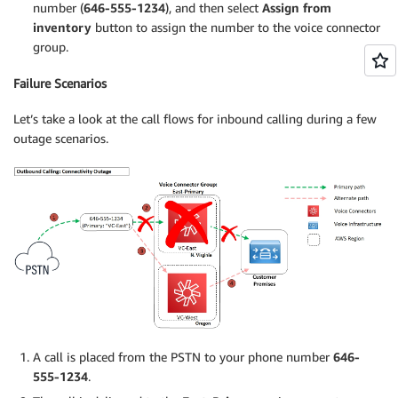
number (
646-555-1234
), and then select
Assign from
inventory
button to assign the number to the voice connector
group.
Failure Scenarios
Let’s take a look at the call flows for inbound calling during a few
outage scenarios.
A call is placed from the PSTN to your phone number
646-
555-1234
.