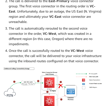
The call is delivered to the
East-Primary
voice connector
group. The first voice connector in the routing order is
VC-
East
. Unfortunately, due to an outage, the US East (N. Virginia)
region and ultimately your
VC-East
voice connector are
unreachable.
The call is automatically rerouted to the second voice
connector in the order,
VC-West
, which was created in a
different region (in this case, Oregon) where there are no
impediments.
Once the call is successfully routed to the
VC-West
voice
connector, the call will be delivered to your voice infrastructure
using the inbound routes configured on that voice connector.