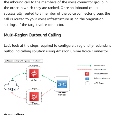
the inbound call to the members of the voice connector group in
the order in which they are ranked. Once an inbound call is
successfully routed to a member of the voice connector group, the
call is routed to your voice infrastructure using the origination
settings of the target voice connector.
Multi-Region Outbound Calling
Let’s look at the steps required to configure a regionally-redundant
outbound calling solution using Amazon Chime Voice Connector
Assumptions