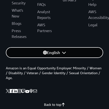
on AWS
Security
FAQs
Help
What's
Analyst
AWS
New
Reports
Accessibilit
Blogs
AWS
Legal
Press
Partners
Releases
English
Amazon is an Equal Opportunity Employer: Minority / Women
/ Disability / Veteran / Gender Identity / Sexual Orientation /
Age.
Back to top