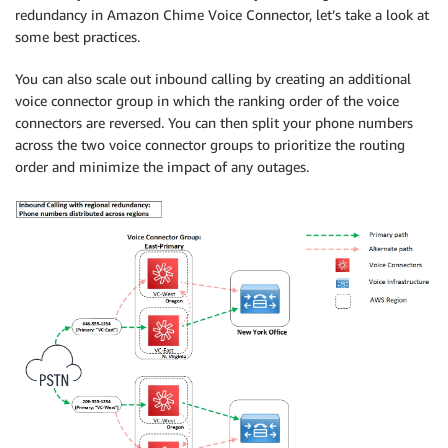
redundancy in Amazon Chime Voice Connector, let’s take a look at
some best practices.
You can also scale out inbound calling by creating an additional
voice connector group in which the ranking order of the voice
connectors are reversed. You can then split your phone numbers
across the two voice connector groups to prioritize the routing
order and minimize the impact of any outages.