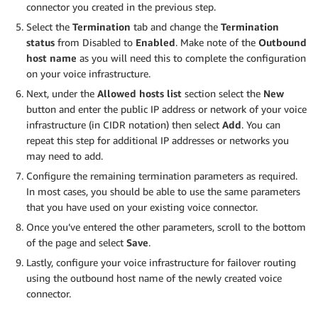
connector you created in the previous step.
Select the
Termination
tab and change the
Termination
status
from Disabled to
Enabled
. Make note of the
Outbound
host name
as you will need this to complete the configuration
on your voice infrastructure.
Next, under the
Allowed hosts list
section select the
New
button and enter the public IP address or network of your voice
infrastructure (in CIDR notation) then select
Add
. You can
repeat this step for additional IP addresses or networks you
may need to add.
Configure the remaining termination parameters as required.
In most cases, you should be able to use the same parameters
that you have used on your existing voice connector.
Once you’ve entered the other parameters, scroll to the bottom
of the page and select
Save
.
Lastly, configure your voice infrastructure for failover routing
using the outbound host name of the newly created voice
connector.