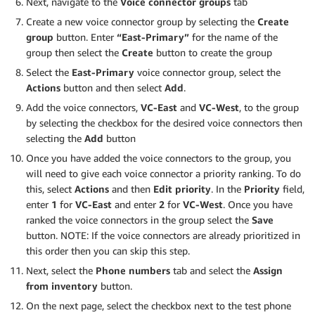
Next, navigate to the
Voice connector groups
tab
Create a new voice connector group by selecting the
Create
group
button. Enter
“East-Primary”
for the name of the
group then select the
Create
button to create the group
Select the
East-Primary
voice connector group, select the
Actions
button and then select
Add
.
Add the voice connectors,
VC-East
and
VC-West
, to the group
by selecting the checkbox for the desired voice connectors then
selecting the
Add
button
Once you have added the voice connectors to the group, you
will need to give each voice connector a priority ranking. To do
this, select
Actions
and then
Edit priority
. In the
Priority
field,
enter
1
for
VC-East
and enter
2
for
VC-West
. Once you have
ranked the voice connectors in the group select the
Save
button. NOTE: If the voice connectors are already prioritized in
this order then you can skip this step.
Next, select the
Phone numbers
tab and select the
Assign
from inventory
button.
On the next page, select the checkbox next to the test phone