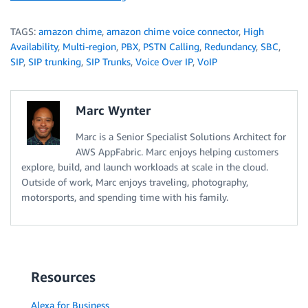
TAGS:
amazon chime
,
amazon chime voice connector
,
High
Availability
,
Multi-region
,
PBX
,
PSTN Calling
,
Redundancy
,
SBC
,
SIP
,
SIP trunking
,
SIP Trunks
,
Voice Over IP
,
VoIP
Marc Wynter
Marc is a Senior Specialist Solutions Architect for
AWS AppFabric. Marc enjoys helping customers
explore, build, and launch workloads at scale in the cloud.
Outside of work, Marc enjoys traveling, photography,
motorsports, and spending time with his family.
Resources
Alexa for Business