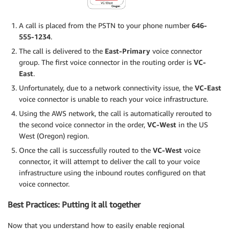
A call is placed from the PSTN to your phone number
646-
555-1234
.
The call is delivered to the
East-Primary
voice connector
group. The first voice connector in the routing order is
VC-
East
.
Unfortunately, due to a network connectivity issue, the
VC-East
voice connector is unable to reach your voice infrastructure.
Using the AWS network, the call is automatically rerouted to
the second voice connector in the order,
VC-West
in the US
West (Oregon) region.
Once the call is successfully routed to the
VC-West
voice
connector, it will attempt to deliver the call to your voice
infrastructure using the inbound routes configured on that
voice connector.
Best Practices: Putting it all together
Now that you understand how to easily enable regional