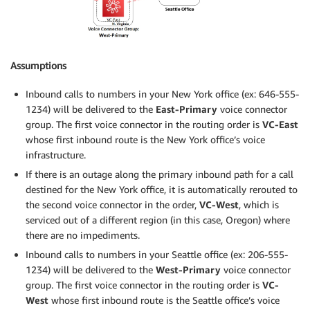
Assumptions
Inbound calls to numbers in your New York office (ex: 646-555-
1234) will be delivered to the
East-Primary
voice connector
group. The first voice connector in the routing order is
VC-East
whose first inbound route is the New York office’s voice
infrastructure.
If there is an outage along the primary inbound path for a call
destined for the New York office, it is automatically rerouted to
the second voice connector in the order,
VC-West
, which is
serviced out of a different region (in this case, Oregon) where
there are no impediments.
Inbound calls to numbers in your Seattle office (ex: 206-555-
1234) will be delivered to the
West-Primary
voice connector
group. The first voice connector in the routing order is
VC-
West
whose first inbound route is the Seattle office’s voice