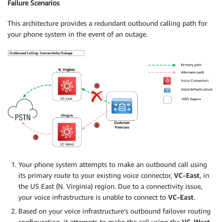
Failure Scenarios
This architecture provides a redundant outbound calling path for
your phone system in the event of an outage.
Your phone system attempts to make an outbound call using
its primary route to your existing voice connector,
VC-East
, in
the US East (N. Virginia) region. Due to a connectivity issue,
your voice infrastructure is unable to connect to
VC-East
.
Based on your voice infrastructure’s outbound failover routing
configuration, it attempts to make the call using the
VC-West