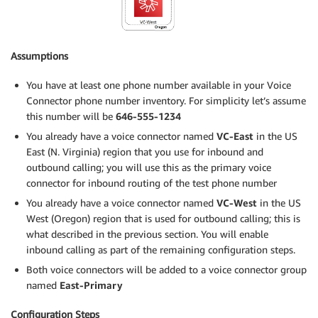
Assumptions
You have at least one phone number available in your Voice
Connector phone number inventory. For simplicity let’s assume
this number will be
646-555-1234
You already have a voice connector named
VC-East
in the US
East (N. Virginia) region that you use for inbound and
outbound calling; you will use this as the primary voice
connector for inbound routing of the test phone number
You already have a voice connector named
VC-West
in the US
West (Oregon) region that is used for outbound calling; this is
what described in the previous section. You will enable
inbound calling as part of the remaining configuration steps.
Both voice connectors will be added to a voice connector group
named
East-Primary
Configuration Steps