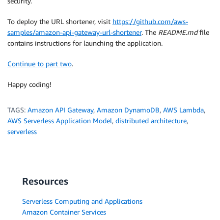
security.
To deploy the URL shortener, visit
https://github.com/aws-
samples/amazon-api-gateway-url-shortener
. The
README.md
file
contains instructions for launching the application.
Continue to part two
.
Happy coding!
TAGS:
Amazon API Gateway
,
Amazon DynamoDB
,
AWS Lambda
,
AWS Serverless Application Model
,
distributed architecture
,
serverless
Resources
Serverless Computing and Applications
Amazon Container Services