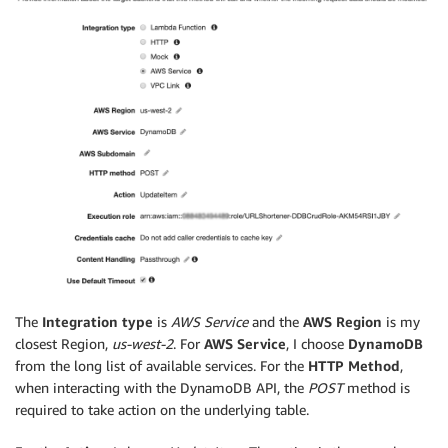
The
Integration type
is
AWS Service
and the
AWS Region
is my
closest Region,
us-west-2
. For
AWS Service
, I choose
DynamoDB
from the long list of available services. For the
HTTP Method
,
when interacting with the DynamoDB API, the
POST
method is
required to take action on the underlying table.