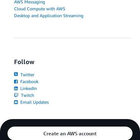
AWS Messaging
Cloud Compute with AWS
Desktop and Application Streaming
Follow
Twitter
Facebook
LinkedIn
Twitch
Email Updates
Create an AWS account