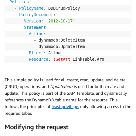
Policies
:
-
PolicyName
:
 DDBCrudPolicy

PolicyDocument
:
Version
:
'2012-10-17'
Statement
:
Action
:
-
 dynamodb
:
DeleteItem

-
 dynamodb
:
UpdateItem

Effect
:
 Allow

Resource
:
!GetAtt
This simple policy is used for all create, read, update, and delete
(CRUD) operations, and
UpdateItem
is used for both create and
update. This policy is part of the SAM template, and dynamically
references the DynamoDB table name for the resource. This
follows the principles of
least privilege
, only allowing access to the
required table.
Modifying the request