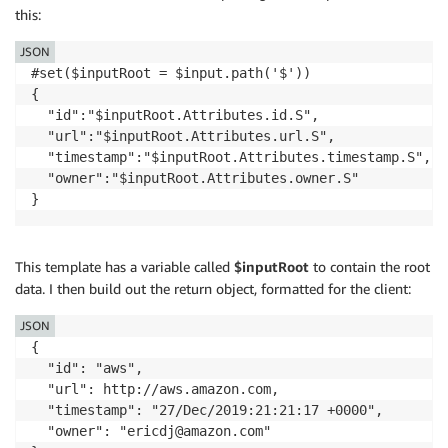
this:
JSON
#set($inputRoot = $input.path('$'))

{

  "id":"$inputRoot.Attributes.id.S",

  "url":"$inputRoot.Attributes.url.S",

  "timestamp":"$inputRoot.Attributes.timestamp.S",

  "owner":"$inputRoot.Attributes.owner.S"

This template has a variable called ­
$inputRoot
to contain the root
data. I then build out the return object, formatted for the client:
JSON
{

  "id": "aws",

  "url": http://aws.amazon.com,

  "timestamp": "27/Dec/2019:21:21:17 +0000",

  "owner": "ericdj@amazon.com"
