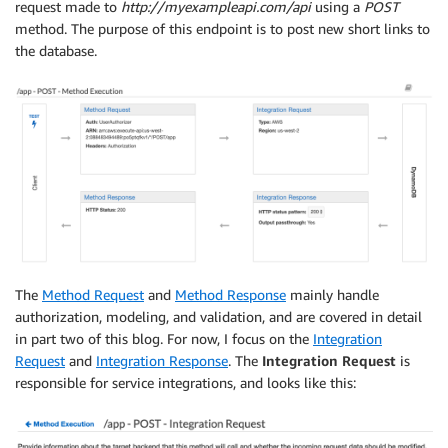
request made to
http://myexampleapi.com/api
using a
POST
method. The purpose of this endpoint is to post new short links to
the database.
The
Method Request
and
Method Response
mainly handle
authorization, modeling, and validation, and are covered in detail
in part two of this blog. For now, I focus on the
Integration
Request
and
Integration Response
. The
Integration Request
is
responsible for service integrations, and looks like this: