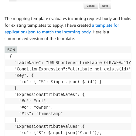
The mapping template evaluates incoming request body and looks
for existing templates to apply. I have created
a template for
application/json to match the incoming body
. Here is a
summarized version of the template:
JSON
{

  "TableName": "URLShortener-LinkTable-QTK7WFAJ11YS",
  "ConditionExpression":"attribute_not_exists(id)",

  "Key": {

    "id": { "S": $input.json('$.id') }

  },

  "ExpressionAttributeNames": {

    "#u": "url",

    "#o": "owner",

    "#ts": "timestamp"

  },

  "ExpressionAttributeValues":{

    ":u": {"S": $input.json('$.url')},
