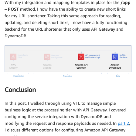
With my integration and mapping templates in place for the
/app
– POST
method, I now have the ability to create new short links
for my URL shortener. Taking this same approach for reading,
updating, and deleting short links, I now have a fully functioning
backend for the URL shortener that only uses API Gateway and
DynamoDB.
Conclusion
In this post, I walked through using VTL to manage simple
business logic at the processing tier with API Gateway. I covered
configuring the service integration with DynamoDB and
modifying the request and response payloads as needed. In
part 2
,
I discuss different options for configuring Amazon API Gateway