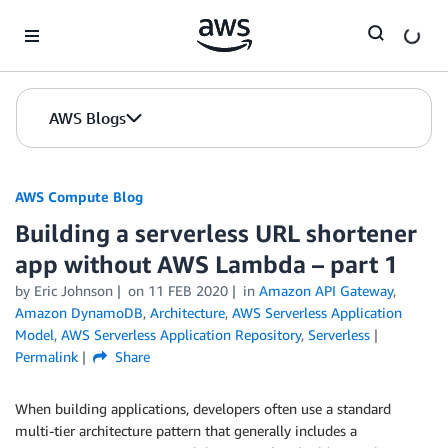
Skip to Main Content
AWS Blogs
AWS Compute Blog
Building a serverless URL shortener
app without AWS Lambda – part 1
by
Eric Johnson
on
11 FEB 2020
in
Amazon API Gateway
,
Amazon DynamoDB
,
Architecture
,
AWS Serverless Application
Model
,
AWS Serverless Application Repository
,
Serverless
Permalink
Share
When building applications, developers often use a standard
multi-tier architecture pattern that generally includes a