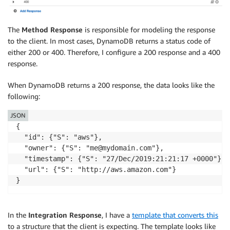
The
Method Response
is responsible for modeling the response
to the client. In most cases, DynamoDB returns a status code of
either 200 or 400. Therefore, I configure a 200 response and a 400
response.
When DynamoDB returns a 200 response, the data looks like the
following:
JSON
{

  "id": {"S": "aws"},

  "owner": {"S": "me@mydomain.com"},

  "timestamp": {"S": "27/Dec/2019:21:21:17 +0000"},

  "url": {"S": "http://aws.amazon.com"}

In the
Integration Response
, I have a
template that converts this
to a structure that the client is expecting. The template looks like