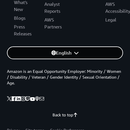
What's
Analyst
AWS
New
Reports
Accessibilit
Blogs
AWS
Legal
Press
Partners
Releases
English
Amazon is an Equal Opportunity Employer: Minority / Women
/ Disability / Veteran / Gender Identity / Sexual Orientation /
Age.
Back to top