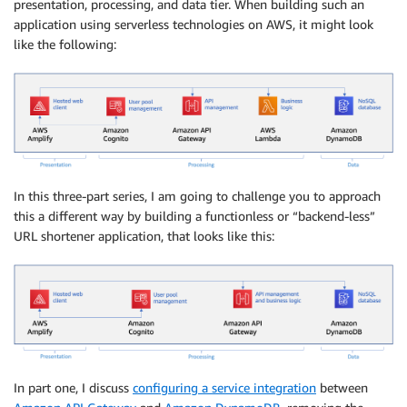
presentation, processing, and data tier. When building such an
application using serverless technologies on AWS, it might look
like the following:
In this three-part series, I am going to challenge you to approach
this a different way by building a functionless or “backend-less”
URL shortener application, that looks like this:
In part one, I discuss
configuring a service integration
between