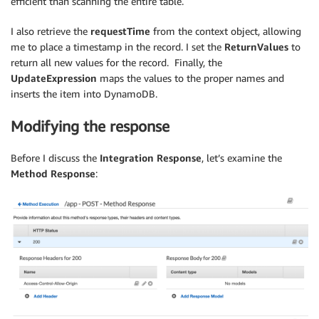
efficient than scanning the entire table.
I also retrieve the
requestTime
from the context object, allowing
me to place a timestamp in the record. I set the
ReturnValues
to
return all new values for the record. Finally, the
UpdateExpression
maps the values to the proper names and
inserts the item into DynamoDB.
Modifying the response
Before I discuss the
Integration Response
, let’s examine the
Method Response
: