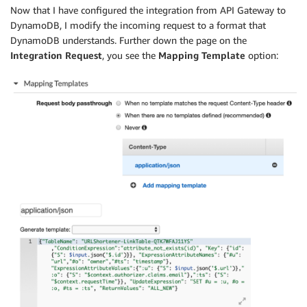
Now that I have configured the integration from API Gateway to
DynamoDB, I modify the incoming request to a format that
DynamoDB understands. Further down the page on the
Integration Request
, you see the
Mapping Template
option: