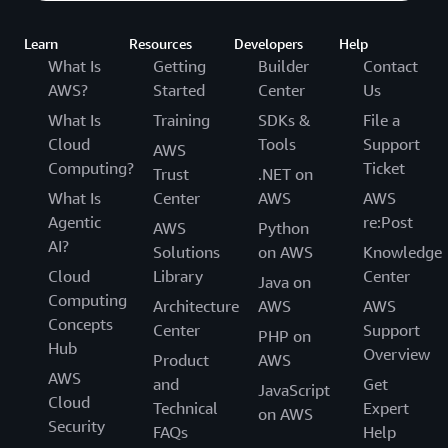
Learn
Resources
Developers
Help
What Is
Getting
Builder
Contact
AWS?
Started
Center
Us
What Is
Training
SDKs &
File a
Cloud
Tools
Support
AWS
Computing?
Ticket
Trust
.NET on
What Is
Center
AWS
AWS
Agentic
re:Post
AWS
Python
AI?
Solutions
on AWS
Knowledge
Cloud
Library
Center
Java on
Computing
Architecture
AWS
AWS
Concepts
Center
Support
PHP on
Hub
Overview
Product
AWS
AWS
and
Get
JavaScript
Cloud
Technical
Expert
on AWS
Security
FAQs
Help