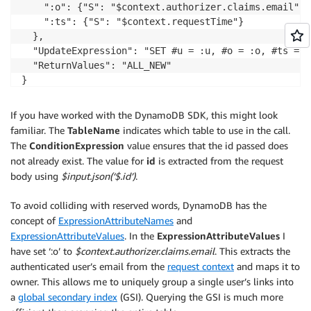
    ":o": {"S": "$context.authorizer.claims.email"},

    ":ts": {"S": "$context.requestTime"}

  },

  "UpdateExpression": "SET #u = :u, #o = :o, #ts = :t
  "ReturnValues": "ALL_NEW"

If you have worked with the DynamoDB SDK, this might look
familiar. The
TableName
indicates which table to use in the call.
The
ConditionExpression
value ensures that the id passed does
not already exist. The value for
id
is extracted from the request
body using
$input.json(‘$.id’)
.
To avoid colliding with reserved words, DynamoDB has the
concept of
ExpressionAttributeNames
and
ExpressionAttributeValues
. In the
ExpressionAttributeValues
I
have set ‘:o’ to
$context.authorizer.claims.email
. This extracts the
authenticated user’s email from the
request context
and maps it to
owner. This allows me to uniquely group a single user’s links into
a
global secondary index
(GSI). Querying the GSI is much more