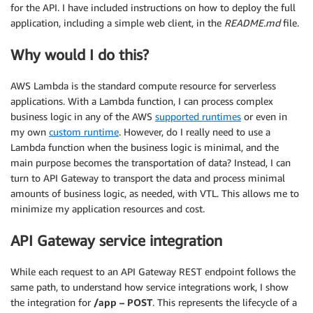
for the API. I have included instructions on how to deploy the full
application, including a simple web client, in the
README.md
file.
Why would I do this?
AWS Lambda is the standard compute resource for serverless
applications. With a Lambda function, I can process complex
business logic in any of the AWS
supported runtimes
or even in
my own
custom runtime
. However, do I really need to use a
Lambda function when the business logic is minimal, and the
main purpose becomes the transportation of data? Instead, I can
turn to API Gateway to transport the data and process minimal
amounts of business logic, as needed, with VTL. This allows me to
minimize my application resources and cost.
API Gateway service integration
While each request to an API Gateway REST endpoint follows the
same path, to understand how service integrations work, I show
the integration for
/app – POST
. This represents the lifecycle of a