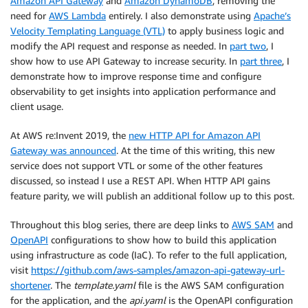
Amazon API Gateway
and
Amazon DynamoDB
, removing the
need for
AWS Lambda
entirely. I also demonstrate using
Apache’s
Velocity Templating Language (VTL)
to apply business logic and
modify the API request and response as needed. In
part two
, I
show how to use API Gateway to increase security. In
part three
, I
demonstrate how to improve response time and configure
observability to get insights into application performance and
client usage.
At AWS re:Invent 2019, the
new HTTP API for Amazon API
Gateway was announced
. At the time of this writing, this new
service does not support VTL or some of the other features
discussed, so instead I use a REST API. When HTTP API gains
feature parity, we will publish an additional follow up to this post.
Throughout this blog series, there are deep links to
AWS SAM
and
OpenAPI
configurations to show how to build this application
using infrastructure as code (IaC). To refer to the full application,
visit
https://github.com/aws-samples/amazon-api-gateway-url-
shortener
. The
template.yaml
file is the AWS SAM configuration
for the application, and the
api.yaml
is the OpenAPI configuration