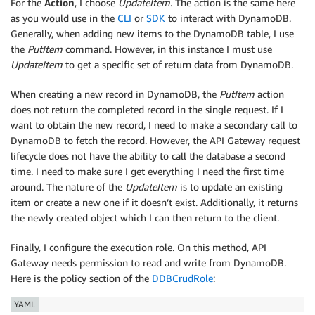
For the
Action
, I choose
UpdateItem
. The action is the same here
as you would use in the
CLI
or
SDK
to interact with DynamoDB.
Generally, when adding new items to the DynamoDB table, I use
the
PutItem
command. However, in this instance I must use
UpdateItem
to get a specific set of return data from DynamoDB.
When creating a new record in DynamoDB, the
PutItem
action
does not return the completed record in the single request. If I
want to obtain the new record, I need to make a secondary call to
DynamoDB to fetch the record. However, the API Gateway request
lifecycle does not have the ability to call the database a second
time. I need to make sure I get everything I need the first time
around. The nature of the
UpdateItem
is to update an existing
item or create a new one if it doesn’t exist. Additionally, it returns
the newly created object which I can then return to the client.
Finally, I configure the execution role. On this method, API
Gateway needs permission to read and write from DynamoDB.
Here is the policy section of the
DDBCrudRole
:
YAML