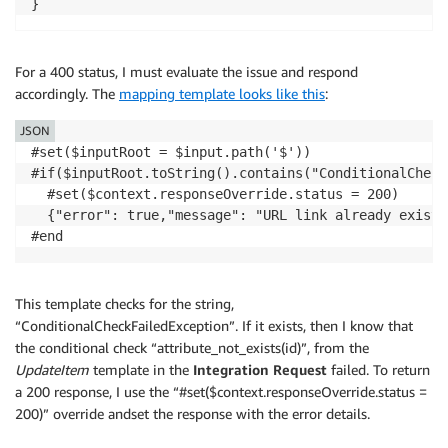
For a 400 status, I must evaluate the issue and respond
accordingly. The
mapping template looks like this
:
JSON
#set($inputRoot = $input.path('$')) 

#if($inputRoot.toString().contains("ConditionalCheck
  #set($context.responseOverride.status = 200)

  {"error": true,"message": "URL link already exists"
This template checks for the string,
“ConditionalCheckFailedException”. If it exists, then I know that
the conditional check “attribute_not_exists(id)”, from the
UpdateItem
template in the
Integration Request
failed. To return
a 200 response, I use the “#set($context.responseOverride.status =
200)” override andset the response with the error details.