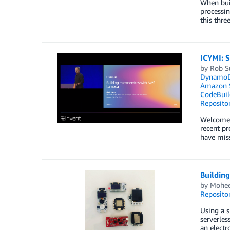
When buil
processin
this thre
ICYMI: 
by
Rob S
Dynamo
Amazon S
CodeBuil
Reposito
Welcome t
recent pr
have miss
Buildin
by
Mohee
Reposito
Using a s
serverles
an electr