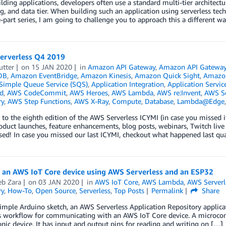
ding applications, developers often use a standard multi-tier architectur
g, and data tier. When building such an application using serverless tec
e-part series, I am going to challenge you to approach this a different w
Serverless Q4 2019
utter
on
15 JAN 2020
in
Amazon API Gateway
,
Amazon API Gatewa
DB
,
Amazon EventBridge
,
Amazon Kinesis
,
Amazon Quick Sight
,
Amazo
imple Queue Service (SQS)
,
Application Integration
,
Application Servic
d
,
AWS CodeCommit
,
AWS Heroes
,
AWS Lambda
,
AWS re:Invent
,
AWS Se
ry
,
AWS Step Functions
,
AWS X-Ray
,
Compute
,
Database
,
Lambda@Edge
o the eighth edition of the AWS Serverless ICYMI (in case you missed it
oduct launches, feature enhancements, blog posts, webinars, Twitch live
ed! In case you missed our last ICYMI, checkout what happened last qu
g an AWS IoT Core device using AWS Serverless and an ESP32
b Zara
on
03 JAN 2020
in
AWS IoT Core
,
AWS Lambda
,
AWS Serverl
ry
,
How-To
,
Open Source
,
Serverless
,
Top Posts
Permalink
Share
imple Arduino sketch, an AWS Serverless Application Repository applicat
s workflow for communicating with an AWS IoT Core device. A microcont
onic device. It has input and output pins for reading and writing on […]