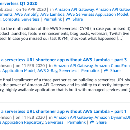
Serverless Q1 2020
b Zara
on
16 APR 2020
in
Amazon API Gateway
,
Amazon API Gate
ements
,
AWS Amplify
,
AWS Lambda
,
AWS Serverless Application Model
s
,
Compute
,
Serverless
Permalink
Share
o the ninth edition of the AWS Serverless ICYMI (in case you missed it) 
oduct launches, feature enhancements, blog posts, webinars, Twitch live
sed! In case you missed our last ICYMI, checkout what happened […]
g a serverless URL shortener app without AWS Lambda – part 3
ohnson
on
11 FEB 2020
in
Amazon API Gateway
,
Amazon CloudFron
s Application Model
,
AWS X-Ray
,
Serverless
Permalink
Share
he final installment of a three-part series on building a serverless URL
s the power of Amazon API Gateway and its ability to directly integrat
cy, highly available application that is built with managed services and 
g a serverless URL shortener app without AWS Lambda – part 1
ohnson
on
11 FEB 2020
in
Amazon API Gateway
,
Amazon DynamoD
s Application Repository
,
Serverless
Permalink
Share