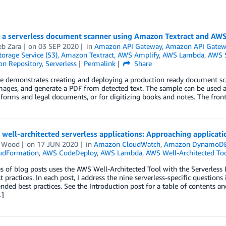
g a serverless document scanner using Amazon Textract and AW
b Zara
on
03 SEP 2020
in
Amazon API Gateway
,
Amazon API Gatew
orage Service (S3)
,
Amazon Textract
,
AWS Amplify
,
AWS Lambda
,
AWS S
on Repository
,
Serverless
Permalink
Share
e demonstrates creating and deploying a production ready document scan
ages, and generate a PDF from detected text. The sample can be used as
forms and legal documents, or for digitizing books and notes. The front
 well-architected serverless applications: Approaching applicat
n Wood
on
17 JUN 2020
in
Amazon CloudWatch
,
Amazon DynamoD
udFormation
,
AWS CodeDeploy
,
AWS Lambda
,
AWS Well-Architected To
es of blog posts uses the AWS Well-Architected Tool with the Serverless
t practices. In each post, I address the nine serverless-specific questions
ed best practices. See the Introduction post for a table of contents a
…]