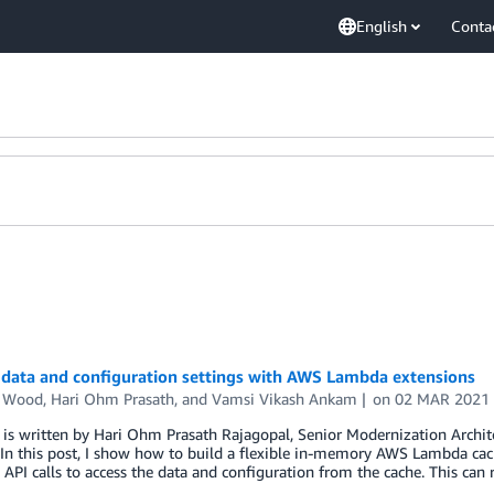
English
Conta
 data and configuration settings with AWS Lambda extensions
n Wood
,
Hari Ohm Prasath
, and
Vamsi Vikash Ankam
on
02 MAR 2021
 is written by Hari Ohm Prasath Rajagopal, Senior Modernization Archi
In this post, I show how to build a flexible in-memory AWS Lambda cac
API calls to access the data and configuration from the cache. This can