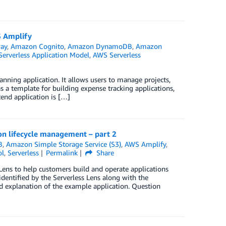
S Amplify
ay
,
Amazon Cognito
,
Amazon DynamoDB
,
Amazon
erverless Application Model
,
AWS Serverless
ning application. It allows users to manage projects,
 a template for building expense tracking applications,
end application is […]
ion lifecycle management – part 2
B
,
Amazon Simple Storage Service (S3)
,
AWS Amplify
,
ol
,
Serverless
Permalink
Share
 Lens to help customers build and operate applications
 identified by the Serverless Lens along with the
nd explanation of the example application. Question