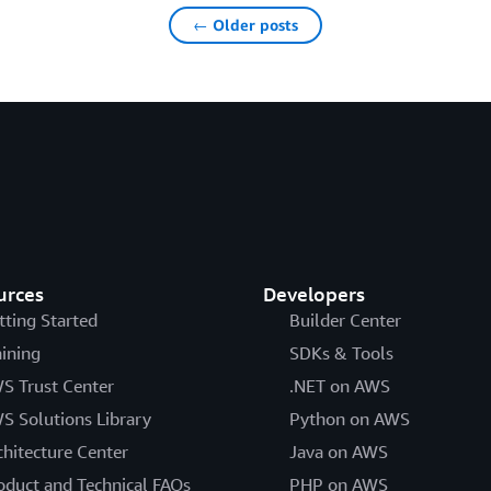
← Older posts
urces
Developers
tting Started
Builder Center
aining
SDKs & Tools
S Trust Center
.NET on AWS
S Solutions Library
Python on AWS
chitecture Center
Java on AWS
oduct and Technical FAQs
PHP on AWS