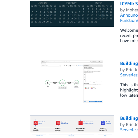
ICYMI: 
by
Mohee
Announc
Function
Welcome t
recent pr
have mis
Buildin
by
Eric J
Serverles
This is t
highlight
low laten
Buildin
by
Eric J
Serverles