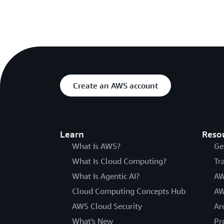
Create an AWS account
Learn
Reso
What Is AWS?
Ge
What Is Cloud Computing?
Tr
What Is Agentic AI?
AW
Cloud Computing Concepts Hub
AW
AWS Cloud Security
Ar
What's New
Pr