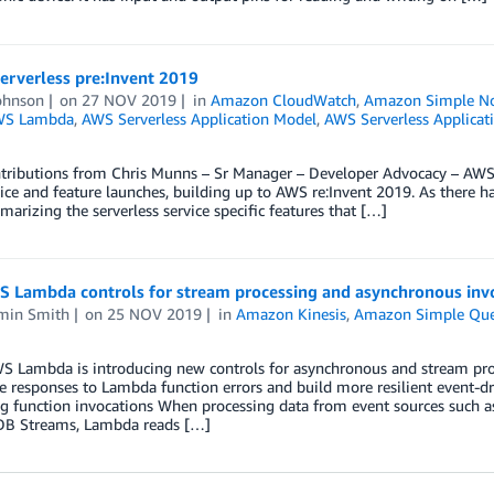
erverless pre:Invent 2019
ohnson
on
27 NOV 2019
in
Amazon CloudWatch
,
Amazon Simple Not
WS Lambda
,
AWS Serverless Application Model
,
AWS Serverless Applicat
tributions from Chris Munns – Sr Manager – Developer Advocacy – AWS S
ce and feature launches, building up to AWS re:Invent 2019. As there 
arizing the serverless service specific features that […]
 Lambda controls for stream processing and asynchronous inv
min Smith
on
25 NOV 2019
in
Amazon Kinesis
,
Amazon Simple Queu
S Lambda is introducing new controls for asynchronous and stream proc
 responses to Lambda function errors and build more resilient event-d
ng function invocations When processing data from event sources such
B Streams, Lambda reads […]