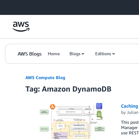
Skip to Main Content
AWS Blogs
Home
Blogs
Editions
AWS Compute Blog
Tag: Amazon DynamoDB
Caching
by
Julia
This post
Manager 
use REST 