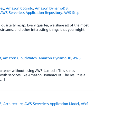
way
,
Amazon Cognito
,
Amazon DynamoDB
,
,
AWS Serverless Application Repository
,
AWS Step
quarterly recap. Every quarter, we share all of the most
 streams, and other interesting things that you might
t
,
Amazon CloudWatch
,
Amazon DynamoDB
,
AWS
 shortener without using AWS Lambda. This series
e with services like Amazon DynamoDB. The result is a
[…]
B
,
Architecture
,
AWS Serverless Application Model
,
AWS