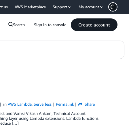
ct us
AWS Marketplace
Support
My account
Create account
Search
Sign in to console
in
AWS Lambda
,
Serverless
Permalink
Share
tect and Vamsi Vikash Ankam, Technical Account
hing layer using Lambda extensions. Lambda functions
 reduce […]