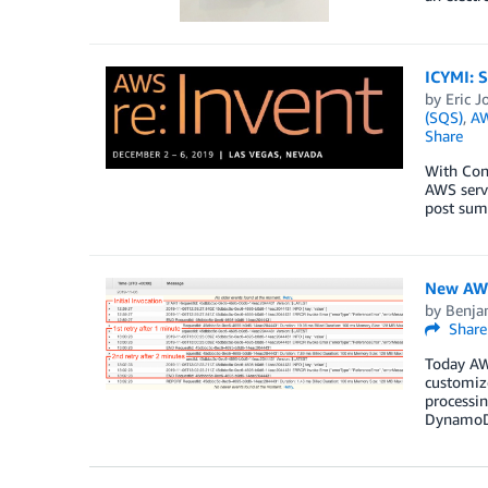
ICYMI: S
by
Eric J
(SQS)
,
A
Share
With Con
AWS servi
post summ
New AWS
by
Benja
Share
Today AW
customize
processi
DynamoD