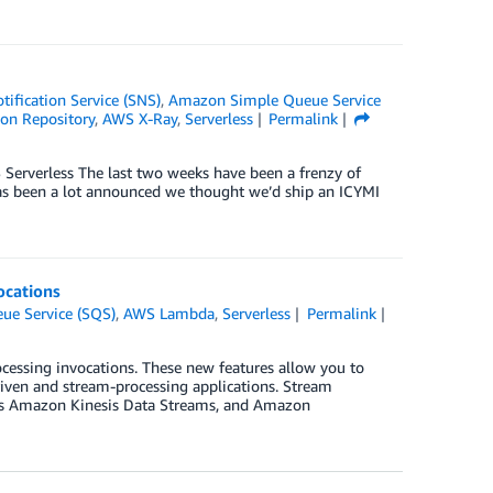
ification Service (SNS)
,
Amazon Simple Queue Service
ion Repository
,
AWS X-Ray
,
Serverless
Permalink
erverless The last two weeks have been a frenzy of
has been a lot announced we thought we’d ship an ICYMI
ocations
e Service (SQS)
,
AWS Lambda
,
Serverless
Permalink
essing invocations. These new features allow you to
riven and stream-processing applications. Stream
 as Amazon Kinesis Data Streams, and Amazon