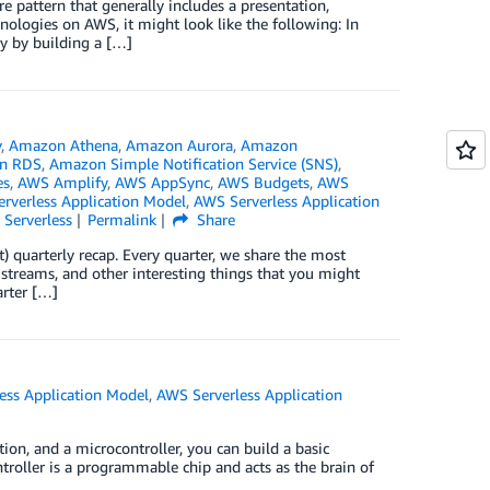
e pattern that generally includes a presentation,
hnologies on AWS, it might look like the following: In
ay by building a […]
y
,
Amazon Athena
,
Amazon Aurora
,
Amazon
n RDS
,
Amazon Simple Notification Service (SNS)
,
es
,
AWS Amplify
,
AWS AppSync
,
AWS Budgets
,
AWS
rverless Application Model
,
AWS Serverless Application
,
Serverless
Permalink
Share
) quarterly recap. Every quarter, we share the most
 streams, and other interesting things that you might
arter […]
ess Application Model
,
AWS Serverless Application
ion, and a microcontroller, you can build a basic
roller is a programmable chip and acts as the brain of