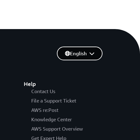
English
Help
Contact Us
File a Support Ticket
AWS re:Post
Knowledge Center
AWS Support Overview
Get Expert Help