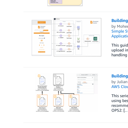
Buildin
by
Mohee
Simple St
Applicati
This guid
upload im
handling 
Building
by
Julia
AWS Clo
This seri
using bes
recommend
OPS2: [