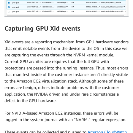
Capturing GPU Xid events
Xid events are a reporting mechanism from GPU hardware vendors
that emit notable events from the device to the OS in this case we
are capturing the events through the NVRM kernel module.
Current GPU architecture requires that the full GPU with
protections are passed into the running instance. Thus, most errors
that manifest inside of the customer instance aren’t directly visible
to the Amazon EC2 virtualization stack. Although some of these
errors are benign, others indicate problems with the customer
application, the NVIDIA driver, and under rare circumstances a
defect in the GPU hardware.
For NVIDIA-based Amazon EC2 instances, these errors will be
logged in the system journal with an “NVRM:” regular expression.
These events can be collected and pushed to
Amazon CloudWatch