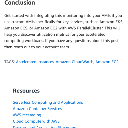
Conclusion
Get started with integrating this monitoring into your AMIs if you
use custom AMIs specifically for key services, such as Amazon EKS,
Amazon ECS, or Amazon EC2 with AWS ParallelCluster. This will
help you discover utilization metrics for your accelerated
computing workloads. If you have any questions about this post,
then reach out to your account team.
TAGS:
Accelerated instances
,
Amazon CloudWatch
,
Amazon EC2
Resources
Serverless Computing and Applications
Amazon Container Services
AWS Messaging
Cloud Compute with AWS
Desktop and Application Streaming