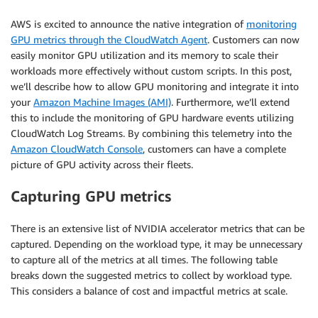
AWS is excited to announce the native integration of
monitoring
GPU metrics through the CloudWatch Agent
. Customers can now
easily monitor GPU utilization and its memory to scale their
workloads more effectively without custom scripts. In this post,
we’ll describe how to allow GPU monitoring and integrate it into
your
Amazon Machine Images (AMI)
. Furthermore, we’ll extend
this to include the monitoring of GPU hardware events utilizing
CloudWatch Log Streams. By combining this telemetry into the
Amazon CloudWatch Console
, customers can have a complete
picture of GPU activity across their fleets.
Capturing GPU metrics
There is an extensive list of NVIDIA accelerator metrics that can be
captured. Depending on the workload type, it may be unnecessary
to capture all of the metrics at all times. The following table
breaks down the suggested metrics to collect by workload type.
This considers a balance of cost and impactful metrics at scale.