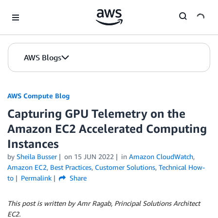
Skip to Main Content
AWS Blogs
AWS Compute Blog
Capturing GPU Telemetry on the
Amazon EC2 Accelerated Computing
Instances
by
Sheila Busser
on
15 JUN 2022
in
Amazon CloudWatch
,
Amazon EC2
,
Best Practices
,
Customer Solutions
,
Technical How-
to
Permalink
Share
This post is written by Amr Ragab, Principal Solutions Architect
EC2.