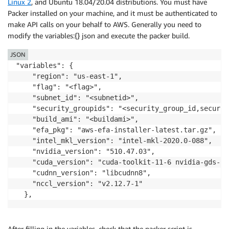
Linux 2
, and Ubuntu 18.04/20.04 distributions. You must have
Packer installed on your machine, and it must be authenticated to
make API calls on your behalf to AWS. Generally you need to
modify the variables:{} json and execute the packer build.
JSON
"variables": {

    "region": "us-east-1",

    "flag": "<flag>",

    "subnet_id": "<subnetid>",

    "security_groupids": "<security_group_id,securit
    "build_ami": "<buildami>",

    "efa_pkg": "aws-efa-installer-latest.tar.gz",

    "intel_mkl_version": "intel-mkl-2020.0-088",

    "nvidia_version": "510.47.03",

    "cuda_version": "cuda-toolkit-11-6 nvidia-gds-11-
    "cudnn_version": "libcudnn8",

    "nccl_version": "v2.12.7-1"

  },
After filling in the variables, check that the packer script is