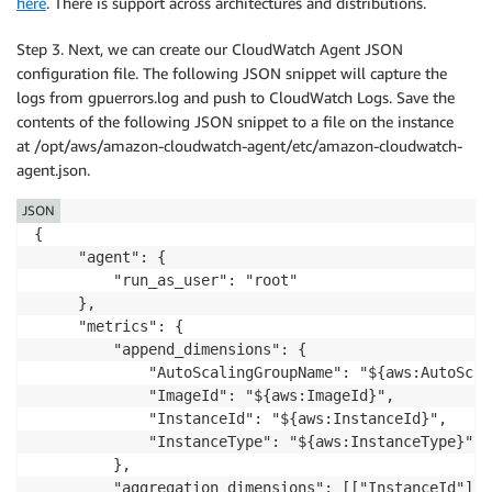
here
. There is support across architectures and distributions.
Step 3. Next, we can create our CloudWatch Agent JSON
configuration file. The following JSON snippet will capture the
logs from gpuerrors.log and push to CloudWatch Logs. Save the
contents of the following JSON snippet to a file on the instance
at /opt/aws/amazon-cloudwatch-agent/etc/amazon-cloudwatch-
agent.json.
JSON
{

     "agent": {

         "run_as_user": "root"

     },

     "metrics": {

         "append_dimensions": {

             "AutoScalingGroupName": "${aws:AutoScal
             "ImageId": "${aws:ImageId}",

             "InstanceId": "${aws:InstanceId}",

             "InstanceType": "${aws:InstanceType}"

         },

         "aggregation_dimensions": [["InstanceId"]],
