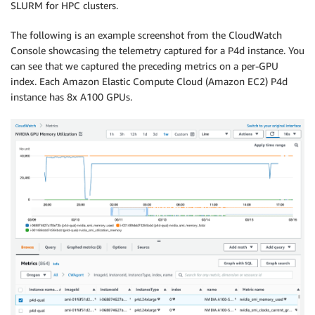
SLURM for HPC clusters.
The following is an example screenshot from the CloudWatch
Console showcasing the telemetry captured for a P4d instance. You
can see that we captured the preceding metrics on a per-GPU
index. Each Amazon Elastic Compute Cloud (Amazon EC2) P4d
instance has 8x A100 GPUs.