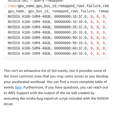
rows
=
gpu_name,gpu_bus_id,remapped_rows.failure,remap
gpu_name, gpu_bus_id, remapped_rows.failure, remappe
NVIDIA A100-SXM4-40GB, 00000000:10:1C.0, 
0
, 
0
, 
0
, 
0
NVIDIA A100-SXM4-40GB, 00000000:10:1D.0, 
0
, 
0
, 
0
, 
0
NVIDIA A100-SXM4-40GB, 00000000:20:1C.0, 
0
, 
0
, 
0
, 
0
NVIDIA A100-SXM4-40GB, 00000000:20:1D.0, 
0
, 
0
, 
0
, 
0
NVIDIA A100-SXM4-40GB, 00000000:90:1C.0, 
0
, 
0
, 
0
, 
0
NVIDIA A100-SXM4-40GB, 00000000:90:1D.0, 
0
, 
0
, 
0
, 
0
NVIDIA A100-SXM4-40GB, 00000000:A0:1C.0, 
0
, 
0
, 
0
, 
0
NVIDIA A100-SXM4-40GB, 00000000:A0:1D.0, 
0
, 
0
, 
0
, 
0
This isn’t an exhaustive list of Xid events, but it provides some of
the more common ones that you may come across as you develop
your accelerated workload. You can find a more complete table of
events
here
. Furthermore, if you have questions, you can reach out
to AWS Support with the output of the tar ball created by
executing the nvidia-bug-report.sh script included with the NVIDIA
driver.