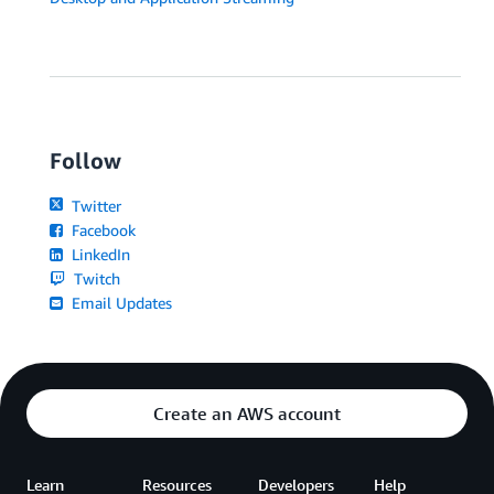
Follow
Twitter
Facebook
LinkedIn
Twitch
Email Updates
Create an AWS account
Learn
Resources
Developers
Help