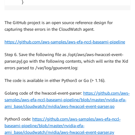
The GitHub project is an open source reference design for
capturing these errors in the CloudWatch agent.
https://github.com/aws-samples/aws-efa-nccl-baseami-pipeline
Step 6. Save the following file as /opt/aws/aws-hwaccel-event-
parser.py|.go with the following contents, which will write the Xid
errors parsed to /var/log/gpuevent.log:
The code is available in either Python3 or Go (> 1.16).
Golang code of the hwaccel-event-parser:
https://github.com/aws-
samples/aws-efa-nccl-baseami-pipeline/blob/master/nvidia-efa-
ami_base/cloudwatch/nvidia/aws-hwaccel-event-parser.go
Python3 code:
https://github.com/aws-samples/aws-efa-nccl-
baseami-pipeline/blob/master/nvidia-efa-
ami_base/cloudwatch/nvidia/aws-hwaccel-event-parser.py