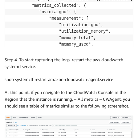
         "metrics_collected": {

            "nvidia_gpu": {

                "measurement": [

                    "utilization_gpu",

                    "utilization_memory",

                    "memory_total",

                    "memory_used",

                    "memory_free",

                    "clocks_current_graphics",

Step 4. To start capturing the logs, restart the aws cloudwatch
                    "clocks_current_sm",

systemd service.
                    "clocks_current_memory"

                ]

sudo systemctl restart amazon-cloudwatch-agent.service
            }

         }

At this point, if you navigate to the CloudWatch Console in the
     },

Region that the instance is running, – All metrics – CWAgent, you
     "logs": {

should see a table of metrics similar to the following screenshot.
         "logs_collected": {

             "files": {

                 "collect_list": [

                     {

                         "file_path": "/var/log/gpue