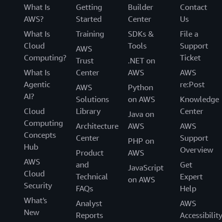
What Is
Getting
Builder
Contact
AWS?
Started
Center
Us
What Is
Training
SDKs &
File a
Cloud
Tools
Support
AWS
Computing?
Ticket
Trust
.NET on
What Is
Center
AWS
AWS
Agentic
re:Post
AWS
Python
AI?
Solutions
on AWS
Knowledge
Cloud
Library
Center
Java on
Computing
Architecture
AWS
AWS
Concepts
Center
Support
PHP on
Hub
Overview
Product
AWS
AWS
and
Get
JavaScript
Cloud
Technical
Expert
on AWS
Security
FAQs
Help
What's
Analyst
AWS
New
Reports
Accessibilit