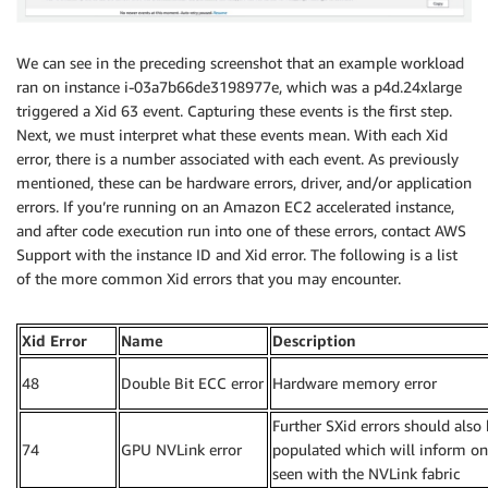
We can see in the preceding screenshot that an example workload
ran on instance i-03a7b66de3198977e, which was a p4d.24xlarge
triggered a Xid 63 event. Capturing these events is the first step.
Next, we must interpret what these events mean. With each Xid
error, there is a number associated with each event. As previously
mentioned, these can be hardware errors, driver, and/or application
errors. If you’re running on an Amazon EC2 accelerated instance,
and after code execution run into one of these errors, contact AWS
Support with the instance ID and Xid error. The following is a list
of the more common Xid errors that you may encounter.
Xid Error
Name
Description
48
Double Bit ECC error
Hardware memory error
Further SXid errors should also
74
GPU NVLink error
populated which will inform on
seen with the NVLink fabric