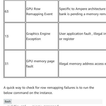
GPU Row
Specific to Ampere architecture
63
Remapping Event
bank is pending a memory rem
Graphics Engine
User application fault , illegal i
13
Exception
or register
GPU memory page
31
Illegal memory address access e
fault
A quick way to check for row remapping failures is to run the
below command on the instance.
Bash