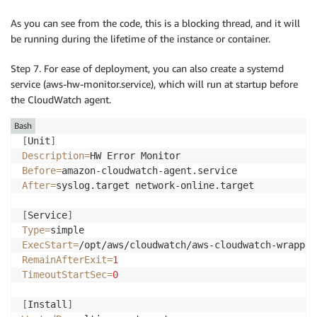
As you can see from the code, this is a blocking thread, and it will
be running during the lifetime of the instance or container.
Step 7. For ease of deployment, you can also create a systemd
service (aws-hw-monitor.service), which will run at startup before
the CloudWatch agent.
Bash
[
Unit
]
Description
=
Before
=
After
=
syslog.target network-online.target

[
Service
]
Type
=
ExecStart
=
RemainAfterExit
=
1
TimeoutStartSec
=
0
[
Install
]