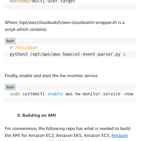
WantedBy
=
multi-user.target
Where /opt/aws/cloudwatch/aws-cloudwatch-wrapper.sh is a
script which contains:
Bash
#!/bin/bash
python3 /opt/aws/aws-hwaccel-event-parser.py 
&
Finally, enable and start the hw monitor service
Bash
sudo
 systemctl 
enable
 aws-hw-monitor.service –now
II. Building an AMI
For convenience, the following repo has what is needed to build
the AMI for Amazon EC2, Amazon EKS, Amazon ECS,
Amazon