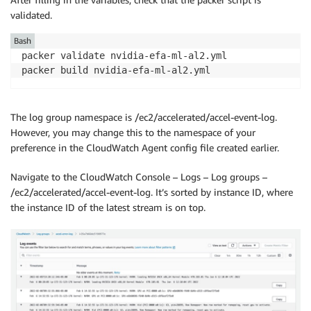
validated.
Bash
packer validate nvidia-efa-ml-al2.yml

packer build nvidia-efa-ml-al2.yml
The log group namespace is /ec2/accelerated/accel-event-log.
However, you may change this to the namespace of your
preference in the CloudWatch Agent config file created earlier.
Navigate to the CloudWatch Console – Logs – Log groups –
/ec2/accelerated/accel-event-log. It’s sorted by instance ID, where
the instance ID of the latest stream is on top.