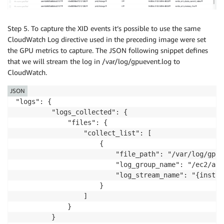
                         "log_group_name": "/ec2/acc
                         "log_stream_name": "{instanc
                     }

Step 5. To capture the XID events it’s possible to use the same
                 ]

CloudWatch Log directive used in the preceding image were set
             }

the GPU metrics to capture. The JSON following snippet defines
         }

that we will stream the log in /var/log/gpuevent.log to
     }

CloudWatch.
 }
JSON
"logs": {

         "logs_collected": {

             "files": {

                 "collect_list": [

                     {

                         "file_path": "/var/log/gpue
                         "log_group_name": "/ec2/acc
                         "log_stream_name": "{instanc
                     }

                 ]

             }

         }
