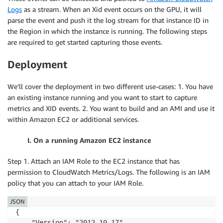
Logs
as a stream. When an Xid event occurs on the GPU, it will
parse the event and push it the log stream for that instance ID in
the Region in which the instance is running. The following steps
are required to get started capturing those events.
Deployment
We’ll cover the deployment in two different use-cases: 1. You have
an existing instance running and you want to start to capture
metrics and XID events. 2. You want to build and an AMI and use it
within Amazon EC2 or additional services.
I. On a running Amazon EC2 instance
Step 1. Attach an IAM Role to the EC2 instance that has
permission to CloudWatch Metrics/Logs. The following is an IAM
policy that you can attach to your IAM Role.
JSON
{

    "Version": "2012-10-17",
