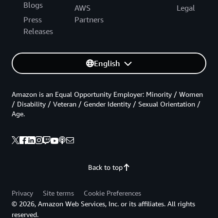
Blogs
AWS
Legal
Press
Partners
Releases
English
Amazon is an Equal Opportunity Employer: Minority / Women
/ Disability / Veteran / Gender Identity / Sexual Orientation /
Age.
Back to top
Privacy
Site terms
Cookie Preferences
© 2026, Amazon Web Services, Inc. or its affiliates. All rights
reserved.