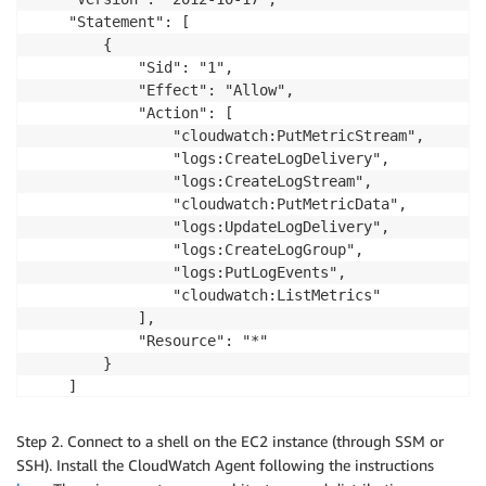
    "Statement": [

        {

            "Sid": "1",

            "Effect": "Allow",

            "Action": [

                "cloudwatch:PutMetricStream",

                "logs:CreateLogDelivery",

                "logs:CreateLogStream",

                "cloudwatch:PutMetricData",

                "logs:UpdateLogDelivery",

                "logs:CreateLogGroup",

                "logs:PutLogEvents",

                "cloudwatch:ListMetrics"

            ],

            "Resource": "*"

        }

    ]

Step 2. Connect to a shell on the EC2 instance (through SSM or
SSH). Install the CloudWatch Agent following the instructions