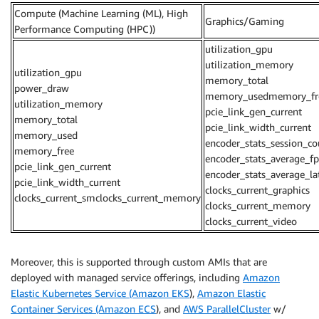
Compute (Machine Learning (ML), High
Graphics/Gaming
Performance Computing (HPC))
utilization_gpu
utilization_memory
utilization_gpu
memory_total
power_draw
memory_usedmemory_fr
utilization_memory
pcie_link_gen_current
memory_total
pcie_link_width_current
memory_used
encoder_stats_session_co
memory_free
encoder_stats_average_fp
pcie_link_gen_current
encoder_stats_average_la
pcie_link_width_current
clocks_current_graphics
clocks_current_smclocks_current_memory
clocks_current_memory
clocks_current_video
Moreover, this is supported through custom AMIs that are
deployed with managed service offerings, including
Amazon
Elastic Kubernetes Service (Amazon EKS
),
Amazon Elastic
Container Services (Amazon ECS
), and
AWS ParallelCluster
w/