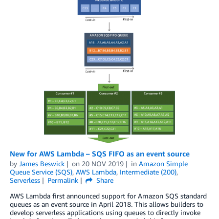
New for AWS Lambda – SQS FIFO as an event source
by
James Beswick
on
20 NOV 2019
in
Amazon Simple
Queue Service (SQS)
,
AWS Lambda
,
Intermediate (200)
,
Serverless
Permalink
Share
AWS Lambda first announced support for Amazon SQS standard
queues as an event source in April 2018. This allows builders to
develop serverless applications using queues to directly invoke