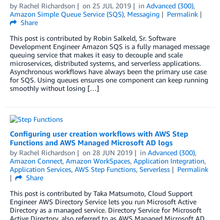
by
Rachel Richardson
on
25 JUL 2019
in
Advanced (300)
,
Amazon Simple Queue Service (SQS)
,
Messaging
Permalink
Share
This post is contributed by Robin Salkeld, Sr. Software
Development Engineer Amazon SQS is a fully managed message
queuing service that makes it easy to decouple and scale
microservices, distributed systems, and serverless applications.
Asynchronous workflows have always been the primary use case
for SQS. Using queues ensures one component can keep running
smoothly without losing […]
Configuring user creation workflows with AWS Step
Functions and AWS Managed Microsoft AD logs
by
Rachel Richardson
on
28 JUN 2019
in
Advanced (300)
,
Amazon Connect
,
Amazon WorkSpaces
,
Application Integration
,
Application Services
,
AWS Step Functions
,
Serverless
Permalink
Share
This post is contributed by Taka Matsumoto, Cloud Support
Engineer AWS Directory Service lets you run Microsoft Active
Directory as a managed service. Directory Service for Microsoft
Active Directory, also referred to as AWS Managed Microsoft AD,