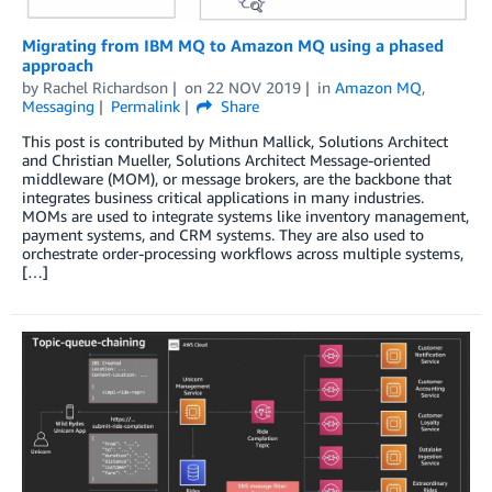
Migrating from IBM MQ to Amazon MQ using a phased
approach
by
Rachel Richardson
on
22 NOV 2019
in
Amazon MQ
,
Messaging
Permalink
Share
This post is contributed by Mithun Mallick, Solutions Architect
and Christian Mueller, Solutions Architect Message-oriented
middleware (MOM), or message brokers, are the backbone that
integrates business critical applications in many industries.
MOMs are used to integrate systems like inventory management,
payment systems, and CRM systems. They are also used to
orchestrate order-processing workflows across multiple systems,
[…]