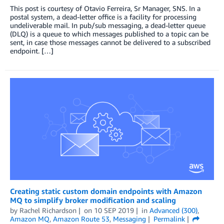
This post is courtesy of Otavio Ferreira, Sr Manager, SNS. In a
postal system, a dead-letter office is a facility for processing
undeliverable mail. In pub/sub messaging, a dead-letter queue
(DLQ) is a queue to which messages published to a topic can be
sent, in case those messages cannot be delivered to a subscribed
endpoint. […]
Creating static custom domain endpoints with Amazon
MQ to simplify broker modification and scaling
by
Rachel Richardson
on
10 SEP 2019
in
Advanced (300)
,
Amazon MQ
,
Amazon Route 53
,
Messaging
Permalink