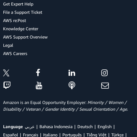
Get Expert Help
File a Support Ticket
AWS re:Post
Knowledge Center
AWS Support Overview
Legal
AWS Careers
Amazon is an Equal Opportunity Employer:
Minority / Women /
Disability / Veteran / Gender Identity / Sexual Orientation / Age.
Language
عربي
Bahasa Indonesia
Deutsch
English
Español
Français
Italiano
Português
Tiếng Việt
Türkçe