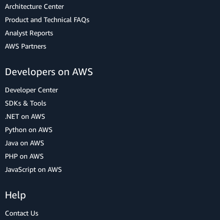
Architecture Center
Product and Technical FAQs
Analyst Reports
AWS Partners
Developers on AWS
Developer Center
SDKs & Tools
.NET on AWS
Python on AWS
Java on AWS
PHP on AWS
JavaScript on AWS
Help
Contact Us