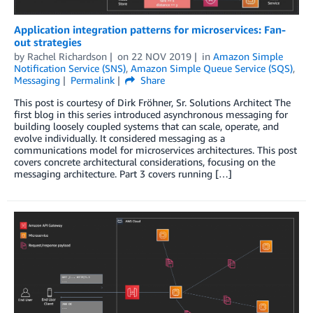
Application integration patterns for microservices: Fan-
out strategies
by
Rachel Richardson
on
22 NOV 2019
in
Amazon Simple
Notification Service (SNS)
,
Amazon Simple Queue Service (SQS)
,
Messaging
Permalink
Share
This post is courtesy of Dirk Fröhner, Sr. Solutions Architect The
first blog in this series introduced asynchronous messaging for
building loosely coupled systems that can scale, operate, and
evolve individually. It considered messaging as a
communications model for microservices architectures. This post
covers concrete architectural considerations, focusing on the
messaging architecture. Part 3 covers running […]