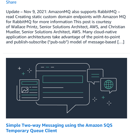
Share
Update – Nov 9, 2021: AmazonMQ also supports RabbitMQ –
read Creating static custom domain endpoints with Amazon MQ
for RabbitMQ for more information This post is courtesy
of Wallace Printz, Senior Solutions Architect, AWS, and Christian
Mueller, Senior Solutions Architect, AWS. Many cloud-native
application architectures take advantage of the point-to-point
and publish-subscribe (“pub-sub”) model of message-based […]
Simple Two-way Messaging using the Amazon SQS
Temporary Queue Client