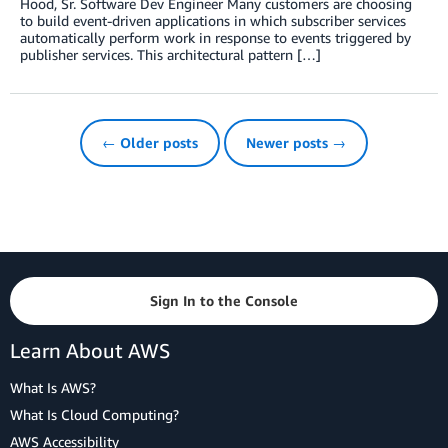
Hood, Sr. Software Dev Engineer Many customers are choosing
to build event-driven applications in which subscriber services
automatically perform work in response to events triggered by
publisher services. This architectural pattern […]
← Older posts
Newer posts →
Sign In to the Console
Learn About AWS
What Is AWS?
What Is Cloud Computing?
AWS Accessibility