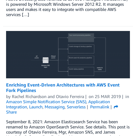
is powered by Microsoft Windows Server 2012 R2. It manages
users and makes it easy to integrate with compatible AWS
services […]
Enriching Event-Driven Architectures with AWS Event
Fork Pipelines
by
Rachel Richardson
and
Otavio Ferreira
on
25 MAR 2019
in
Amazon Simple Notification Service (SNS)
,
Application
Integration
,
Launch
,
Messaging
,
Serverless
Permalink
Share
September 8, 2021: Amazon Elasticsearch Service has been
renamed to Amazon OpenSearch Service. See details. This post is
courtesy of Otavio Ferreira, Mgr, Amazon SNS, and James