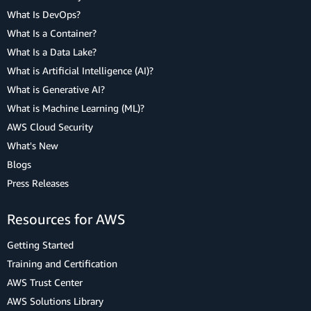
What Is DevOps?
What Is a Container?
What Is a Data Lake?
What is Artificial Intelligence (AI)?
What is Generative AI?
What is Machine Learning (ML)?
AWS Cloud Security
What's New
Blogs
Press Releases
Resources for AWS
Getting Started
Training and Certification
AWS Trust Center
AWS Solutions Library