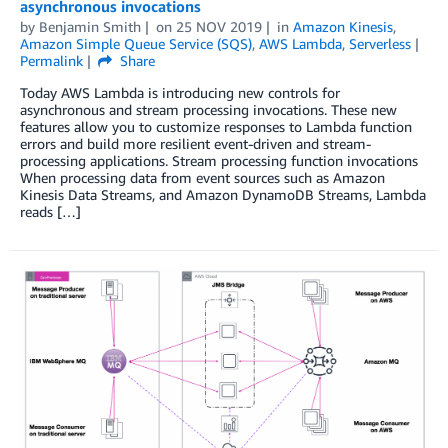
asynchronous invocations
by
Benjamin Smith
on
25 NOV 2019
in
Amazon Kinesis
,
Amazon Simple Queue Service (SQS)
,
AWS Lambda
,
Serverless
Permalink
Share
Today AWS Lambda is introducing new controls for
asynchronous and stream processing invocations. These new
features allow you to customize responses to Lambda function
errors and build more resilient event-driven and stream-
processing applications. Stream processing function invocations
When processing data from event sources such as Amazon
Kinesis Data Streams, and Amazon DynamoDB Streams, Lambda
reads […]