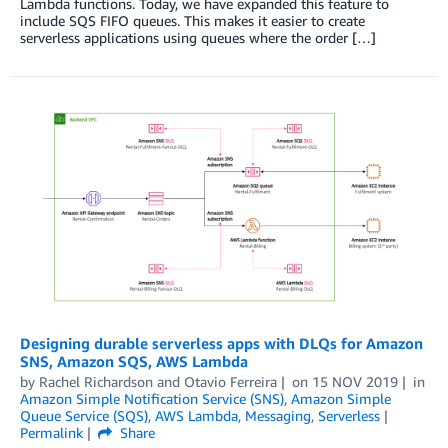
Lambda functions. Today, we have expanded this feature to
include SQS FIFO queues. This makes it easier to create
serverless applications using queues where the order […]
Designing durable serverless apps with DLQs for Amazon
SNS, Amazon SQS, AWS Lambda
by
Rachel Richardson
and
Otavio Ferreira
on
15 NOV 2019
in
Amazon Simple Notification Service (SNS)
,
Amazon Simple
Queue Service (SQS)
,
AWS Lambda
,
Messaging
,
Serverless
Permalink
Share