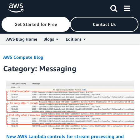
Get Started for Free
Contact Us
AWS Blog Home
Blogs
Editions
Skip to Main Content
AWS Compute Blog
Category: Messaging
New AWS Lambda controls for stream processing and