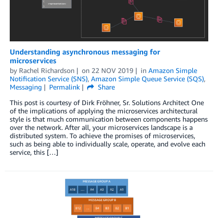
Understanding asynchronous messaging for
microservices
by
Rachel Richardson
on
22 NOV 2019
in
Amazon Simple
Notification Service (SNS)
,
Amazon Simple Queue Service (SQS)
,
Messaging
Permalink
Share
This post is courtesy of Dirk Fröhner, Sr. Solutions Architect One
of the implications of applying the microservices architectural
style is that much communication between components happens
over the network. After all, your microservices landscape is a
distributed system. To achieve the promises of microservices,
such as being able to individually scale, operate, and evolve each
service, this […]