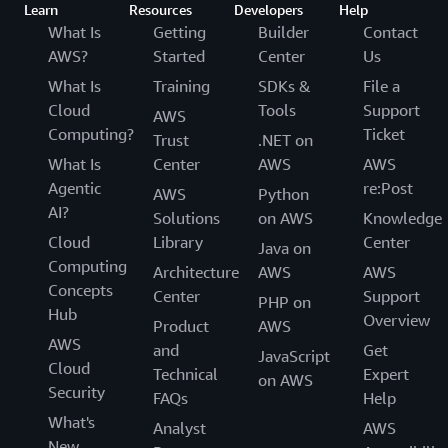
Learn
Resources
Developers
Help
What Is
Getting
Builder
Contact
AWS?
Started
Center
Us
What Is
Training
SDKs &
File a
Cloud
Tools
Support
AWS
Computing?
Ticket
Trust
.NET on
What Is
Center
AWS
AWS
Agentic
re:Post
AWS
Python
AI?
Solutions
on AWS
Knowledge
Cloud
Library
Center
Java on
Computing
Architecture
AWS
AWS
Concepts
Center
Support
PHP on
Hub
Overview
Product
AWS
AWS
and
Get
JavaScript
Cloud
Technical
Expert
on AWS
Security
FAQs
Help
What's
Analyst
AWS
New