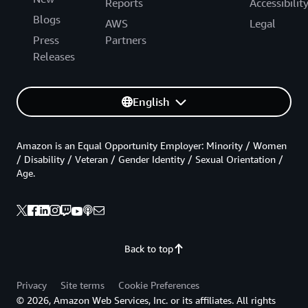
Reports
Accessibilit
Blogs
AWS
Legal
Press
Partners
Releases
English
Amazon is an Equal Opportunity Employer: Minority / Women
/ Disability / Veteran / Gender Identity / Sexual Orientation /
Age.
Back to top
Privacy
Site terms
Cookie Preferences
© 2026, Amazon Web Services, Inc. or its affiliates. All rights