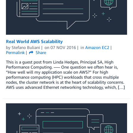
Real World AWS Scalability
by
Stefano Buliani
on
07 NOV 2016
in
Amazon EC2
Permalink
Share
This is a guest post from Linda Hedges, Principal SA, High
Performance Computing. —– One question we often hear is,
“How well will my application scale on AWS?” For high
performance computing (HPC) workloads that cross multiple
nodes, the cluster network is at the heart of scalability concerns.
AWS uses advanced Ethernet networking technology, which, […]