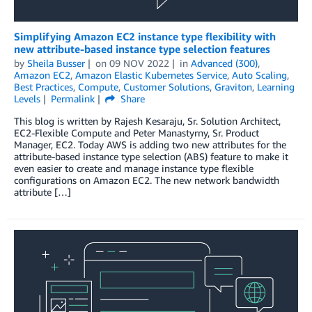
Simplifying Amazon EC2 instance type flexibility with
new attribute-based instance type selection features
by
Sheila Busser
on
09 NOV 2022
in
Advanced (300)
,
Amazon EC2
,
Amazon Elastic Kubernetes Service
,
Auto Scaling
,
Best Practices
,
Compute
,
Customer Solutions
,
Graviton
,
Learning
Levels
Permalink
Share
This blog is written by Rajesh Kesaraju, Sr. Solution Architect,
EC2-Flexible Compute and Peter Manastyrny, Sr. Product
Manager, EC2. Today AWS is adding two new attributes for the
attribute-based instance type selection (ABS) feature to make it
even easier to create and manage instance type flexible
configurations on Amazon EC2. The new network bandwidth
attribute […]