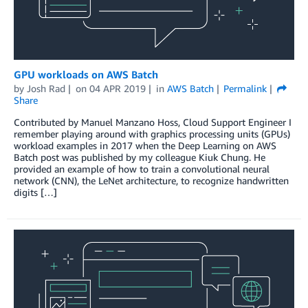
GPU workloads on AWS Batch
by
Josh Rad
on
04 APR 2019
in
AWS Batch
Permalink
Share
Contributed by Manuel Manzano Hoss, Cloud Support Engineer I
remember playing around with graphics processing units (GPUs)
workload examples in 2017 when the Deep Learning on AWS
Batch post was published by my colleague Kiuk Chung. He
provided an example of how to train a convolutional neural
network (CNN), the LeNet architecture, to recognize handwritten
digits […]