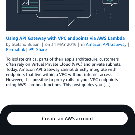
Using API Gateway with VPC endpoints via AWS Lambda
by
Stefano Buliani
on
31 MAY 2016
in
Amazon API Gateway
Permalink
Share
To isolate critical parts of their app’s architecture, customers
often rely on Virtual Private Cloud (VPC) and private subnets.
Today, Amazon API Gateway cannot directly integrate with
endpoints that live within a VPC without internet access.
However, it is possible to proxy calls to your VPC endpoints
using AWS Lambda functions. This post guides you […]
Create an AWS account