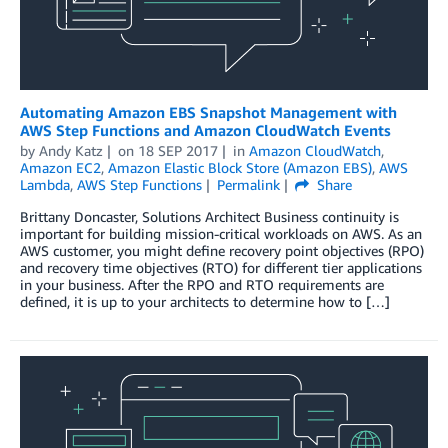
Automating Amazon EBS Snapshot Management with
AWS Step Functions and Amazon CloudWatch Events
by
Andy Katz
on
18 SEP 2017
in
Amazon CloudWatch
,
Amazon EC2
,
Amazon Elastic Block Store (Amazon EBS)
,
AWS
Lambda
,
AWS Step Functions
Permalink
Share
Brittany Doncaster, Solutions Architect Business continuity is
important for building mission-critical workloads on AWS. As an
AWS customer, you might define recovery point objectives (RPO)
and recovery time objectives (RTO) for different tier applications
in your business. After the RPO and RTO requirements are
defined, it is up to your architects to determine how to […]