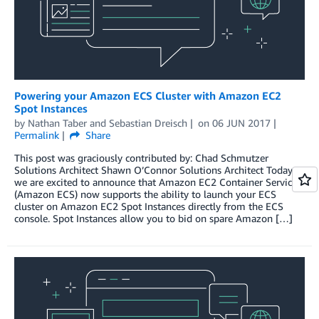
Powering your Amazon ECS Cluster with Amazon EC2
Spot Instances
by
Nathan Taber
and
Sebastian Dreisch
on
06 JUN 2017
Permalink
Share
This post was graciously contributed by: Chad Schmutzer
Solutions Architect Shawn O’Connor Solutions Architect Today
we are excited to announce that Amazon EC2 Container Service
(Amazon ECS) now supports the ability to launch your ECS
cluster on Amazon EC2 Spot Instances directly from the ECS
console. Spot Instances allow you to bid on spare Amazon […]