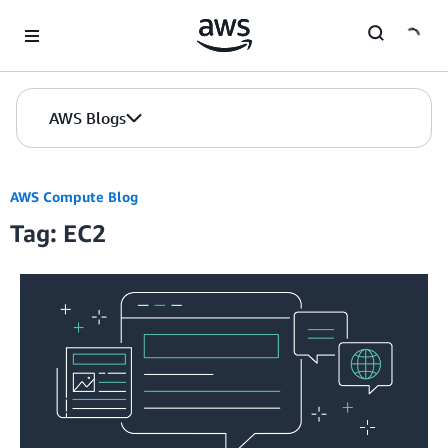
Skip to Main Content
AWS Blogs
AWS Compute Blog
Tag: EC2