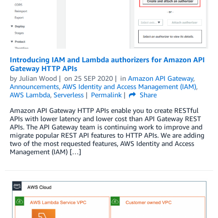
Introducing IAM and Lambda authorizers for Amazon API
Gateway HTTP APIs
by
Julian Wood
on
25 SEP 2020
in
Amazon API Gateway
,
Announcements
,
AWS Identity and Access Management (IAM)
,
AWS Lambda
,
Serverless
Permalink
Share
Amazon API Gateway HTTP APIs enable you to create RESTful
APIs with lower latency and lower cost than API Gateway REST
APIs. The API Gateway team is continuing work to improve and
migrate popular REST API features to HTTP APIs. We are adding
two of the most requested features, AWS Identity and Access
Management (IAM) […]