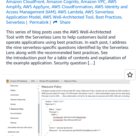
Amazon CloudFront
,
Amazon Cognito
,
Amazon VPC
,
AWS
Amplify
,
AWS AppSync
,
AWS CloudFormation
,
AWS Identity and
Access Management (IAM)
,
AWS Lambda
,
AWS Serverless
Application Model
,
AWS Well-Architected Tool
,
Best Practices
,
Serverless
Permalink
Share
This series of blog posts uses the AWS Well-Architected
Tool with the Serverless Lens to help customers build and
operate applications using best practices. In each post, I address
the nine serverless-specific questions identified by the Serverless
Lens along with the recommended best practices. See
the Introduction post for a table of contents and explanation of
the example application. Security question […]