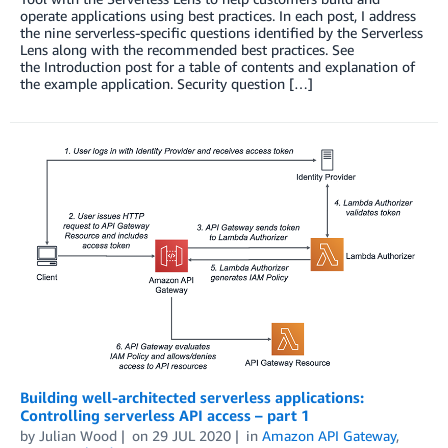
operate applications using best practices. In each post, I address
the nine serverless-specific questions identified by the Serverless
Lens along with the recommended best practices. See
the Introduction post for a table of contents and explanation of
the example application. Security question […]
Building well-architected serverless applications:
Controlling serverless API access – part 1
by
Julian Wood
on
29 JUL 2020
in
Amazon API Gateway
,