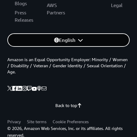
Blogs
AWS
Legal
Press
Partners
Releases
English
Amazon is an Equal Opportunity Employer: Minority / Women
/ Disability / Veteran / Gender Identity / Sexual Orientation /
Age.
Back to top
Privacy
Site terms
Cookie Preferences
© 2026, Amazon Web Services, Inc. or its affiliates. All rights
reserved.