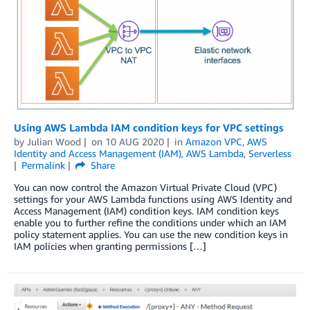
Using AWS Lambda IAM condition keys for VPC settings
by
Julian Wood
on
10 AUG 2020
in
Amazon VPC
,
AWS
Identity and Access Management (IAM)
,
AWS Lambda
,
Serverless
Permalink
Share
You can now control the Amazon Virtual Private Cloud (VPC)
settings for your AWS Lambda functions using AWS Identity and
Access Management (IAM) condition keys. IAM condition keys
enable you to further refine the conditions under which an IAM
policy statement applies. You can use the new condition keys in
IAM policies when granting permissions […]