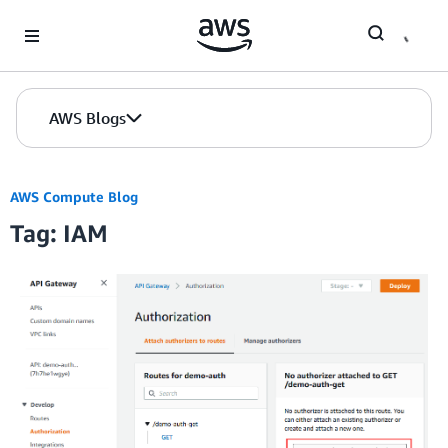
Skip to Main Content
AWS Blogs
AWS Compute Blog
Tag: IAM