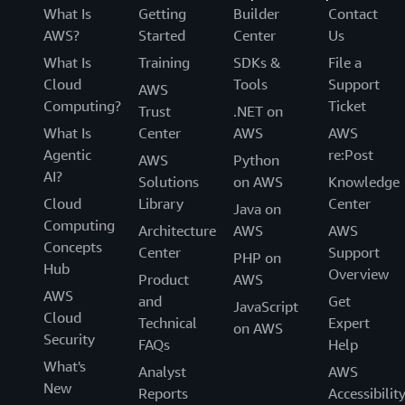
What Is
Getting
Builder
Contact
AWS?
Started
Center
Us
What Is
Training
SDKs &
File a
Cloud
Tools
Support
AWS
Computing?
Ticket
Trust
.NET on
What Is
Center
AWS
AWS
Agentic
re:Post
AWS
Python
AI?
Solutions
on AWS
Knowledge
Cloud
Library
Center
Java on
Computing
Architecture
AWS
AWS
Concepts
Center
Support
PHP on
Hub
Overview
Product
AWS
AWS
and
Get
JavaScript
Cloud
Technical
Expert
on AWS
Security
FAQs
Help
What's
Analyst
AWS
New
Reports
Accessibilit