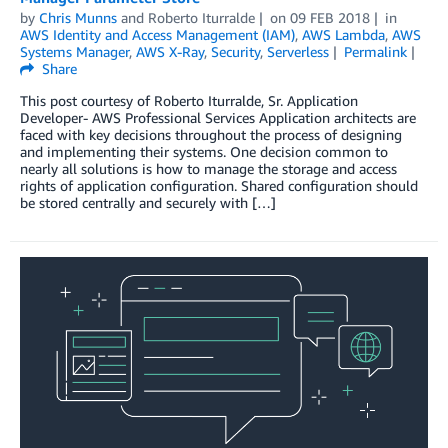
by
Chris Munns
and
Roberto Iturralde
on
09 FEB 2018
in
AWS Identity and Access Management (IAM)
,
AWS Lambda
,
AWS
Systems Manager
,
AWS X-Ray
,
Security
,
Serverless
Permalink
Share
This post courtesy of Roberto Iturralde, Sr. Application
Developer- AWS Professional Services Application architects are
faced with key decisions throughout the process of designing
and implementing their systems. One decision common to
nearly all solutions is how to manage the storage and access
rights of application configuration. Shared configuration should
be stored centrally and securely with […]