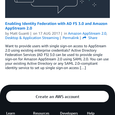
Enabling Identity Federation with AD FS 3.0 and Amazon
AppStream 2.0
by
Matt Guanti
on
17 AUG 2017
in
Amazon AppStream 2.0
,
Desktop & Application Streaming
Permalink
Share
Want to provide users with single sign-on access to AppStream
2.0 using existing enterprise credentials? Active Directory
Federation Services (AD FS) 3.0 can be used to provide single
sign-on for Amazon AppStream 2.0 using SAML 2.0. You can use
your existing Active Directory or any SAML 2.0–compliant
identity service to set up single sign-on access […]
Create an AWS account
Learn
Resources
Developers
Help