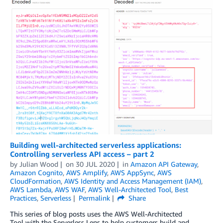
Building well-architected serverless applications:
Controlling serverless API access – part 2
by
Julian Wood
on
30 JUL 2020
in
Amazon API Gateway
,
Amazon Cognito
,
AWS Amplify
,
AWS AppSync
,
AWS
CloudFormation
,
AWS Identity and Access Management (IAM)
,
AWS Lambda
,
AWS WAF
,
AWS Well-Architected Tool
,
Best
Practices
,
Serverless
Permalink
Share
This series of blog posts uses the AWS Well-Architected
Tool with the Serverless Lens to help customers build and