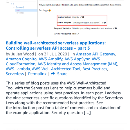
Building well-architected serverless applications:
Controlling serverless API access – part 3
by
Julian Wood
on
31 JUL 2020
in
Amazon API Gateway
,
Amazon Cognito
,
AWS Amplify
,
AWS AppSync
,
AWS
CloudFormation
,
AWS Identity and Access Management (IAM)
,
AWS Lambda
,
AWS Well-Architected Tool
,
Best Practices
,
Serverless
Permalink
Share
This series of blog posts uses the AWS Well-Architected
Tool with the Serverless Lens to help customers build and
operate applications using best practices. In each post, I address
the nine serverless-specific questions identified by the Serverless
Lens along with the recommended best practices. See
the Introduction post for a table of contents and explanation of
the example application. Security question […]