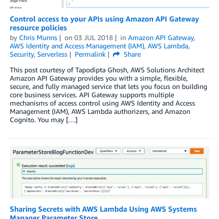
Control access to your APIs using Amazon API Gateway
resource policies
by
Chris Munns
on
03 JUL 2018
in
Amazon API Gateway
,
AWS Identity and Access Management (IAM)
,
AWS Lambda
,
Security
,
Serverless
Permalink
Share
This post courtesy of Tapodipta Ghosh, AWS Solutions Architect
Amazon API Gateway provides you with a simple, flexible,
secure, and fully managed service that lets you focus on building
core business services. API Gateway supports multiple
mechanisms of access control using AWS Identity and Access
Management (IAM), AWS Lambda authorizers, and Amazon
Cognito. You may […]
Sharing Secrets with AWS Lambda Using AWS Systems
Manager Parameter Store