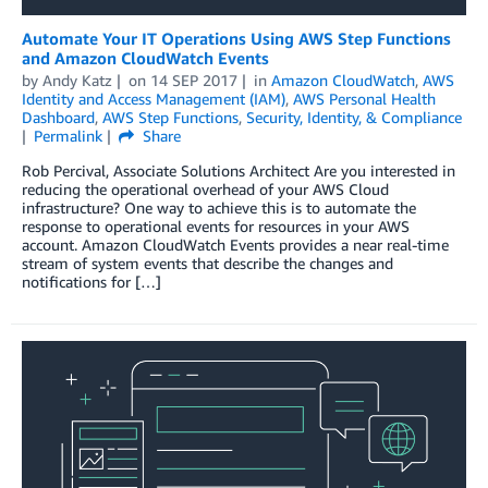
Automate Your IT Operations Using AWS Step Functions
and Amazon CloudWatch Events
by
Andy Katz
on
14 SEP 2017
in
Amazon CloudWatch
,
AWS
Identity and Access Management (IAM)
,
AWS Personal Health
Dashboard
,
AWS Step Functions
,
Security, Identity, & Compliance
Permalink
Share
Rob Percival, Associate Solutions Architect Are you interested in
reducing the operational overhead of your AWS Cloud
infrastructure? One way to achieve this is to automate the
response to operational events for resources in your AWS
account. Amazon CloudWatch Events provides a near real-time
stream of system events that describe the changes and
notifications for […]