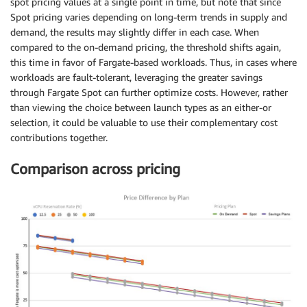
spot pricing values at a single point in time, but note that since
Spot pricing varies depending on long-term trends in supply and
demand, the results may slightly differ in each case. When
compared to the on-demand pricing, the threshold shifts again,
this time in favor of Fargate-based workloads. Thus, in cases where
workloads are fault-tolerant, leveraging the greater savings
through Fargate Spot can further optimize costs. However, rather
than viewing the choice between launch types as an either-or
selection, it could be valuable to use their complementary cost
contributions together.
Comparison across pricing