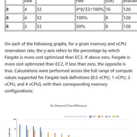
task
rate
(GB)
availab
8
4
32
4*8/32=100%
16
128
8
4
32
100%
8
128
8
2
32
50%
8
128
On each of the following graphs, for a given memory and vCPU
reservation rate, the y-axis refers to the percentage by which
Fargate is more cost optimized than EC2. If above zero, Fargate is
more cost optimized than EC2, if less than zero, the opposite is
true. Calculations were performed across the full range of compute
values supported for Fargate task definitions (0.5 vCPU, 1 vCPU, 2
vCPU, and 4 vCPU), with their corresponding memory
configurations: