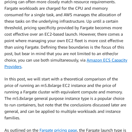
pricing can often more closely match resource requirements.
Fargate workloads are charged for the CPU and memory
consumed for a single task, and AWS manages the allocation of
these tasks on the underlying infrastructure. Up until a certain
threshold, pricing specificity provided by Fargate becomes more
cost effective over an EC2-based launch. However, there comes a
point where managing your own EC2 fleet is more cost effective
than using Fargate. Defining these boundaries is the focus of this
post, but bear in mind that you are not limited to an either/or
choice, you can use both simultaneously, via
Amazon ECS Capacity
Providers
.
In this post, we will start with a theoretical comparison of the
price of running an m5.8xlarge EC2 instance and the price of
running a Fargate cluster with equivalent compute and memory.
The m5.8xlarge general purpose instance type is a popular choice
to run containers, but note that the conclusions discussed later are
general, and can be applied to multiple workloads and instance
families.
As outlined on the
Fargate pricing page
, the Fargate launch type is