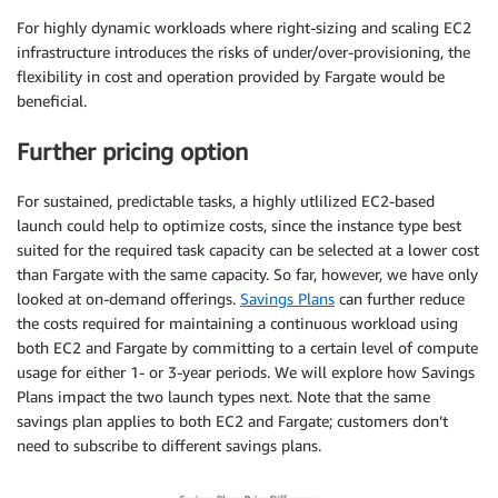
For highly dynamic workloads where right-sizing and scaling EC2
infrastructure introduces the risks of under/over-provisioning, the
flexibility in cost and operation provided by Fargate would be
beneficial.
Further pricing option
For sustained, predictable tasks, a highly utlilized EC2-based
launch could help to optimize costs, since the instance type best
suited for the required task capacity can be selected at a lower cost
than Fargate with the same capacity. So far, however, we have only
looked at on-demand offerings.
Savings Plans
can further reduce
the costs required for maintaining a continuous workload using
both EC2 and Fargate by committing to a certain level of compute
usage for either 1- or 3-year periods. We will explore how Savings
Plans impact the two launch types next. Note that the same
savings plan applies to both EC2 and Fargate; customers don’t
need to subscribe to different savings plans.