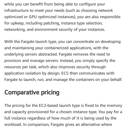
while you can benefit from being able to configure your
infrastructure to meet your needs (such as choosing network
optimized or GPU optimized instances), you are also responsible
for upkeep, including patching, instance type selection,
networking, and environment security of your instances.
With the Fargate launch type, you can concentrate on developing
and maintaining your containerized applications, with the
underlying servers abstracted. Fargate removes the need to
provision and manage servers. Instead, you simply specify the
resources per task, which also improves security through
application isolation by design. ECS then communicates with
Fargate to launch, run, and manage the containers on your behalf.
Comparative pricing
The pricing for the EC2-based launch type is fixed to the memory
and capacity provisioned for a chosen instance type. You pay for a
full instance regardless of how much of it is being used by the
workload. In comparison, Fargate gives an alternative where