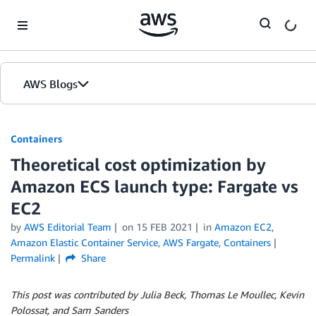
Skip to Main Content
AWS Blogs
Containers
Theoretical cost optimization by
Amazon ECS launch type: Fargate vs
EC2
by
AWS Editorial Team
on
15 FEB 2021
in
Amazon EC2
,
Amazon Elastic Container Service
,
AWS Fargate
,
Containers
Permalink
Share
This post was contributed by Julia Beck, Thomas Le Moullec, Kevin
Polossat, and Sam Sanders