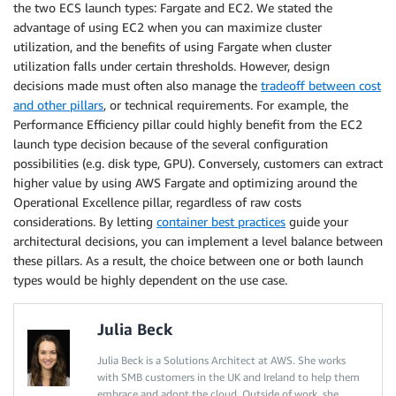
the two ECS launch types: Fargate and EC2. We stated the
advantage of using EC2 when you can maximize cluster
utilization, and the benefits of using Fargate when cluster
utilization falls under certain thresholds. However, design
decisions made must often also manage the
tradeoff between cost
and other pillars
, or technical requirements. For example, the
Performance Efficiency pillar could highly benefit from the EC2
launch type decision because of the several configuration
possibilities (e.g. disk type, GPU). Conversely, customers can extract
higher value by using AWS Fargate and optimizing around the
Operational Excellence pillar, regardless of raw costs
considerations. By letting
container best practices
guide your
architectural decisions, you can implement a level balance between
these pillars. As a result, the choice between one or both launch
types would be highly dependent on the use case.
Julia Beck
Julia Beck is a Solutions Architect at AWS. She works
with SMB customers in the UK and Ireland to help them
embrace and adopt the cloud. Outside of work, she