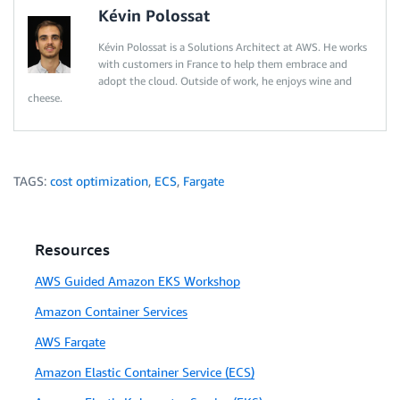
Kévin Polossat
Kévin Polossat is a Solutions Architect at AWS. He works
with customers in France to help them embrace and
adopt the cloud. Outside of work, he enjoys wine and
cheese.
TAGS:
cost optimization
,
ECS
,
Fargate
Resources
AWS Guided Amazon EKS Workshop
Amazon Container Services
AWS Fargate
Amazon Elastic Container Service (ECS)