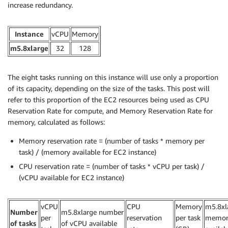
increase redundancy.
Instance
vCPU
Memory
m5.8xlarge
32
128
The eight tasks running on this instance will use only a proportion
of its capacity, depending on the size of the tasks. This post will
refer to this proportion of the EC2 resources being used as CPU
Reservation Rate for compute, and Memory Reservation Rate for
memory, calculated as follows:
Memory reservation rate = (number of tasks * memory per
task) / (memory available for EC2 instance)
CPU reservation rate = (number of tasks * vCPU per task) /
(vCPU available for EC2 instance)
vCPU
CPU
Memory
m5.8xl
Number
m5.8xlarge number
per
reservation
per task
memor
of tasks
of vCPU available