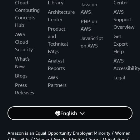
Cloud
Library
Center
Java on
Computing
Architecture
AWS
AWS
Concepts
Center
Support
PHP on
Hub
Overview
Product
AWS
AWS
and
Get
JavaScript
Cloud
Technical
Expert
on AWS
Security
FAQs
Help
What's
Analyst
AWS
New
Reports
Accessibilit
Blogs
AWS
Legal
Press
Partners
Releases
English
Amazon is an Equal Opportunity Employer: Minority / Women
/ Disability / Veteran / Gender Identity / Sexual Orientation /