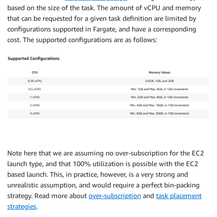
based on the size of the task. The amount of vCPU and memory
that can be requested for a given task definition are limited by
configurations supported in Fargate, and have a corresponding
cost. The supported configurations are as follows:
Note here that we are assuming no over-subscription for the EC2
launch type, and that 100% utilization is possible with the EC2
based launch. This, in practice, however, is a very strong and
unrealistic assumption, and would require a perfect bin-packing
strategy. Read more about
over-subscription
and
task placement
strategies
.