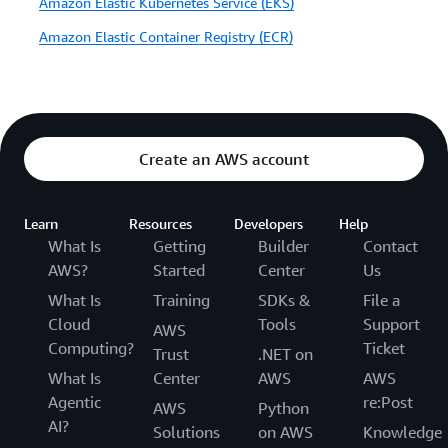
Amazon Elastic Kubernetes Service (EKS)
Amazon Elastic Container Registry (ECR)
Create an AWS account
Learn
Resources
Developers
Help
What Is
Getting
Builder
Contact
AWS?
Started
Center
Us
What Is
Training
SDKs &
File a
Cloud
Tools
Support
AWS
Computing?
Ticket
Trust
.NET on
What Is
Center
AWS
AWS
Agentic
re:Post
AWS
Python
AI?
Solutions
on AWS
Knowledge