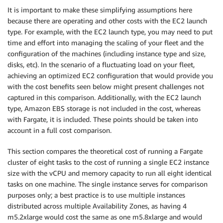
It is important to make these simplifying assumptions here
because there are operating and other costs with the EC2 launch
type. For example, with the EC2 launch type, you may need to put
time and effort into managing the scaling of your fleet and the
configuration of the machines (including instance type and size,
disks, etc). In the scenario of a fluctuating load on your fleet,
achieving an optimized EC2 configuration that would provide you
with the cost benefits seen below might present challenges not
captured in this comparison. Additionally, with the EC2 launch
type, Amazon EBS storage is not included in the cost, whereas
with Fargate, it is included. These points should be taken into
account in a full cost comparison.
This section compares the theoretical cost of running a Fargate
cluster of eight tasks to the cost of running a single EC2 instance
size with the vCPU and memory capacity to run all eight identical
tasks on one machine. The single instance serves for comparison
purposes only; a best practice is to use multiple instances
distributed across multiple Availability Zones, as having 4
m5.2xlarge would cost the same as one m5.8xlarge and would