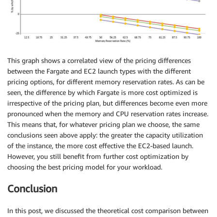
This graph shows a correlated view of the pricing differences
between the Fargate and EC2 launch types with the different
pricing options, for different memory reservation rates. As can be
seen, the difference by which Fargate is more cost optimized is
irrespective of the pricing plan, but differences become even more
pronounced when the memory and CPU reservation rates increase.
This means that, for whatever pricing plan we choose, the same
conclusions seen above apply: the greater the capacity utilization
of the instance, the more cost effective the EC2-based launch.
However, you still benefit from further cost optimization by
choosing the best pricing model for your workload.
Conclusion
In this post, we discussed the theoretical cost comparison between