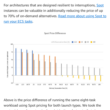
For architectures that are designed resilient to interruptions,
Spot
instances can be valuable in additionally reducing the price of up
to 70% of on-demand alternatives.
Read more about using Spot to
run your ECS tasks
.
Above is the price difference of running the same eight-task
workload using Spot pricing for both launch types. We took the