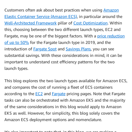
Customers often ask about best practices when using
Amazon
Elastic Container Service (Amazon ECS)
, in particular around the
Well-Architected Framework
pillar of
Cost Optimization
. Within
this, choosing between the two different launch types, EC2 and
Fargate, may be one of the biggest factors. With a
price reduction
of up to 50%
for the Fargate launch type in 2019, and the
introduction of
Fargate Spot
and
Savings Plans
, you can see
substantial savings. With these considerations in mind, it can be
important to understand cost efficiency patterns for the two
launch types.
This blog explores the two launch types available for Amazon ECS,
and compares the cost of running a fleet of ECS containers
according to the
EC2
and
Fargate
pricing pages. Note that Fargate
tasks can also be orchestrated with Amazon EKS and the majority
of the same considerations in this blog would apply to Amazon
EKS as well. However, for simplicity, this blog solely covers the
Amazon ECS deployment options and nomenclature.
It’s also important to note that, in this blog, we are making a