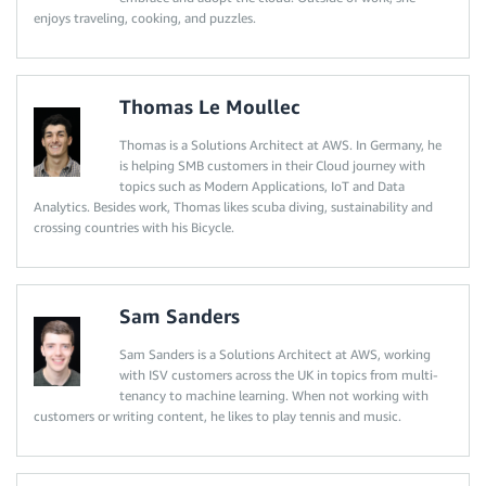
enjoys traveling, cooking, and puzzles.
Thomas Le Moullec
Thomas is a Solutions Architect at AWS. In Germany, he
is helping SMB customers in their Cloud journey with
topics such as Modern Applications, IoT and Data
Analytics. Besides work, Thomas likes scuba diving, sustainability and
crossing countries with his Bicycle.
Sam Sanders
Sam Sanders is a Solutions Architect at AWS, working
with ISV customers across the UK in topics from multi-
tenancy to machine learning. When not working with
customers or writing content, he likes to play tennis and music.