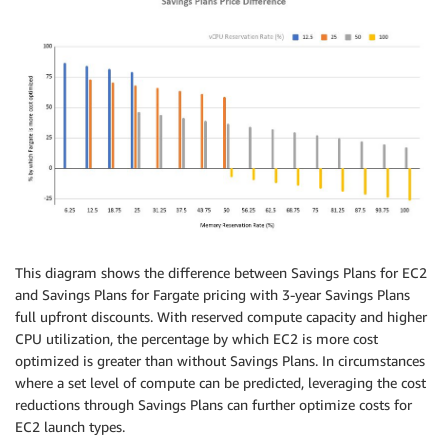
This diagram shows the difference between Savings Plans for EC2
and Savings Plans for Fargate pricing with 3-year Savings Plans
full upfront discounts. With reserved compute capacity and higher
CPU utilization, the percentage by which EC2 is more cost
optimized is greater than without Savings Plans. In circumstances
where a set level of compute can be predicted, leveraging the cost
reductions through Savings Plans can further optimize costs for
EC2 launch types.