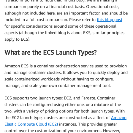
comparison purely on a financial cost basis. Operational costs,
although not included here, are an important factor, and should be
included in a full cost comparison. Please refer to
this blog post
for specific considerations around some of these operational
aspects (although the linked blog is about EKS, similar principles
apply to ECS).
What are the ECS Launch Types?
Amazon ECS is a container orchestration service used to provision
and manage container clusters. It allows you to quickly deploy and
scale containerized workloads without having to configure,
manage, and scale your own container management tool.
ECS supports two launch types: EC2, and Fargate. Container
clusters can be configured using either one, or a mixture of the
two, with a variety of pricing options for both launch types. With
the EC2 launch type, clusters are constructed as a fleet of
Amazon
Elastic Compute Cloud (EC2)
instances. This provides greater
control over the customization of your environment. However,