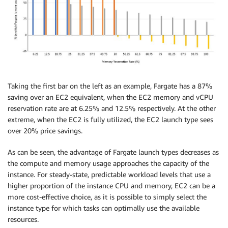
Taking the first bar on the left as an example, Fargate has a 87%
saving over an EC2 equivalent, when the EC2 memory and vCPU
reservation rate are at 6.25% and 12.5% respectively. At the other
extreme, when the EC2 is fully utilized, the EC2 launch type sees
over 20% price savings.
As can be seen, the advantage of Fargate launch types decreases as
the compute and memory usage approaches the capacity of the
instance. For steady-state, predictable workload levels that use a
higher proportion of the instance CPU and memory, EC2 can be a
more cost-effective choice, as it is possible to simply select the
instance type for which tasks can optimally use the available
resources.