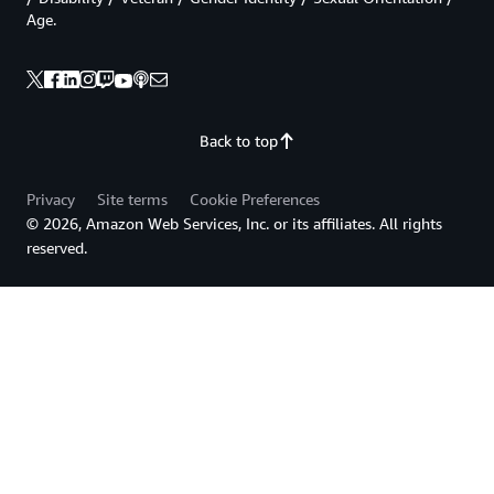
Age.
Back to top
Privacy
Site terms
Cookie Preferences
© 2026, Amazon Web Services, Inc. or its affiliates. All rights
reserved.