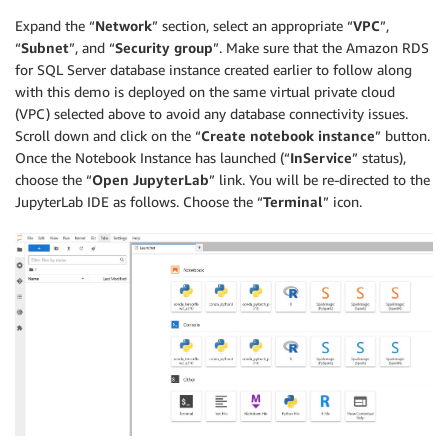
Expand the “
Network
” section, select an appropriate “
VPC
”,
“
Subnet
”, and “
Security group
”. Make sure that the Amazon RDS
for SQL Server database instance created earlier to follow along
with this demo is deployed on the same virtual private cloud
(VPC) selected above to avoid any database connectivity issues.
Scroll down and click on the “
Create notebook instance
” button.
Once the Notebook Instance has launched (“
InService
” status),
choose the “
Open JupyterLab
” link. You will be re-directed to the
JupyterLab IDE as follows. Choose the “
Terminal
” icon.