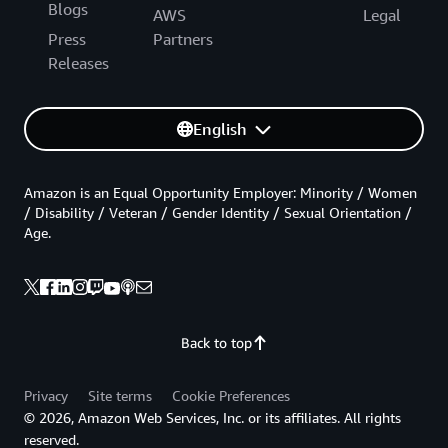
Blogs
AWS
Legal
Press
Partners
Releases
English
Amazon is an Equal Opportunity Employer: Minority / Women
/ Disability / Veteran / Gender Identity / Sexual Orientation /
Age.
Back to top
Privacy
Site terms
Cookie Preferences
© 2026, Amazon Web Services, Inc. or its affiliates. All rights
reserved.