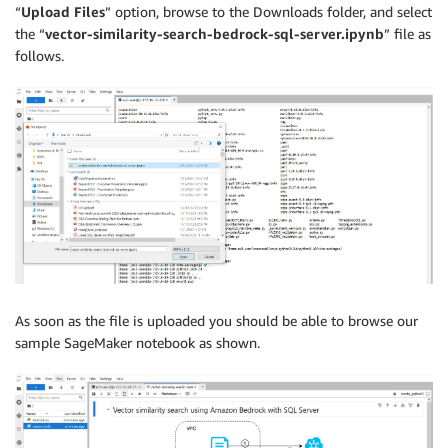
“
Upload Files
” option, browse to the Downloads folder, and select
the “
vector-similarity-search-bedrock-sql-server.ipynb
” file as
follows.
As soon as the file is uploaded you should be able to browse our
sample SageMaker notebook as shown.