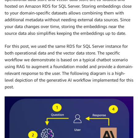
hosted on Amazon RDS for SQL Server. Storing embeddings close
to your domain-specific datasets allows combining them with
additional metadata without needing external data sources. Since
your data changes over time, storing the embeddings near the
source data also simplifies keeping the embeddings up to date.
For this post, we used the same RDS for SQL Server instance for
both operational data and the vector data store. The specific
workflow we demonstrate is based on a typical chatbot scenario
using RAG to augment a foundation model and provide a domain-
relevant response to the user. The following diagram is a high-
level depiction of the generative AI workflow implemented for this
post.