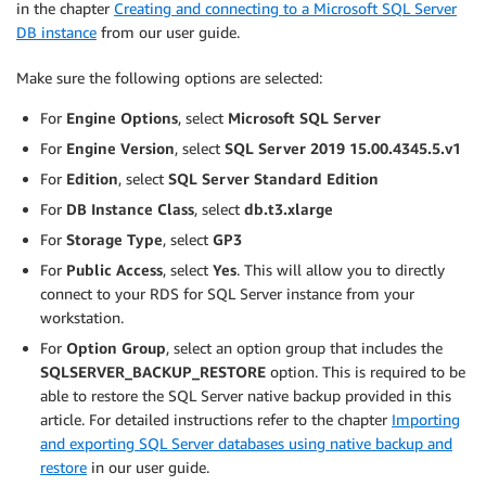
in the chapter
Creating and connecting to a Microsoft SQL Server
DB instance
from our user guide.
Make sure the following options are selected:
For
Engine Options
, select
Microsoft SQL Server
For
Engine Version
, select
SQL Server 2019 15.00.4345.5.v1
For
Edition
, select
SQL Server Standard Edition
For
DB Instance Class
, select
db.t3.xlarge
For
Storage Type
, select
GP3
For
Public Access
, select
Yes
. This will allow you to directly
connect to your RDS for SQL Server instance from your
workstation.
For
Option Group
, select an option group that includes the
SQLSERVER_BACKUP_RESTORE
option. This is required to be
able to restore the SQL Server native backup provided in this
article. For detailed instructions refer to the chapter
Importing
and exporting SQL Server databases using native backup and
restore
in our user guide.