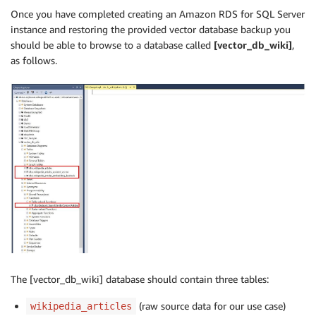
Once you have completed creating an Amazon RDS for SQL Server
instance and restoring the provided vector database backup you
should be able to browse to a database called
[vector_db_wiki]
,
as follows.
The [vector_db_wiki] database should contain three tables:
(raw source data for our use case)
wikipedia_articles