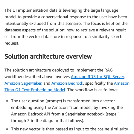
The UI implementation details leveraging the large language
model to provide a conversational response to the user have been
intentionally excluded from this scenario. The focus is kept on the
database aspects of the solution: how to retrieve a relevant result
set from the vector data store in response to a similarity search
request.
Solution architecture overview
The solution architecture deployed to implement the RAG
workflow described above involves
Amazon RDS for SQL Server
,
Amazon SageMaker
, and
Amazon Bedrock
, specifically the
Amazon
Titan G1 Text Embedding Model
. The workflow is as follows:
The user question (prompt) is transformed into a vector
embedding using the Amazon Titan model, by invoking the
Amazon Bedrock API from a SageMaker notebook (steps 1
through 3 in the diagram that follows).
This new vector is then passed as input to the cosine similarity