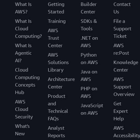
What Is
Getting
Builder
Contact
AWS?
Started
Center
Us
What Is
Training
SDKs &
File a
Cloud
Tools
Support
AWS
Computing?
Ticket
Trust
.NET on
What Is
Center
AWS
AWS
Agentic
re:Post
AWS
Python
AI?
Solutions
on AWS
Knowledge
Cloud
Library
Center
Java on
Computing
Architecture
AWS
AWS
Concepts
Center
Support
PHP on
Hub
Overview
Product
AWS
AWS
and
Get
JavaScript
Cloud
Technical
Expert
on AWS
Security
FAQs
Help
What's
Analyst
AWS
New
Reports
Accessibilit