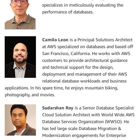
specializes in meticulously evaluating the
performance of databases.
Camilo Leon
is a Principal Solutions Architect
at AWS specialized on databases and based off
San Francisco, California. He works with AWS
customers to provide architectural guidance
and technical support for the design,
deployment and management of their AWS
relational database workloads and business
applications. In his spare time, he enjoys mountain biking,
photography, and movies.
Sudarshan Roy
is a Senior Database Specialist
Cloud Solution Architect with World Wide AWS
Database Services Organization (WWSO). He
has led large scale Database Migration &
Modernization engagements for Enterprise