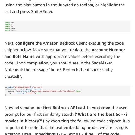
using the play button in the JupyterLab toolbar, or highlight the
cell and press Shift+Enter.
Next,
configure
the Amazon Bedrock Client executing the code
snippet below. Make sure that you replace the
Account Number
and
Role Name
with appropriate values before executing the
code. Upon completion, you should see in the SageMaker
Notebook the message “boto3 Bedrock client successfully
created!”.
Now let’s
make
our
first Bedrock API call
to
vectorize
the user
prompt for our first similarity search (“
What are the best Sci-Fi
movies in history?
”) by executing the following code snippet. It is
important to note that the text embedding model we are using is
Amazon Titan Embeddings G1 – Text v1.2 (line 1 of the code