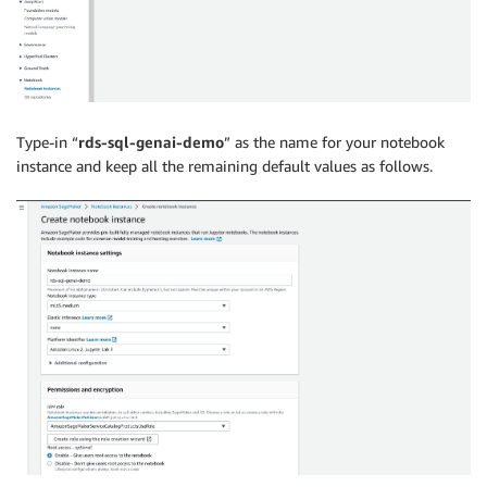
Type-in “
rds-sql-genai-demo
” as the name for your notebook
instance and keep all the remaining default values as follows.