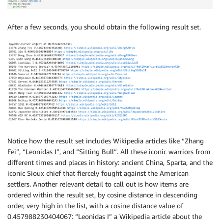
After a few seconds, you should obtain the following result set.
Notice how the result set includes Wikipedia articles like “Zhang
Fei”, “Leonidas I”, and “Sitting Bull”. All these iconic warriors from
different times and places in history: ancient China, Sparta, and the
iconic Sioux chief that fiercely fought against the American
settlers. Another relevant detail to call out is how items are
ordered within the result set, by cosine distance in descending
order, very high in the list, with a cosine distance value of
0.457988230404067: “Leonidas I” a Wikipedia article about the