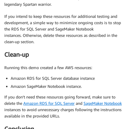
legendary Spartan warrior.
If you intend to keep these resources for additional testing and
development, a simple way to minimize ongoing costs is to stop
the RDS for SQL Server and SageMaker Notebook
instances. Otherwise, delete these resources as described in the
clean-up section.
Clean-up
Running this demo created a few AWS resources:
Amazon RDS for SQL Server database instance
Amazon SageMaker Notebook instance.
If you don’t need these resources going forward, make sure to
delete the
Amazon RDS for SQL Server
and
SageMaker Notebook
instances to avoid unnecessary charges following the instructions
available in the provided URLs.
Conclusion