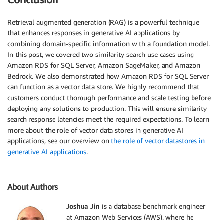
Retrieval augmented generation (RAG) is a powerful technique
that enhances responses in generative AI applications by
combining domain-specific information with a foundation model.
In this post, we covered two similarity search use cases using
Amazon RDS for SQL Server, Amazon SageMaker, and Amazon
Bedrock. We also demonstrated how Amazon RDS for SQL Server
can function as a vector data store. We highly recommend that
customers conduct thorough performance and scale testing before
deploying any solutions to production. This will ensure similarity
search response latencies meet the required expectations. To learn
more about the role of vector data stores in generative AI
applications, see our overview on
the role of vector datastores in
generative AI applications
.
About Authors
Joshua Jin
is a database benchmark engineer
at Amazon Web Services (AWS), where he