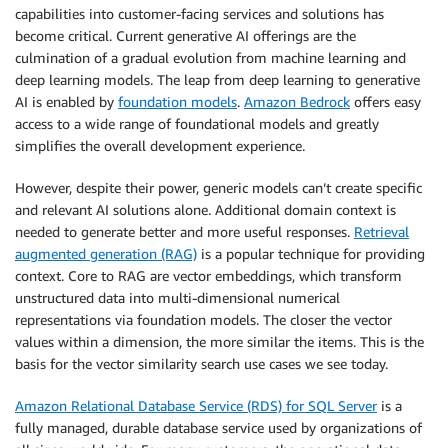
capabilities into customer-facing services and solutions has
become critical. Current generative AI offerings are the
culmination of a gradual evolution from machine learning and
deep learning models. The leap from deep learning to generative
AI is enabled by
foundation models
.
Amazon Bedrock
offers easy
access to a wide range of foundational models and greatly
simplifies the overall development experience.
However, despite their power, generic models can’t create specific
and relevant AI solutions alone. Additional domain context is
needed to generate better and more useful responses.
Retrieval
augmented generation (RAG)
is a popular technique for providing
context. Core to RAG are vector embeddings, which transform
unstructured data into multi-dimensional numerical
representations via foundation models. The closer the vector
values within a dimension, the more similar the items. This is the
basis for the vector similarity search use cases we see today.
Amazon Relational Database Service (RDS) for SQL Server
is a
fully managed, durable database service used by organizations of