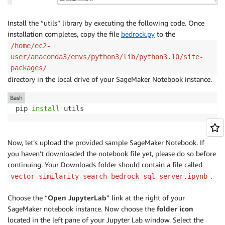
Install the “utils” library by executing the following code. Once
installation completes, copy the file
bedrock.py
to the
/home/ec2-
user/anaconda3/envs/python3/lib/python3.10/site-
packages/
directory in the local drive of your SageMaker Notebook instance.
Bash
pip 
install
 utils
Now, let’s upload the provided sample SageMaker Notebook. If
you haven’t downloaded the notebook file yet, please do so before
continuing. Your Downloads folder should contain a file called
.
vector-similarity-search-bedrock-sql-server.ipynb
Choose the “
Open JupyterLab
” link at the right of your
SageMaker notebook instance. Now choose the
folder icon
located in the left pane of your Jupyter Lab window. Select the