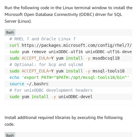
Run the following code in the Linux terminal window to install the
Microsoft Open Database Connectivity (ODBC) driver for SQL
Server (Linux).
Bash
# RHEL 7 and Oracle Linux 7
curl
 https://packages.microsoft.com/config/rhel/7/pr
sudo
 yum remove unixODBC-utf16 unixODBC-utf16-devel 
sudo
ACCEPT_EULA
=
Y yum 
install
-y
# Optional: for bcp and sqlcmd
sudo
ACCEPT_EULA
=
Y yum 
install
-y
echo
'export PATH="$PATH:/opt/mssql-tools18/bin"'
>>
source
# For unixODBC development headers
sudo
 yum 
install
-y
 unixODBC-devel
Install additional required libraries by executing the following
code.
Bash