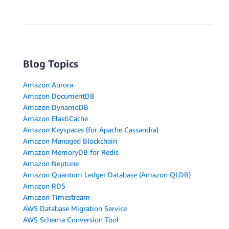
Blog Topics
Amazon Aurora
Amazon DocumentDB
Amazon DynamoDB
Amazon ElastiCache
Amazon Keyspaces (for Apache Cassandra)
Amazon Managed Blockchain
Amazon MemoryDB for Redis
Amazon Neptune
Amazon Quantum Ledger Database (Amazon QLDB)
Amazon RDS
Amazon Timestream
AWS Database Migration Service
AWS Schema Conversion Tool