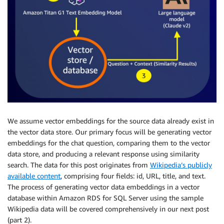
We assume vector embeddings for the source data already exist in
the vector data store. Our primary focus will be generating vector
embeddings for the chat question, comparing them to the vector
data store, and producing a relevant response using similarity
search. The data for this post originates from
Wikipedia’s publicly
available content
, comprising four fields: id, URL, title, and text.
The process of generating vector data embeddings in a vector
database within Amazon RDS for SQL Server using the sample
Wikipedia data will be covered comprehensively in our next post
(part 2).