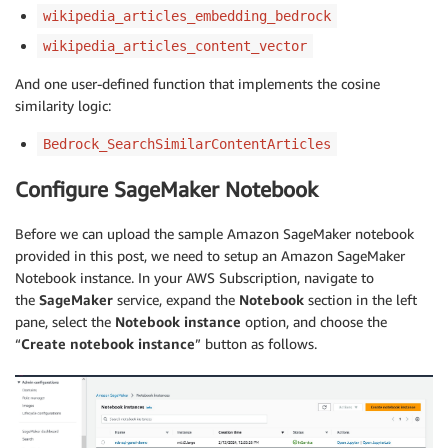
wikipedia_articles_embedding_bedrock
wikipedia_articles_content_vector
And one user-defined function that implements the cosine
similarity logic:
Bedrock_SearchSimilarContentArticles
Configure SageMaker Notebook
Before we can upload the sample Amazon SageMaker notebook
provided in this post, we need to setup an Amazon SageMaker
Notebook instance. In your AWS Subscription, navigate to
the
SageMaker
service, expand the
Notebook
section in the left
pane, select the
Notebook instance
option, and choose the
“
Create notebook instance
” button as follows.