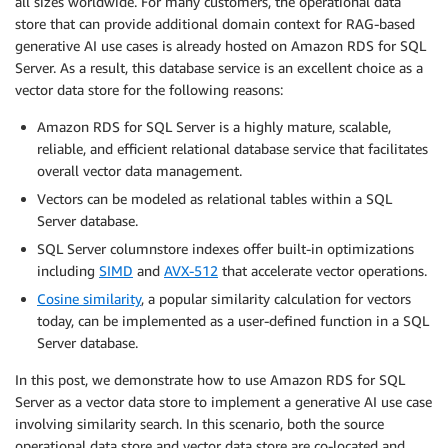
all sizes worldwide. For many customers, the operational data
store that can provide additional domain context for RAG-based
generative AI use cases is already hosted on Amazon RDS for SQL
Server. As a result, this database service is an excellent choice as a
vector data store for the following reasons:
Amazon RDS for SQL Server is a highly mature, scalable,
reliable, and efficient relational database service that facilitates
overall vector data management.
Vectors can be modeled as relational tables within a SQL
Server database.
SQL Server columnstore indexes offer built-in optimizations
including
SIMD
and
AVX-512
that accelerate vector operations.
Cosine similarity
, a popular similarity calculation for vectors
today, can be implemented as a user-defined function in a SQL
Server database.
In this post, we demonstrate how to use Amazon RDS for SQL
Server as a vector data store to implement a generative AI use case
involving similarity search. In this scenario, both the source
operational data store and vector data store are co-located and