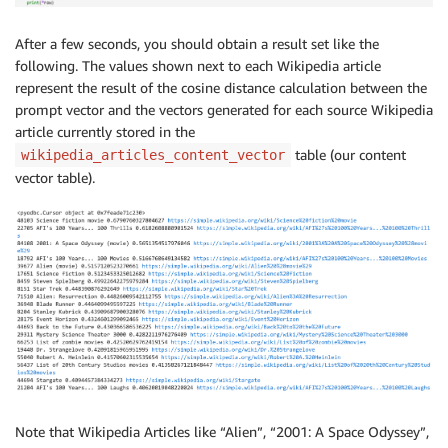
After a few seconds, you should obtain a result set like the
following. The values shown next to each Wikipedia article
represent the result of the cosine distance calculation between the
prompt vector and the vectors generated for each source Wikipedia
article currently stored in the
table (our content
wikipedia_articles_content_vector
vector table).
Note that Wikipedia Articles like “Alien”, “2001: A Space Odyssey”,