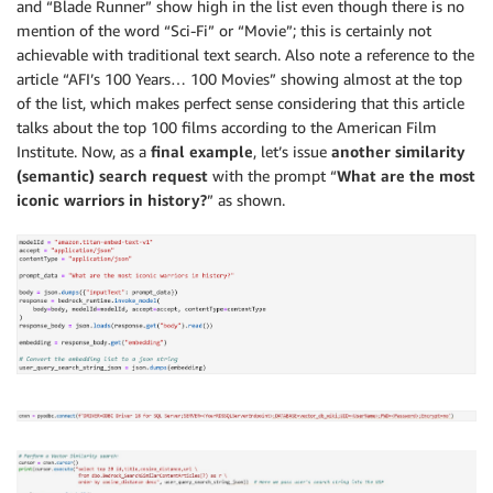
and “Blade Runner” show high in the list even though there is no
mention of the word “Sci-Fi” or “Movie”; this is certainly not
achievable with traditional text search. Also note a reference to the
article “AFI’s 100 Years… 100 Movies” showing almost at the top
of the list, which makes perfect sense considering that this article
talks about the top 100 films according to the American Film
Institute. Now, as a
final example
, let’s issue
another similarity
(semantic) search request
with the prompt “
What are the most
iconic warriors in history?
” as shown.