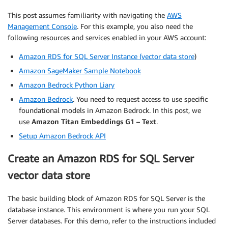
This post assumes familiarity with navigating the
AWS
Management Console
. For this example, you also need the
following resources and services enabled in your AWS account:
Amazon RDS for SQL Server Instance (vector data store
)
Amazon SageMaker Sample Notebook
Amazon Bedrock Python Liary
Amazon Bedrock
. You need to request access to use specific
foundational models in Amazon Bedrock. In this post, we
use
Amazon Titan Embeddings G1 – Text
.
Setup Amazon Bedrock API
Create an Amazon RDS for SQL Server
vector data store
The basic building block of Amazon RDS for SQL Server is the
database instance. This environment is where you run your SQL
Server databases. For this demo, refer to the instructions included