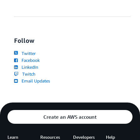
Follow
Twitter
Facebook
LinkedIn
Twitch
Email Updates
Create an AWS account
Learn
Resources
Developers
Help