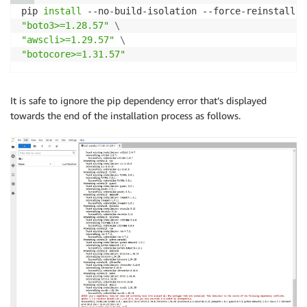
pip 
install
 --no-build-isolation --force-reinstall 
\
"boto3>=1.28.57"
\
"awscli>=1.29.57"
\
"botocore>=1.31.57"
It is safe to ignore the pip dependency error that’s displayed
towards the end of the installation process as follows.