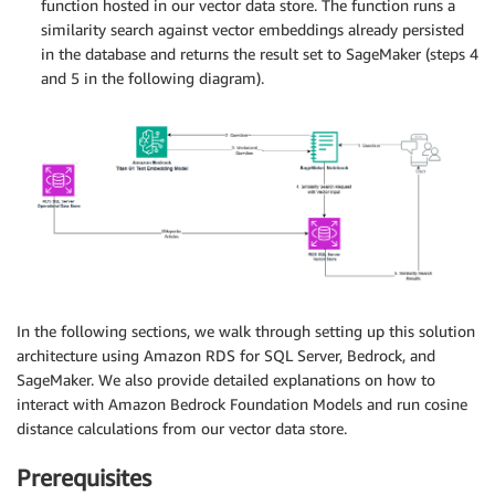
function hosted in our vector data store. The function runs a
similarity search against vector embeddings already persisted
in the database and returns the result set to SageMaker (steps 4
and 5 in the following diagram).
In the following sections, we walk through setting up this solution
architecture using Amazon RDS for SQL Server, Bedrock, and
SageMaker. We also provide detailed explanations on how to
interact with Amazon Bedrock Foundation Models and run cosine
distance calculations from our vector data store.
Prerequisites