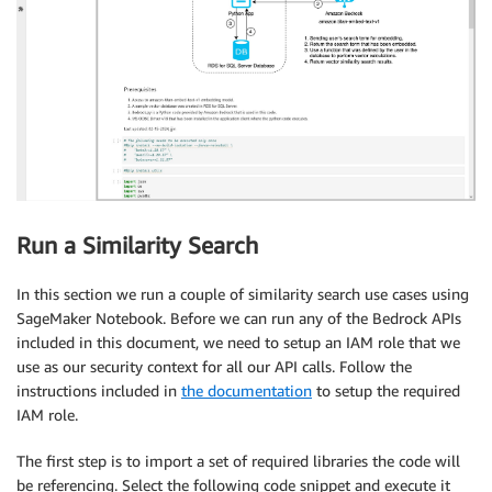
Run a Similarity Search
In this section we run a couple of similarity search use cases using
SageMaker Notebook. Before we can run any of the Bedrock APIs
included in this document, we need to setup an IAM role that we
use as our security context for all our API calls. Follow the
instructions included in
the documentation
to setup the required
IAM role.
The first step is to import a set of required libraries the code will
be referencing. Select the following code snippet and execute it