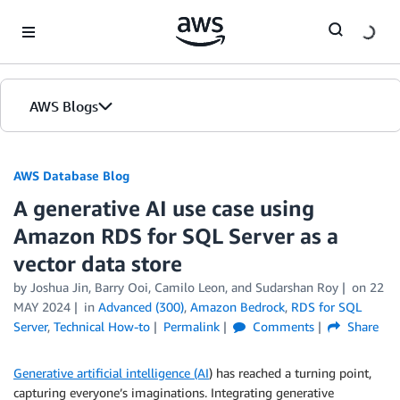
Skip to Main Content
AWS Blogs
AWS Database Blog
A generative AI use case using
Amazon RDS for SQL Server as a
vector data store
by
Joshua Jin
,
Barry Ooi
,
Camilo Leon
, and
Sudarshan Roy
on
22
MAY 2024
in
Advanced (300)
,
Amazon Bedrock
,
RDS for SQL
Server
,
Technical How-to
Permalink
Comments
Share
Generative artificial intelligence (AI
) has reached a turning point,
capturing everyone’s imaginations. Integrating generative