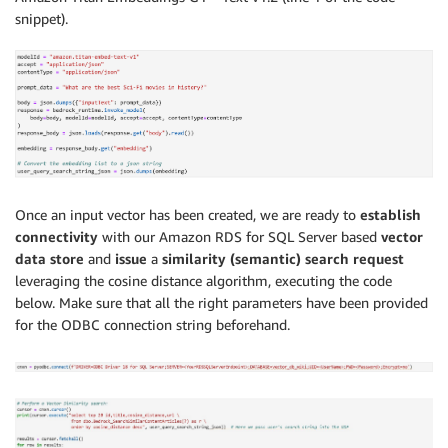
snippet).
Once an input vector has been created, we are ready to
establish
connectivity
with our Amazon RDS for SQL Server based
vector
data store
and
issue
a
similarity (semantic) search request
leveraging the cosine distance algorithm, executing the code
below. Make sure that all the right parameters have been provided
for the ODBC connection string beforehand.