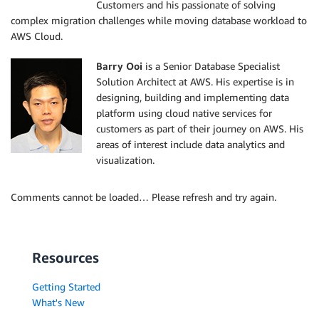
Customers and his passionate of solving
complex migration challenges while moving database workload to
AWS Cloud.
Barry Ooi
is a Senior Database Specialist
Solution Architect at AWS. His expertise is in
designing, building and implementing data
platform using cloud native services for
customers as part of their journey on AWS. His
areas of interest include data analytics and
visualization.
Comments cannot be loaded… Please refresh and try again.
Resources
Getting Started
What's New