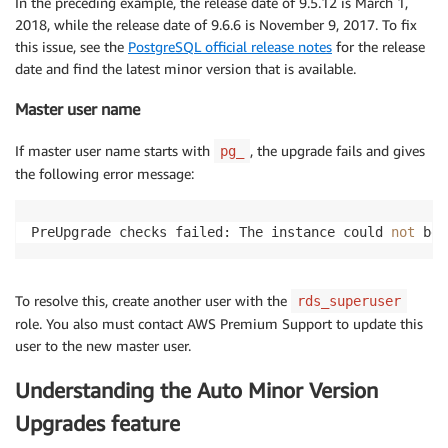
In the preceding example, the release date of 9.5.12 is March 1,
2018, while the release date of 9.6.6 is November 9, 2017. To fix
this issue, see the
PostgreSQL official release notes
for the release
date and find the latest minor version that is available.
Master user name
If master user name starts with
, the upgrade fails and gives
pg_
the following error message:
PreUpgrade checks failed: The instance could 
not
 be 
To resolve this, create another user with the
rds_superuser
role. You also must contact AWS Premium Support to update this
user to the new master user.
Understanding the Auto Minor Version
Upgrades feature