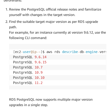
beforehand:
Review the PostgreSQL official release notes and familiarize
yourself with changes in the target version.
Find the suitable target major version as per RDS upgrade
path.
For example, for an instance currently at version 9.6.12, use the
following CLI command:
[
ec2
-
user
@ip
-
~
]
$ aws rds 
describe
-
db
-
engine
-
versi
PostgreSQL 
9.6
.14
PostgreSQL 
9.6
.15
PostgreSQL 
10.7
PostgreSQL 
10.9
PostgreSQL 
10.10
PostgreSQL 
11.2
RDS PostgreSQL now supports multiple major version
upgrades in a single step.