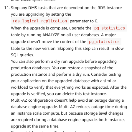
Stop any DMS tasks that are dependent on the RDS instance
you are upgrading by setting the
parameter to 0.
rds.logical_replication
When the upgrade is complete, upgrade the
pg_statistics
table by running ANALYZE on all user databases. A major
upgrade doesn’t move the content of the
pg_statistics
table to the new version. Skipping this step can result in slow
SQL queries.
You can also perform a dry run upgrade before upgrading
production databases. You can restore a snapshot of the
production instance and perform a dry run. Consider testing
your application on the upgraded database with a similar
workload to verify that everything works as expected. After the
upgrade is verified, you can delete this test instance.
Multi-AZ configuration doesn’t help avoid an outage during a
database engine upgrade. Multi-AZ reduces outage time during
an instance scale compute, but because storage level changes
are required during a database engine upgrade, both instances
upgrade at the same time.