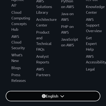
AWS
Python
AI?
Solutions
on AWS
Knowledge
Cloud
Library
Center
Java on
Computing
Architecture
AWS
AWS
Concepts
Center
Support
PHP on
Hub
Overview
Product
AWS
AWS
and
Get
JavaScript
Cloud
Technical
Expert
on AWS
Security
FAQs
Help
What's
Analyst
AWS
New
Reports
Accessibilit
Blogs
AWS
Legal
Press
Partners
Releases
English