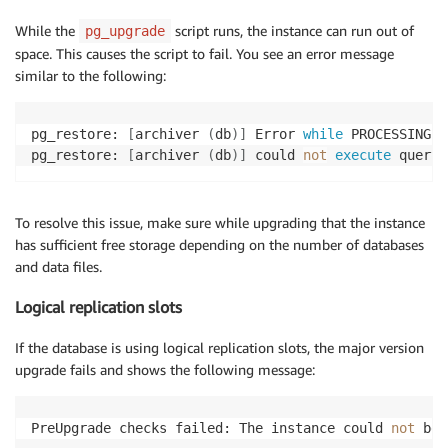
While the
script runs, the instance can run out of
pg_upgrade
space. This causes the script to fail. You see an error message
similar to the following:
pg_restore: 
[
archiver 
(
db
)
]
 Error 
while
 PROCESSING T
pg_restore: 
[
archiver 
(
db
)
]
 could 
not
execute
 query:
To resolve this issue, make sure while upgrading that the instance
has sufficient free storage depending on the number of databases
and data files.
Logical replication slots
If the database is using logical replication slots, the major version
upgrade fails and shows the following message:
PreUpgrade checks failed: The instance could 
not
 be 