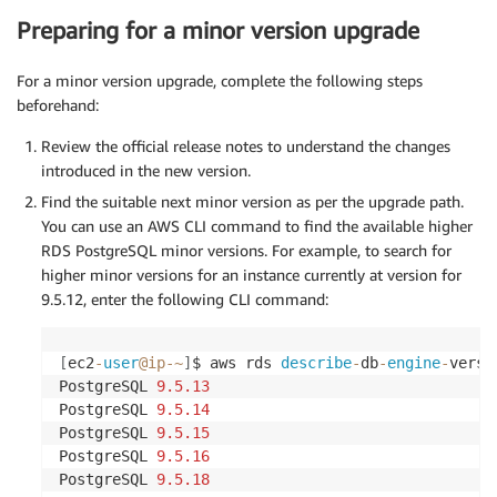
Preparing for a minor version upgrade
For a minor version upgrade, complete the following steps
beforehand:
Review the official release notes to understand the changes
introduced in the new version.
Find the suitable next minor version as per the upgrade path.
You can use an AWS CLI command to find the available higher
RDS PostgreSQL minor versions. For example, to search for
higher minor versions for an instance currently at version for
9.5.12, enter the following CLI command:
[
ec2
-
user
@ip
-
~
]
$ aws rds 
describe
-
db
-
engine
-
versi
PostgreSQL 
9.5
.13
PostgreSQL 
9.5
.14
PostgreSQL 
9.5
.15
PostgreSQL 
9.5
.16
PostgreSQL 
9.5
.18