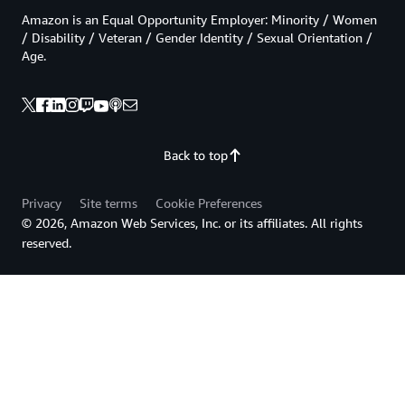
Amazon is an Equal Opportunity Employer: Minority / Women
/ Disability / Veteran / Gender Identity / Sexual Orientation /
Age.
Back to top
Privacy
Site terms
Cookie Preferences
© 2026, Amazon Web Services, Inc. or its affiliates. All rights
reserved.