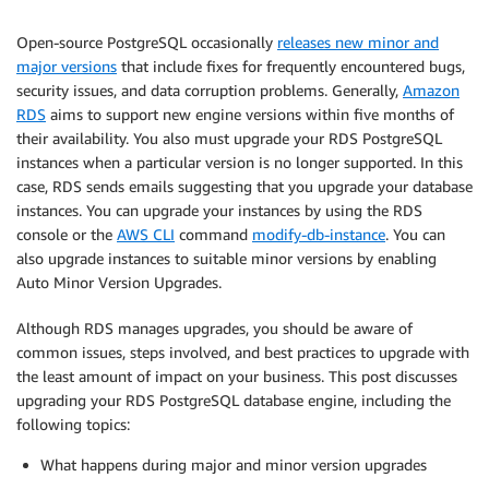
Open-source PostgreSQL occasionally
releases new minor and
major versions
that include fixes for frequently encountered bugs,
security issues, and data corruption problems. Generally,
Amazon
RDS
aims to support new engine versions within five months of
their availability. You also must upgrade your RDS PostgreSQL
instances when a particular version is no longer supported. In this
case, RDS sends emails suggesting that you upgrade your database
instances. You can upgrade your instances by using the RDS
console or the
AWS CLI
command
modify-db-instance
. You can
also upgrade instances to suitable minor versions by enabling
Auto Minor Version Upgrades.
Although RDS manages upgrades, you should be aware of
common issues, steps involved, and best practices to upgrade with
the least amount of impact on your business. This post discusses
upgrading your RDS PostgreSQL database engine, including the
following topics:
What happens during major and minor version upgrades