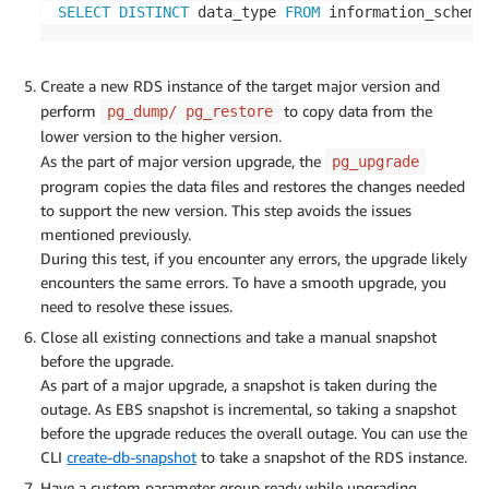
SELECT
DISTINCT
 data_type 
FROM
 information_schema
Create a new RDS instance of the target major version and
perform
to copy data from the
pg_dump/ pg_restore
lower version to the higher version.
As the part of major version upgrade, the
pg_upgrade
program copies the data files and restores the changes needed
to support the new version. This step avoids the issues
mentioned previously.
During this test, if you encounter any errors, the upgrade likely
encounters the same errors. To have a smooth upgrade, you
need to resolve these issues.
Close all existing connections and take a manual snapshot
before the upgrade.
As part of a major upgrade, a snapshot is taken during the
outage. As EBS snapshot is incremental, so taking a snapshot
before the upgrade reduces the overall outage. You can use the
CLI
create-db-snapshot
to take a snapshot of the RDS instance.
Have a custom parameter group ready while upgrading.