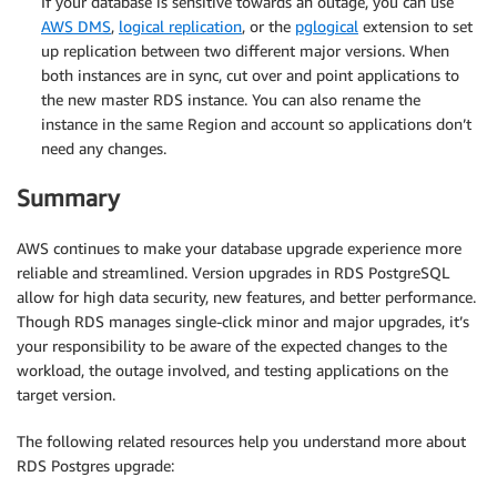
If your database is sensitive towards an outage, you can use
AWS DMS
,
logical replication
, or the
pglogical
extension to set
up replication between two different major versions. When
both instances are in sync, cut over and point applications to
the new master RDS instance. You can also rename the
instance in the same Region and account so applications don’t
need any changes.
Summary
AWS continues to make your database upgrade experience more
reliable and streamlined. Version upgrades in RDS PostgreSQL
allow for high data security, new features, and better performance.
Though RDS manages single-click minor and major upgrades, it’s
your responsibility to be aware of the expected changes to the
workload, the outage involved, and testing applications on the
target version.
The following related resources help you understand more about
RDS Postgres upgrade: