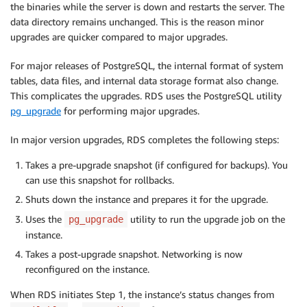
the binaries while the server is down and restarts the server. The
data directory remains unchanged. This is the reason minor
upgrades are quicker compared to major upgrades.
For major releases of PostgreSQL, the internal format of system
tables, data files, and internal data storage format also change.
This complicates the upgrades. RDS uses the PostgreSQL utility
pg_upgrade
for performing major upgrades.
In major version upgrades, RDS completes the following steps:
Takes a pre-upgrade snapshot (if configured for backups). You
can use this snapshot for rollbacks.
Shuts down the instance and prepares it for the upgrade.
Uses the
utility to run the upgrade job on the
pg_upgrade
instance.
Takes a post-upgrade snapshot. Networking is now
reconfigured on the instance.
When RDS initiates Step 1, the instance’s status changes from