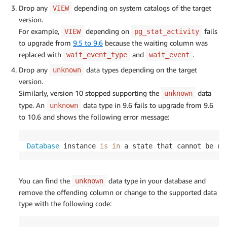
Drop any
depending on system catalogs of the target
VIEW
version.
For example,
depending on
fails
VIEW
pg_stat_activity
to upgrade from
9.5 to 9.6
because the waiting column was
replaced with
and
.
wait_event_type
wait_event
Drop any
data types depending on the target
unknown
version.
Similarly, version 10 stopped supporting the
data
unknown
type. An
data type in 9.6 fails to upgrade from 9.6
unknown
to 10.6 and shows the following error message:
Database
 instance 
is
in
 a state that cannot be up
You can find the
data type in your database and
unknown
remove the offending column or change to the supported data
type with the following code: