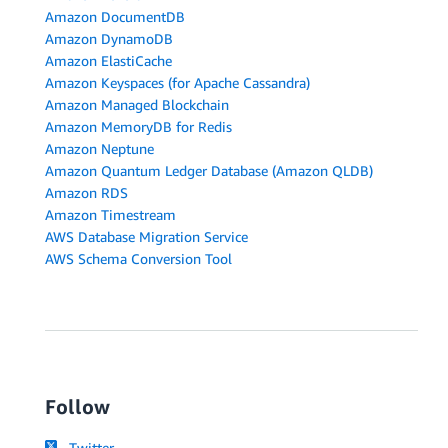
Amazon DocumentDB
Amazon DynamoDB
Amazon ElastiCache
Amazon Keyspaces (for Apache Cassandra)
Amazon Managed Blockchain
Amazon MemoryDB for Redis
Amazon Neptune
Amazon Quantum Ledger Database (Amazon QLDB)
Amazon RDS
Amazon Timestream
AWS Database Migration Service
AWS Schema Conversion Tool
Follow
Twitter