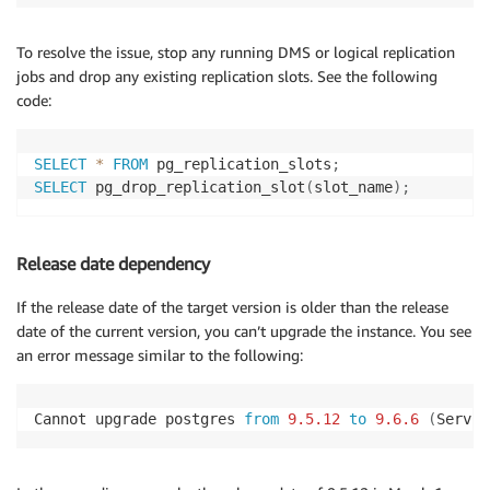
To resolve the issue, stop any running DMS or logical replication
jobs and drop any existing replication slots. See the following
code:
SELECT
*
FROM
 pg_replication_slots
;
SELECT
 pg_drop_replication_slot
(
slot_name
)
;
Release date dependency
If the release date of the target version is older than the release
date of the current version, you can’t upgrade the instance. You see
an error message similar to the following:
Cannot upgrade postgres 
from
9.5
.12
to
9.6
.6
(
Servic