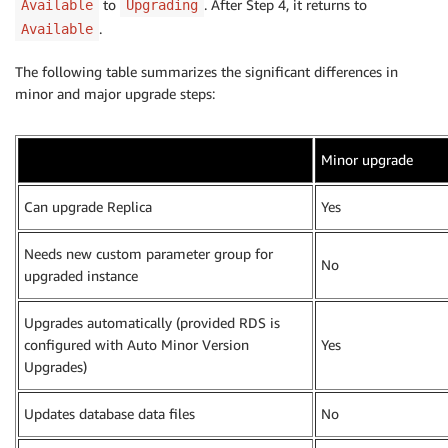
to
. After Step 4, it returns to
Available
Upgrading
.
Available
The following table summarizes the significant differences in
minor and major upgrade steps:
Minor upgrade
Can upgrade Replica
Yes
Needs new custom parameter group for
No
upgraded instance
Upgrades automatically (provided RDS is
configured with Auto Minor Version
Yes
Upgrades)
Updates database data files
No