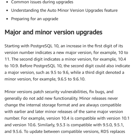
Common issues during upgrades
Understanding the Auto Minor Version Upgrades feature
Preparing for an upgrade
Major and minor version upgrades
Starting with PostgreSQL 10, an increase in the first digit of its
version number indicates a new major version, for example, 10 to
11. The second digit indicates a minor version, for example, 10.4
to 10.9. Before PostgreSQL 10, the second digit could also indicate
a major version, such as 9.5 to 9.6, while a third digit denoted a
minor version, for example, 9.6.5 to 9.6.10.
Minor versions patch security vulnerabilities, fix bugs, and
generally do not add new functionality. Minor releases never
change the internal storage format and are always compatible
with earlier and later minor releases of the same major version
number. For example, version 10.4 is compatible with version 10.1
and version 10.6. Similarly, 9.5.3 is compatible with 9.5.0, 9.5.1,
and 9.5.6. To update between compatible versions, RDS replaces