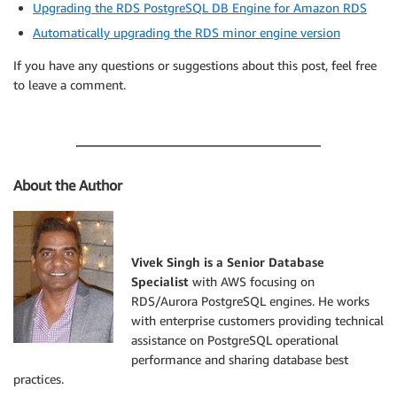
Upgrading the RDS PostgreSQL DB Engine for Amazon RDS
Automatically upgrading the RDS minor engine version
If you have any questions or suggestions about this post, feel free
to leave a comment.
About the Author
Vivek Singh is a Senior Database
Specialist
with AWS focusing on
RDS/Aurora PostgreSQL engines. He works
with enterprise customers providing technical
assistance on PostgreSQL operational
performance and sharing database best
practices.