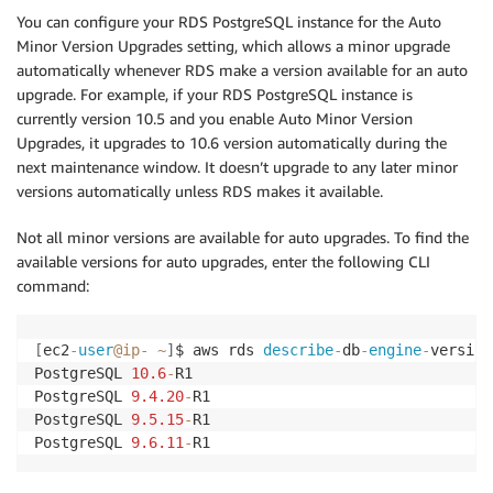
You can configure your RDS PostgreSQL instance for the Auto
Minor Version Upgrades setting, which allows a minor upgrade
automatically whenever RDS make a version available for an auto
upgrade. For example, if your RDS PostgreSQL instance is
currently version 10.5 and you enable Auto Minor Version
Upgrades, it upgrades to 10.6 version automatically during the
next maintenance window. It doesn’t upgrade to any later minor
versions automatically unless RDS makes it available.
Not all minor versions are available for auto upgrades. To find the
available versions for auto upgrades, enter the following CLI
command:
[
ec2
-
user
@ip
-
~
]
$ aws rds 
describe
-
db
-
engine
-
version
PostgreSQL 
10.6
-
R1

PostgreSQL 
9.4
.20
-
R1

PostgreSQL 
9.5
.15
-
R1

PostgreSQL 
9.6
.11
-
R1