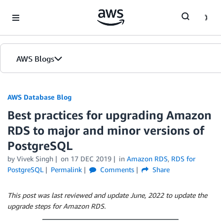
Skip to Main Content
AWS Blogs
AWS Database Blog
Best practices for upgrading Amazon
RDS to major and minor versions of
PostgreSQL
by
Vivek Singh
on
17 DEC 2019
in
Amazon RDS
,
RDS for
PostgreSQL
Permalink
Comments
Share
This post was last reviewed and update June, 2022 to update the
upgrade steps for Amazon RDS.