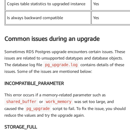
Copies table statistics to upgraded instance
Yes
Is always backward compatible
Yes
Common issues during an upgrade
Sometimes RDS Postgres upgrade encounters certain issues. These
issues are related to unsupported datatypes and database objects.
The database log file
contains details of these
pg_upgrade.log
issues. Some of the issues are mentioned below:
INCOMPATIBLE_PARAMETER
This error occurs if a memory-related parameter such as
or
was set too large, and
shared_buffer
work_memory
caused the
script to fail. To fix the issue, you should
pg_upgrade
reduce the values and try the upgrade again.
STORAGE_FULL