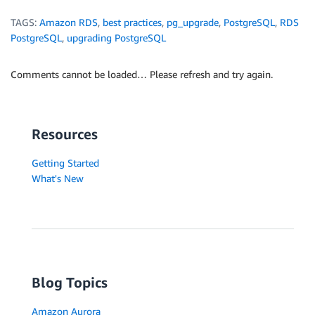
TAGS:
Amazon RDS
,
best practices
,
pg_upgrade
,
PostgreSQL
,
RDS
PostgreSQL
,
upgrading PostgreSQL
Comments cannot be loaded… Please refresh and try again.
Resources
Getting Started
What's New
Blog Topics
Amazon Aurora