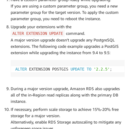
If you are using a custom parameter group, you need a new
parameter group for the target version. To apply the custom
parameter group, you need to reboot the instance.
Upgrade your extensions with the
command.
ALTER EXTENSION UPDATE
A major version upgrade doesn’t upgrade any PostgreSQL
extensions. The following code example upgrades a PostGIS
extension while upgrading the instance from 9.4 to 9.5:
ALTER
 EXTENSION POSTGIS 
UPDATE
TO
'2.2.5'
;
During a major version upgrade, Amazon RDS also upgrades
all of the in-Region read replicas along with the primary DB
instance.
If necessary, perform scale storage to achieve 15%-20% free
storage for a major version.
Alternatively, enable RDS Storage autoscaling to mitigate any
unforeseen space issues.