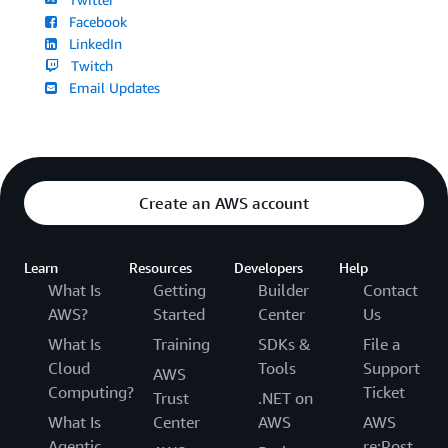
Facebook
LinkedIn
Twitch
Email Updates
Create an AWS account
Learn
Resources
Developers
Help
What Is
Getting
Builder
Contact
AWS?
Started
Center
Us
What Is
Training
SDKs &
File a
Cloud
Tools
Support
AWS
Computing?
Ticket
Trust
.NET on
What Is
Center
AWS
AWS
Agentic
re:Post