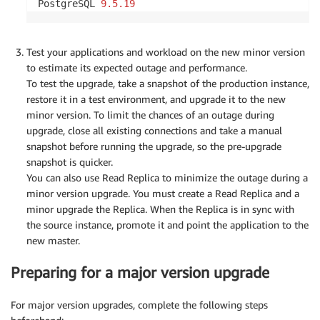
PostgreSQL 
9.5
.19
Test your applications and workload on the new minor version
to estimate its expected outage and performance.
To test the upgrade, take a snapshot of the production instance,
restore it in a test environment, and upgrade it to the new
minor version. To limit the chances of an outage during
upgrade, close all existing connections and take a manual
snapshot before running the upgrade, so the pre-upgrade
snapshot is quicker.
You can also use Read Replica to minimize the outage during a
minor version upgrade. You must create a Read Replica and a
minor upgrade the Replica. When the Replica is in sync with
the source instance, promote it and point the application to the
new master.
Preparing for a major version upgrade
For major version upgrades, complete the following steps