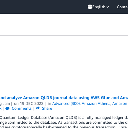
English
Conta
and analyze Amazon QLDB journal data using AWS Glue and Am
g Jain
on
19 DEC 2022
in
Advanced (300)
,
Amazon Athena
,
Amazon 
k
Comments
Share
uantum Ledger Database (Amazon QLDB) is a fully managed ledger dat
nge committed to the database. As transactions are committed to the da
nd are cryptographically hash-chained to the previous transaction. Once