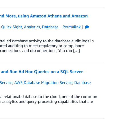
 and More, using Amazon Athena and Amazon
Quick Sight
,
Analytics
,
Database
Permalink
iled database activity to the database audit logs in
nced auditing to meet regulatory or compliance
d connections and disconnections. You can […]
 and Run Ad Hoc Queries on a SQL Server
Service
,
AWS Database Migration Service
,
Database
,
 a relational database to the cloud, one of the common
e analytics and query-processing capabilities that are