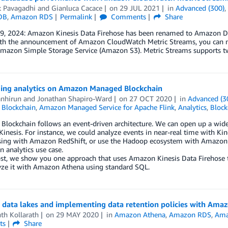
 Pavagadhi
and
Gianluca Cacace
on
29 JUL 2021
in
Advanced (300)
DB
,
Amazon RDS
Permalink
Comments
Share
 9, 2024: Amazon Kinesis Data Firehose has been renamed to Amazon Da
th the announcement of Amazon CloudWatch Metric Streams, you can now
Amazon Simple Storage Service (Amazon S3). Metric Streams supports t
ing analytics on Amazon Managed Blockchain
anhirun
and
Jonathan Shapiro-Ward
on
27 OCT 2020
in
Advanced (3
Blockchain
,
Amazon Managed Service for Apache Flink
,
Analytics
,
Block
lockchain follows an event-driven architecture. We can open up a wide
nesis. For instance, we could analyze events in near-real time with Kin
ing with Amazon RedShift, or use the Hadoop ecosystem with Amazon EM
n analytics use case.
ost, we show you one approach that uses Amazon Kinesis Data Firehose t
yze it with Amazon Athena using standard SQL.
g data lakes and implementing data retention policies with Am
th Kollarath
on
29 MAY 2020
in
Amazon Athena
,
Amazon RDS
,
Ama
ts
Share