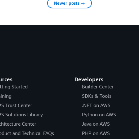
Newer posts →
urces
Developers
tting Started
Builder Center
aining
SDKs & Tools
S Trust Center
.NET on AWS
S Solutions Library
Python on AWS
chitecture Center
Java on AWS
oduct and Technical FAQs
PHP on AWS