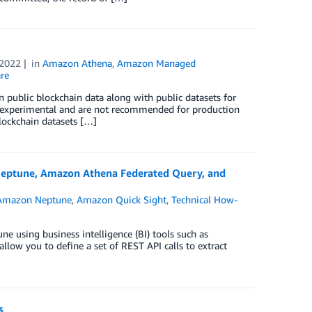
 2022
in
Amazon Athena
,
Amazon Managed
re
n public blockchain data along with public datasets for
l experimental and are not recommended for production
lockchain datasets […]
n Neptune, Amazon Athena Federated Query, and
Amazon Neptune
,
Amazon Quick Sight
,
Technical How-
e using business intelligence (BI) tools such as
low you to define a set of REST API calls to extract
s