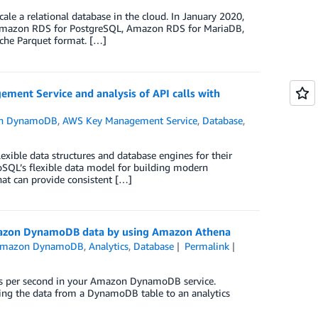
ale a relational database in the cloud. In January 2020,
Amazon RDS for PostgreSQL, Amazon RDS for MariaDB,
he Parquet format. […]
nt Service and analysis of API calls with
n DynamoDB
,
AWS Key Management Service
,
Database
,
exible data structures and database engines for their
oSQL’s flexible data model for building modern
at can provide consistent […]
Amazon DynamoDB data by using Amazon Athena
mazon DynamoDB
,
Analytics
,
Database
Permalink
ests per second in your Amazon DynamoDB service.
pying the data from a DynamoDB table to an analytics