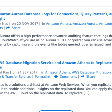
mazon Aurora Database Logs for Connections, Query Patterns,
ght
y Neu
on
20 NOV 2017
in
Amazon Athena
,
Amazon Aurora
,
Amazon 
ts
Share
rora offers a high-performance advanced auditing feature that logs deta
oudWatch. If you are using Aurora 1.10.1 or greater, you can use adva
nts by capturing eligible events like tables queried, queries issued, an
WS Database Migration Service and Amazon Athena to Replicate
e
ad Rao
on
21 SEP 2017
in
Amazon Athena
,
AWS Database Migration 
 & Transfer Services
Permalink
Comments
Share
ao is a solutions architect at Amazon Web Services. When you replicate
 is to enable additional insights on the replicated data. You can apply th
 in the AWS Cloud on the replicated data. To replicate […]