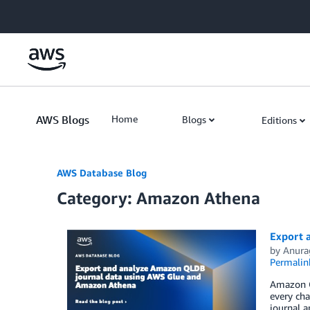
Skip to Main Content
AWS Blogs
Home
Blogs
Editions
AWS Database Blog
Category: Amazon Athena
Export 
by
Anura
Permalin
Amazon Q
every cha
journal a