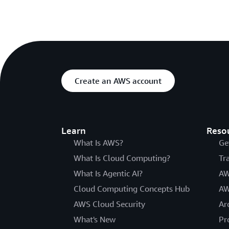
Create an AWS account
Learn
Reso
What Is AWS?
Ge
What Is Cloud Computing?
Tr
What Is Agentic AI?
AW
Cloud Computing Concepts Hub
AW
AWS Cloud Security
Ar
What's New
Pr