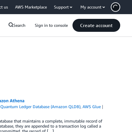
ct us
AWS Marketplace
Support
My account
Create account
Search
Sign in to console
azon Athena
Quantum Ledger Database (Amazon QLDB)
,
AWS Glue
abase that maintains a complete, immutable record of
tabase, they are appended to a transaction log called a
 committed, the record of […]