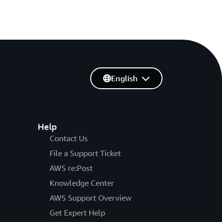
English
Help
Contact Us
File a Support Ticket
AWS re:Post
Knowledge Center
AWS Support Overview
Get Expert Help