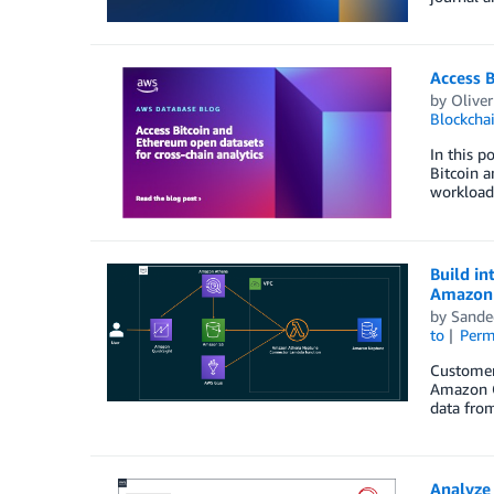
Access B
by
Olive
Blockcha
In this p
Bitcoin 
workloads
Build in
Amazon 
by
Sande
to
Perm
Customers
Amazon Qu
data from
Analyze