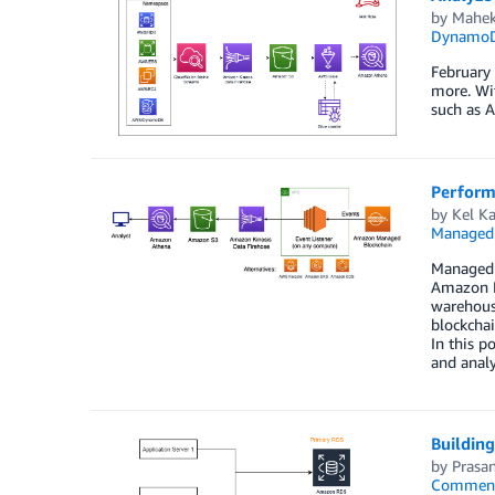
by
Mahek
Dynamo
February
more. Wi
such as 
Perform
by
Kel K
Managed 
Managed B
Amazon Ki
warehous
blockchai
In this p
and anal
Buildin
by
Prasan
Commen