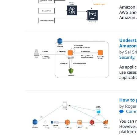
Amazon Re
AWS anno
Amazon A
Underst
Amazon
by
Sai Sr
Security,
As applic
use cases
applicati
How to 
by
Roger
Comm
You can r
However, 
platform 