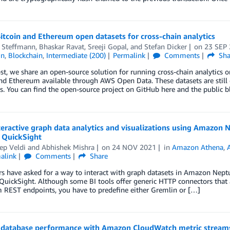
itcoin and Ethereum open datasets for cross-chain analytics
r Steffmann
,
Bhaskar Ravat
,
Sreeji Gopal
, and
Stefan Dicker
on
23 SEP
in
,
Blockchain
,
Intermediate (200)
Permalink
Comments
Sha
ost, we share an open-source solution for running cross-chain analytics o
and Ethereum available through AWS Open Data. These datasets are stil
. You can find the open-source project on GitHub here and the public b
teractive graph data analytics and visualizations using Amazo
QuickSight
ep Veldi
and
Abhishek Mishra
on
24 NOV 2021
in
Amazon Athena
,
alink
Comments
Share
 have asked for a way to interact with graph datasets in Amazon Neptun
ickSight. Although some BI tools offer generic HTTP connectors that al
 REST endpoints, you have to predefine either Gremlin or […]
 database performance with Amazon CloudWatch metric stream