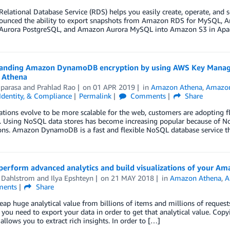
lational Database Service (RDS) helps you easily create, operate, and sc
unced the ability to export snapshots from Amazon RDS for MySQL, 
urora PostgreSQL, and Amazon Aurora MySQL into Amazon S3 in Apac
anding Amazon DynamoDB encryption by using AWS Key Manageme
 Athena
iparasa
and
Prahlad Rao
on
01 APR 2019
in
Amazon Athena
,
Amazo
 Identity, & Compliance
Permalink
Comments
Share
ations evolve to be more scalable for the web, customers are adopting fl
. Using NoSQL data stores has become increasing popular because of N
ons. Amazon DynamoDB is a fast and flexible NoSQL database service th
perform advanced analytics and build visualizations of your 
 Dahlstrom
and
Ilya Epshteyn
on
21 MAY 2018
in
Amazon Athena
,
A
ents
Share
eap huge analytical value from billions of items and millions of requ
you need to export your data in order to get that analytical value. Co
allows you to extract rich insights. In order to […]