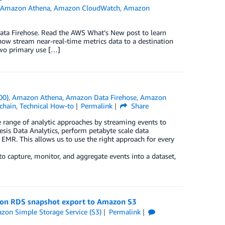
,
Amazon Athena
,
Amazon CloudWatch
,
Amazon
ta Firehose. Read the AWS What’s New post to learn
 stream near-real-time metrics data to a destination
wo primary use […]
00)
,
Amazon Athena
,
Amazon Data Firehose
,
Amazon
chain
,
Technical How-to
Permalink
Share
 range of analytic approaches by streaming events to
esis Data Analytics, perform petabyte scale data
R. This allows us to use the right approach for every
o capture, monitor, and aggregate events into a dataset,
azon RDS snapshot export to Amazon S3
zon Simple Storage Service (S3)
Permalink