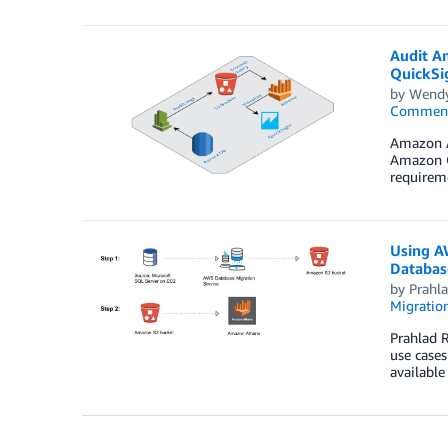
Audit A
QuickSi
by
Wend
Commen
Amazon Au
Amazon Cl
requireme
Using A
Databas
by
Prahl
Migration
Prahlad R
use cases
available