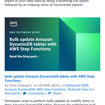
export of your table data by doing a bootstrap full export
followed by an ongoing series of incremental exports.
Bulk update Amazon DynamoDB tables with AWS Step
Functions
by
Chris Gillespie
on
20 MAR 2024
in
Advanced (300)
,
Amazon DynamoDB
,
AWS Step Functions
,
Technical How-to
Permalink
Comments
Share
Developers want to perform bulk updates to modify items in
their Amazon DynamoDB tables. Reasons for performing bulk