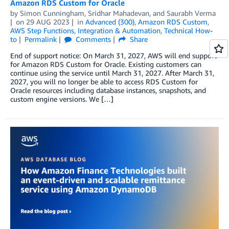
Amazon RDS Custom for Oracle
by
Simon Cunningham
,
Sridhar Mahadevan
, and
Saurabh Verma
on
29 AUG 2023
in
Advanced (300)
,
Amazon RDS Custom
,
AWS Step Functions
,
Integration & Automation
,
Technical How-
to
Permalink
Comments
Share
End of support notice: On March 31, 2027, AWS will end support
for Amazon RDS Custom for Oracle. Existing customers can
continue using the service until March 31, 2027. After March 31,
2027, you will no longer be able to access RDS Custom for
Oracle resources including database instances, snapshots, and
custom engine versions. We […]