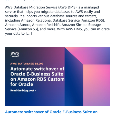
AWS Database Migration Service (AWS DMS) is a managed
service that helps you migrate databases to AWS easily and
securely. It supports various database sources and targets,
including Amazon Relational Database Service (Amazon RDS),
Amazon Aurora, Amazon Redshift, Amazon Simple Storage
Service (Amazon S3), and more. With AWS DMS, you can migrate
your data to […]
Automate switchover of Oracle E-Business Suite on