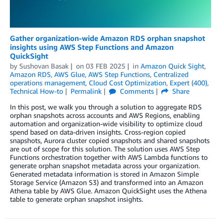
Gather organization-wide Amazon RDS orphan snapshot
insights using AWS Step Functions and Amazon
QuickSight
by
Sushovan Basak
on
03 FEB 2025
in
Amazon Quick Sight
,
Amazon RDS
,
AWS Glue
,
AWS Step Functions
,
Centralized
operations management
,
Cloud Cost Optimization
,
Expert (400)
,
Technical How-to
Permalink
Comments
Share
In this post, we walk you through a solution to aggregate RDS
orphan snapshots across accounts and AWS Regions, enabling
automation and organization-wide visibility to optimize cloud
spend based on data-driven insights. Cross-region copied
snapshots, Aurora cluster copied snapshots and shared snapshots
are out of scope for this solution. The solution uses AWS Step
Functions orchestration together with AWS Lambda functions to
generate orphan snapshot metadata across your organization.
Generated metadata information is stored in Amazon Simple
Storage Service (Amazon S3) and transformed into an Amazon
Athena table by AWS Glue. Amazon QuickSight uses the Athena
table to generate orphan snapshot insights.