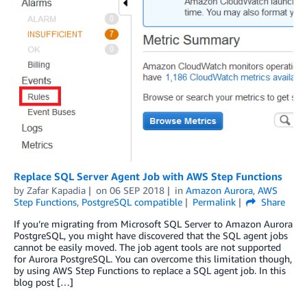
Replace SQL Server Agent Job with AWS Step Functions
by
Zafar Kapadia
on
06 SEP 2018
in
Amazon Aurora
,
AWS
Step Functions
,
PostgreSQL compatible
Permalink
Share
If you’re migrating from Microsoft SQL Server to Amazon Aurora
PostgreSQL, you might have discovered that the SQL agent jobs
cannot be easily moved. The job agent tools are not supported
for Aurora PostgreSQL. You can overcome this limitation though,
by using AWS Step Functions to replace a SQL agent job. In this
blog post […]