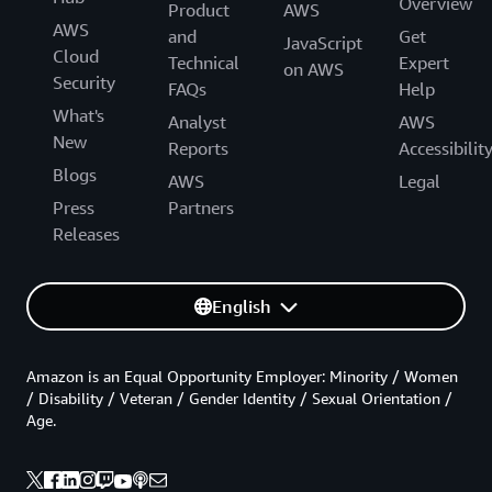
Overview
Product
AWS
AWS
and
Get
JavaScript
Cloud
Technical
Expert
on AWS
Security
FAQs
Help
What's
Analyst
AWS
New
Reports
Accessibilit
Blogs
AWS
Legal
Press
Partners
Releases
English
Amazon is an Equal Opportunity Employer: Minority / Women
/ Disability / Veteran / Gender Identity / Sexual Orientation /
Age.