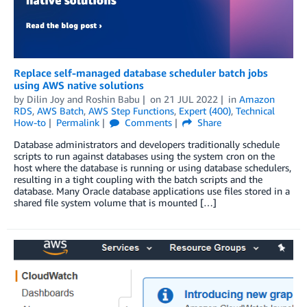
Replace self-managed database scheduler batch jobs
using AWS native solutions
by
Dilin Joy
and
Roshin Babu
on
21 JUL 2022
in
Amazon
RDS
,
AWS Batch
,
AWS Step Functions
,
Expert (400)
,
Technical
How-to
Permalink
Comments
Share
Database administrators and developers traditionally schedule
scripts to run against databases using the system cron on the
host where the database is running or using database schedulers,
resulting in a tight coupling with the batch scripts and the
database. Many Oracle database applications use files stored in a
shared file system volume that is mounted […]