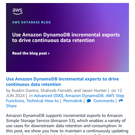
Use Amazon DynamoDB incremental exports to drive
continuous data retention
by
Ruskin Dantra
,
Shahzeb Farrukh
, and
Jason Hunter
on
12
JUN 2024
in
Advanced (300)
,
Amazon DynamoDB
,
AWS Step
Functions
,
Technical How-to
Permalink
Comments
Share
Amazon DynamoDB supports incremental exports to Amazon
Simple Storage Service (Amazon S3), which enables a variety of
use cases for downstream data retention and consumption. In
this post, we show you how to maintain a continuously updating