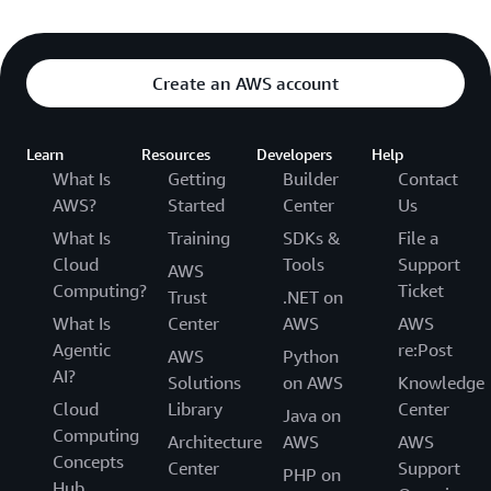
Create an AWS account
Learn
Resources
Developers
Help
What Is
Getting
Builder
Contact
AWS?
Started
Center
Us
What Is
Training
SDKs &
File a
Cloud
Tools
Support
AWS
Computing?
Ticket
Trust
.NET on
What Is
Center
AWS
AWS
Agentic
re:Post
AWS
Python
AI?
Solutions
on AWS
Knowledge
Cloud
Library
Center
Java on
Computing
Architecture
AWS
AWS
Concepts
Center
Support
PHP on
Hub