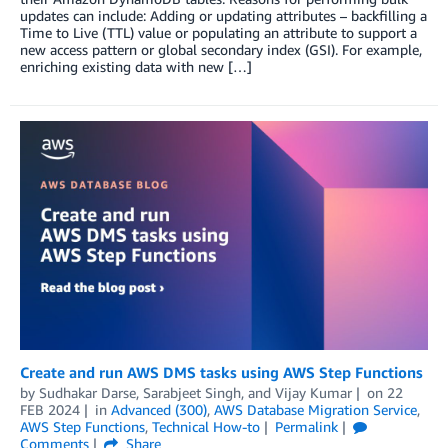
updates can include: Adding or updating attributes – backfilling a
Time to Live (TTL) value or populating an attribute to support a
new access pattern or global secondary index (GSI). For example,
enriching existing data with new […]
Create and run AWS DMS tasks using AWS Step Functions
by
Sudhakar Darse
,
Sarabjeet Singh
, and
Vijay Kumar
on
22
FEB 2024
in
Advanced (300)
,
AWS Database Migration Service
,
AWS Step Functions
,
Technical How-to
Permalink
Comments
Share