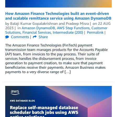
How Amazon Finance Technologies built an event-driven
and scalable remittance service using Amazon DynamoDB
by
Balaji Kumar Gopalakrishnan
and
Pradeep Misra
on
22 AUG
2023
in
Amazon DynamoDB
,
AWS Step Functions
,
Customer
Solutions
,
Financial Services
,
Intermediate (200)
Permalink
Comments
Share
The Amazon Finance Technologies (FinTech) payment
transmission team manages products for the Accounts Payable
(AP) team, from invoices to the pay process. Their suite of
services handles the disbursement process, from invoice
generation to payment creation, to make sure that payment
beneficiaries receive their payments. Amazon Business makes
payments to a very diverse range of […]