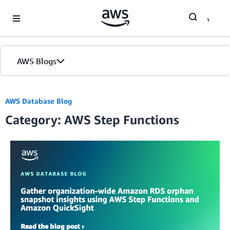
Skip to Main Content
AWS Blogs
AWS Database Blog
Category: AWS Step Functions