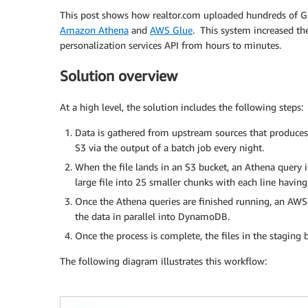
This post shows how realtor.com uploaded hundreds of GB
Amazon Athena
and
AWS Glue
. This system increased t
personalization services API from hours to minutes.
Solution overview
At a high level, the solution includes the following steps:
Data is gathered from upstream sources that produces a 
S3 via the output of a batch job every night.
When the file lands in an S3 bucket, an Athena query is
large file into 25 smaller chunks with each line havin
Once the Athena queries are finished running, an AWS 
the data in parallel into DynamoDB.
Once the process is complete, the files in the staging 
The following diagram illustrates this workflow: