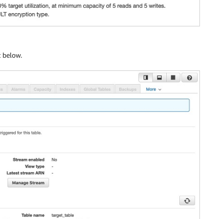
t below.