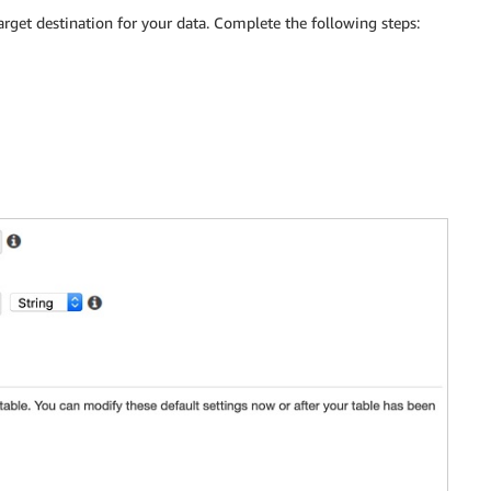
arget destination for your data. Complete the following steps: