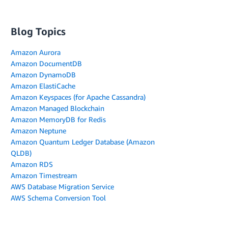
Blog Topics
Amazon Aurora
Amazon DocumentDB
Amazon DynamoDB
Amazon ElastiCache
Amazon Keyspaces (for Apache Cassandra)
Amazon Managed Blockchain
Amazon MemoryDB for Redis
Amazon Neptune
Amazon Quantum Ledger Database (Amazon
QLDB)
Amazon RDS
Amazon Timestream
AWS Database Migration Service
AWS Schema Conversion Tool