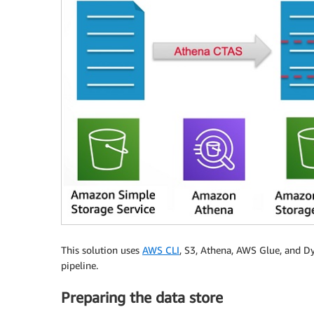
This solution uses
AWS CLI
, S3, Athena, AWS Glue, and Dy
pipeline.
Preparing the data store