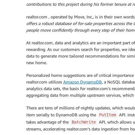
contributions to this project during his former tenure at r
realtor.com , operated by Move, Inc., is in their own words,
offers a robust database of for-sale properties across the 
people move confidently through every step of their home
At realtor.com, data and analytics are an important part
rewarding. As our customers search for properties, we iden
data to generate more tailored recommendations for simila
new home.
Personalized home suggestions are of critical importance
realtor.com utilizes
Amazon DynamoDB
, a NoSQL databas
analytics data sets, the basis for realtor.com’s recommen
aggregating data from multiple upstream services, which a
There are tens of millions of nightly updates, which woul
item serially to DynamoDB using the
API. Inst
PutItem
takes advantage of the
API, which allows u
BatchWrite
streams, accelerating realtor.com’s data ingestion from h