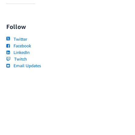
Follow
Twitter
Facebook
LinkedIn
Twitch
Email Updates