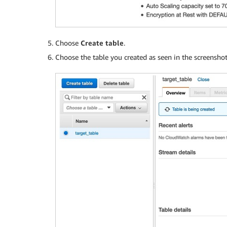
Choose
Create table
.
Choose the table you created as seen in the screensho