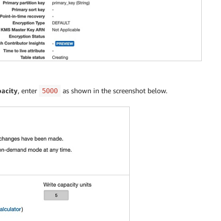
acity
, enter
as shown in the screenshot below.
5000