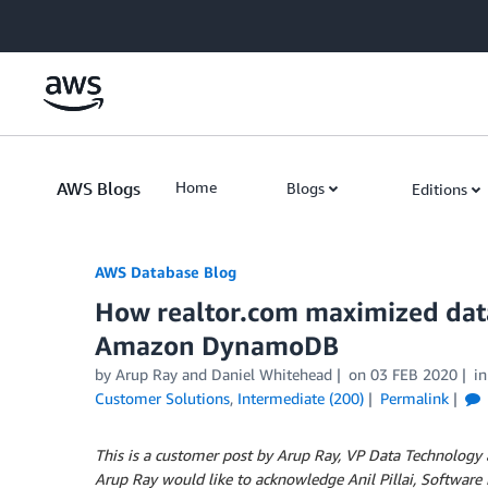
Skip to Main Content
AWS Blogs
Home
Blogs
Editions
AWS Database Blog
How realtor.com maximized dat
Amazon DynamoDB
by
Arup Ray
and
Daniel Whitehead
on
03 FEB 2020
i
Customer Solutions
,
Intermediate (200)
Permalink
This is a customer post by Arup Ray, VP Data Technology 
Arup Ray would like to acknowledge Anil Pillai, Softwar