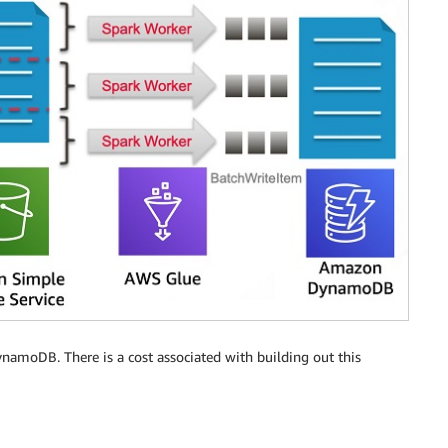
namoDB. There is a cost associated with building out this