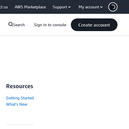
ct us
AWS Marketplace
Support
My account
Create account
Search
Sign in to console
Resources
Getting Started
What's New