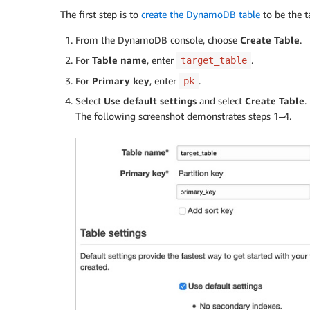
The first step is to
create the DynamoDB table
to be the t
From the DynamoDB console, choose
Create Table
.
For
Table name
, enter
.
target_table
For
Primary key
, enter
.
pk
Select
Use default settings
and select
Create Table
.
The following screenshot demonstrates steps 1–4.