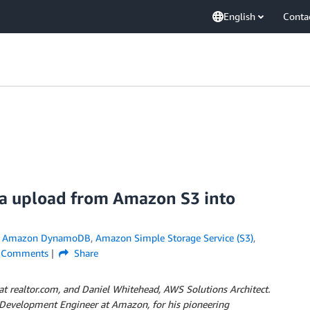
English
Conta
a upload from Amazon S3 into
n
Amazon DynamoDB
,
Amazon Simple Storage Service (S3)
,
Comments
Share
at realtor.com, and Daniel Whitehead, AWS Solutions Architect.
e Development Engineer at Amazon, for his pioneering