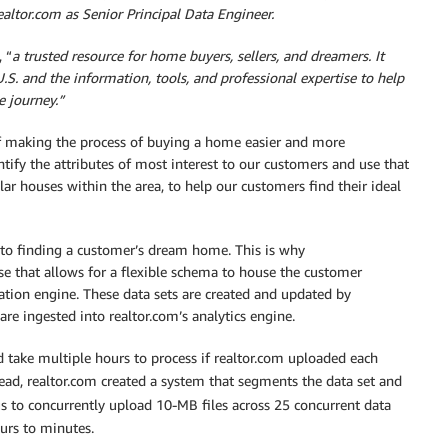
ealtor.com as Senior Principal Data Engineer.
 “
a trusted resource for home buyers, sellers, and dreamers. It
U.S. and the information, tools, and professional expertise to help
 journey.”
 of making the process of buying a home easier and more
tify the attributes of most interest to our customers and use that
r houses within the area, to help our customers find their ideal
 to finding a customer’s dream home. This is why
e that allows for a flexible schema to house the customer
dation engine. These data sets are created and updated by
re ingested into realtor.com’s analytics engine.
d take multiple hours to process if realtor.com uploaded each
ead, realtor.com created a system that segments the data set and
s to concurrently upload 10-MB files across 25 concurrent data
ours to minutes.