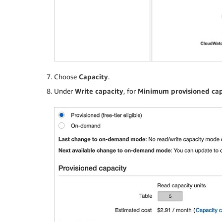
Choose
Capacity
.
Under
Write capacity
, for
Minimum provisioned cap