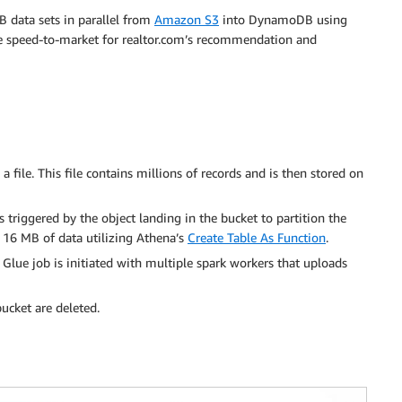
 data sets in parallel from
Amazon S3
into DynamoDB using
he speed-to-market for realtor.com’s recommendation and
file. This file contains millions of records and is then stored on
 triggered by the object landing in the bucket to partition the
g 16 MB of data utilizing Athena’s
Create Table As Function
.
Glue job is initiated with multiple spark workers that uploads
bucket are deleted.