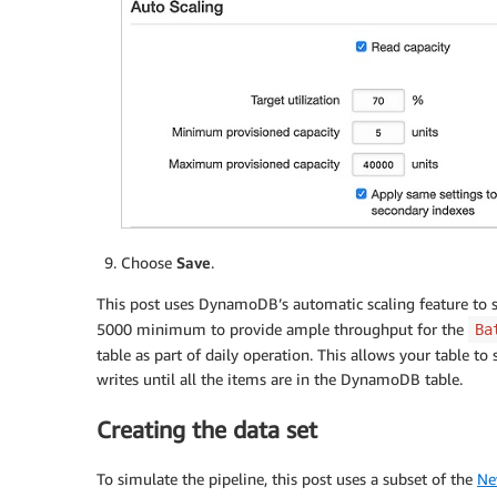
Choose
Save
.
This post uses DynamoDB’s automatic scaling feature to scal
5000 minimum to provide ample throughput for the
Ba
table as part of daily operation. This allows your table 
writes until all the items are in the DynamoDB table.
Creating the data set
To simulate the pipeline, this post uses a subset of the
Ne