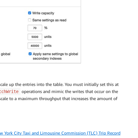
e up the entries into the table. You must initially set this at
operations and mimic the writes that occur on the
tchWrite
to scale to a maximum throughput that increases the amount of
w York City Taxi and Limousine Commission (TLC) Trip Record