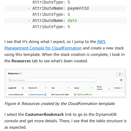
          AttributeType: S

        - AttributeName: paymentId

          AttributeType: S

        - AttributeName: 
date
          AttributeType: S

      GlobalSecondaryIndexes:

        - IndexName: ByPayment

I see that it’s doing what I expect, so I jump to the
AWS
          KeySchema:

Management Console for CloudFormation
and create a new stack
            - AttributeName: paymentId

using this template. When the stack creation is complete, I look in
              KeyType: HASH

the
Resources
tab to see what’s been created.
          Projection:

            ProjectionType: ALL

        - IndexName: ByCustomerDate

          KeySchema:

            - AttributeName: customerId

              KeyType: HASH

            - AttributeName: 
date
Figure 4: Resources created by the CloudFormation template
              KeyType: RANGE

          Projection:

I select the
CustomerBookmark
link to go to the DynamoDB
            ProjectionType: ALL
console and get more details. There, I see that the table structure is
as expected.