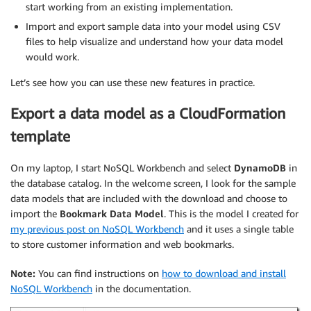
start working from an existing implementation.
Import and export sample data into your model using CSV
files to help visualize and understand how your data model
would work.
Let’s see how you can use these new features in practice.
Export a data model as a CloudFormation
template
On my laptop, I start NoSQL Workbench and select
DynamoDB
in
the database catalog. In the welcome screen, I look for the sample
data models that are included with the download and choose to
import the
Bookmark Data Model
. This is the model I created for
my previous post on NoSQL Workbench
and it uses a single table
to store customer information and web bookmarks.
Note:
You can find instructions on
how to download and install
NoSQL Workbench
in the documentation.