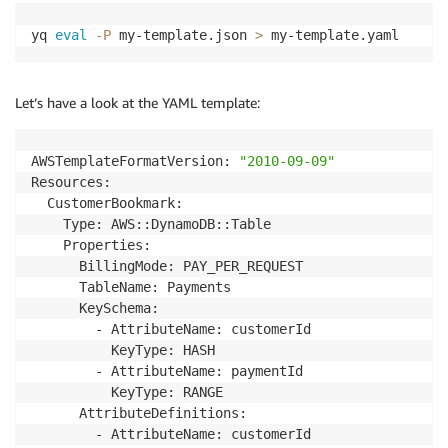
yq 
eval
-P
 my-template.json 
>
 my-template.yaml
Let’s have a look at the YAML template:
AWSTemplateFormatVersion: 
"2010-09-09"
Resources:

  CustomerBookmark:

    Type: AWS::DynamoDB::Table

    Properties:

      BillingMode: PAY_PER_REQUEST

      TableName: Payments

      KeySchema:

        - AttributeName: customerId

          KeyType: HASH

        - AttributeName: paymentId

          KeyType: RANGE

      AttributeDefinitions:

        - AttributeName: customerId
