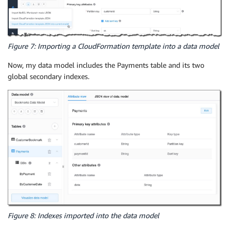
Figure 7: Importing a CloudFormation template into a data model
Now, my data model includes the Payments table and its two
global secondary indexes.
Figure 8: Indexes imported into the data model