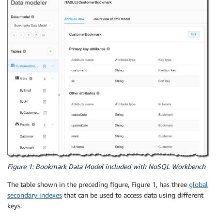
Figure 1: Bookmark Data Model included with NoSQL Workbench
The table shown in the preceding figure, Figure 1, has three
global
secondary indexes
that can be used to access data using different
keys: