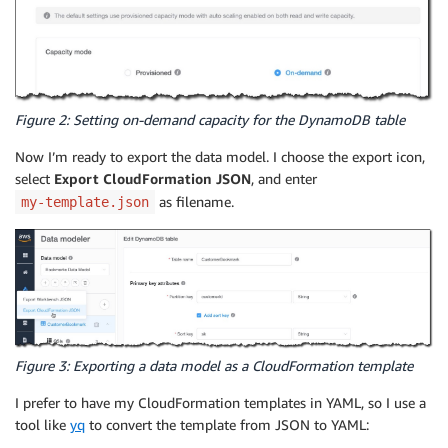
Figure 2: Setting on-demand capacity for the DynamoDB table
Now I’m ready to export the data model. I choose the export icon,
select
Export CloudFormation JSON
, and enter
as filename.
my-template.json
Figure 3: Exporting a data model as a CloudFormation template
I prefer to have my CloudFormation templates in YAML, so I use a
tool like
yq
to convert the template from JSON to YAML: