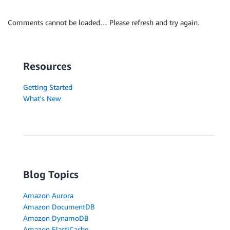
Comments cannot be loaded… Please refresh and try again.
Resources
Getting Started
What's New
Blog Topics
Amazon Aurora
Amazon DocumentDB
Amazon DynamoDB
Amazon ElastiCache