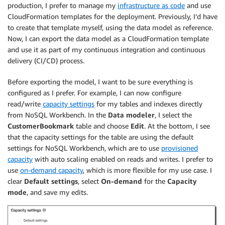
production, I prefer to manage my
infrastructure as code
and use
CloudFormation templates for the deployment. Previously, I’d have
to create that template myself, using the data model as reference.
Now, I can export the data model as a CloudFormation template
and use it as part of my continuous integration and continuous
delivery (CI/CD) process.
Before exporting the model, I want to be sure everything is
configured as I prefer. For example, I can now configure
read/write
capacity settings
for my tables and indexes directly
from NoSQL Workbench. In the
Data modeler
, I select the
CustomerBookmark
table and choose
Edit
. At the bottom, I see
that the capacity settings for the table are using the default
settings for NoSQL Workbench, which are to use
provisioned
capacity
with auto scaling enabled on reads and writes. I prefer to
use
on-demand capacity
, which is more flexible for my use case. I
clear
Default settings
, select
On-demand
for the
Capacity
mode
, and save my edits.