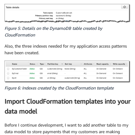
Figure 5: Details on the DynamoDB table created by
CloudFormation
Also, the three indexes needed for my application access patterns
have been created.
Figure 6: Indexes created by the CloudFormation template
Import CloudFormation templates into your
data model
Before I continue development, I want to add another table to my
data model to store payments that my customers are making