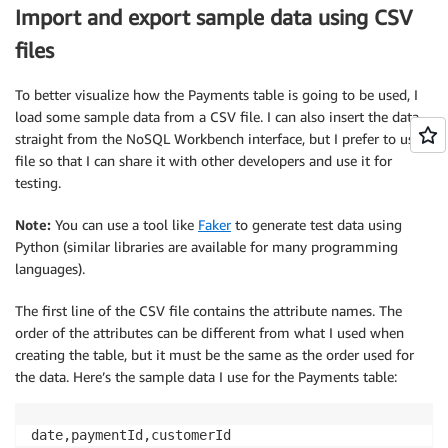
Import and export sample data using CSV
files
To better visualize how the Payments table is going to be used, I
load some sample data from a CSV file. I can also insert the data
straight from the NoSQL Workbench interface, but I prefer to use a
file so that I can share it with other developers and use it for
testing.
Note:
You can use a tool like
Faker
to generate test data using
Python (similar libraries are available for many programming
languages).
The first line of the CSV file contains the attribute names. The
order of the attributes can be different from what I used when
creating the table, but it must be the same as the order used for
the data. Here’s the sample data I use for the Payments table: