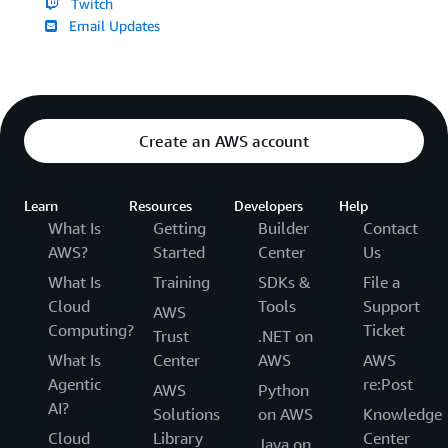
Twitch
Email Updates
Create an AWS account
Learn
Resources
Developers
Help
What Is
Getting
Builder
Contact
AWS?
Started
Center
Us
What Is
Training
SDKs &
File a
Cloud
Tools
Support
AWS
Computing?
Ticket
Trust
.NET on
What Is
Center
AWS
AWS
Agentic
re:Post
AWS
Python
AI?
Solutions
on AWS
Knowledge
Cloud
Library
Center
Java on