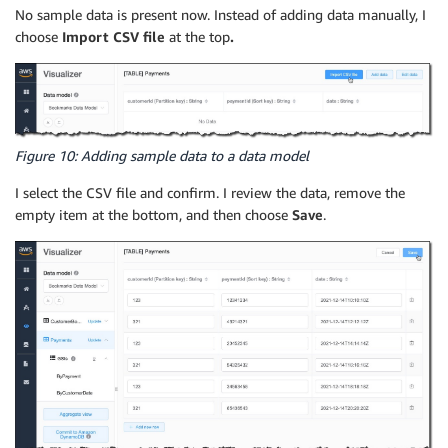
No sample data is present now. Instead of adding data manually, I
choose
Import CSV file
at the top
.
Figure 10: Adding sample data to a data model
I select the CSV file and confirm. I review the data, remove the
empty item at the bottom, and then choose
Save
.