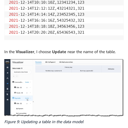
2021
2021
2021
2021
2021
2021
-12-14T20:20:20Z,65436543,321
In the
Visualizer
, I choose
Update
near the name of the table.
Figure 9: Updating a table in the data model