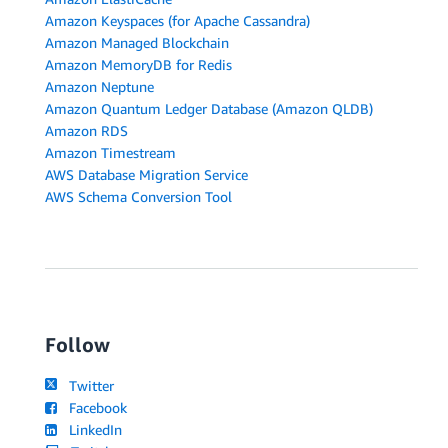
Amazon Keyspaces (for Apache Cassandra)
Amazon Managed Blockchain
Amazon MemoryDB for Redis
Amazon Neptune
Amazon Quantum Ledger Database (Amazon QLDB)
Amazon RDS
Amazon Timestream
AWS Database Migration Service
AWS Schema Conversion Tool
Follow
Twitter
Facebook
LinkedIn