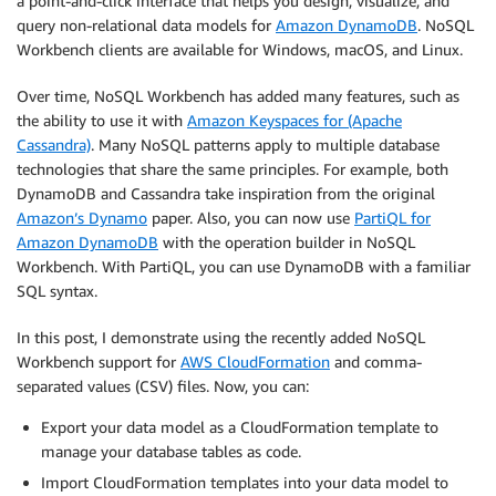
a point-and-click interface that helps you design, visualize, and
query non-relational data models for
Amazon DynamoDB
. NoSQL
Workbench clients are available for Windows, macOS, and Linux.
Over time, NoSQL Workbench has added many features, such as
the ability to use it with
Amazon Keyspaces for (Apache
Cassandra)
. Many NoSQL patterns apply to multiple database
technologies that share the same principles. For example, both
DynamoDB and Cassandra take inspiration from the original
Amazon’s Dynamo
paper. Also, you can now use
PartiQL for
Amazon DynamoDB
with the operation builder in NoSQL
Workbench. With PartiQL, you can use DynamoDB with a familiar
SQL syntax.
In this post, I demonstrate using the recently added NoSQL
Workbench support for
AWS CloudFormation
and comma-
separated values (CSV) files. Now, you can:
Export your data model as a CloudFormation template to
manage your database tables as code.
Import CloudFormation templates into your data model to