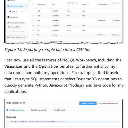
Figure 15: Exporting sample data into a CSV file
I can now use all the features of NoSQL Workbench, including the
Visualizer
and the
Operation builder
, to further enhance my
data model and build my operations. For example, I find it useful
that I can type SQL statements or select DynamoDB operations to
quickly generate Python, JavaScript (Node.js), and Java code for my
applications.