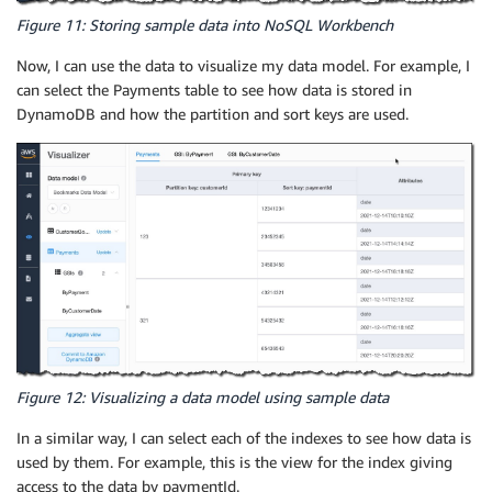
Figure 11: Storing sample data into NoSQL Workbench
Now, I can use the data to visualize my data model. For example, I
can select the Payments table to see how data is stored in
DynamoDB and how the partition and sort keys are used.
Figure 12: Visualizing a data model using sample data
In a similar way, I can select each of the indexes to see how data is
used by them. For example, this is the view for the index giving
access to the data by paymentId.