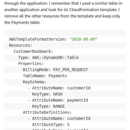
through the application. I remember that I used a similar table in
another application and look for its CloudFormation template. I
remove all the other resources from the template and keep only
the Payments table:
AWSTemplateFormatVersion: 
"2010-09-09"
Resources:

  CustomerBookmark:

    Type: AWS::DynamoDB::Table

    Properties:

      BillingMode: PAY_PER_REQUEST

      TableName: Payments

      KeySchema:

        - AttributeName: customerId

          KeyType: HASH

        - AttributeName: paymentId

          KeyType: RANGE

      AttributeDefinitions:

        - AttributeName: customerId

          AttributeType: S
