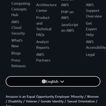
Computing
Architecture
AWS
AWS
Concepts
Center
Support
PHP on
Hub
Overview
Product
AWS
AWS
and
Get
JavaScript
Cloud
Technical
Expert
on AWS
Security
FAQs
Help
What's
Analyst
AWS
New
Reports
Accessibilit
Blogs
AWS
Legal
Press
Partners
Releases
English
Amazon is an Equal Opportunity Employer: Minority / Women
/ Disability / Veteran / Gender Identity / Sexual Orientation /
Age.