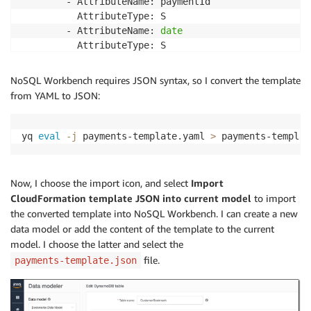
        - AttributeName: paymentId

          AttributeType: S

        - AttributeName: 
date
          AttributeType: S

      GlobalSecondaryIndexes:

        - IndexName: ByPayment

NoSQL Workbench requires JSON syntax, so I convert the template
          KeySchema:

from YAML to JSON:
            - AttributeName: paymentId

              KeyType: HASH

          Projection:

yq 
eval
-j
 payments-template.yaml 
>
 payments-templat
            ProjectionType: ALL

        - IndexName: ByCustomerDate

          KeySchema:

Now, I choose the import icon, and select
Import
            - AttributeName: customerId

CloudFormation template JSON into current model
to import
              KeyType: HASH

the converted template into NoSQL Workbench. I can create a new
            - AttributeName: 
date
data model or add the content of the template to the current
              KeyType: RANGE

model. I choose the latter and select the
          Projection:

file.
payments-template.json
            ProjectionType: ALL