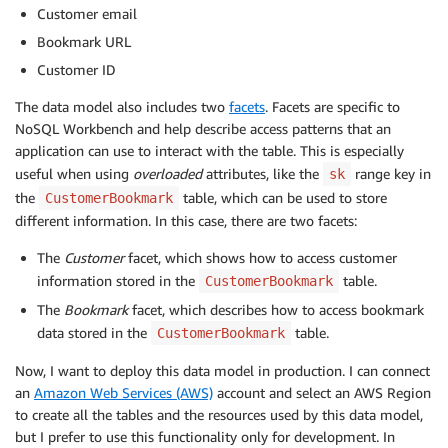
Customer email
Bookmark URL
Customer ID
The data model also includes two
facets
. Facets are specific to
NoSQL Workbench and help describe access patterns that an
application can use to interact with the table. This is especially
useful when using
overloaded
attributes, like the
range key in
sk
the
table, which can be used to store
CustomerBookmark
different information. In this case, there are two facets:
The
Customer
facet, which shows how to access customer
information stored in the
table.
CustomerBookmark
The
Bookmark
facet, which describes how to access bookmark
data stored in the
table.
CustomerBookmark
Now, I want to deploy this data model in production. I can connect
an
Amazon Web Services (AWS)
account and select an AWS Region
to create all the tables and the resources used by this data model,
but I prefer to use this functionality only for development. In