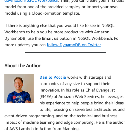
download NoSQL Workbench
. Then, you can create your first data
model from one of the provided samples, or import your own
model using a CloudFormation template.
If there is anything else that you would like to see in NoSQL
Workbench to help you be more productive with Amazon
DynamoDB, use the
Email us
button in NoSQL Workbench. For
more updates, you can
follow DynamoDB on Twitter
.
About the Author
Danilo Poccia
works with startups and
companies of any size to support their
innovation. In his role as Chief Evangelist
(EMEA) at Amazon Web Services, he leverages
his experience to help people bring their ideas
to life, focusing on serverless architectures and
event-driven programming, and on the technical and business
impact of machine learning and edge computing. He is the author
of AWS Lambda in Action from Manning.