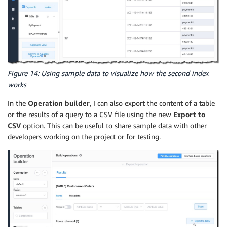
Figure 14: Using sample data to visualize how the second index
works
In the
Operation builder
, I can also export the content of a table
or the results of a query to a CSV file using the new
Export to
CSV
option. This can be useful to share sample data with other
developers working on the project or for testing.