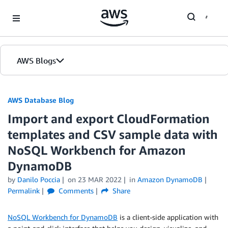
Skip to Main Content
AWS Blogs
AWS Database Blog
Import and export CloudFormation
templates and CSV sample data with
NoSQL Workbench for Amazon
DynamoDB
by
Danilo Poccia
on
23 MAR 2022
in
Amazon DynamoDB
Permalink
Comments
Share
NoSQL Workbench for DynamoDB
is a client-side application with