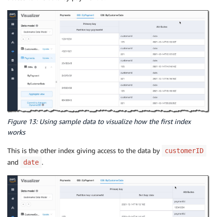
Figure 13: Using sample data to visualize how the first index
works
This is the other index giving access to the data by
customerID
and
.
date