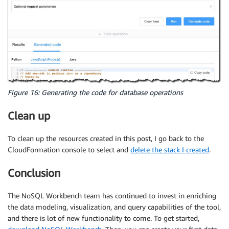
Figure 16: Generating the code for database operations
Clean up
To clean up the resources created in this post, I go back to the
CloudFormation console to select and
delete the stack I created
.
Conclusion
The NoSQL Workbench team has continued to invest in enriching
the data modeling, visualization, and query capabilities of the tool,
and there is lot of new functionality to come. To get started,