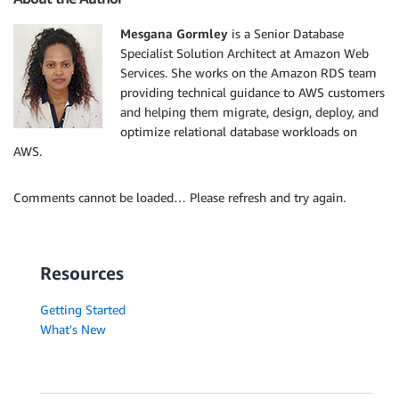
Mesgana Gormley
is a Senior Database
Specialist Solution Architect at Amazon Web
Services. She works on the Amazon RDS team
providing technical guidance to AWS customers
and helping them migrate, design, deploy, and
optimize relational database workloads on
AWS.
Comments cannot be loaded… Please refresh and try again.
Resources
Getting Started
What's New