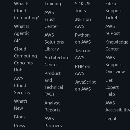
What Is
Training
SDKs &
File a
Cloud
Tools
Support
AWS
Computing?
Ticket
Trust
.NET on
What Is
Center
AWS
AWS
Agentic
re:Post
AWS
Python
AI?
Solutions
on AWS
Knowledge
Cloud
Library
Center
Java on
Computing
Architecture
AWS
AWS
Concepts
Center
Support
PHP on
Hub
Overview
Product
AWS
AWS
and
Get
JavaScript
Cloud
Technical
Expert
on AWS
Security
FAQs
Help
What's
Analyst
AWS
New
Reports
Accessibilit
Blogs
AWS
Legal
Press
Partners