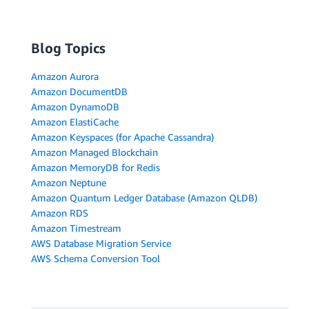
Blog Topics
Amazon Aurora
Amazon DocumentDB
Amazon DynamoDB
Amazon ElastiCache
Amazon Keyspaces (for Apache Cassandra)
Amazon Managed Blockchain
Amazon MemoryDB for Redis
Amazon Neptune
Amazon Quantum Ledger Database (Amazon QLDB)
Amazon RDS
Amazon Timestream
AWS Database Migration Service
AWS Schema Conversion Tool