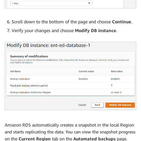
Scroll down to the bottom of the page and choose
Continue
.
Verify your changes and choose
Modify DB instance
.
Amazon RDS automatically creates a snapshot in the local Region
and starts replicating the data. You can view the snapshot progress
on the
Current Region
tab on the
Automated backups
page.