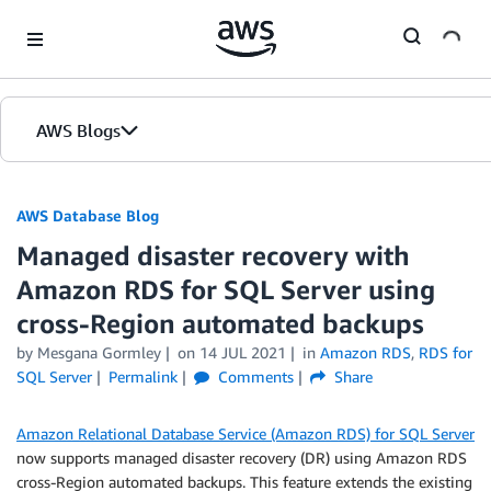
Skip to Main Content
AWS Blogs
AWS Database Blog
Managed disaster recovery with
Amazon RDS for SQL Server using
cross-Region automated backups
by
Mesgana Gormley
on
14 JUL 2021
in
Amazon RDS
,
RDS for
SQL Server
Permalink
Comments
Share
Amazon Relational Database Service (Amazon RDS) for SQL Server
now supports managed disaster recovery (DR) using Amazon RDS
cross-Region automated backups. This feature extends the existing