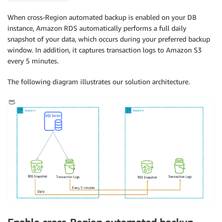
When cross-Region automated backup is enabled on your DB
instance, Amazon RDS automatically performs a full daily
snapshot of your data, which occurs during your preferred backup
window. In addition, it captures transaction logs to Amazon S3
every 5 minutes.
The following diagram illustrates our solution architecture.