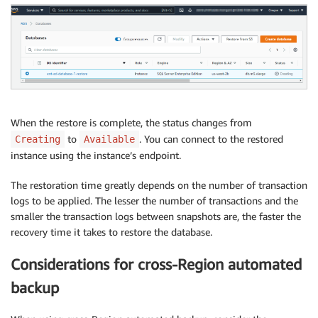
When the restore is complete, the status changes from
to
. You can connect to the restored
Creating
Available
instance using the instance’s endpoint.
The restoration time greatly depends on the number of transaction
logs to be applied. The lesser the number of transactions and the
smaller the transaction logs between snapshots are, the faster the
recovery time it takes to restore the database.
Considerations for cross-Region automated
backup