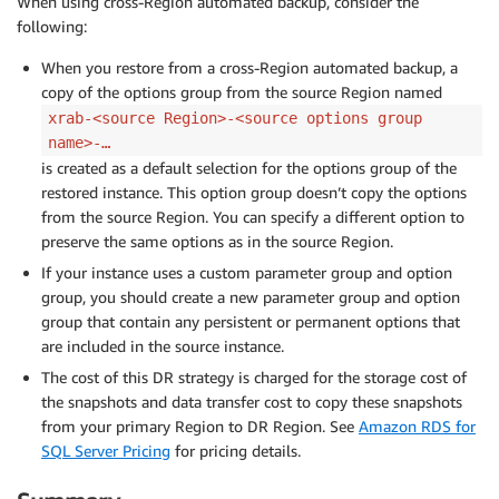
When using cross-Region automated backup, consider the
following:
When you restore from a cross-Region automated backup, a
copy of the options group from the source Region named
xrab-<source Region>-<source options group
name>-…
is created as a default selection for the options group of the
restored instance. This option group doesn’t copy the options
from the source Region. You can specify a different option to
preserve the same options as in the source Region.
If your instance uses a custom parameter group and option
group, you should create a new parameter group and option
group that contain any persistent or permanent options that
are included in the source instance.
The cost of this DR strategy is charged for the storage cost of
the snapshots and data transfer cost to copy these snapshots
from your primary Region to DR Region. See
Amazon RDS for
SQL Server Pricing
for pricing details.