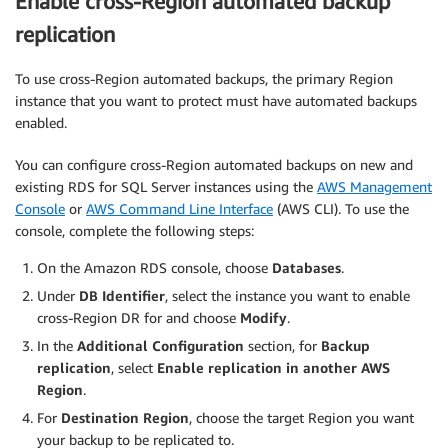
Enable cross-Region automated backup
replication
To use cross-Region automated backups, the primary Region
instance that you want to protect must have automated backups
enabled.
You can configure cross-Region automated backups on new and
existing RDS for SQL Server instances using the
AWS Management
Console
or
AWS Command Line Interface
(AWS CLI). To use the
console, complete the following steps:
On the Amazon RDS console, choose
Databases
.
Under
DB Identifier
, select the instance you want to enable
cross-Region DR for and choose
Modify
.
In the
Additional Configuration
section, for
Backup
replication
, select
Enable replication in another AWS
Region
.
For
Destination Region
, choose the target Region you want
your backup to be replicated to.