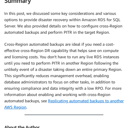
Summary
In this post, we discussed some key considerations and various
options to provide disaster recovery within Amazon RDS for SQL
Server. We also provided details on how to configure cross-Region
automated backups and perform PITR in the target Region.
Cross-Region automated backups are ideal if you need a cost-
effective cross-Region DR capability that helps save on compute
and licensing costs. You don’t have to run any live RDS instances
until you need to perform PITR in another Region following the
unlikely event of a disaster taking down an entire primary Region.
This significantly reduces management overhead, enabling
database administrators to focus on other tasks, in addition to
ensuring compliance and data integrity with a low RPO. For more
information about enabling and working with cross-Region
automated backups, see
Replicating automated backups to another
AWS Region
.
About the Author