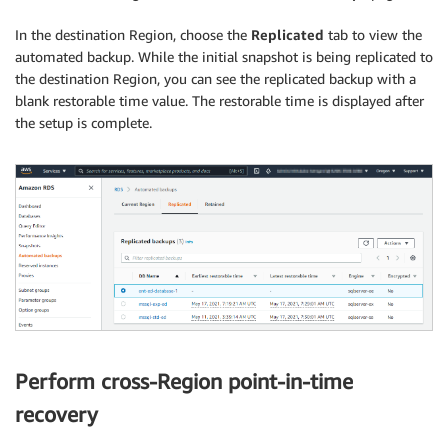
In the destination Region, choose the
Replicated
tab to view the
automated backup. While the initial snapshot is being replicated to
the destination Region, you can see the replicated backup with a
blank restorable time value. The restorable time is displayed after
the setup is complete.
Perform cross-Region point-in-time
recovery