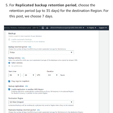
For
Replicated backup retention period
, choose the
retention period (up to 35 days) for the destination Region. For
this post, we choose 7 days.