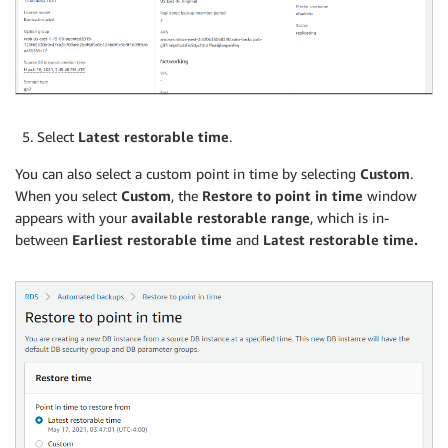
Select
Latest restorable time
.
You can also select a custom point in time by selecting
Custom
.
When you select
Custom
, the
Restore to point in time
window
appears with your
available restorable range
, which is in-
between
Earliest restorable time
and
Latest restorable time.