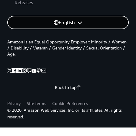
Releases
English
Amazon is an Equal Opportunity Employer: Minority / Women
/ Disability / Veteran / Gender Identity / Sexual Orientation /
Age.
Back to top
Privacy
Site terms
Cookie Preferences
© 2026, Amazon Web Services, Inc. or its affiliates. All rights
reserved.