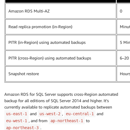
Amazon RDS Multi-AZ
0
Read replica promotion (in-Region)
Minu
PITR (in-Region) using automated backups
5 Min
PITR (cross-Region) using automated backups
6–20
Snapshot restore
Hour
Amazon RDS for SQL Server supports cross-Region automated
backup for all editions of SQL Server 2014 and higher. It’s
currently available to replicate automated backups between
and
,
and
us-east-1
us-west-2
eu-central-1
, and from
to
eu-west-1
ap-northeast-1
.
ap-northeast-3