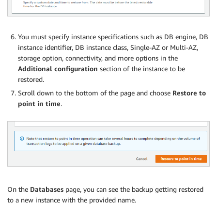
You must specify instance specifications such as DB engine, DB
instance identifier, DB instance class, Single-AZ or Multi-AZ,
storage option, connectivity, and more options in the
Additional configuration
section of the instance to be
restored.
Scroll down to the bottom of the page and choose
Restore to
point in time
.
On the
Databases
page, you can see the backup getting restored
to a new instance with the provided name.