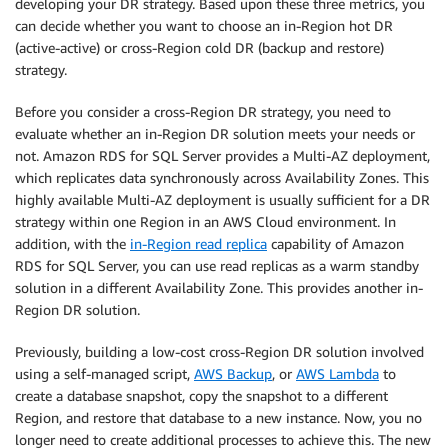
developing your DR strategy. Based upon these three metrics, you
can decide whether you want to choose an in-Region hot DR
(active-active) or cross-Region cold DR (backup and restore)
strategy.
Before you consider a cross-Region DR strategy, you need to
evaluate whether an in-Region DR solution meets your needs or
not. Amazon RDS for SQL Server provides a Multi-AZ deployment,
which replicates data synchronously across Availability Zones. This
highly available Multi-AZ deployment is usually sufficient for a DR
strategy within one Region in an AWS Cloud environment. In
addition, with the
in-Region read replica
capability of Amazon
RDS for SQL Server, you can use read replicas as a warm standby
solution in a different Availability Zone. This provides another in-
Region DR solution.
Previously, building a low-cost cross-Region DR solution involved
using a self-managed script,
AWS Backup
, or
AWS Lambda
to
create a database snapshot, copy the snapshot to a different
Region, and restore that database to a new instance. Now, you no
longer need to create additional processes to achieve this. The new