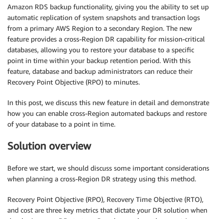
Amazon RDS backup functionality, giving you the ability to set up
automatic replication of system snapshots and transaction logs
from a primary AWS Region to a secondary Region. The new
feature provides a cross-Region DR capability for mission-critical
databases, allowing you to restore your database to a specific
point in time within your backup retention period. With this
feature, database and backup administrators can reduce their
Recovery Point Objective (RPO) to minutes.
In this post, we discuss this new feature in detail and demonstrate
how you can enable cross-Region automated backups and restore
of your database to a point in time.
Solution overview
Before we start, we should discuss some important considerations
when planning a cross-Region DR strategy using this method.
Recovery Point Objective (RPO), Recovery Time Objective (RTO),
and cost are three key metrics that dictate your DR solution when