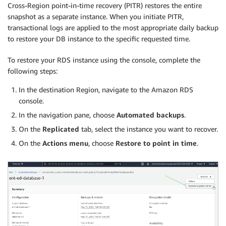
Cross-Region point-in-time recovery (PITR) restores the entire
snapshot as a separate instance. When you initiate PITR,
transactional logs are applied to the most appropriate daily backup
to restore your DB instance to the specific requested time.
To restore your RDS instance using the console, complete the
following steps:
In the destination Region, navigate to the Amazon RDS
console.
In the navigation pane, choose
Automated backups
.
On the
Replicated
tab, select the instance you want to recover.
On the
Actions
menu
, choose
Restore to point in time
.