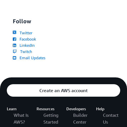
Follow
Twitter
Facebook
LinkedIn
Twitch
Email Updates
Create an AWS account
Learn
Resources
Developers
Help
What Is
Getting
Builder
Contact
AWS?
Started
Center
Us