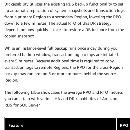
DR capability utilizes the existing RDS backup functionality to set
up automatic replication of system snapshots and transaction logs
from a primary Region to a secondary Region, lowering the RPO
down to a few minutes. The actual RTO of this DR strategy
depends on how quickly it takes to restore a DB instance from the
copied snapshot.
While an instance-level full backup runs once a day during your
preferred backup window, transaction log backups are initiated
every 5 minutes. Because additional time is required to copy
transaction logs to remote Regions, the RPO for the cross-Region
backup may run around 5 or more minutes behind the source
Region.
The following table showcases the average RPO and RTO metrics
you can attain with various HA and DR capabilities of Amazon
RDS for SQL Server.
Feature
RPO 