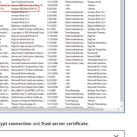
ypt connection
and
Trust server certificate
.