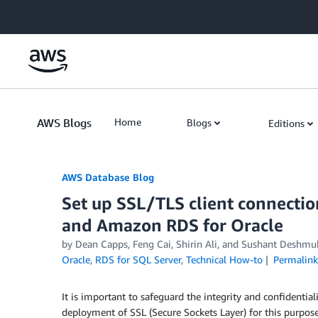
Skip to Main Content
AWS Blogs
Home
Blogs
Editions
AWS Database Blog
Set up SSL/TLS client connecti
and Amazon RDS for Oracle
by
Dean Capps
,
Feng Cai
,
Shirin Ali
, and
Sushant Deshmu
Oracle
,
RDS for SQL Server
,
Technical How-to
Permalink
It is important to safeguard the integrity and confidenti
deployment of SSL (Secure Sockets Layer) for this purpose