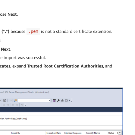
oose
Next
.
 (*.*)
because
is not a standard certificate extension.
.pem
.
e
Next
.
he import was successful.
icates
, expand
Trusted Root Certification Authorities
, and