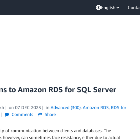
English
Conta
ons to Amazon RDS for SQL Server
kh
on
07 DEC 2023
in
Advanced (300)
,
Amazon RDS
,
RDS for
Comments
Share
ality of communication between clients and databases. The
, however, can sometimes face resistance, either due to actual