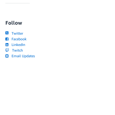
Follow
Twitter
Facebook
LinkedIn
Twitch
Email Updates