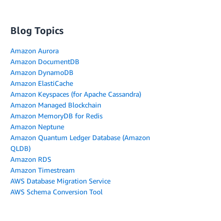
Blog Topics
Amazon Aurora
Amazon DocumentDB
Amazon DynamoDB
Amazon ElastiCache
Amazon Keyspaces (for Apache Cassandra)
Amazon Managed Blockchain
Amazon MemoryDB for Redis
Amazon Neptune
Amazon Quantum Ledger Database (Amazon
QLDB)
Amazon RDS
Amazon Timestream
AWS Database Migration Service
AWS Schema Conversion Tool