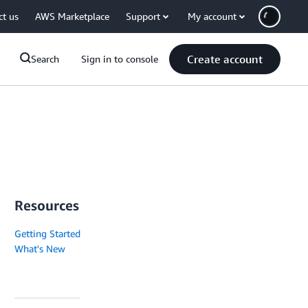
ct us
AWS Marketplace
Support
My account
Create account
Search
Sign in to console
Resources
Getting Started
What's New