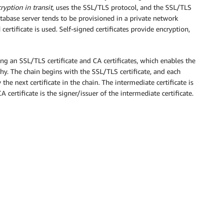
ryption in transit
, uses the SSL/TLS protocol, and the SSL/TLS
tabase server tends to be provisioned in a private network
ertificate is used. Self-signed certificates provide encryption,
ning an SSL/TLS certificate and CA certificates, which enables the
thy. The chain begins with the SSL/TLS certificate, and each
y the next certificate in the chain. The intermediate certificate is
A certificate is the signer/issuer of the intermediate certificate.