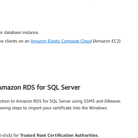
 database instance.
low clients on an
Amazon Elastic Compute Cloud
(Amazon EC2)
 Amazon RDS for SQL Server
ection to Amazon RDS for SQL Server using SSMS and DBeaver.
owing steps to import your certificate into the Windows
-click) for
Trusted Root Certification Authorities
.