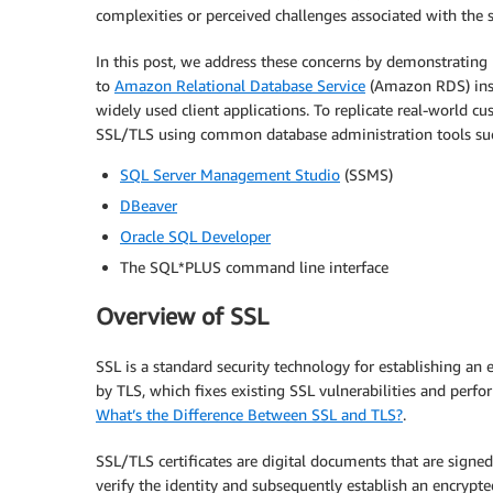
complexities or perceived challenges associated with the s
In this post, we address these concerns by demonstrating
to
Amazon Relational Database Service
(Amazon RDS) inst
widely used client applications. To replicate real-world 
SSL/TLS using common database administration tools suc
SQL Server Management Studio
(SSMS)
DBeaver
Oracle SQL Developer
The SQL*PLUS command line interface
Overview of SSL
SSL is a standard security technology for establishing an 
by TLS, which fixes existing SSL vulnerabilities and perfor
What’s the Difference Between SSL and TLS?
.
SSL/TLS certificates are digital documents that are signe
verify the identity and subsequently establish an encryp