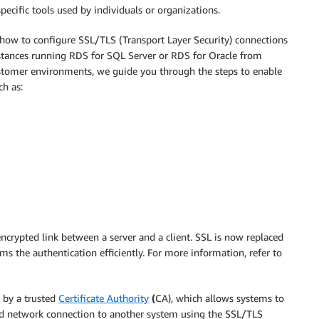
pecific tools used by individuals or organizations.
 how to configure SSL/TLS (Transport Layer Security) connections
ances running RDS for SQL Server or RDS for Oracle from
customer environments, we guide you through the steps to enable
h as:
encrypted link between a server and a client. SSL is now replaced
ms the authentication efficiently. For more information, refer to
d by a trusted
Certificate Authority
(
CA), which allows systems to
ted network connection to another system using the SSL/TLS