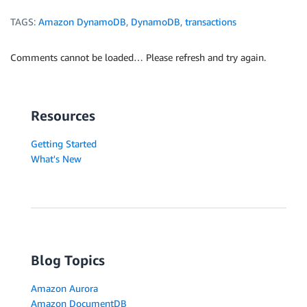
TAGS:
Amazon DynamoDB
,
DynamoDB
,
transactions
Comments cannot be loaded… Please refresh and try again.
Resources
Getting Started
What's New
Blog Topics
Amazon Aurora
Amazon DocumentDB