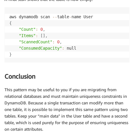
}
]
'
aws dynamodb scan 
--
table
-
{
"Count"
:
0
,
"Items"
:
[
]
,
"ScannedCount"
:
0
,
"ConsumedCapacity"
:
}
Conclusion
This pattern may be useful to you if you are migrating from
relational databases and must maintain uniqueness constraints in
DynamoDB. Because a single transaction can modify more than
one table, it is possible to implement this same pattern using two
tables. Keep your “main data” in the User table and have a second
table, which is used purely for the purpose of ensuring uniqueness
on certain attributes.