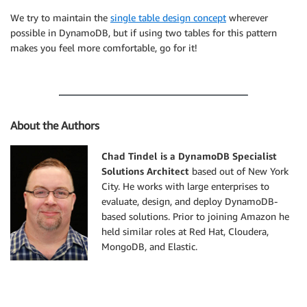
We try to maintain the
single table design concept
wherever
possible in DynamoDB, but if using two tables for this pattern
makes you feel more comfortable, go for it!
About the Authors
Chad Tindel is a DynamoDB Specialist
Solutions Architect
based out of New York
City. He works with large enterprises to
evaluate, design, and deploy DynamoDB-
based solutions. Prior to joining Amazon he
held similar roles at Red Hat, Cloudera,
MongoDB, and Elastic.