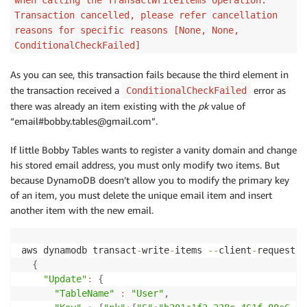
}
,
Transaction cancelled, please refer cancellation
{
reasons for specific reasons [None, None,
"Put"
:
{
ConditionalCheckFailed]
"TableName"
:
"User"
,
"ConditionExpression"
:
"attribute_not_exists(
As you can see, this transaction fails because the third element in
"Item"
:
{
the transaction received a
error as
ConditionalCheckFailed
"pk"
:
{
"S"
:
"email#bobby.tables@gmail.com"
}
there was already an item existing with the
pk
value of
}
“email#bobby.tables@gmail.com”.
}
}
If little Bobby Tables wants to register a vanity domain and change
]
'
his stored email address, you must only modify two items. But
because DynamoDB doesn’t allow you to modify the primary key
of an item, you must delete the unique email item and insert
another item with the new email.
aws dynamodb transact
-
write
-
items 
--
client
-
request
-
t
{
"Update"
:
{
"TableName"
:
"User"
,