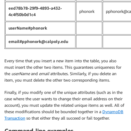
eed78b78-29f9-4893-a432-
phonork
pphonork@cal
4c4f50b0d1c4
userName#phonork
email#pphonork@calpoly.edu
Every time that you insert a new item into the table, you also
must insert the other two items. This guarantees uniqueness for
the
userName
and
email
attributes. Similarly, if you delete an
item, you must delete the other two corresponding items.
Finally, if you modify one of the unique attributes (such as in the
case where the user wants to change their email address on their
account), you must update the related unique items as well. All of
these modifications should be bounded together in a
DynamoDB
Transaction
so that either they all succeed or fail together.