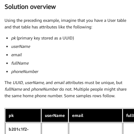
Solution overview
Using the preceding example, imagine that you have a User table
and that table has attributes like the following:
pk
(primary key stored as a UUID)
userName
email
fullName
phoneNumber
The
UUID
,
userName
, and
email
attributes must be unique, but
fullName
and
phoneNumber
do not. Multiple people might share
the same home phone number. Some samples rows follow.
pk
userName
email
ful
b201c1f2-