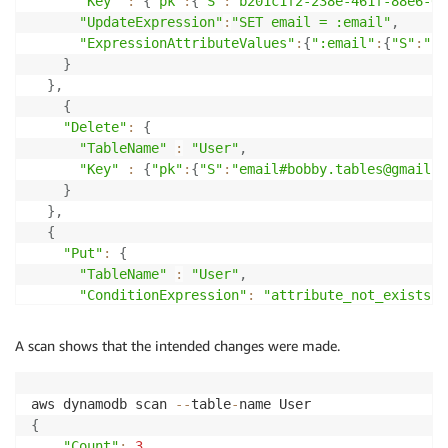
"Key"
:
{
"pk"
:
{
"S"
:
"b201c1f2-238e-461f-88e6-0e
"UpdateExpression"
:
"SET email = :email"
,
"ExpressionAttributeValues"
:
{
":email"
:
{
"S"
:
"bo
}
}
,
{
"Delete"
:
{
"TableName"
:
"User"
,
"Key"
:
{
"pk"
:
{
"S"
:
"email#bobby.tables@gmail.c
}
}
,
{
"Put"
:
{
"TableName"
:
"User"
,
"ConditionExpression"
:
"attribute_not_exists(p
"Item"
:
{
"pk"
:
{
"S"
:
"email#bobby@tables.com"
}
A scan shows that the intended changes were made.
}
}
}
aws dynamodb scan 
--
table
-
]
'
{
"Count"
:
3
,