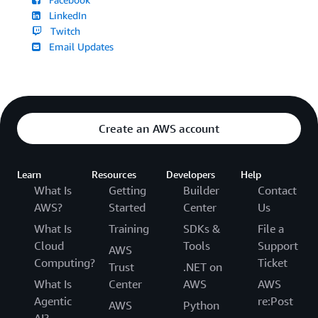
LinkedIn
Twitch
Email Updates
Create an AWS account
Learn
Resources
Developers
Help
What Is
Getting
Builder
Contact
AWS?
Started
Center
Us
What Is
Training
SDKs &
File a
Cloud
Tools
Support
AWS
Computing?
Ticket
Trust
.NET on
What Is
Center
AWS
AWS
Agentic
re:Post
AWS
Python