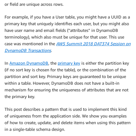
or field are unique across rows.
For example, if you have a User table, you might have a UUID as a
primary key that uniquely identifies each user, but you might also
have user name and email fields (“attributes” in DynamoDB
terminology), which also must be unique for that user. This use
case was mentioned in the
AWS Summit 2018 DAT374 Session on
DynamoDB Transactions
.
In
Amazon DynamoDB
, the
primary key
is either the partition key
(if no sort key is chosen for the table), or the combination of the
partition and sort key. Primary keys are guaranteed to be unique
within a table. However, DynamoDB does not have a built-in
mechanism for ensuring the uniqueness of attributes that are not
the primary key.
This post describes a pattern that is used to implement this kind
of uniqueness from the application side. We show you examples
of how to create, update, and delete items when using this pattern
in a single-table schema design.