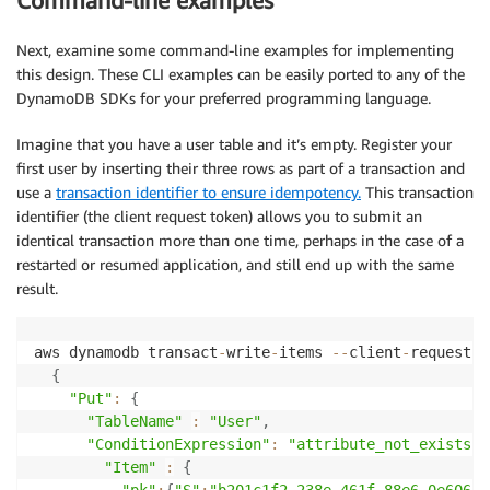
Command-line examples
Next, examine some command-line examples for implementing
this design. These CLI examples can be easily ported to any of the
DynamoDB SDKs for your preferred programming language.
Imagine that you have a user table and it’s empty. Register your
first user by inserting their three rows as part of a transaction and
use a
transaction identifier to ensure idempotency.
This transaction
identifier (the client request token) allows you to submit an
identical transaction more than one time, perhaps in the case of a
restarted or resumed application, and still end up with the same
result.
aws dynamodb transact
-
write
-
items 
--
client
-
request
-
t
{
"Put"
:
{
"TableName"
:
"User"
,
"ConditionExpression"
:
"attribute_not_exists(p
"Item"
:
{
"pk"
:
{
"S"
:
"b201c1f2-238e-461f-88e6-0e606fb