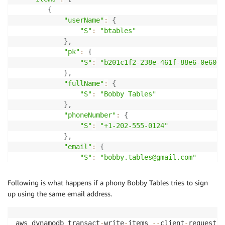
"pk"
:
{
"S"
:
"email#bobby.tables@gmail.com"
}
{
}
"userName"
:
{
}
"S"
:
"btables"
}
}
,
]
'
"pk"
:
{
"S"
:
"b201c1f2-238e-461f-88e6-0e606f
}
,
"fullName"
:
{
"S"
:
"Bobby Tables"
}
,
"phoneNumber"
:
{
"S"
:
"+1-202-555-0124"
}
,
"email"
:
{
"S"
:
"bobby.tables@gmail.com"
}
}
,
Following is what happens if a phony Bobby Tables tries to sign
{
up using the same email address.
"pk"
:
{
"S"
:
"email#bobby.tables@gmail.com"
}
aws dynamodb transact
-
write
-
items 
--
client
-
request
-
t