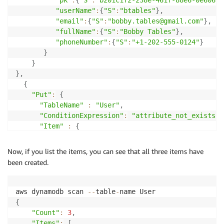
"userName"
:
{
"S"
:
"btables"
}
,
"email"
:
{
"S"
:
"bobby.tables@gmail.com"
}
,
"fullName"
:
{
"S"
:
"Bobby Tables"
}
,
"phoneNumber"
:
{
"S"
:
"+1-202-555-0124"
}
}
}
}
,
{
"Put"
:
{
"TableName"
:
"User"
,
"ConditionExpression"
:
"attribute_not_exists(p
"Item"
:
{
"pk"
:
{
"S"
:
"userName#btables"
}
}
Now, if you list the items, you can see that all three items have
}
been created.
}
,
{
"Put"
:
{
aws dynamodb scan 
--
table
-
"TableName"
:
"User"
,
{
"ConditionExpression"
:
"attribute_not_exists(p
"Count"
:
3
,
"Item"
:
{
"Items"
:
[