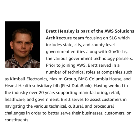
Brett Hensley is part of the AWS Solutions
Architecture team
focusing on SLG which
includes state, city, and county level
government entities along with GovTechs,
the various government technology partners.
Prior to joining AWS, Brett served in a
number of technical roles at companies such
as Kimball Electronics, Maxim Group, BMG Columbia House, and
Hearst Health subsidiary fdb (First DataBank). Having worked in
the industry over 20 years supporting manufacturing, retail,
healthcare, and government, Brett serves to assist customers in
navigating the various technical, cultural, and procedural
challenges in order to better serve their businesses, customers, or
constituents.