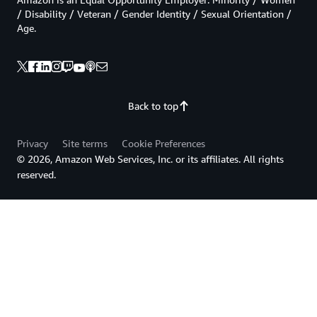
/ Disability / Veteran / Gender Identity / Sexual Orientation /
Age.
Back to top
Privacy
Site terms
Cookie Preferences
© 2026, Amazon Web Services, Inc. or its affiliates. All rights
reserved.