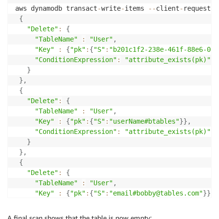
}
aws dynamodb transact
-
write
-
items 
--
client
-
request
-
t
}
,
{
{
"Delete"
:
{
"pk"
:
{
"TableName"
:
"User"
,
"S"
:
"email#bobby@tables.com"
"Key"
:
{
"pk"
:
{
"S"
:
"b201c1f2-238e-461f-88e6-0e6
}
"ConditionExpression"
:
"attribute_exists(pk)"
}
}
]
,
}
,
"ScannedCount"
:
3
,
{
"ConsumedCapacity"
:
"Delete"
:
{
}
"TableName"
:
"User"
,
"Key"
:
{
"pk"
:
{
"S"
:
"userName#btables"
}
}
,
"ConditionExpression"
:
"attribute_exists(pk)"
}
}
,
{
"Delete"
:
{
"TableName"
:
"User"
,
"Key"
:
{
"pk"
:
{
"S"
:
"email#bobby@tables.com"
}
}
,
"ConditionExpression"
:
"attribute_exists(pk)"
}
A final scan shows that the table is now empty: