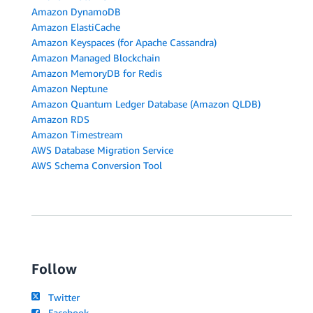
Amazon DynamoDB
Amazon ElastiCache
Amazon Keyspaces (for Apache Cassandra)
Amazon Managed Blockchain
Amazon MemoryDB for Redis
Amazon Neptune
Amazon Quantum Ledger Database (Amazon QLDB)
Amazon RDS
Amazon Timestream
AWS Database Migration Service
AWS Schema Conversion Tool
Follow
Twitter
Facebook