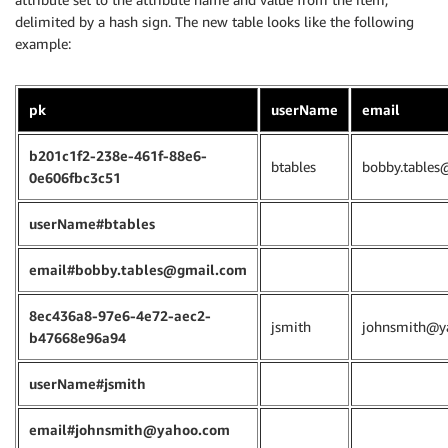
delimited by a hash sign. The new table looks like the following
example:
pk
userName
email
b201c1f2-238e-461f-88e6-
btables
bobby.tables
0e606fbc3c51
userName#btables
email#bobby.tables@gmail.com
8ec436a8-97e6-4e72-aec2-
jsmith
johnsmith@y
b47668e96a94
userName#jsmith
email#johnsmith@yahoo.com