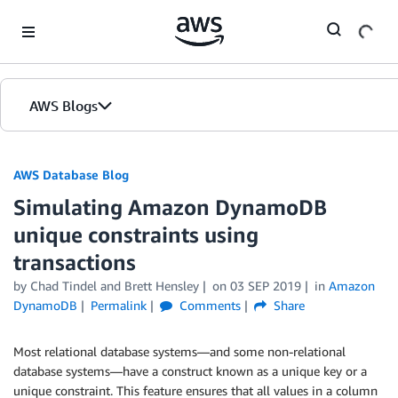
Skip to Main Content
AWS Blogs
AWS Database Blog
Simulating Amazon DynamoDB
unique constraints using
transactions
by
Chad Tindel
and
Brett Hensley
on
03 SEP 2019
in
Amazon
DynamoDB
Permalink
Comments
Share
Most relational database systems—and some non-relational
database systems—have a construct known as a unique key or a
unique constraint. This feature ensures that all values in a column