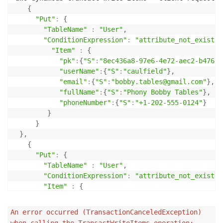
}
,
{
{
"Put"
:
{
"pk"
:
{
"TableName"
:
"User"
,
"S"
:
"userName#btables"
"ConditionExpression"
:
"attribute_not_exists(
}
"Item"
:
{
}
"pk"
:
{
"S"
:
"8ec436a8-97e6-4e72-aec2-b47668
]
,
"userName"
:
{
"S"
:
"caulfield"
}
,
"ScannedCount"
:
3
,
"email"
:
{
"S"
:
"bobby.tables@gmail.com"
}
,
"ConsumedCapacity"
:
"fullName"
:
{
"S"
:
"Phony Bobby Tables"
}
,
}
"phoneNumber"
:
{
"S"
:
"+1-202-555-0124"
}
}
}
}
,
{
"Put"
:
{
"TableName"
:
"User"
,
"ConditionExpression"
:
"attribute_not_exists(
"Item"
:
{
"pk"
:
{
"S"
:
"userName#caulfield"
}
}
An error occurred (TransactionCanceledException)
}
when calling the TransactWriteItems operation: