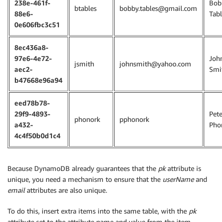
238e-461f-
Bob
btables
bobby.tables@gmail.com
88e6-
Tabl
0e606fbc3c51
8ec436a8-
97e6-4e72-
Joh
jsmith
johnsmith@yahoo.com
aec2-
Smi
b47668e96a94
eed78b78-
29f9-4893-
Pete
phonork
pphonork
a432-
Pho
4c4f50b0d1c4
Because DynamoDB already guarantees that the
pk
attribute is
unique, you need a mechanism to ensure that the
userName
and
email
attributes are also unique.
To do this, insert extra items into the same table, with the
pk
attribute set to the attribute name and value from the item,