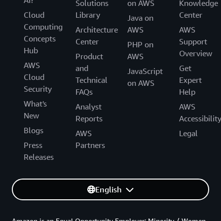
AI?
Solutions
on AWS
Knowledge
Cloud
Library
Center
Java on
Computing
Architecture
AWS
AWS
Concepts
Center
Support
PHP on
Hub
Overview
Product
AWS
AWS
and
Get
JavaScript
Cloud
Technical
Expert
on AWS
Security
FAQs
Help
What's
Analyst
AWS
New
Reports
Accessibilit
Blogs
AWS
Legal
Press
Partners
Releases
English
Amazon is an Equal Opportunity Employer: Minority / Women