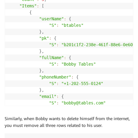
"Items"
:
[
{
"userName"
:
{
"S"
:
"btables"
}
,
"pk"
:
{
"S"
:
"b201c1f2-238e-461f-88e6-0e606f
}
,
"fullName"
:
{
"S"
:
"Bobby Tables"
}
,
"phoneNumber"
:
{
"S"
:
"+1-202-555-0124"
}
,
"email"
:
{
"S"
:
"bobby@tables.com"
}
}
,
Similarly, when Bobby wants to delete himself from the internet,
{
you must remove all three rows related to his user.
"pk"
:
{
"S"
:
"userName#btables"