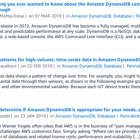
ing you ever wanted to know about the Amazon DynamoDB consol
ough
 Mehta-Desai
on
07 MAR 2019
in
Amazon DynamoDB
,
Database
P
s release in 2012, Amazon DynamoDB has become a fully managed, multi-
ast and predictable performance at any scale. DynamoDB is a NoSQL dat
ns: a web-based console, the AWS Command Line Interface (CLI), and a 
patterns for high-volume, time-series data in Amazon DynamoD
asalboni
on
25 FEB 2019
in
Amazon DynamoDB
,
Database
Permal
es data shows a pattern of change over time. For example, you might have
ntal data through their sensors, as shown in the following example gra
 and other environmental variables. Because each IoT device tracks thes
determine if Amazon DynamoDB is appropriate for your needs, a
osett
on
23 JAN 2019
in
Amazon DynamoDB
,
Database
Permalink
erner Vogels often jokes that AWS is in the business of “pain managem
 challenges AWS customers face. Simply asking “Where can we provide cu
n of databases and related license costs, performance and scalability […