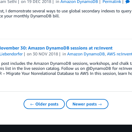
am Sethi
on
19 DEC 2018
in
Amazon DynamoDB
Permalink
ost, I demonstrate several ways to use global secondary indexes to query
ce your monthly DynamoDB bill.
 November 30: Amazon DynamoDB sessions at re:Invent
Liebendorfer
on
30 NOV 2018
in
Amazon DynamoDB
,
AWS re:Inven
 post includes the Amazon DynamoDB sessions, workshops, and chalk tal
his list in the live session catalog. Follow us on @DynamoDB for re:In
 – Migrate Your Nonrelational Database to AWS In this session, learn 
← Older posts
Newer posts →