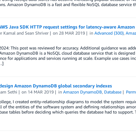
ons. Amazon DynamoDB is a fast and flexible NoSQL database service th
AWS Java SDK HTTP request settings for latency-aware Amazon
er Kamal
and
Sean Shriver
on
28 MAR 2019
in
Advanced (300)
,
Ama
024: This post was reviewed for accuracy. Additional guidance was add
. Amazon DynamoDB is a NoSQL cloud database service that is designed 
ce for applications and services running at scale. Example use cases i
…]
design Amazon DynamoDB global secondary indexes
am Sethi
on
14 MAR 2019
in
Amazon DynamoDB
,
Database
Perm
ollege, I created entity-relationship diagrams to model the system requi
ll of the entities of the software system and defining relationships amo
base tables before deciding which queries the database had to support.