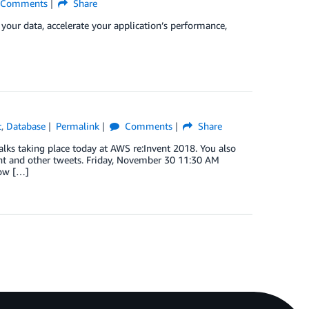
Comments
Share
 your data, accelerate your application’s performance,
t
,
Database
Permalink
Comments
Share
ks taking place today at AWS re:Invent 2018. You also
vent and other tweets. Friday, November 30 11:30 AM
how […]