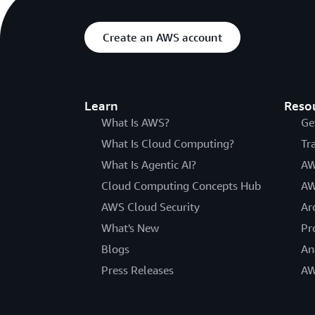
Create an AWS account
Learn
Reso
What Is AWS?
Ge
What Is Cloud Computing?
Tr
What Is Agentic AI?
AW
Cloud Computing Concepts Hub
AW
AWS Cloud Security
Ar
What's New
Pr
Blogs
An
Press Releases
AW