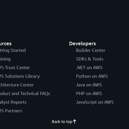
urces
Developers
tting Started
Builder Center
aining
SDKs & Tools
S Trust Center
.NET on AWS
S Solutions Library
Python on AWS
chitecture Center
Java on AWS
oduct and Technical FAQs
PHP on AWS
alyst Reports
JavaScript on AWS
S Partners
Back to top