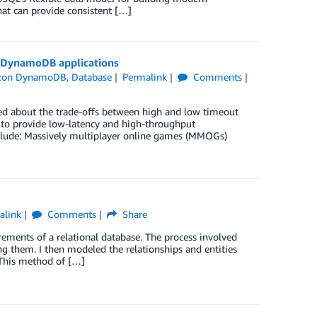
at can provide consistent […]
 DynamoDB applications
zon DynamoDB
,
Database
Permalink
Comments
ed about the trade-offs between high and low timeout
to provide low-latency and high-throughput
nclude: Massively multiplayer online games (MMOGs)
alink
Comments
Share
rements of a relational database. The process involved
ng them. I then modeled the relationships and entities
 This method of […]