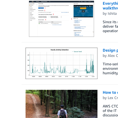
Everyth
walkthr
by
Ishita
Since it
deliver f
operatio
Design 
by
Alex C
Time-seri
environme
humidity,
How to 
by
Lex Cr
AWS CTO W
of the IT
discussio