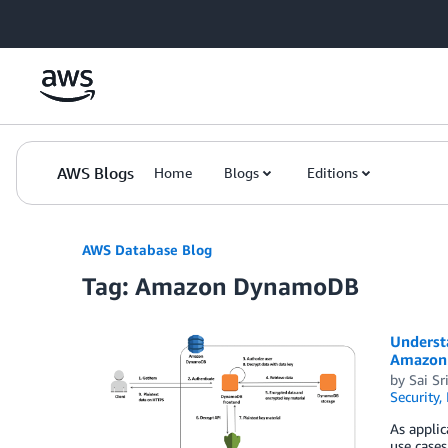
Skip to Main Content
AWS Blogs
Home
Blogs
Editions
AWS Database Blog
Tag: Amazon DynamoDB
Underst
Amazon
by
Sai Sr
Security,
As applic
use cases