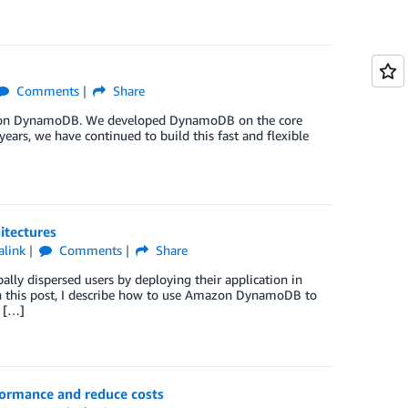
Comments
Share
azon DynamoDB. We developed DynamoDB on the core
ears, we have continued to build this fast and flexible
itectures
link
Comments
Share
lly dispersed users by deploying their application in
In this post, I describe how to use Amazon DynamoDB to
e […]
ormance and reduce costs