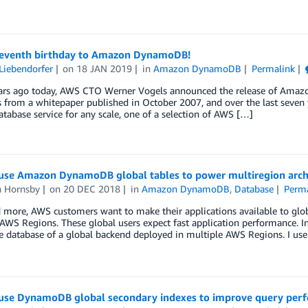
eventh birthday to Amazon DynamoDB!
Liebendorfer
on
18 JAN 2019
in
Amazon DynamoDB
Permalink
ars ago today, AWS CTO Werner Vogels announced the release of Am
s from a whitepaper published in October 2007, and over the last seven y
abase service for any scale, one of a selection of AWS […]
use Amazon DynamoDB global tables to power multiregion arch
n Hornsby
on
20 DEC 2018
in
Amazon DynamoDB
,
Database
Perma
more, AWS customers want to make their applications available to globa
AWS Regions. These global users expect fast application performance. 
 database of a global backend deployed in multiple AWS Regions. I us
use DynamoDB global secondary indexes to improve query perf