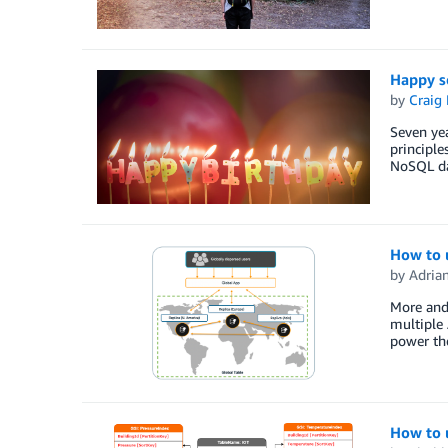
Happy s
by
Craig 
Seven ye
principle
NoSQL dat
How to 
by
Adria
More and 
multiple 
power the
How to 