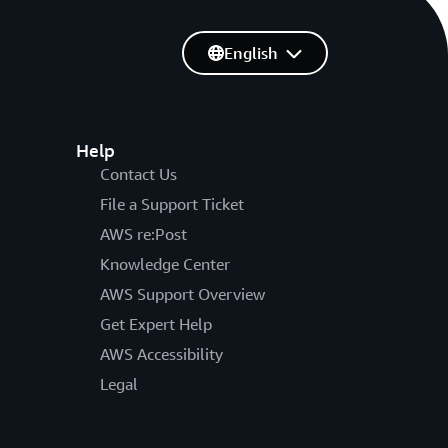
English
Help
Contact Us
File a Support Ticket
AWS re:Post
Knowledge Center
AWS Support Overview
Get Expert Help
AWS Accessibility
Legal