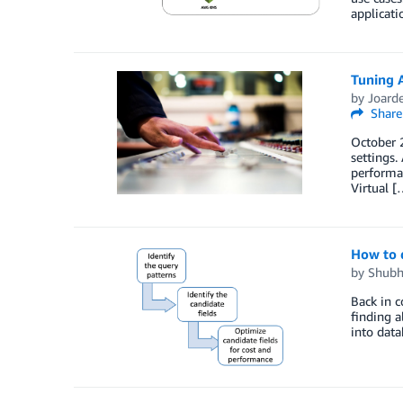
applicati
Tuning 
by
Joard
Share
October 2
settings
performan
Virtual [
How to 
by
Shubh
Back in c
finding a
into data