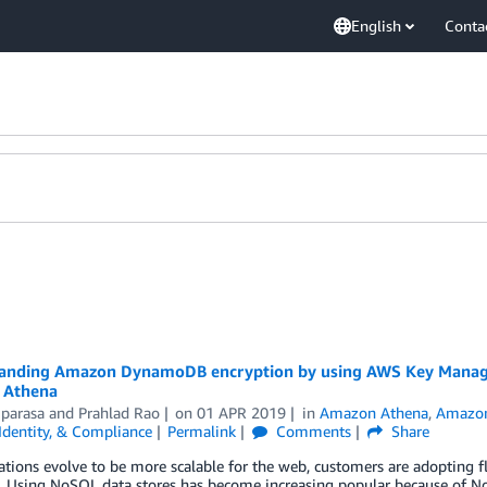
English
Conta
anding Amazon DynamoDB encryption by using AWS Key Manageme
 Athena
iparasa
and
Prahlad Rao
on
01 APR 2019
in
Amazon Athena
,
Amazo
 Identity, & Compliance
Permalink
Comments
Share
ations evolve to be more scalable for the web, customers are adopting fl
. Using NoSQL data stores has become increasing popular because of N