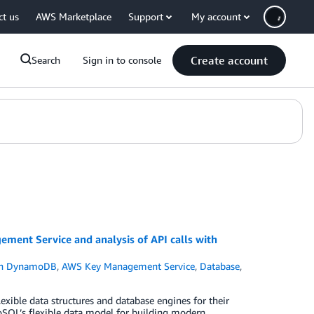
ct us
AWS Marketplace
Support
My account
Create account
Search
Sign in to console
nt Service and analysis of API calls with
n DynamoDB
,
AWS Key Management Service
,
Database
,
exible data structures and database engines for their
oSQL’s flexible data model for building modern