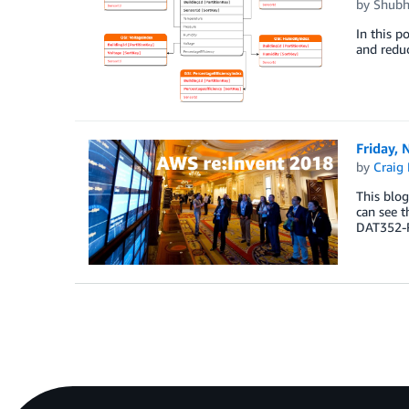
by
Shubh
In this p
and redu
Friday,
by
Craig 
This blog
can see t
DAT352-R