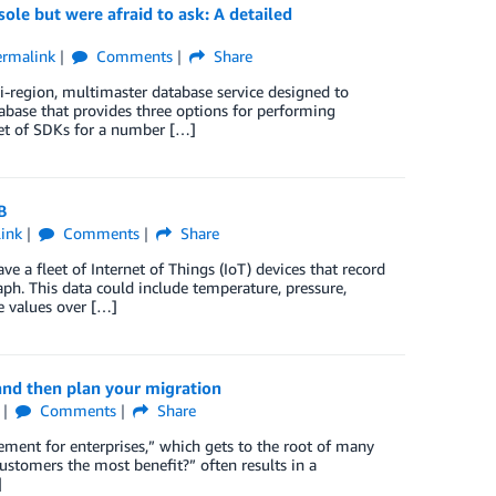
e but were afraid to ask: A detailed
ermalink
Comments
Share
region, multimaster database service designed to
abase that provides three options for performing
set of SDKs for a number […]
B
ink
Comments
Share
 a fleet of Internet of Things (IoT) devices that record
ph. This data could include temperature, pressure,
e values over […]
nd then plan your migration
Comments
Share
ent for enterprises,” which gets to the root of many
stomers the most benefit?” often results in a
]