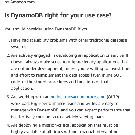
by Amazon.com.
Is DynamoDB right for your use case?
You should consider using DynamoDB if you:
Have had scalability problems with other traditional database
systems.
Are actively engaged in developing an application or service. It
doesn’t always make sense to migrate legacy applications that
are not under development, unless you’re willing to invest time
and effort to reimplement the data access layer, inline SQL
code, or the stored procedures and functions of that
application.
Are working with an
online transaction processing
(OLTP)
workload. High-performance reads and writes are easy to
manage with DynamoDB, and you can expect performance that
is effectively constant across widely varying loads.
Are deploying a mission-critical application that must be
highly available at all times without manual intervention.