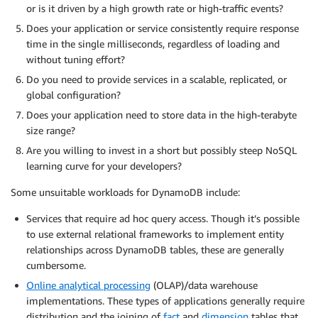
or is it driven by a high growth rate or high-traffic events?
Does your application or service consistently require response
time in the single milliseconds, regardless of loading and
without tuning effort?
Do you need to provide services in a scalable, replicated, or
global configuration?
Does your application need to store data in the high-terabyte
size range?
Are you willing to invest in a short but possibly steep NoSQL
learning curve for your developers?
Some unsuitable workloads for DynamoDB include:
Services that require ad hoc query access. Though it’s possible
to use external relational frameworks to implement entity
relationships across DynamoDB tables, these are generally
cumbersome.
Online analytical processing
(OLAP)/data warehouse
implementations. These types of applications generally require
distribution and the joining of
fact
and
dimension
tables that