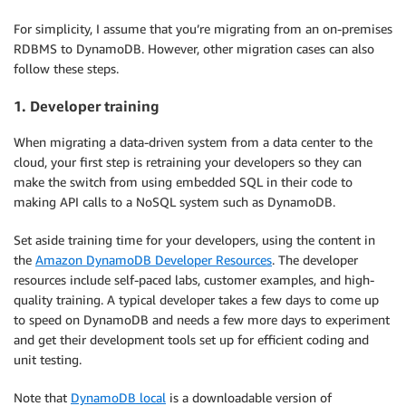
For simplicity, I assume that you’re migrating from an on-premises
RDBMS to DynamoDB. However, other migration cases can also
follow these steps.
1. Developer training
When migrating a data-driven system from a data center to the
cloud, your first step is retraining your developers so they can
make the switch from using embedded SQL in their code to
making API calls to a NoSQL system such as DynamoDB.
Set aside training time for your developers, using the content in
the
Amazon DynamoDB Developer Resources
. The developer
resources include self-paced labs, customer examples, and high-
quality training. A typical developer takes a few days to come up
to speed on DynamoDB and needs a few more days to experiment
and get their development tools set up for efficient coding and
unit testing.
Note that
DynamoDB local
is a downloadable version of