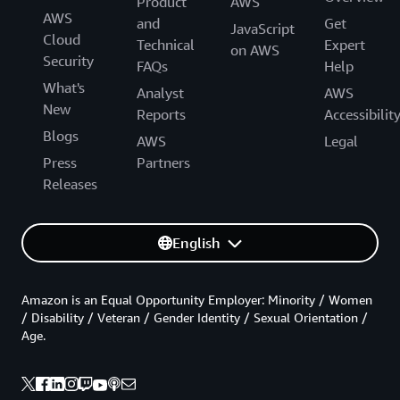
Product
AWS
AWS
and
Get
JavaScript
Cloud
Technical
Expert
on AWS
Security
FAQs
Help
What's
Analyst
AWS
New
Reports
Accessibilit
Blogs
AWS
Legal
Press
Partners
Releases
English
Amazon is an Equal Opportunity Employer: Minority / Women
/ Disability / Veteran / Gender Identity / Sexual Orientation /
Age.