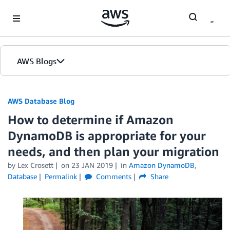
Skip to Main Content
AWS Blogs
AWS Database Blog
How to determine if Amazon
DynamoDB is appropriate for your
needs, and then plan your migration
by
Lex Crosett
on
23 JAN 2019
in
Amazon DynamoDB
,
Database
Permalink
Comments
Share