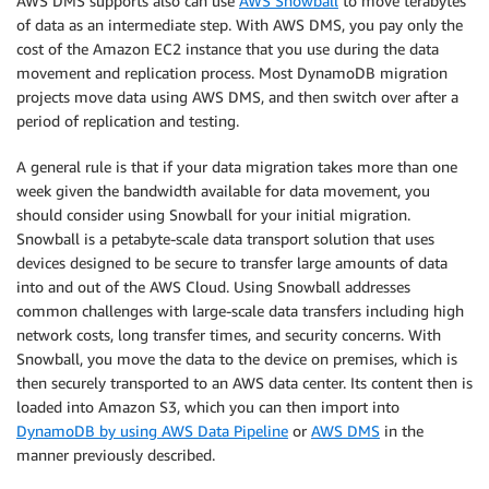
AWS DMS supports also can use
AWS Snowball
to move terabytes
of data as an intermediate step. With AWS DMS, you pay only the
cost of the Amazon EC2 instance that you use during the data
movement and replication process. Most DynamoDB migration
projects move data using AWS DMS, and then switch over after a
period of replication and testing.
A general rule is that if your data migration takes more than one
week given the bandwidth available for data movement, you
should consider using Snowball for your initial migration.
Snowball is a petabyte-scale data transport solution that uses
devices designed to be secure to transfer large amounts of data
into and out of the AWS Cloud. Using Snowball addresses
common challenges with large-scale data transfers including high
network costs, long transfer times, and security concerns. With
Snowball, you move the data to the device on premises, which is
then securely transported to an AWS data center. Its content then is
loaded into Amazon S3, which you can then import into
DynamoDB by using AWS Data Pipeline
or
AWS DMS
in the
manner previously described.