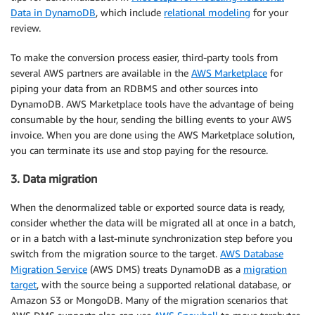
Data in DynamoDB
, which include
relational modeling
for your
review.
To make the conversion process easier, third-party tools from
several AWS partners are available in the
AWS Marketplace
for
piping your data from an RDBMS and other sources into
DynamoDB. AWS Marketplace tools have the advantage of being
consumable by the hour, sending the billing events to your AWS
invoice. When you are done using the AWS Marketplace solution,
you can terminate its use and stop paying for the resource.
3. Data migration
When the denormalized table or exported source data is ready,
consider whether the data will be migrated all at once in a batch,
or in a batch with a last-minute synchronization step before you
switch from the migration source to the target.
AWS Database
Migration Service
(AWS DMS) treats DynamoDB as a
migration
target
, with the source being a supported relational database, or
Amazon S3 or MongoDB. Many of the migration scenarios that