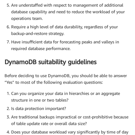
Are understaffed with respect to management of additional
database capability and need to reduce the workload of your
operations team.
Require a high level of data durability, regardless of your
backup-and-restore strategy.
Have insufficient data for forecasting peaks and valleys in
required database performance.
DynamoDB suitability guidelines
Before deciding to use DynamoDB, you should be able to answer
“Yes” to most of the following evaluation questions:
Can you organize your data in hierarchies or an aggregate
structure in one or two tables?
Is data protection important?
Are traditional backups impractical or cost-prohibitive because
of table update rate or overall data size?
Does your database workload vary significantly by time of day