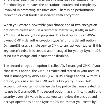
functionality eliminates the operational burden and complexity
involved in protecting sensitive data. There is no performance
reduction or cost burden associated with encryption.
When you create a new table, you choose one of two encryption
options to create and use a customer master key (CMK) in AWS
KMS for table encryption purposes. The first option is an AWS-
owned CMK – default encryption type. With this default option,
DynamoDB uses a single service CMK to encrypt your tables. If this
key doesn’t exist, it is created and managed for you by DynamoDB
at no extra charge, and it cannot be disabled.
The second encryption option is called AWS managed CMK. If you
choose this option, the CMK is created and stored in your account
and is managed by AWS KMS (AWS KMS charges apply). With this
option, you can view the CMK and its key policy in your AWS
account, but you cannot change the key policy that was created for
its use by DynamoDB. This second option has significant audit and
security oversight value because you can review the encrypt and
decrypt operations on the DynamoDB tables that you create by