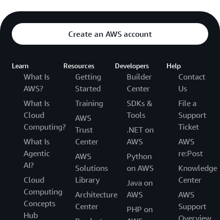
Create an AWS account
Learn
Resources
Developers
Help
What Is
Getting
Builder
Contact
AWS?
Started
Center
Us
What Is
Training
SDKs &
File a
Cloud
Tools
Support
AWS
Computing?
Ticket
Trust
.NET on
What Is
Center
AWS
AWS
Agentic
re:Post
AWS
Python
AI?
Solutions
on AWS
Knowledge
Cloud
Library
Center
Java on
Computing
Architecture
AWS
AWS
Concepts
Center
Support
PHP on
Hub
Overview