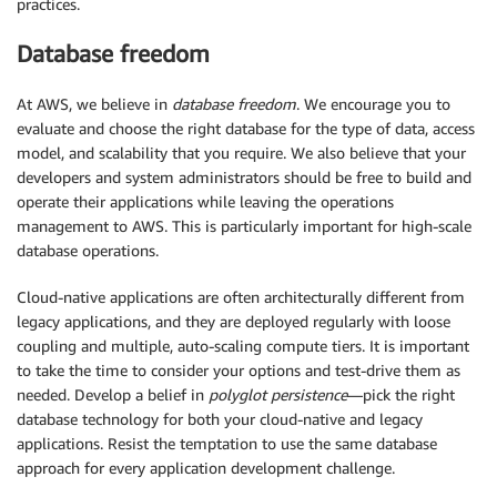
practices.
Database freedom
At AWS, we believe in
database freedom
. We encourage you to
evaluate and choose the right database for the type of data, access
model, and scalability that you require. We also believe that your
developers and system administrators should be free to build and
operate their applications while leaving the operations
management to AWS. This is particularly important for high-scale
database operations.
Cloud-native applications are often architecturally different from
legacy applications, and they are deployed regularly with loose
coupling and multiple, auto-scaling compute tiers. It is important
to take the time to consider your options and test-drive them as
needed. Develop a belief in
polyglot persistence
—pick the right
database technology for both your cloud-native and legacy
applications. Resist the temptation to use the same database
approach for every application development challenge.