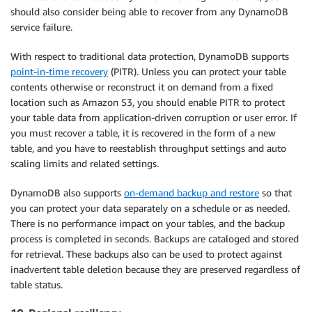
should also consider being able to recover from any DynamoDB
service failure.
With respect to traditional data protection, DynamoDB supports
point-in-time recovery
(PITR). Unless you can protect your table
contents otherwise or reconstruct it on demand from a fixed
location such as Amazon S3, you should enable PITR to protect
your table data from application-driven corruption or user error. If
you must recover a table, it is recovered in the form of a new
table, and you have to reestablish throughput settings and auto
scaling limits and related settings.
DynamoDB also supports
on-demand backup and restore
so that
you can protect your data separately on a schedule or as needed.
There is no performance impact on your tables, and the backup
process is completed in seconds. Backups are cataloged and stored
for retrieval. These backups also can be used to protect against
inadvertent table deletion because they are preserved regardless of
table status.