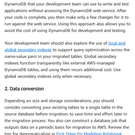
DynamoDB that your development team can use to write and test
applications without accessing the DynamoDB web service. After
your code is complete, you then make only a few changes for it to
run against the web service. Using this approach also allows you to
avoid the cost of using DynamoDB for development and testing.
Your development team should also explore the use of
local and
global secondary indexes
to support query optimization across the
name-value pairs in your migrated tables. Global secondary
indexes function transparently like external AWS-managed
DynamoDB tables, and using them incurs additional cost. Use
global secondary indexes only when necessary.
2. Data conversion
Depending on size and storage considerations, you should
consider converting your existing tables to a single table in the
source database before migration, to save time and effort later in
the migration process. You also can construct a database job that
outputs data on a periodic basis for migration to AWS. Review the
tips for denormalization in
First Steps for Modeling Relational