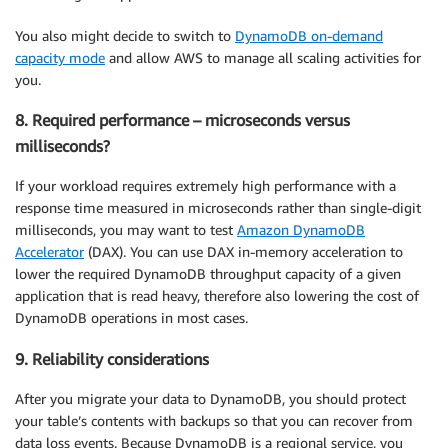
You also might decide to switch to
DynamoDB on-demand
capacity mode
and allow AWS to manage all scaling activities for
you.
8. Required performance – microseconds versus
milliseconds?
If your workload requires extremely high performance with a
response time measured in microseconds rather than single-digit
milliseconds, you may want to test
Amazon DynamoDB
Accelerator
(DAX). You can use DAX in-memory acceleration to
lower the required DynamoDB throughput capacity of a given
application that is read heavy, therefore also lowering the cost of
DynamoDB operations in most cases.
9. Reliability considerations
After you migrate your data to DynamoDB, you should protect
your table’s contents with backups so that you can recover from
data loss events. Because DynamoDB is a regional service, you