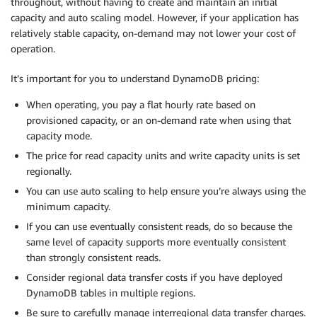
throughout, without having to create and maintain an initial
capacity and auto scaling model. However, if your application has
relatively stable capacity, on-demand may not lower your cost of
operation.
It’s important for you to understand DynamoDB pricing:
When operating, you pay a flat hourly rate based on
provisioned capacity, or an on-demand rate when using that
capacity mode.
The price for read capacity units and write capacity units is set
regionally.
You can use auto scaling to help ensure you’re always using the
minimum capacity.
If you can use eventually consistent reads, do so because the
same level of capacity supports more eventually consistent
than strongly consistent reads.
Consider regional data transfer costs if you have deployed
DynamoDB tables in multiple regions.
Be sure to carefully manage interregional data transfer charges.