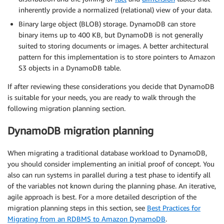
inherently provide a normalized (relational) view of your data.
Binary large object (BLOB) storage. DynamoDB can store
binary items up to 400 KB, but DynamoDB is not generally
suited to storing documents or images. A better architectural
pattern for this implementation is to store pointers to Amazon
S3 objects in a DynamoDB table.
If after reviewing these considerations you decide that DynamoDB
is suitable for your needs, you are ready to walk through the
following migration planning section.
DynamoDB migration planning
When migrating a traditional database workload to DynamoDB,
you should consider implementing an initial proof of concept. You
also can run systems in parallel during a test phase to identify all
of the variables not known during the planning phase. An iterative,
agile approach is best. For a more detailed description of the
migration planning steps in this section, see
Best Practices for
Migrating from an RDBMS to Amazon DynamoDB
.