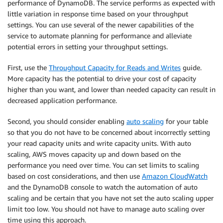
performance of DynamoDB. The service performs as expected with
little variation in response time based on your throughput
settings. You can use several of the newer capabilities of the
service to automate planning for performance and alleviate
potential errors in setting your throughput settings.
First, use the
Throughput Capacity for Reads and Writes
guide.
More capacity has the potential to drive your cost of capacity
higher than you want, and lower than needed capacity can result in
decreased application performance.
Second, you should consider enabling
auto scaling
for your table
so that you do not have to be concerned about incorrectly setting
your read capacity units and write capacity units. With auto
scaling, AWS moves capacity up and down based on the
performance you need over time. You can set limits to scaling
based on cost considerations, and then use
Amazon CloudWatch
and the DynamoDB console to watch the automation of auto
scaling and be certain that you have not set the auto scaling upper
limit too low. You should not have to manage auto scaling over
time using this approach.