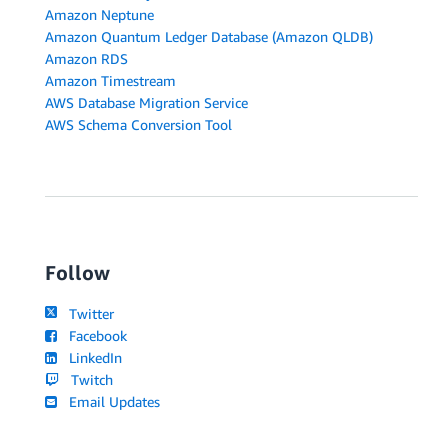
Amazon Neptune
Amazon Quantum Ledger Database (Amazon QLDB)
Amazon RDS
Amazon Timestream
AWS Database Migration Service
AWS Schema Conversion Tool
Follow
Twitter
Facebook
LinkedIn
Twitch
Email Updates