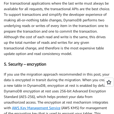
For transactional applications where the last write must always be
available for all requests, the transactional APIs are the best choice.
To support transactions and simplify the developer experience of
making all-or-nothing table changes, DynamoDB performs two
underlying reads or writes of every item in the transaction: one to
prepare the transaction and one to commit the transaction.
Although the cost of each read and write is the same, this drives
up the total number of reads and writes for any given
transactional change, and therefore is the most expensive table
update option and read consistency model.
5. Security – encryption
If you use the migration approach recommended in this post, your
data is encrypted in transit during the migration. When you create
a new table in DynamoDB, encryption at rest is enabled by default.
DynamoDB encryption at rest uses 256-bit Advanced Encryption
Standard (AES-256), which helps protect your data from
unauthorized access. The encryption at rest mechanism integrates
with
AWS Key Management Service
(AWS KMS) for management
of the encryption key that is used to encrypt your tables. This