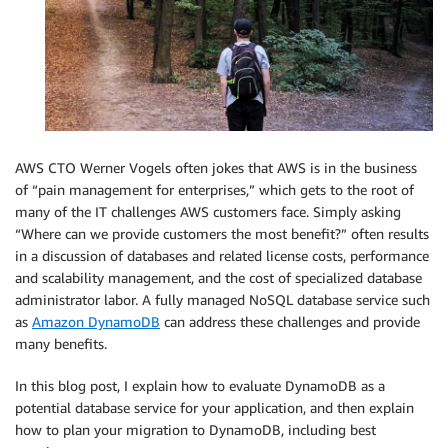
AWS CTO Werner Vogels often jokes that AWS is in the business
of “pain management for enterprises,” which gets to the root of
many of the IT challenges AWS customers face. Simply asking
“Where can we provide customers the most benefit?” often results
in a discussion of databases and related license costs, performance
and scalability management, and the cost of specialized database
administrator labor. A fully managed NoSQL database service such
as
Amazon DynamoDB
can address these challenges and provide
many benefits.
In this blog post, I explain how to evaluate DynamoDB as a
potential database service for your application, and then explain
how to plan your migration to DynamoDB, including best