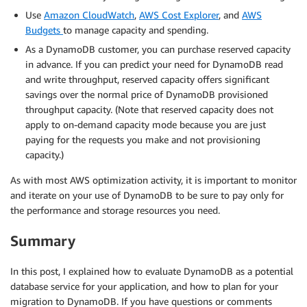
Use
Amazon CloudWatch
,
AWS Cost Explorer
, and
AWS
Budgets
to manage capacity and spending.
As a DynamoDB customer, you can purchase reserved capacity
in advance. If you can predict your need for DynamoDB read
and write throughput, reserved capacity offers significant
savings over the normal price of DynamoDB provisioned
throughput capacity. (Note that reserved capacity does not
apply to on-demand capacity mode because you are just
paying for the requests you make and not provisioning
capacity.)
As with most AWS optimization activity, it is important to monitor
and iterate on your use of DynamoDB to be sure to pay only for
the performance and storage resources you need.
Summary
In this post, I explained how to evaluate DynamoDB as a potential
database service for your application, and how to plan for your
migration to DynamoDB. If you have questions or comments