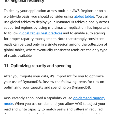
10. Regional resiliency
To deploy your application across multiple AWS Regions or on a
worldwide basis, you should consider using
global tables
. You can
use global tables to deploy your DynamoDB tables globally across
supported regions by using multimaster replication. It’s important
to follow
global tables best practices
and to enable auto scaling
for proper capacity management. Note that strongly consistent
reads can be used only in a single region among the collection of
global tables, where eventually consistent reads are the only type
of reads available.
11. Optimizing capacity and spending
After you migrate your data, it’s important for you to optimize
your use of DynamoDB. Review the following items for tips on
optimizing your capacity and spending on DynamoDB.
AWS recently announced a capability called
on-demand capacity
mode
. When you use on-demand, you allow AWS to adjust your
read and write capacity to match peaks and valleys in required