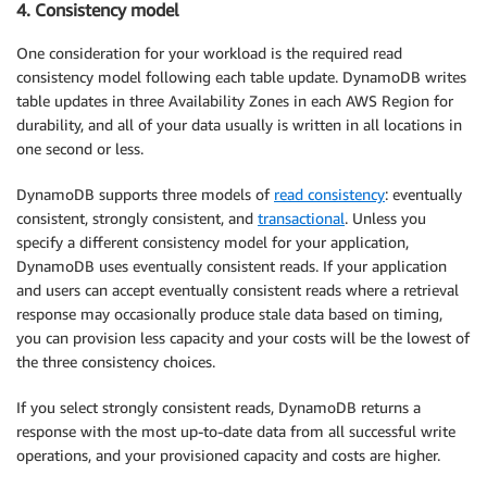
4. Consistency model
One consideration for your workload is the required read
consistency model following each table update. DynamoDB writes
table updates in three Availability Zones in each AWS Region for
durability, and all of your data usually is written in all locations in
one second or less.
DynamoDB supports three models of
read consistency
: eventually
consistent, strongly consistent, and
transactional
. Unless you
specify a different consistency model for your application,
DynamoDB uses eventually consistent reads. If your application
and users can accept eventually consistent reads where a retrieval
response may occasionally produce stale data based on timing,
you can provision less capacity and your costs will be the lowest of
the three consistency choices.
If you select strongly consistent reads, DynamoDB returns a
response with the most up-to-date data from all successful write
operations, and your provisioned capacity and costs are higher.