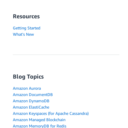
Resources
Getting Started
What's New
Blog Topics
Amazon Aurora
Amazon DocumentDB
Amazon DynamoDB
Amazon ElastiCache
Amazon Keyspaces (for Apache Cassandra)
Amazon Managed Blockchain
Amazon MemoryDB for Redis