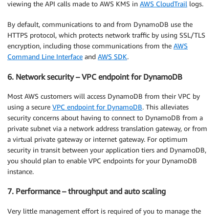
viewing the API calls made to AWS KMS in
AWS CloudTrail
logs.
By default, communications to and from DynamoDB use the
HTTPS protocol, which protects network traffic by using SSL/TLS
encryption, including those communications from the
AWS
Command Line Interface
and
AWS SDK
.
6. Network security – VPC endpoint for DynamoDB
Most AWS customers will access DynamoDB from their VPC by
using a secure
VPC endpoint for DynamoDB
. This alleviates
security concerns about having to connect to DynamoDB from a
private subnet via a network address translation gateway, or from
a virtual private gateway or internet gateway. For optimum
security in transit between your application tiers and DynamoDB,
you should plan to enable VPC endpoints for your DynamoDB
instance.
7. Performance – throughput and auto scaling
Very little management effort is required of you to manage the