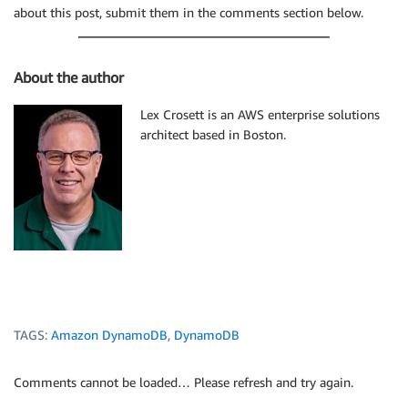
about this post, submit them in the comments section below.
About the author
Lex Crosett is an AWS enterprise solutions
architect based in Boston.
TAGS:
Amazon DynamoDB
,
DynamoDB
Comments cannot be loaded… Please refresh and try again.