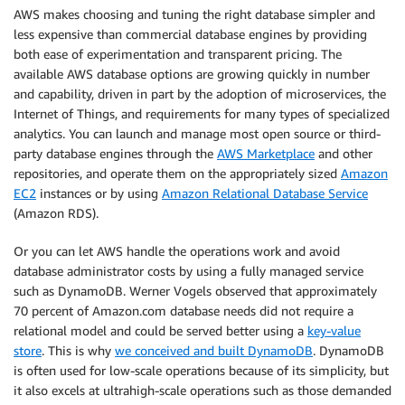
AWS makes choosing and tuning the right database simpler and
less expensive than commercial database engines by providing
both ease of experimentation and transparent pricing. The
available AWS database options are growing quickly in number
and capability, driven in part by the adoption of microservices, the
Internet of Things, and requirements for many types of specialized
analytics. You can launch and manage most open source or third-
party database engines through the
AWS Marketplace
and other
repositories, and operate them on the appropriately sized
Amazon
EC2
instances or by using
Amazon Relational Database Service
(Amazon RDS).
Or you can let AWS handle the operations work and avoid
database administrator costs by using a fully managed service
such as DynamoDB. Werner Vogels observed that approximately
70 percent of Amazon.com database needs did not require a
relational model and could be served better using a
key-value
store
. This is why
we conceived and built DynamoDB
. DynamoDB
is often used for low-scale operations because of its simplicity, but
it also excels at ultrahigh-scale operations such as those demanded