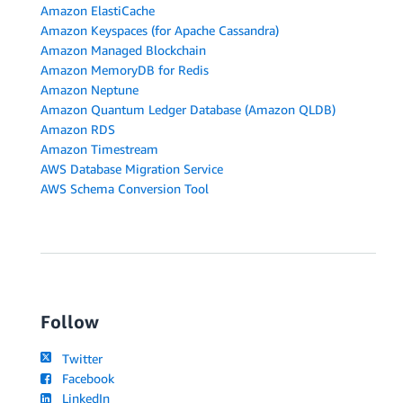
Amazon ElastiCache
Amazon Keyspaces (for Apache Cassandra)
Amazon Managed Blockchain
Amazon MemoryDB for Redis
Amazon Neptune
Amazon Quantum Ledger Database (Amazon QLDB)
Amazon RDS
Amazon Timestream
AWS Database Migration Service
AWS Schema Conversion Tool
Follow
Twitter
Facebook
LinkedIn