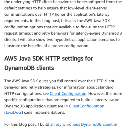
the underlying HTTP client behavior can be reconfigured from the
default settings to help ensure that low-level client-server
communications over HTTP honor the application’s latency
requirements. In this blog post, I discuss the AWS Java SDK
configuration options that are available to fine-tune the HTTP
request timeout and retry behaviors for latency-aware DynamoDB
clients. I will also show two hypothetical application scenarios to
illustrate the benefits of a proper configuration.
AWS Java SDK HTTP settings for
DynamoDB clients
The AWS Java SDK gives you full control over the HTTP client
behavior and retry strategies. For information about standard
HTTP configurations, see
Client Configuration
. However, the more
specific configurations that are required to build a latency-aware
DynamoDB application client are in
ClientConfiguration
(
JavaDocs
) code implementations.
For this blog post, I build an
asynchronous DynamoDB client
in