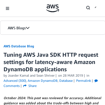
Skip to Main Content
AWS Blogs
AWS Database Blog
Tuning AWS Java SDK HTTP request
settings for latency-aware Amazon
DynamoDB applications
by
Joarder Kamal
and
Sean Shriver
on
28 MAR 2019
in
Advanced (300)
,
Amazon DynamoDB
,
Database
Permalink
Comments
Share
October 2024: This post was reviewed for accuracy. Additional
guidance was added about the trade-offs between high and