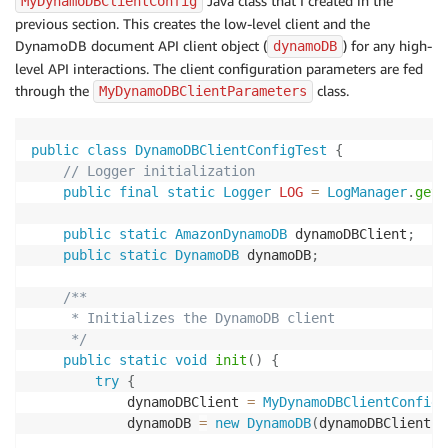
Java class that I created in the
MyDynamoDBClientConfig
previous section. This creates the low-level client and the
DynamoDB document API client object (
) for any high-
dynamoDB
level API interactions. The client configuration parameters are fed
through the
class.
MyDynamoDBClientParameters
public
class
DynamoDBClientConfigTest
{
// Logger initialization
public
final
static
Logger
LOG
=
LogManager
.
getL
public
static
AmazonDynamoDB
 dynamoDBClient
;
public
static
DynamoDB
 dynamoDB
;
/**

     * Initializes the DynamoDB client

     */
public
static
void
init
(
)
{
try
{
            dynamoDBClient 
=
MyDynamoDBClientConfig
.
            dynamoDB 
=
new
DynamoDB
(
dynamoDBClient
)
;