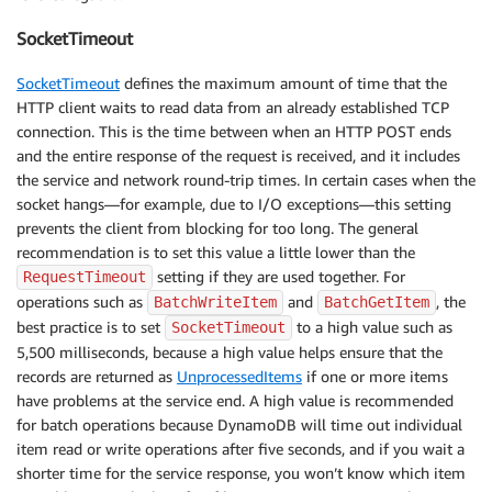
SocketTimeout
SocketTimeout
defines the maximum amount of time that the
HTTP client waits to read data from an already established TCP
connection. This is the time between when an HTTP POST ends
and the entire response of the request is received, and it includes
the service and network round-trip times. In certain cases when the
socket hangs—for example, due to I/O exceptions—this setting
prevents the client from blocking for too long. The general
recommendation is to set this value a little lower than the
setting if they are used together. For
RequestTimeout
operations such as
and
, the
BatchWriteItem
BatchGetItem
best practice is to set
to a high value such as
SocketTimeout
5,500 milliseconds, because a high value helps ensure that the
records are returned as
UnprocessedItems
if one or more items
have problems at the service end. A high value is recommended
for batch operations because DynamoDB will time out individual
item read or write operations after five seconds, and if you wait a
shorter time for the service response, you won’t know which item