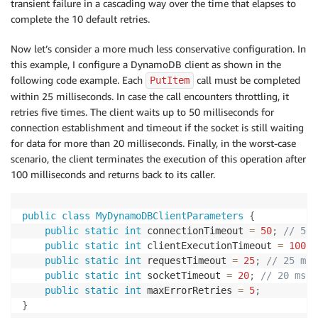
transient failure in a cascading way over the time that elapses to
complete the 10 default retries.
Now let’s consider a more much less conservative configuration. In
this example, I configure a DynamoDB client as shown in the
following code example. Each
call must be completed
PutItem
within 25 milliseconds. In case the call encounters throttling, it
retries five times. The client waits up to 50 milliseconds for
connection establishment and timeout if the socket is still waiting
for data for more than 20 milliseconds. Finally, in the worst-case
scenario, the client terminates the execution of this operation after
100 milliseconds and returns back to its caller.
public
class
MyDynamoDBClientParameters
{
public
static
int
 connectionTimeout 
=
50
;
// 50 
public
static
int
 clientExecutionTimeout 
=
100
;
public
static
int
 requestTimeout 
=
25
;
// 25 ms
public
static
int
 socketTimeout 
=
20
;
// 20 ms
public
static
int
 maxErrorRetries 
=
5
;
}