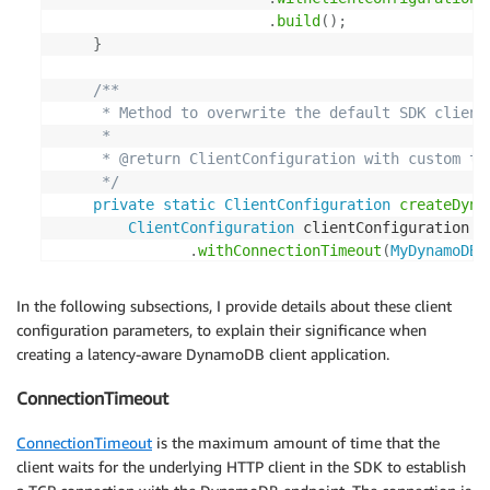
.
build
(
)
;
}
/**

     * Method to overwrite the default SDK client 
     *

     * @return ClientConfiguration with custom tim
     */
private
static
ClientConfiguration
createDyna
ClientConfiguration
 clientConfiguration 
=
.
withConnectionTimeout
(
MyDynamoDBC
.
withClientExecutionTimeout
(
MyDyn
.
withRequestTimeout
(
MyDynamoDBCli
In the following subsections, I provide details about these client
.
withSocketTimeout
(
MyDynamoDBClie
configuration parameters, to explain their significance when
.
withRetryPolicy
(
PredefinedRetryP
creating a latency-aware DynamoDB client application.
.
getDynamoDBDefaultRetryP
MyDynamoD
ConnectionTimeout
return
 clientConfiguration
;
ConnectionTimeout
is the maximum amount of time that the
}
client waits for the underlying HTTP client in the SDK to establish
}