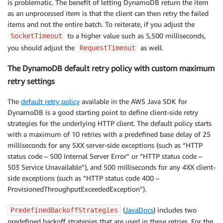
is problematic. The benefit of letting DynamoDB return the item
as an unprocessed item is that the client can then retry the failed
items and not the entire batch. To reiterate, if you adjust the
to a higher value such as 5,500 milliseconds,
SocketTimeout
you should adjust the
as well.
RequestTimeout
The DynamoDB default retry policy with custom maximum
retry settings
The
default retry policy
available in the AWS Java SDK for
DynamoDB is a good starting point to define client-side retry
strategies for the underlying HTTP client. The default policy starts
with a maximum of 10 retries with a predefined base delay of 25
milliseconds for any 5XX server-side exceptions (such as “HTTP
status code – 500 Internal Server Error” or “HTTP status code –
503 Service Unavailable”), and 500 milliseconds for any 4XX client-
side exceptions (such as “HTTP status code 400 –
ProvisionedThroughputExceededException”).
(
JavaDocs
) includes two
PredefinedBackoffStrategies
predefined backoff strategies that are used in these retries. For the