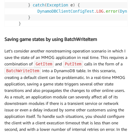
}
catch
(
Exception
 e
)
{
DynamoDBClientConfigTest
.
LOG
.
error
(
Dynam
}
}
}
Saving game states by using BatchWriteItem
Let’s consider another nonstreaming operation scenario in which I
save the state of an MMOG application in real time. This requires a
combination of
and
calls in the form of a
GetItem
PutItem
into a DynamoDB table. In this scenario,
BatchWriteItem
creating a default client can be problematic. In a real-time MMOG
application, saving a game state triggers several other state
transitions and also propagates the changes to other online users.
As a result, an application module can severely affect all of its
downstream modules if there is a transient service or network
issue or even a delay induced by some other customers using the
application itself. To handle such situations, you should configure
the client with a client execution timeout that is less than one
second, and with a lower number of internal retries on error. In the