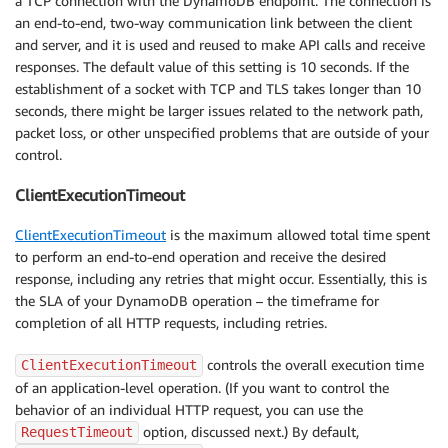
a TCP connection with the DynamoDB endpoint. The connection is
an end-to-end, two-way communication link between the client
and server, and it is used and reused to make API calls and receive
responses. The default value of this setting is 10 seconds. If the
establishment of a socket with TCP and TLS takes longer than 10
seconds, there might be larger issues related to the network path,
packet loss, or other unspecified problems that are outside of your
control.
ClientExecutionTimeout
ClientExecutionTimeout
is the maximum allowed total time spent
to perform an end-to-end operation and receive the desired
response, including any retries that might occur. Essentially, this is
the SLA of your DynamoDB operation – the timeframe for
completion of all HTTP requests, including retries.
controls the overall execution time
ClientExecutionTimeout
of an application-level operation. (If you want to control the
behavior of an individual HTTP request, you can use the
option, discussed next.) By default,
RequestTimeout