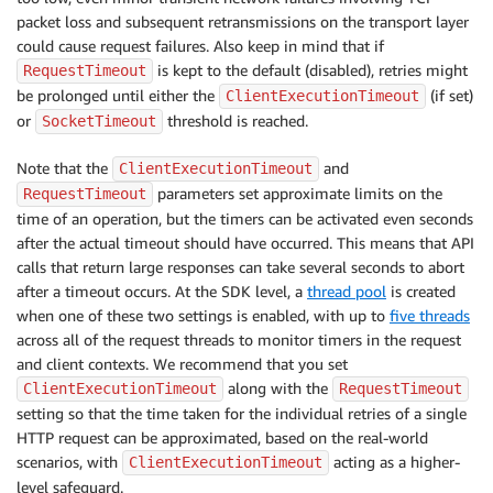
packet loss and subsequent retransmissions on the transport layer
could cause request failures. Also keep in mind that if
is kept to the default (disabled), retries might
RequestTimeout
be prolonged until either the
(if set)
ClientExecutionTimeout
or
threshold is reached.
SocketTimeout
Note that the
and
ClientExecutionTimeout
parameters set approximate limits on the
RequestTimeout
time of an operation, but the timers can be activated even seconds
after the actual timeout should have occurred. This means that API
calls that return large responses can take several seconds to abort
after a timeout occurs. At the SDK level, a
thread pool
is created
when one of these two settings is enabled, with up to
five threads
across all of the request threads to monitor timers in the request
and client contexts. We recommend that you set
along with the
ClientExecutionTimeout
RequestTimeout
setting so that the time taken for the individual retries of a single
HTTP request can be approximated, based on the real-world
scenarios, with
acting as a higher-
ClientExecutionTimeout
level safeguard.