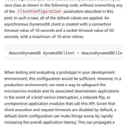
     */
Java class as shown in the following code, without overwriting any
of the
parameters described in this
ClientConfiguration
/**

post. In such a case, all of the default values are applied. An
     * https://github.com/aws/aws-sdk-java/blob/mast
asynchronous DynamoDB client is created with a connection
     */
timeout value of 10 seconds and a socket timeout value of 50
public
static
int
 maxErrorRetries 
=
10
;
// Used 
}
seconds, with a maximum of 10 error retries.
AmazonDynamoDB dynamoDBClient 
=
 AmazonDynamoDBClient
When testing and evaluating a prototype in your development
environment, this configuration would be sufficient. However, in a
production environment, we need a way to safeguard the
microservice module and its associated downstream applications
in the event of a brief service interruption, a network flip, or
unresponsive application modules that call this API. Given that
client execution and request timeouts are disabled by default, a
default client configuration can make things worse by rapidly
increasing the overall application latency. This can propagate a