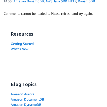
TAGS:
Amazon DynamoDB
,
AWS Java SDK HTTP
,
DynamoDB
Comments cannot be loaded… Please refresh and try again.
Resources
Getting Started
What's New
Blog Topics
Amazon Aurora
Amazon DocumentDB
Amazon DynamoDB