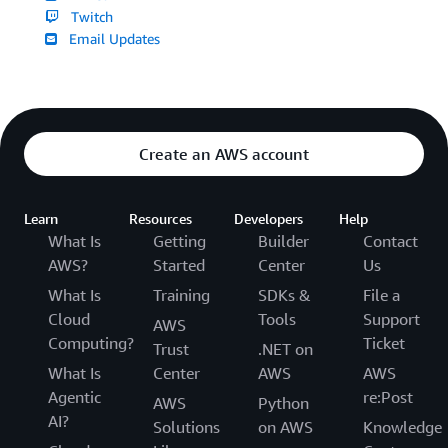
Twitch
Email Updates
Create an AWS account
Learn
Resources
Developers
Help
What Is
Getting
Builder
Contact
AWS?
Started
Center
Us
What Is
Training
SDKs &
File a
Cloud
Tools
Support
AWS
Computing?
Ticket
Trust
.NET on
What Is
Center
AWS
AWS
Agentic
re:Post
AWS
Python
AI?
Solutions
on AWS
Knowledge