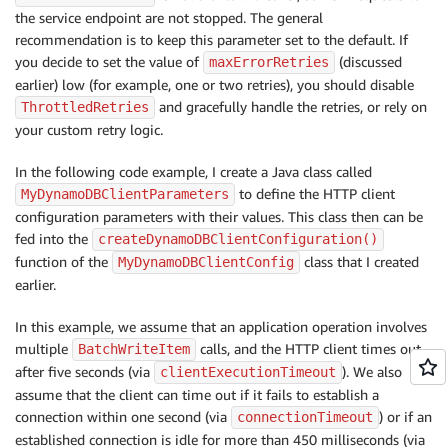
the service endpoint are not stopped. The general
recommendation is to keep this parameter set to the default. If
you decide to set the value of
(discussed
maxErrorRetries
earlier) low (for example, one or two retries), you should disable
and gracefully handle the retries, or rely on
ThrottledRetries
your custom retry logic.
In the following code example, I create a Java class called
to define the HTTP client
MyDynamoDBClientParameters
configuration parameters with their values. This class then can be
fed into the
createDynamoDBClientConfiguration()
function of the
class that I created
MyDynamoDBClientConfig
earlier.
In this example, we assume that an application operation involves
multiple
calls, and the HTTP client times out
BatchWriteItem
after five seconds (via
). We also
clientExecutionTimeout
assume that the client can time out if it fails to establish a
connection within one second (via
) or if an
connectionTimeout
established connection is idle for more than 450 milliseconds (via