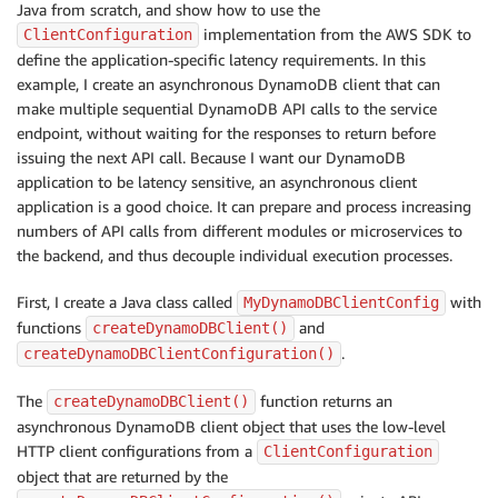
Java from scratch, and show how to use the
implementation from the AWS SDK to
ClientConfiguration
define the application-specific latency requirements. In this
example, I create an asynchronous DynamoDB client that can
make multiple sequential DynamoDB API calls to the service
endpoint, without waiting for the responses to return before
issuing the next API call. Because I want our DynamoDB
application to be latency sensitive, an asynchronous client
application is a good choice. It can prepare and process increasing
numbers of API calls from different modules or microservices to
the backend, and thus decouple individual execution processes.
First, I create a Java class called
with
MyDynamoDBClientConfig
functions
and
createDynamoDBClient()
.
createDynamoDBClientConfiguration()
The
function returns an
createDynamoDBClient()
asynchronous DynamoDB client object that uses the low-level
HTTP client configurations from a
ClientConfiguration
object that are returned by the