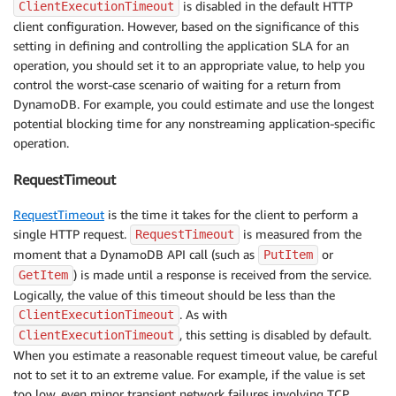
is disabled in the default HTTP
ClientExecutionTimeout
client configuration. However, based on the significance of this
setting in defining and controlling the application SLA for an
operation, you should set it to an appropriate value, to help you
control the worst-case scenario of waiting for a return from
DynamoDB. For example, you could estimate and use the longest
potential blocking time for any nonstreaming application-specific
operation.
RequestTimeout
RequestTimeout
is the time it takes for the client to perform a
single HTTP request.
is measured from the
RequestTimeout
moment that a DynamoDB API call (such as
or
PutItem
) is made until a response is received from the service.
GetItem
Logically, the value of this timeout should be less than the
. As with
ClientExecutionTimeout
, this setting is disabled by default.
ClientExecutionTimeout
When you estimate a reasonable request timeout value, be careful
not to set it to an extreme value. For example, if the value is set
too low, even minor transient network failures involving TCP