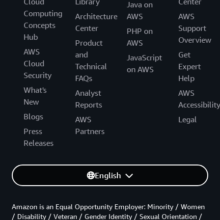
Cloud
Library
Center
Java on
Computing
Architecture
AWS
AWS
Concepts
Center
Support
PHP on
Hub
Overview
Product
AWS
AWS
and
Get
JavaScript
Cloud
Technical
Expert
on AWS
Security
FAQs
Help
What's
Analyst
AWS
New
Reports
Accessibilit
Blogs
AWS
Legal
Press
Partners
Releases
English
Amazon is an Equal Opportunity Employer: Minority / Women
/ Disability / Veteran / Gender Identity / Sexual Orientation /