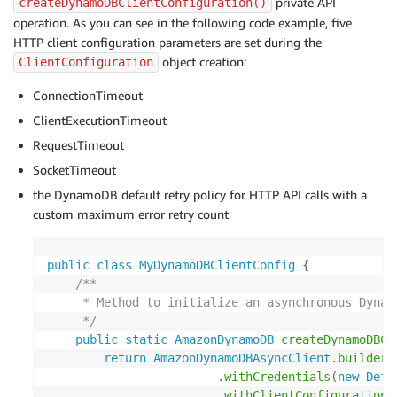
private API
createDynamoDBClientConfiguration()
operation. As you can see in the following code example, five
HTTP client configuration parameters are set during the
object creation:
ClientConfiguration
ConnectionTimeout
ClientExecutionTimeout
RequestTimeout
SocketTimeout
the DynamoDB default retry policy for HTTP API calls with a
custom maximum error retry count
public
class
MyDynamoDBClientConfig
{
/**

     * Method to initialize an asynchronous Dynamo
     */
public
static
AmazonDynamoDB
createDynamoDBCl
return
AmazonDynamoDBAsyncClient
.
builder
(
.
withCredentials
(
new
Defa
.
withClientConfiguration
(