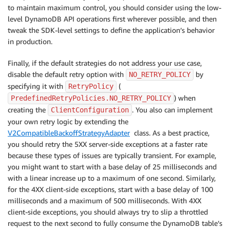
to maintain maximum control, you should consider using the low-
level DynamoDB API operations first wherever possible, and then
tweak the SDK-level settings to define the application’s behavior
in production.
Finally, if the default strategies do not address your use case,
disable the default retry option with
by
NO_RETRY_POLICY
specifying it with
(
RetryPolicy
) when
PredefinedRetryPolicies.NO_RETRY_POLICY
creating the
. You also can implement
ClientConfiguration
your own retry logic by extending the
V2CompatibleBackoffStrategyAdapter
class. As a best practice,
you should retry the 5XX server-side exceptions at a faster rate
because these types of issues are typically transient. For example,
you might want to start with a base delay of 25 milliseconds and
with a linear increase up to a maximum of one second. Similarly,
for the 4XX client-side exceptions, start with a base delay of 100
milliseconds and a maximum of 500 milliseconds. With 4XX
client-side exceptions, you should always try to slip a throttled
request to the next second to fully consume the DynamoDB table’s