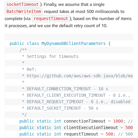
). Finally, we assume that a single
socketTimeout
request takes at most 500 milliseconds to
BatchWriteItem
complete (via
), based on the number of items
requestTimeout
it processes, and we use the default retry count of 10.
public
class
MyDynamoDBClientParameters
{
/**

     * Settings for timeouts

     *

     * Ref:

     * https://github.com/aws/aws-sdk-java/blob/mast
     *

     * DEFAULT_CONNECTION_TIMEOUT - 10 s

     * DEFAULT_CLIENT_EXECUTION_TIMEOUT - 0 i.e., dis
     * DEFAULT_REQUEST_TIMEOUT - 0 i.e., disabled

     * DEFAULT_SOCKET_TIMEOUT - 50 s

     */
public
static
int
 connectionTimeout 
=
1000
;
// 1
public
static
int
 clientExecutionTimeout 
=
5000
;
public
static
int
 requestTimeout 
=
500
;
// 500 m