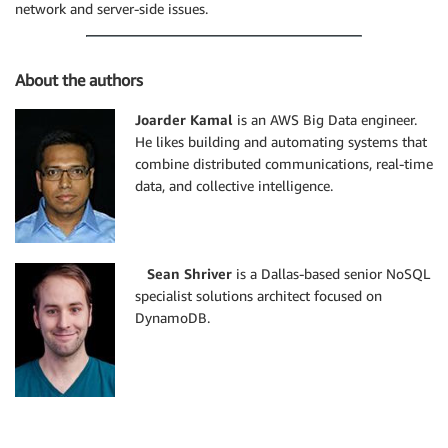
network and server-side issues.
About the authors
Joarder Kamal
is an AWS Big Data engineer.
He likes building and automating systems that
combine distributed communications, real-time
data, and collective intelligence.
Sean Shriver
is a Dallas-based senior NoSQL
specialist solutions architect focused on
DynamoDB.