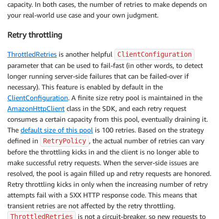
capacity. In both cases, the number of retries to make depends on
your real-world use case and your own judgment.
Retry throttling
ThrottledRetries
is another helpful
ClientConfiguration
parameter that can be used to fail-fast (in other words, to detect
longer running server-side failures that can be failed-over if
necessary). This feature is enabled by default in the
ClientConfiguration
. A finite size retry pool is maintained in the
AmazonHttpClient
class in the SDK, and each retry request
consumes a certain capacity from this pool, eventually draining it.
The
default size of this pool
is 100 retries. Based on the strategy
defined in
, the actual number of retries can vary
RetryPolicy
before the throttling kicks in and the client is no longer able to
make successful retry requests. When the server-side issues are
resolved, the pool is again filled up and retry requests are honored.
Retry throttling kicks in only when the increasing number of retry
attempts fail with a 5XX HTTP response code. This means that
transient retries are not affected by the retry throttling.
is not a circuit-breaker, so new requests to
ThrottledRetries