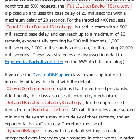
nonthrottled 5XX requests, the
FullJitterBackoffStrategy
is picked up and uses the base delay of 25 milliseconds with a
maximum delay of 20 seconds. For the throttled 4XX requests,
is used. It starts with a 500-
EqualJitterBackoffStrategy
millisecond base delay, and can reach up to a maximum of 20
seconds, exponentially growing by 500 milliseconds, 1,000
milliseconds, 2,000 milliseconds, and so on, until reaching 20,000
milliseconds. (These two strategies are discussed in detail in
Exponential Backoff and Jitter
on the AWS Architecture blog.)
If you use the
DynamoDBMapper
class in your application, it
internally initiates the client with the default
options that I mentioned previously.
ClientConfiguration
Additionally, this class also uses its own retry mechanism,
, for the unprocessed
DefaultBatchWriteRetryStrategy
items from a
API call. It includes a one-second
BatchWriteItem
minimum delay and a maximum delay of three seconds, and an
exponential backoff strategy. Therefore, the use of
class with its default settings can add
DynamoDBMapper
unexpected extra latency to your requests. In other words, in order