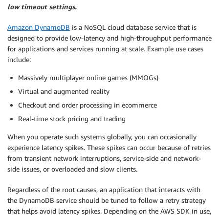
low timeout settings.
Amazon DynamoDB
is a NoSQL cloud database service that is
designed to provide low-latency and high-throughput performance
for applications and services running at scale. Example use cases
include:
Massively multiplayer online games (MMOGs)
Virtual and augmented reality
Checkout and order processing in ecommerce
Real-time stock pricing and trading
When you operate such systems globally, you can occasionally
experience latency spikes. These spikes can occur because of retries
from transient network interruptions, service-side and network-
side issues, or overloaded and slow clients.
Regardless of the root causes, an application that interacts with
the DynamoDB service should be tuned to follow a retry strategy
that helps avoid latency spikes. Depending on the AWS SDK in use,