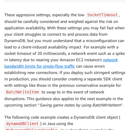
These aggressive settings, especially the low
,
SocketTimeout
should be carefully considered and weighed against the risk on
application availability. With these settings you may fail fast when
your client struggles to connect to and process data from
DynamoDB, but you must understand that a misconfiguration can
lead to a client-induced availability impact For example with a
socket timeout of 20 milliseconds, a network event such as a spike
in latency due to nearing your Amazon EC2 instance’s
network
bandwidth limits for single-flow traffic
can cause errors
establishing new connections. If you deploy such stringent settings
in production, you should consider creating a separate SDK client
with settings like those in the previous conservative example for
to swap to in the event of network
BatchWriteItem
disruptions. This guidance also applies to the next example in the
upcoming section “
Saving game states by using BatchWriteItem
”.
The following code example creates a DynamoDB client object (
) in Java using the
dynamoDBClient