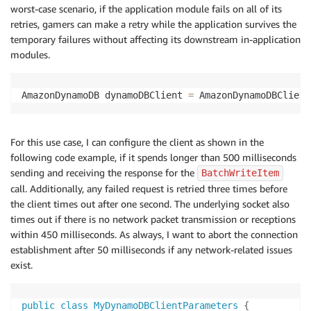
worst-case scenario, if the application module fails on all of its
retries, gamers can make a retry while the application survives the
temporary failures without affecting its downstream in-application
modules.
AmazonDynamoDB dynamoDBClient 
=
 AmazonDynamoDBClient
For this use case, I can configure the client as shown in the
following code example, if it spends longer than 500 milliseconds
sending and receiving the response for the
BatchWriteItem
call. Additionally, any failed request is retried three times before
the client times out after one second. The underlying socket also
times out if there is no network packet transmission or receptions
within 450 milliseconds. As always, I want to abort the connection
establishment after 50 milliseconds if any network-related issues
exist.
public
class
MyDynamoDBClientParameters
{