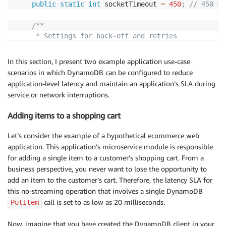
public
static
int
 socketTimeout 
=
450
;
// 450 ms
/**

     * Settings for back-off and retries

     *

     * Ref:

In this section, I present two example application use-case
     * https://github.com/aws/aws-sdk-java/blob/mast
scenarios in which DynamoDB can be configured to reduce
     * https://github.com/aws/aws-sdk-java/blob/mast
application-level latency and maintain an application’s SLA during
     *

service or network interruptions.
     * DEFAULT_RETRY_CONDITION - For 500 internal se
     * 503 service unavailable errors, 400 throttlin
Adding items to a shopping cart
     * DYNAMODB_DEFAULT_BASE_DELAY - 25 ms for 5XX

     * SDK_DEFAULT_THROTTLED_BASE_DELAY - 500 ms for
Let’s consider the example of a hypothetical ecommerce web
     * SDK_DEFAULT_MAX_BACKOFF_IN_MILLISECONDS - 20 s
application. This application’s microservice module is responsible
     * DYNAMODB_DEFAULT_MAX_ERROR_RETRY - 10

for adding a single item to a customer’s shopping cart. From a
     *

business perspective, you never want to lose the opportunity to
     * If these retries are not tight enough, then g
add an item to the customer’s cart. Therefore, the latency SLA for
     * disabling retries with retry policy NO_RETRY_
this no-streaming operation that involves a single DynamoDB
     * retry logic, or for the advanced users simply
call is set to as low as 20 milliseconds.
PutItem
     * extending V2CompatibleBackoffStrategyAdapter a
     * https://github.com/aws/aws-sdk-java/blob/mast
Now, imagine that you have created the DynamoDB client in your