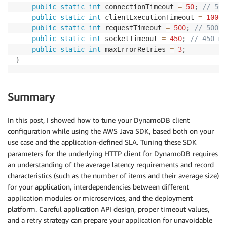
public
static
int
 connectionTimeout 
=
50
;
// 50 
public
static
int
 clientExecutionTimeout 
=
1000
;
public
static
int
 requestTimeout 
=
500
;
// 500 m
public
static
int
 socketTimeout 
=
450
;
// 450 ms
public
static
int
 maxErrorRetries 
=
3
;
}
Summary
In this post, I showed how to tune your DynamoDB client
configuration while using the AWS Java SDK, based both on your
use case and the application-defined SLA. Tuning these SDK
parameters for the underlying HTTP client for DynamoDB requires
an understanding of the average latency requirements and record
characteristics (such as the number of items and their average size)
for your application, interdependencies between different
application modules or microservices, and the deployment
platform. Careful application API design, proper timeout values,
and a retry strategy can prepare your application for unavoidable